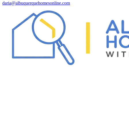
daria@albuquerquehomesonline.com