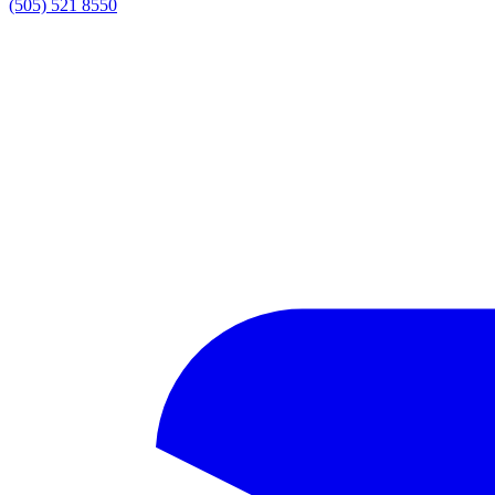
(505) 521 8550