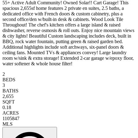
55+ Active Adult Community! Owned Solar!! Cart Garage! This
spacious 2,655sf home features 2 private en suites, 2.5 baths, a
dedicated office with French doors & custom cabinetry, plus a
second office/den w/built-in desk & cabinets. Wood Look Tile
Throughout! The chef's kitchen offers a large island & raised
dishwasher, reverse osmosis & roll outs. Enjoy nice mountain views
& city lights! Beautiful Custom landscaping includes deck, built in
BBQ, rock water fountain, putting green & raised garden bed.
Additional highlights include soft archways, six-panel doors &
ceiling fans. Mounted TVs & appliances convey! Large laundry
room w/sink & extra storage! Extended 2-car garage w/epoxy floor,
water softener & whole house filter!
2
BEDS
3
BATHS
2,655
SQFT
0.18
ACRES
1105847
MLS