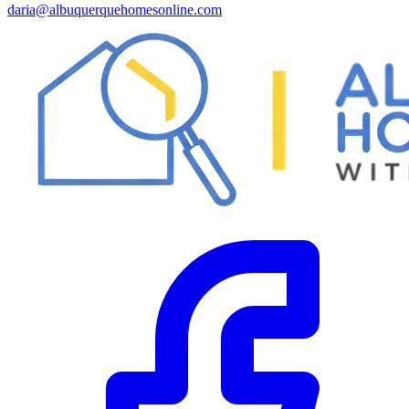
daria@albuquerquehomesonline.com