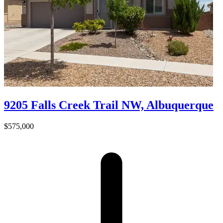
9205 Falls Creek Trail NW, Albuquerque
$575,000