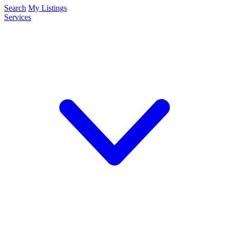
Search
My Listings
Services