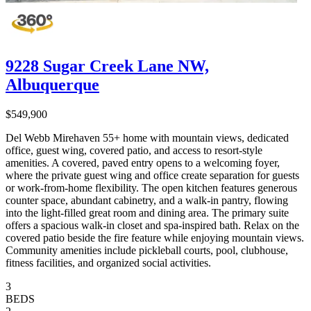
9228 Sugar Creek Lane NW,
Albuquerque
$549,900
Del Webb Mirehaven 55+ home with mountain views, dedicated
office, guest wing, covered patio, and access to resort-style
amenities. A covered, paved entry opens to a welcoming foyer,
where the private guest wing and office create separation for guests
or work-from-home flexibility. The open kitchen features generous
counter space, abundant cabinetry, and a walk-in pantry, flowing
into the light-filled great room and dining area. The primary suite
offers a spacious walk-in closet and spa-inspired bath. Relax on the
covered patio beside the fire feature while enjoying mountain views.
Community amenities include pickleball courts, pool, clubhouse,
fitness facilities, and organized social activities.
3
BEDS