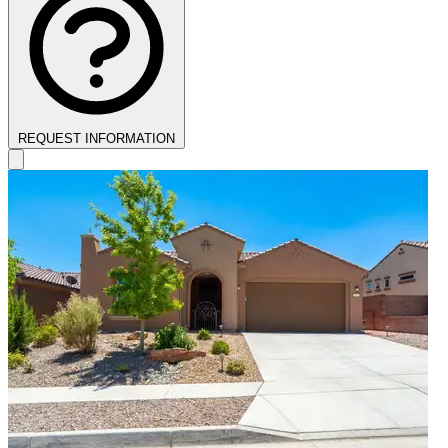
REQUEST INFORMATION