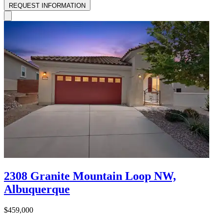
REQUEST INFORMATION
2308 Granite Mountain Loop NW,
Albuquerque
$459,000