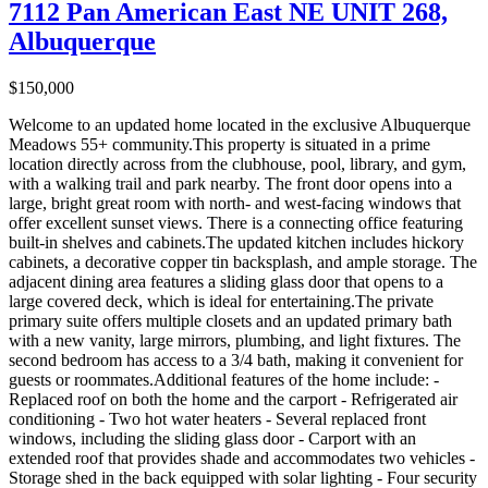
7112 Pan American East NE UNIT 268,
Albuquerque
$150,000
Welcome to an updated home located in the exclusive Albuquerque
Meadows 55+ community.This property is situated in a prime
location directly across from the clubhouse, pool, library, and gym,
with a walking trail and park nearby. The front door opens into a
large, bright great room with north- and west-facing windows that
offer excellent sunset views. There is a connecting office featuring
built-in shelves and cabinets.The updated kitchen includes hickory
cabinets, a decorative copper tin backsplash, and ample storage. The
adjacent dining area features a sliding glass door that opens to a
large covered deck, which is ideal for entertaining.The private
primary suite offers multiple closets and an updated primary bath
with a new vanity, large mirrors, plumbing, and light fixtures. The
second bedroom has access to a 3/4 bath, making it convenient for
guests or roommates.Additional features of the home include: -
Replaced roof on both the home and the carport - Refrigerated air
conditioning - Two hot water heaters - Several replaced front
windows, including the sliding glass door - Carport with an
extended roof that provides shade and accommodates two vehicles -
Storage shed in the back equipped with solar lighting - Four security