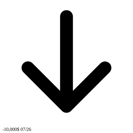
-10,000$ 07/26