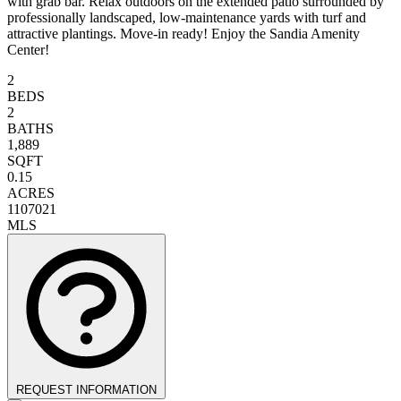
with grab bar. Relax outdoors on the extended patio surrounded by
professionally landscaped, low-maintenance yards with turf and
attractive plantings. Move-in ready! Enjoy the Sandia Amenity
Center!
2
BEDS
2
BATHS
1,889
SQFT
0.15
ACRES
1107021
MLS
REQUEST INFORMATION