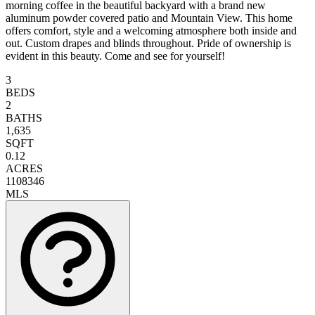
morning coffee in the beautiful backyard with a brand new
aluminum powder covered patio and Mountain View. This home
offers comfort, style and a welcoming atmosphere both inside and
out. Custom drapes and blinds throughout. Pride of ownership is
evident in this beauty. Come and see for yourself!
3
BEDS
2
BATHS
1,635
SQFT
0.12
ACRES
1108346
MLS