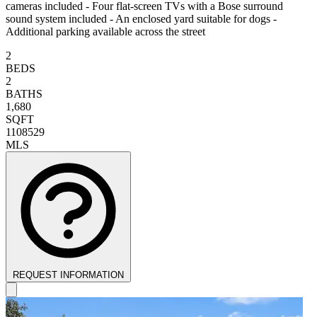
cameras included - Four flat-screen TVs with a Bose surround
sound system included - An enclosed yard suitable for dogs -
Additional parking available across the street
2
BEDS
2
BATHS
1,680
SQFT
1108529
MLS
REQUEST INFORMATION