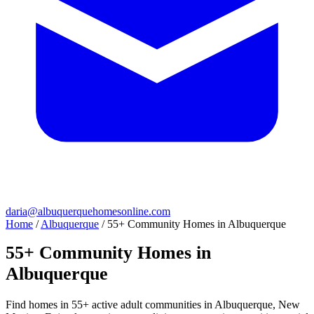
daria@albuquerquehomesonline.com
Home
/
Albuquerque
/
55+ Community Homes in Albuquerque
55+ Community Homes in
Albuquerque
Find homes in 55+ active adult communities in Albuquerque, New