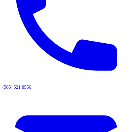
(505) 521 8550