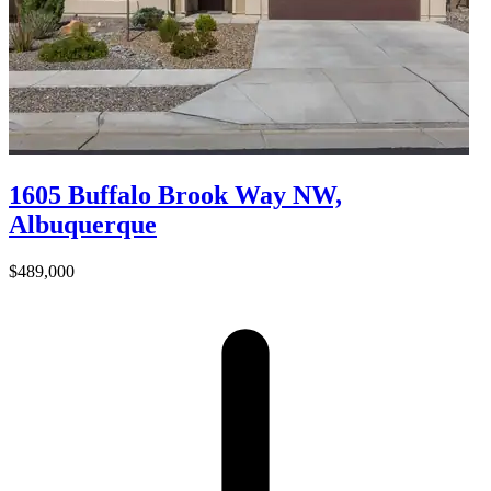
1605 Buffalo Brook Way NW,
Albuquerque
$489,000