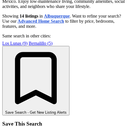
Mexico. Enjoy low-maintenance living, community amenities, social
activities, and neighbors who share your lifestyle.
Showing
14 listings
in
Albuquerque
. Want to refine your search?
Use our
Advanced Home Search
to filter by price, bedrooms,
features, and more.
Same search in other cities:
Los Lunas (9)
Bernalillo (5)
Save Search
- Get New Listing Alerts
Save This Search