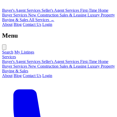
Buyer's Agent Services
Seller's Agent Services
First-Time Home
Buyer Services
New Construction Sales & Leasing
Luxury Property
Buying & Sales
All Services →
About
Blog
Contact Us
Login
Menu
Search
My Listings
Services
Buyer's Agent Services
Seller's Agent Services
First-Time Home
Buyer Services
New Construction Sales & Leasing
Luxury Property
Buying & Sales
About
Blog
Contact Us
Login