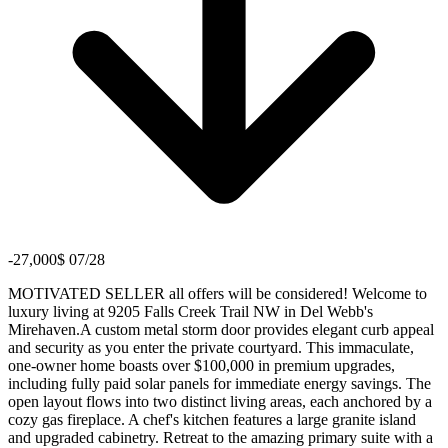
-27,000$ 07/28
MOTIVATED SELLER all offers will be considered! Welcome to
luxury living at 9205 Falls Creek Trail NW in Del Webb's
Mirehaven.A custom metal storm door provides elegant curb appeal
and security as you enter the private courtyard. This immaculate,
one-owner home boasts over $100,000 in premium upgrades,
including fully paid solar panels for immediate energy savings. The
open layout flows into two distinct living areas, each anchored by a
cozy gas fireplace. A chef's kitchen features a large granite island
and upgraded cabinetry. Retreat to the amazing primary suite with a