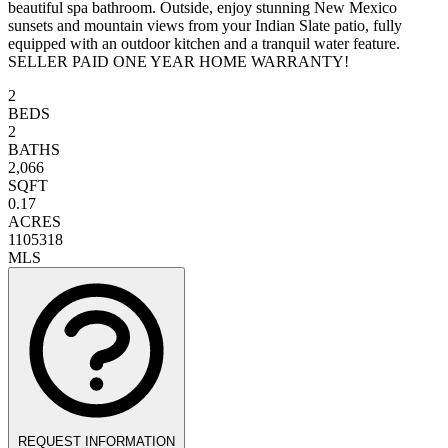
beautiful spa bathroom. Outside, enjoy stunning New Mexico
sunsets and mountain views from your Indian Slate patio, fully
equipped with an outdoor kitchen and a tranquil water feature.
SELLER PAID ONE YEAR HOME WARRANTY!
2
BEDS
2
BATHS
2,066
SQFT
0.17
ACRES
1105318
MLS
REQUEST INFORMATION