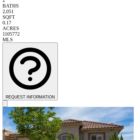
2
BATHS
2,051
SQFT
0.17
ACRES
1105772
MLS
REQUEST INFORMATION