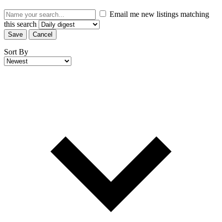
Email me new listings matching
this search
Save
Cancel
Sort By