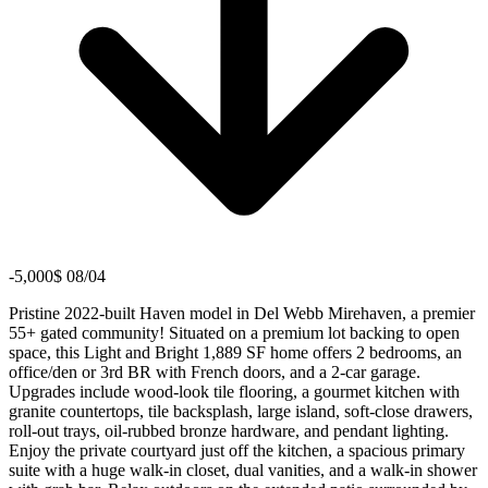
-5,000$ 08/04
Pristine 2022-built Haven model in Del Webb Mirehaven, a premier
55+ gated community! Situated on a premium lot backing to open
space, this Light and Bright 1,889 SF home offers 2 bedrooms, an
office/den or 3rd BR with French doors, and a 2-car garage.
Upgrades include wood-look tile flooring, a gourmet kitchen with
granite countertops, tile backsplash, large island, soft-close drawers,
roll-out trays, oil-rubbed bronze hardware, and pendant lighting.
Enjoy the private courtyard just off the kitchen, a spacious primary
suite with a huge walk-in closet, dual vanities, and a walk-in shower