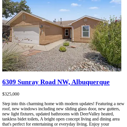
6309 Sunray Road NW, Albuquerque
$325,000
Step into this charming home with modern updates! Featuring a new
roof, new windows including new sliding glass door, new gutters,
new light fixtures, updated bathrooms with DeerValley heated,
tankless bidet toilets, A bright open concept living and dining area
that's perfect for entertaining or everyday living. Enjoy your