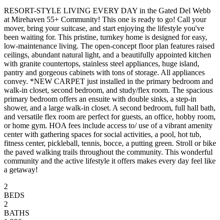
RESORT-STYLE LIVING EVERY DAY in the Gated Del Webb
at Mirehaven 55+ Community! This one is ready to go! Call your
mover, bring your suitcase, and start enjoying the lifestyle you've
been waiting for. This pristine, turnkey home is designed for easy,
low-maintenance living. The open-concept floor plan features raised
ceilings, abundant natural light, and a beautifully appointed kitchen
with granite countertops, stainless steel appliances, huge island,
pantry and gorgeous cabinets with tons of storage. All appliances
convey. *NEW CARPET just installed in the primary bedroom and
walk-in closet, second bedroom, and study/flex room. The spacious
primary bedroom offers an ensuite with double sinks, a step-in
shower, and a large walk-in closet. A second bedroom, full hall bath,
and versatile flex room are perfect for guests, an office, hobby room,
or home gym. HOA fees include access to/ use of a vibrant amenity
center with gathering spaces for social activities, a pool, hot tub,
fitness center, pickleball, tennis, bocce, a putting green. Stroll or bike
the paved walking trails throughout the community. This wonderful
community and the active lifestyle it offers makes every day feel like
a getaway!
2
BEDS
2
BATHS