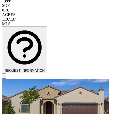
1,886
SQFT
0.16
ACRES
1107137
MLS
REQUEST INFORMATION