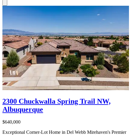
2300 Chuckwalla Spring Trail NW,
Albuquerque
$640,000
Exceptional Corner-Lot Home in Del Webb Mirehaven's Premier