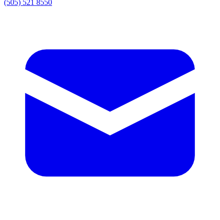
(505) 521 8550