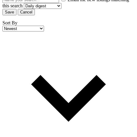
this search
Save
Cancel
Sort By