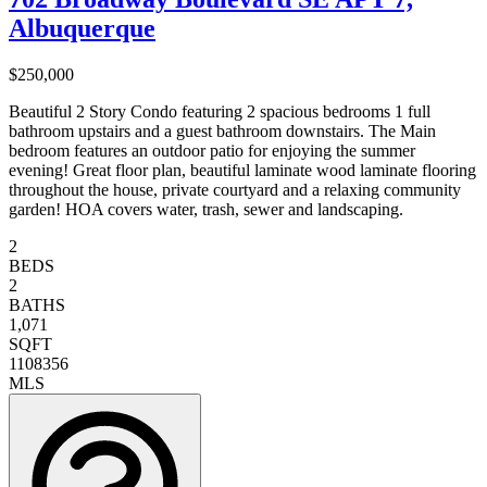
Albuquerque
$250,000
Beautiful 2 Story Condo featuring 2 spacious bedrooms 1 full
bathroom upstairs and a guest bathroom downstairs. The Main
bedroom features an outdoor patio for enjoying the summer
evening! Great floor plan, beautiful laminate wood laminate flooring
throughout the house, private courtyard and a relaxing community
garden! HOA covers water, trash, sewer and landscaping.
2
BEDS
2
BATHS
1,071
SQFT
1108356
MLS