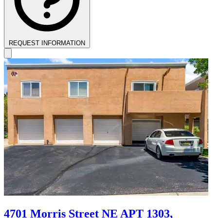
REQUEST INFORMATION
4701 Morris Street NE APT 1303,