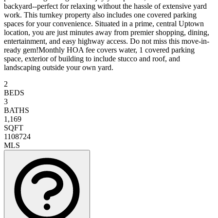
backyard--perfect for relaxing without the hassle of extensive yard
work. This turnkey property also includes one covered parking
spaces for your convenience. Situated in a prime, central Uptown
location, you are just minutes away from premier shopping, dining,
entertainment, and easy highway access. Do not miss this move-in-
ready gem!Monthly HOA fee covers water, 1 covered parking
space, exterior of building to include stucco and roof, and
landscaping outside your own yard.
2
BEDS
3
BATHS
1,169
SQFT
1108724
MLS