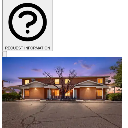
REQUEST INFORMATION