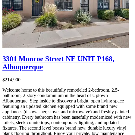
3301 Monroe Street NE UNIT P168,
Albuquerque
$214,900
Welcome home to this beautifully remodeled 2-bedroom, 2.5-
bathroom, 2-story condominium in the heart of Uptown
Albuquerque. Step inside to discover a bright, open living space
featuring an updated kitchen equipped with some brand-new
appliances (dishwasher, stove, and microwave) and freshly painted
cabinetry. Every bathroom has been tastefully modernized with new
toilets, sleek countertops, contemporary lighting, and updated
fixtures. The second level boasts brand new, durable luxury vinyl
plank flooring throughout. Enjoy your private, low-maintenance