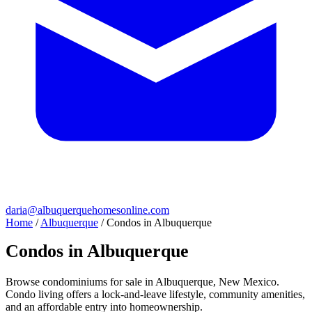
daria@albuquerquehomesonline.com
Home
/
Albuquerque
/
Condos in Albuquerque
Condos in Albuquerque
Browse condominiums for sale in Albuquerque, New Mexico.
Condo living offers a lock-and-leave lifestyle, community amenities,
and an affordable entry into homeownership.