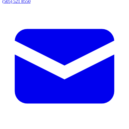
(505) 521 8550