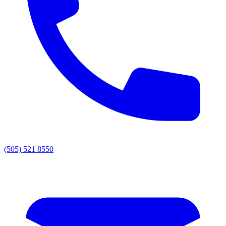
(505) 521 8550