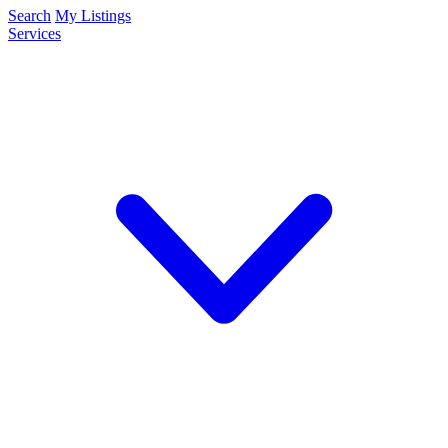
Search
My Listings
Services