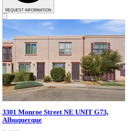
REQUEST INFORMATION
3301 Monroe Street NE UNIT G73,
Albuquerque