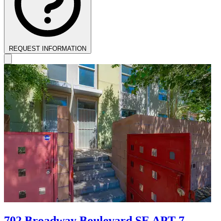
REQUEST INFORMATION
702 Broadway Boulevard SE APT 7,