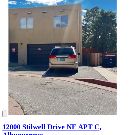
12000 Stilwell Drive NE APT C,