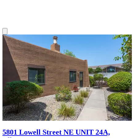
5801 Lowell Street NE UNIT 24A,