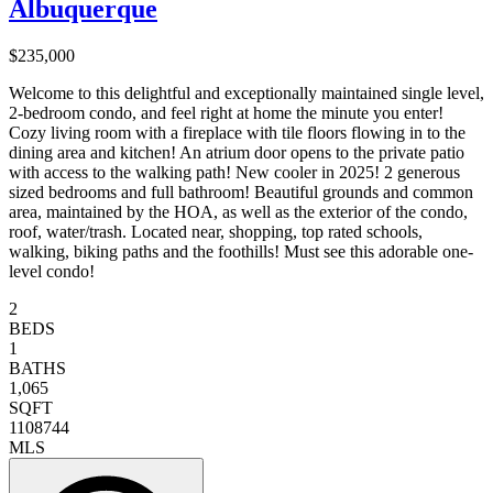
Albuquerque
$235,000
Welcome to this delightful and exceptionally maintained single level,
2-bedroom condo, and feel right at home the minute you enter!
Cozy living room with a fireplace with tile floors flowing in to the
dining area and kitchen! An atrium door opens to the private patio
with access to the walking path! New cooler in 2025! 2 generous
sized bedrooms and full bathroom! Beautiful grounds and common
area, maintained by the HOA, as well as the exterior of the condo,
roof, water/trash. Located near, shopping, top rated schools,
walking, biking paths and the foothills! Must see this adorable one-
level condo!
2
BEDS
1
BATHS
1,065
SQFT
1108744
MLS