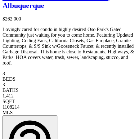
Albuquerque
$262,000
Lovingly cared for condo in highly desired Oso Park's Gated
Community just waiting for you to come home. Featuring Updated
Lighting, Ceiling Fans, California Closets, Gas Fireplace, Granite
Countertops, & S/S Sink w/Gooseneck Faucet, & recently installed
Garbage Disposal. This home is close to Restaurants, Highways, &
Parks. HOA covers water, trash, sewer, landscaping, stucco, and
roof.
3
BEDS
3
BATHS
1,412
SQFT
1108214
MLS