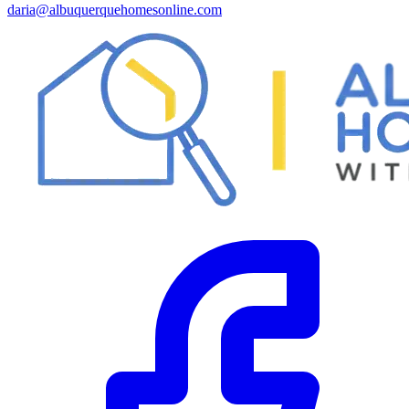
daria@albuquerquehomesonline.com