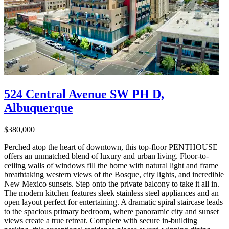
524 Central Avenue SW PH D,
Albuquerque
$380,000
Perched atop the heart of downtown, this top-floor PENTHOUSE
offers an unmatched blend of luxury and urban living. Floor-to-
ceiling walls of windows fill the home with natural light and frame
breathtaking western views of the Bosque, city lights, and incredible
New Mexico sunsets. Step onto the private balcony to take it all in.
The modern kitchen features sleek stainless steel appliances and an
open layout perfect for entertaining. A dramatic spiral staircase leads
to the spacious primary bedroom, where panoramic city and sunset
views create a true retreat. Complete with secure in-building