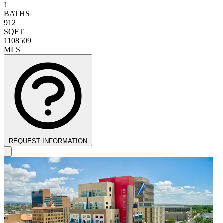
1
BATHS
912
SQFT
1108509
MLS
REQUEST INFORMATION