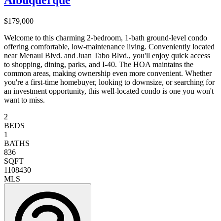
Albuquerque
$179,000
Welcome to this charming 2-bedroom, 1-bath ground-level condo
offering comfortable, low-maintenance living. Conveniently located
near Menaul Blvd. and Juan Tabo Blvd., you'll enjoy quick access
to shopping, dining, parks, and I-40. The HOA maintains the
common areas, making ownership even more convenient. Whether
you're a first-time homebuyer, looking to downsize, or searching for
an investment opportunity, this well-located condo is one you won't
want to miss.
2
BEDS
1
BATHS
836
SQFT
1108430
MLS