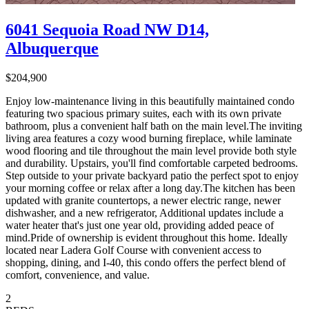
6041 Sequoia Road NW D14,
Albuquerque
$204,900
Enjoy low-maintenance living in this beautifully maintained condo
featuring two spacious primary suites, each with its own private
bathroom, plus a convenient half bath on the main level.The inviting
living area features a cozy wood burning fireplace, while laminate
wood flooring and tile throughout the main level provide both style
and durability. Upstairs, you'll find comfortable carpeted bedrooms.
Step outside to your private backyard patio the perfect spot to enjoy
your morning coffee or relax after a long day.The kitchen has been
updated with granite countertops, a newer electric range, newer
dishwasher, and a new refrigerator, Additional updates include a
water heater that's just one year old, providing added peace of
mind.Pride of ownership is evident throughout this home. Ideally
located near Ladera Golf Course with convenient access to
shopping, dining, and I-40, this condo offers the perfect blend of
comfort, convenience, and value.
2