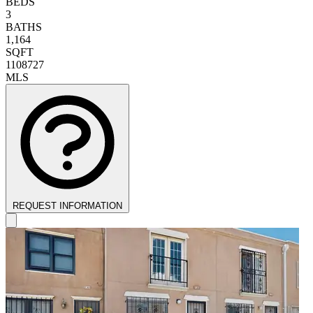
BEDS
3
BATHS
1,164
SQFT
1108727
MLS
REQUEST INFORMATION