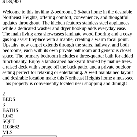
$189,900
Welcome to this inviting 2-bedroom, 2.5-bath home in the desirable
Northeast Heights, offering comfort, convenience, and thoughtful
updates throughout. The kitchen features stainless steel appliances,
while a dedicated washer and dryer hookup adds everyday ease.
The main living area showcases laminate wood flooring and a cozy
gas log assist fireplace with a mantle, creating a warm focal point.
Upstairs, new carpet extends through the stairs, hallway, and both
bedrooms, each with its own private bathroom and generous closet
space. The primary bedroom includes a three-quarter bath for added
functionality. Enjoy a landscaped backyard framed by mature trees,
a raised deck with storage off the back patio, and a private outdoor
setting perfect for relaxing or entertaining. A well-maintained layout
and desirable location make this Northeast Heights home a must-see.
This property is conveniently located near shopping and dining!!
2
BEDS
3
BATHS
1,042
SQFT
1108662
MLS