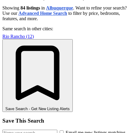
Showing
84 listings
in
Albuquerque
. Want to refine your search?
Use our
Advanced Home Search
to filter by price, bedrooms,
features, and more.
Same search in other cities:
Rio Rancho (12)
Save Search
- Get New Listing Alerts
Save This Search
Email me new listings matching