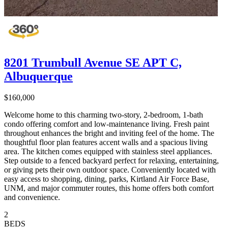
8201 Trumbull Avenue SE APT C,
Albuquerque
$160,000
Welcome home to this charming two-story, 2-bedroom, 1-bath
condo offering comfort and low-maintenance living. Fresh paint
throughout enhances the bright and inviting feel of the home. The
thoughtful floor plan features accent walls and a spacious living
area. The kitchen comes equipped with stainless steel appliances.
Step outside to a fenced backyard perfect for relaxing, entertaining,
or giving pets their own outdoor space. Conveniently located with
easy access to shopping, dining, parks, Kirtland Air Force Base,
UNM, and major commuter routes, this home offers both comfort
and convenience.
2
BEDS