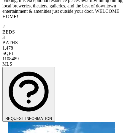
parking, this exceptional residence places award-winning dining,
local breweries, theaters, galleries, and the best of downtown
entertainment & amenities just outside your door. WELCOME
HOME!
2
BEDS
3
BATHS
1,478
SQFT
1108489
MLS
REQUEST INFORMATION