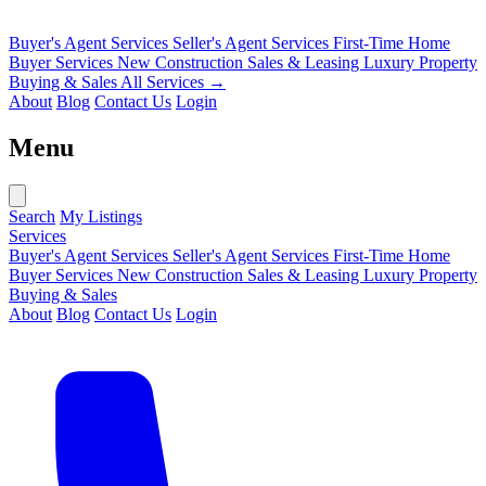
Buyer's Agent Services
Seller's Agent Services
First-Time Home
Buyer Services
New Construction Sales & Leasing
Luxury Property
Buying & Sales
All Services →
About
Blog
Contact Us
Login
Menu
Search
My Listings
Services
Buyer's Agent Services
Seller's Agent Services
First-Time Home
Buyer Services
New Construction Sales & Leasing
Luxury Property
Buying & Sales
About
Blog
Contact Us
Login