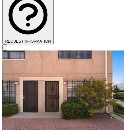
REQUEST INFORMATION