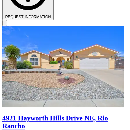
REQUEST INFORMATION
4921 Hayworth Hills Drive NE, Rio
Rancho