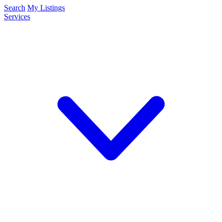
Search
My Listings
Services