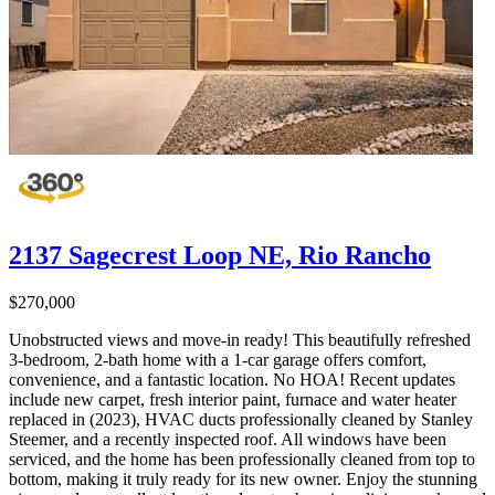
2137 Sagecrest Loop NE, Rio Rancho
$270,000
Unobstructed views and move-in ready! This beautifully refreshed
3-bedroom, 2-bath home with a 1-car garage offers comfort,
convenience, and a fantastic location. No HOA! Recent updates
include new carpet, fresh interior paint, furnace and water heater
replaced in (2023), HVAC ducts professionally cleaned by Stanley
Steemer, and a recently inspected roof. All windows have been
serviced, and the home has been professionally cleaned from top to
bottom, making it truly ready for its new owner. Enjoy the stunning