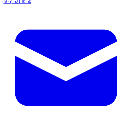
(505) 521 8550