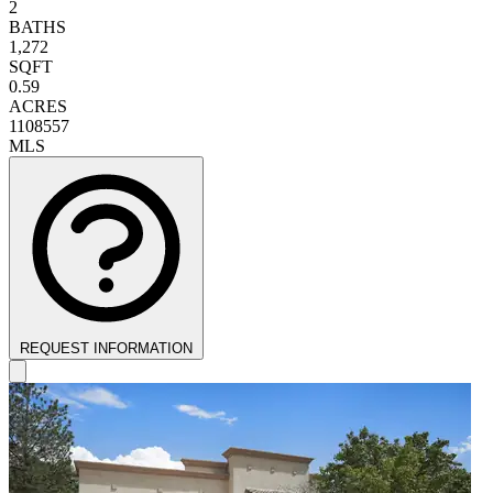
2
BATHS
1,272
SQFT
0.59
ACRES
1108557
MLS
REQUEST INFORMATION