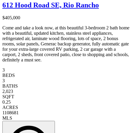
612 Hood Road SE, Rio Rancho
$405,000
Come and take a look now, at this beautiful 3-bedroom 2 bath home
with a beautiful, updated kitchen, stainless steel appliances,
refrigerated air, laminate wood flooring, lots of space, 2 bonus
rooms, solar panels, Generac backup generator, fully automatic gate
for your extra-large covered RV parking, 2 car garage with a
carport, 2 sheds, front covered patio, close to shopping and schools,
definitely a must see.
3
BEDS
3
BATHS
2,023
SQFT
0.25
ACRES
1108681
MLS