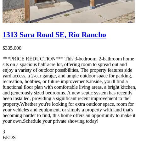
1313 Sara Road SE, Rio Rancho
$335,000
***PRICE REDUCTION*** This 3-bedroom, 2-bathroom home
sits on a spacious half-acre lot, offering room to spread out and
enjoy a variety of outdoor possibilities. The property features side
yard access, a 2-car garage, and ample outdoor space for parking,
recreation, hobbies, or future improvements.inside, you'll find a
functional floor plan with comfortable living areas, a bright kitchen,
and generously sized bedrooms. A new septic system has recently
been installed, providing a significant recent improvement to the
property.Whether you're looking for extra outdoor space, room for
your vehicles and equipment, or simply a property with land that's
becoming harder to find, this home offers an opportunity to make it
your own.Schedule your private showing today!
3
BEDS