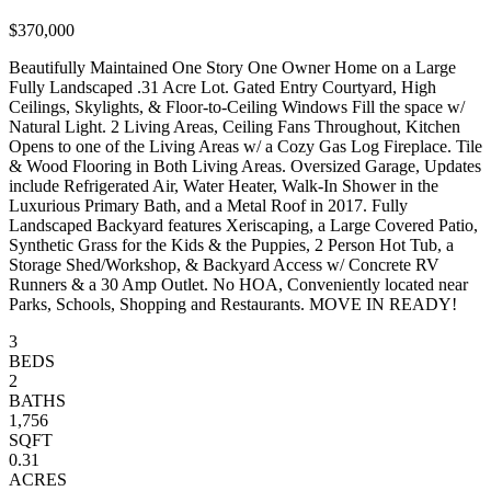
$370,000
Beautifully Maintained One Story One Owner Home on a Large
Fully Landscaped .31 Acre Lot. Gated Entry Courtyard, High
Ceilings, Skylights, & Floor-to-Ceiling Windows Fill the space w/
Natural Light. 2 Living Areas, Ceiling Fans Throughout, Kitchen
Opens to one of the Living Areas w/ a Cozy Gas Log Fireplace. Tile
& Wood Flooring in Both Living Areas. Oversized Garage, Updates
include Refrigerated Air, Water Heater, Walk-In Shower in the
Luxurious Primary Bath, and a Metal Roof in 2017. Fully
Landscaped Backyard features Xeriscaping, a Large Covered Patio,
Synthetic Grass for the Kids & the Puppies, 2 Person Hot Tub, a
Storage Shed/Workshop, & Backyard Access w/ Concrete RV
Runners & a 30 Amp Outlet. No HOA, Conveniently located near
Parks, Schools, Shopping and Restaurants. MOVE IN READY!
3
BEDS
2
BATHS
1,756
SQFT
0.31
ACRES