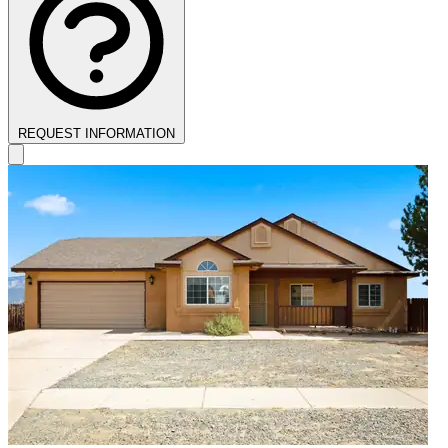
REQUEST INFORMATION