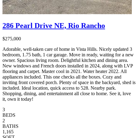
286 Pearl Drive NE, Rio Rancho
$275,000
Adorable, well-taken care of home in Vista Hills. Nicely updated 3
bedroom, 1.75 bath, 1 car garage. Move in ready, waiting for a new
owner. Spacious living room. Delightful kitchen and dining area.
New windows and French doors installed in 2024, along with LVP
flooring and carpet. Master cool in 2021. Water heater 2022. All
appliances included. This one checks all the boxes. Cozy and
inviting front covered porch. Plenty of space in the backyard, shed is
included. Ideal location, quick access to 528. Nearby park.
Shopping, dining, and entertainment all close to home. See it, love
it, own it today!
3
BEDS
2
BATHS
1,165
SQFT