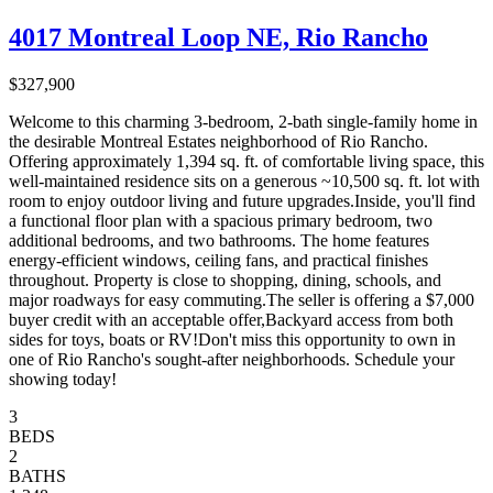
4017 Montreal Loop NE, Rio Rancho
$327,900
Welcome to this charming 3-bedroom, 2-bath single-family home in
the desirable Montreal Estates neighborhood of Rio Rancho.
Offering approximately 1,394 sq. ft. of comfortable living space, this
well-maintained residence sits on a generous ~10,500 sq. ft. lot with
room to enjoy outdoor living and future upgrades.Inside, you'll find
a functional floor plan with a spacious primary bedroom, two
additional bedrooms, and two bathrooms. The home features
energy-efficient windows, ceiling fans, and practical finishes
throughout. Property is close to shopping, dining, schools, and
major roadways for easy commuting.The seller is offering a $7,000
buyer credit with an acceptable offer,Backyard access from both
sides for toys, boats or RV!Don't miss this opportunity to own in
one of Rio Rancho's sought-after neighborhoods. Schedule your
showing today!
3
BEDS
2
BATHS