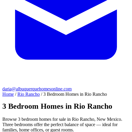
daria@albuquerquehomesonline.com
Home
/
Rio Rancho
/
3 Bedroom Homes in Rio Rancho
3 Bedroom Homes in Rio Rancho
Browse 3 bedroom homes for sale in Rio Rancho, New Mexico.
Three bedrooms offer the perfect balance of space — ideal for
families, home offices, or guest rooms.