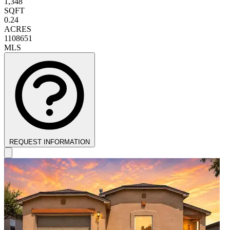
1,348
SQFT
0.24
ACRES
1108651
MLS
REQUEST INFORMATION