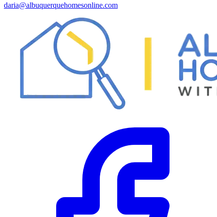
daria@albuquerquehomesonline.com