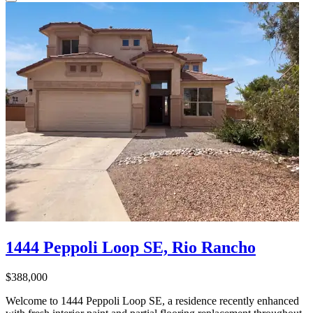
1444 Peppoli Loop SE, Rio Rancho
$388,000
Welcome to 1444 Peppoli Loop SE, a residence recently enhanced