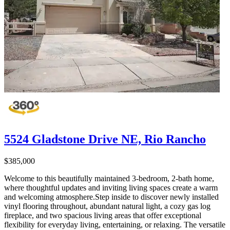
5524 Gladstone Drive NE, Rio Rancho
$385,000
Welcome to this beautifully maintained 3-bedroom, 2-bath home,
where thoughtful updates and inviting living spaces create a warm
and welcoming atmosphere.Step inside to discover newly installed
vinyl flooring throughout, abundant natural light, a cozy gas log
fireplace, and two spacious living areas that offer exceptional
flexibility for everyday living, entertaining, or relaxing. The versatile