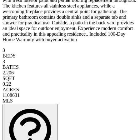
with fresh interior paint and partial flooring replacement throughout.
The kitchen features all stainless steel appliances, while a
welcoming fireplace provides a central point for gathering. The
primary bathroom contains double sinks and a separate tub and
shower for practical use. Outside, a patio in the back yard provides
an ideal space for outdoor enjoyment. Experience modern comfort
and practicality in this appealing residence.. Included 100-Day
Home Warranty with buyer activation
3
BEDS
3
BATHS
2,206
SQFT
0.22
ACRES
1108631
MLS