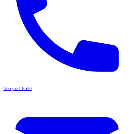
(505) 521 8550