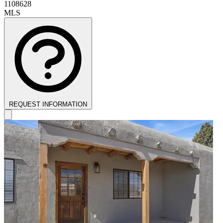
1108628
MLS
REQUEST INFORMATION