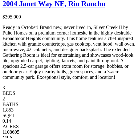
2004 Janet Way NE, Rio Rancho
$395,000
Ready in October! Brand-new, never-lived-in, Silver Creek II by
Pulte Homes on a premium corner homesite in the highly desirable
Broadmoor Heights community. This home features a chef-inspired
kitchen with granite countertops, gas cooktop, vent hood, wall oven,
microwave, 42' cabinetry, and designer backsplash. The extended
Gathering Room is ideal for entertaining and showcases wood-look
tile, upgraded carpet, lighting, faucets, and paint throughout. A
spacious 2.5-car garage offers extra room for storage, hobbies, or
outdoor gear. Enjoy nearby trails, green spaces, and a 3-acre
community park. Exceptional style, comfort, and location!
3
BEDS
2
BATHS
1,853
SQFT
0.14
ACRES
1108605
MLS