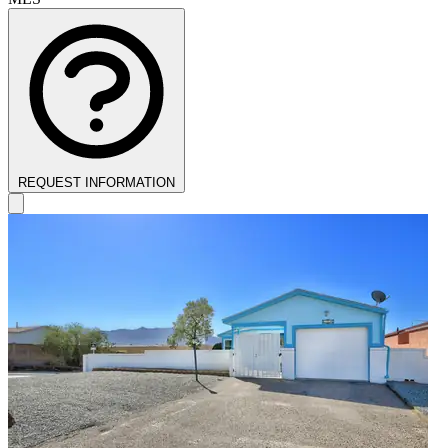
REQUEST INFORMATION