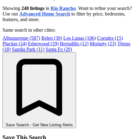
Showing
248 listings
in
Rio Rancho
. Want to refine your search?
Use our
Advanced Home Search
to filter by price, bedrooms,
features, and more.
Same search in other cities:
Albuquerque (587)
Belen (39)
Los Lunas (106)
Corrales (15)
Placitas (24)
Edgewood (29)
Bernalillo (12)
Moriarty (23)
Tijeras
(18)
Sandia Park (11)
Santa Fe (20)
Save Search
- Get New Listing Alerts
Save This Search