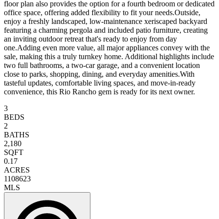
floor plan also provides the option for a fourth bedroom or dedicated
office space, offering added flexibility to fit your needs.Outside,
enjoy a freshly landscaped, low-maintenance xeriscaped backyard
featuring a charming pergola and included patio furniture, creating
an inviting outdoor retreat that's ready to enjoy from day
one.Adding even more value, all major appliances convey with the
sale, making this a truly turnkey home. Additional highlights include
two full bathrooms, a two-car garage, and a convenient location
close to parks, shopping, dining, and everyday amenities.With
tasteful updates, comfortable living spaces, and move-in-ready
convenience, this Rio Rancho gem is ready for its next owner.
3
BEDS
2
BATHS
2,180
SQFT
0.17
ACRES
1108623
MLS