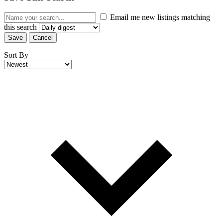
Email me new listings matching
this search
Save
Cancel
Sort By