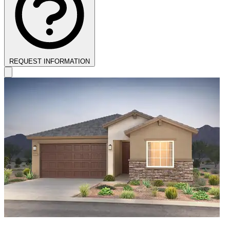
REQUEST INFORMATION