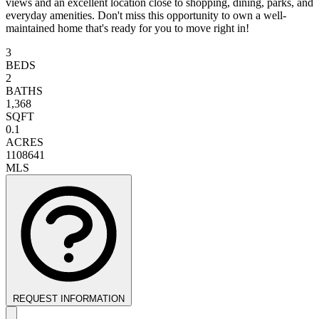
views and an excellent location close to shopping, dining, parks, and
everyday amenities. Don't miss this opportunity to own a well-
maintained home that's ready for you to move right in!
3
BEDS
2
BATHS
1,368
SQFT
0.1
ACRES
1108641
MLS
REQUEST INFORMATION