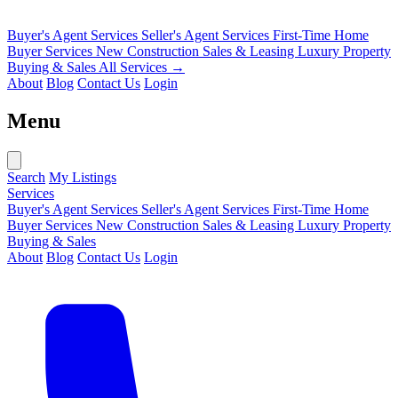
Buyer's Agent Services
Seller's Agent Services
First-Time Home
Buyer Services
New Construction Sales & Leasing
Luxury Property
Buying & Sales
All Services →
About
Blog
Contact Us
Login
Menu
Search
My Listings
Services
Buyer's Agent Services
Seller's Agent Services
First-Time Home
Buyer Services
New Construction Sales & Leasing
Luxury Property
Buying & Sales
About
Blog
Contact Us
Login