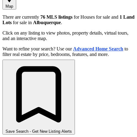
Map
There are currently
76 MLS listings
for Houses for sale and
1 Land
Lots
for sale in
Albuquerque
.
Click on any listing to view photos, property details, virtual tours,
and an interactive map.
Want to refine your search? Use our
Advanced Home Search
to
filter real estate by price, bedrooms, features, and more.
Save Search
- Get New Listing Alerts