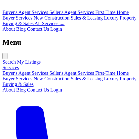
Buyer's Agent Services
Seller's Agent Services
First-Time Home
Buyer Services
New Construction Sales & Leasing
Luxury Property
Buying & Sales
All Services →
About
Blog
Contact Us
Login
Menu
Search
My Listings
Services
Buyer's Agent Services
Seller's Agent Services
First-Time Home
Buyer Services
New Construction Sales & Leasing
Luxury Property
Buying & Sales
About
Blog
Contact Us
Login