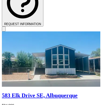
REQUEST INFORMATION
583 Elk Drive SE, Albuquerque