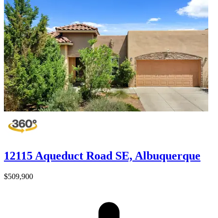
12115 Aqueduct Road SE, Albuquerque
$509,900