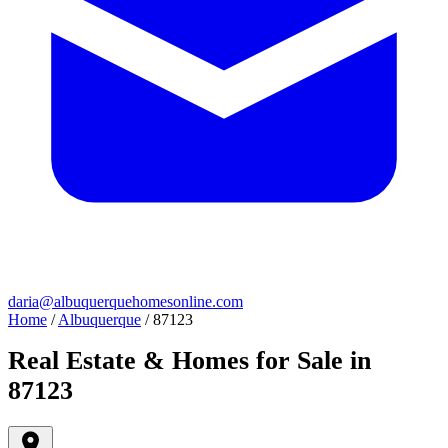
daria@albuquerquehomesonline.com
Home
/
Albuquerque
/
87123
Real Estate & Homes for Sale in
87123