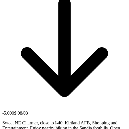
-5,000$ 08/03
Sweet NE Charmer, close to I-40, Kirtland AFB, Shopping and
Entertainment. Enjoy nearby hiking in the Sandia foothills. Open