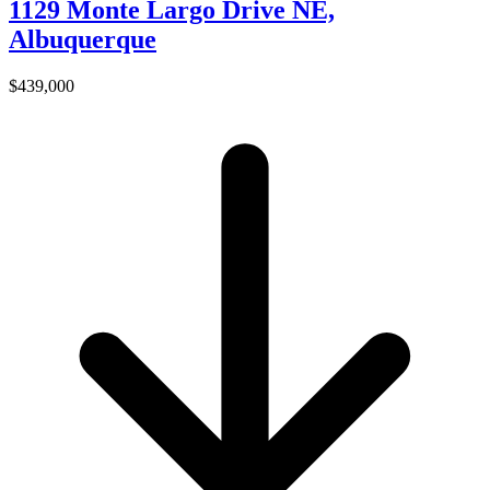
1129 Monte Largo Drive NE,
Albuquerque
$439,000