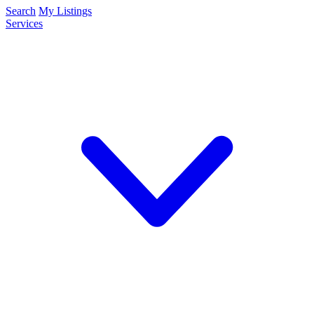
Search
My Listings
Services