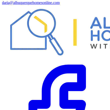
daria@albuquerquehomesonline.com