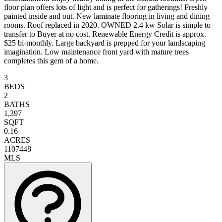
floor plan offers lots of light and is perfect for gatherings! Freshly
painted inside and out. New laminate flooring in living and dining
rooms. Roof replaced in 2020. OWNED 2.4 kw Solar is simple to
transfer to Buyer at no cost. Renewable Energy Credit is approx.
$25 bi-monthly. Large backyard is prepped for your landscaping
imagination. Low maintenance front yard with mature trees
completes this gem of a home.
3
BEDS
2
BATHS
1,397
SQFT
0.16
ACRES
1107448
MLS