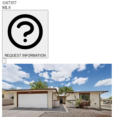
1107357
MLS
REQUEST INFORMATION