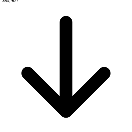
$84,900