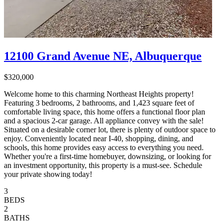
12100 Grand Avenue NE, Albuquerque
$320,000
Welcome home to this charming Northeast Heights property!
Featuring 3 bedrooms, 2 bathrooms, and 1,423 square feet of
comfortable living space, this home offers a functional floor plan
and a spacious 2-car garage. All appliance convey with the sale!
Situated on a desirable corner lot, there is plenty of outdoor space to
enjoy. Conveniently located near I-40, shopping, dining, and
schools, this home provides easy access to everything you need.
Whether you're a first-time homebuyer, downsizing, or looking for
an investment opportunity, this property is a must-see. Schedule
your private showing today!
3
BEDS
2
BATHS