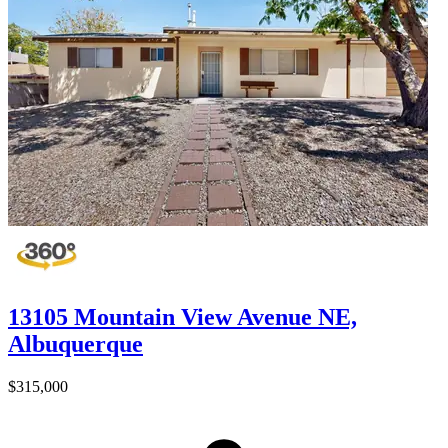
13105 Mountain View Avenue NE,
Albuquerque
$315,000