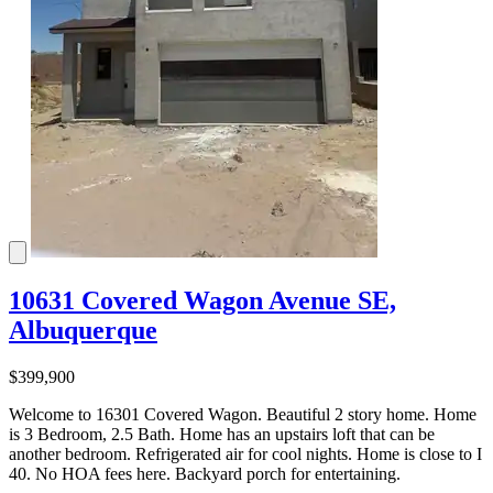
10631 Covered Wagon Avenue SE,
Albuquerque
$399,900
Welcome to 16301 Covered Wagon. Beautiful 2 story home. Home
is 3 Bedroom, 2.5 Bath. Home has an upstairs loft that can be
another bedroom. Refrigerated air for cool nights. Home is close to I
40. No HOA fees here. Backyard porch for entertaining.