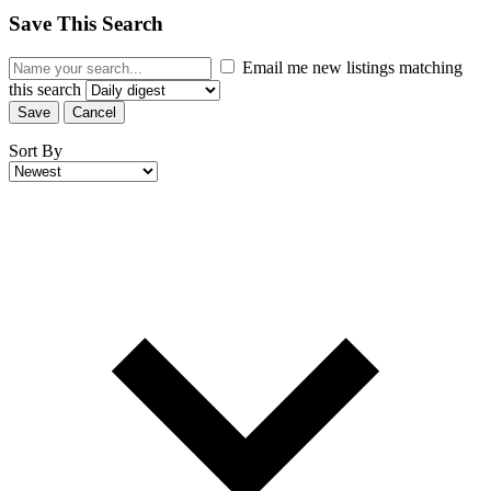
Save This Search
Email me new listings matching
this search
Save
Cancel
Sort By