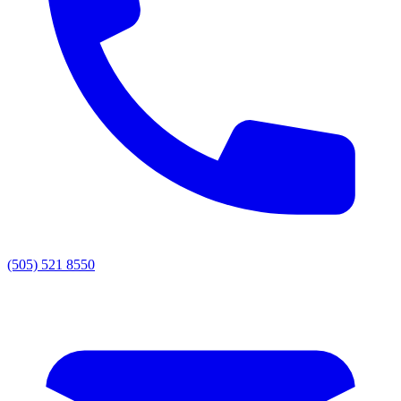
(505) 521 8550