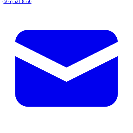
(505) 521 8550