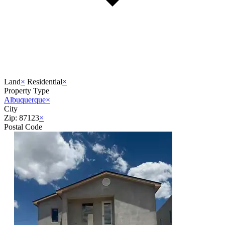
Land
×
Residential
×
Property Type
Albuquerque
×
City
Zip: 87123
×
Postal Code