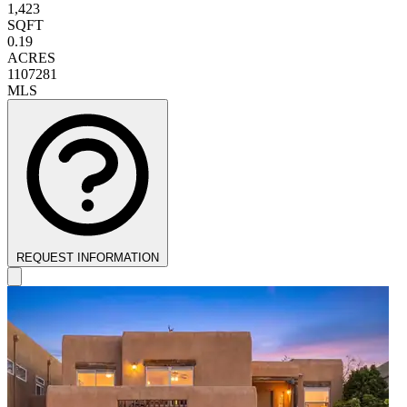
1,423
SQFT
0.19
ACRES
1107281
MLS
REQUEST INFORMATION