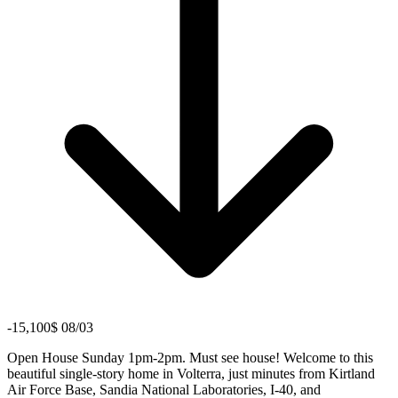
-15,100$ 08/03
Open House Sunday 1pm-2pm. Must see house! Welcome to this
beautiful single-story home in Volterra, just minutes from Kirtland
Air Force Base, Sandia National Laboratories, I-40, and