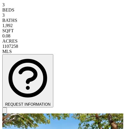
3
BEDS
3
BATHS
1,992
SQFT
0.08
ACRES
1107258
MLS
REQUEST INFORMATION