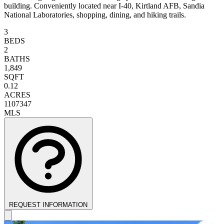
building. Conveniently located near I-40, Kirtland AFB, Sandia
National Laboratories, shopping, dining, and hiking trails.
3
BEDS
2
BATHS
1,849
SQFT
0.12
ACRES
1107347
MLS
REQUEST INFORMATION