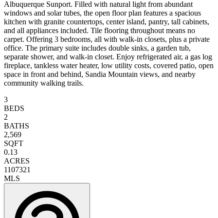
Albuquerque Sunport. Filled with natural light from abundant
windows and solar tubes, the open floor plan features a spacious
kitchen with granite countertops, center island, pantry, tall cabinets,
and all appliances included. Tile flooring throughout means no
carpet. Offering 3 bedrooms, all with walk-in closets, plus a private
office. The primary suite includes double sinks, a garden tub,
separate shower, and walk-in closet. Enjoy refrigerated air, a gas log
fireplace, tankless water heater, low utility costs, covered patio, open
space in front and behind, Sandia Mountain views, and nearby
community walking trails.
3
BEDS
2
BATHS
2,569
SQFT
0.13
ACRES
1107321
MLS