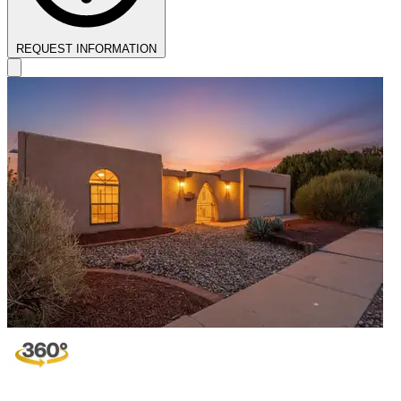
REQUEST INFORMATION