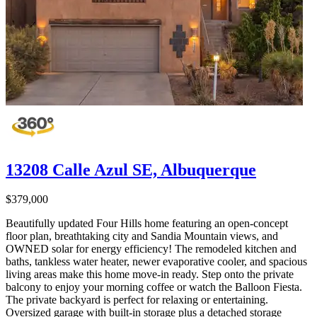
13208 Calle Azul SE, Albuquerque
$379,000
Beautifully updated Four Hills home featuring an open-concept
floor plan, breathtaking city and Sandia Mountain views, and
OWNED solar for energy efficiency! The remodeled kitchen and
baths, tankless water heater, newer evaporative cooler, and spacious
living areas make this home move-in ready. Step onto the private
balcony to enjoy your morning coffee or watch the Balloon Fiesta.
The private backyard is perfect for relaxing or entertaining.
Oversized garage with built-in storage plus a detached storage