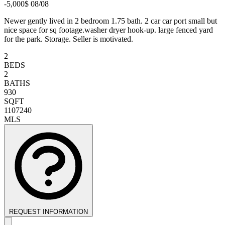
-5,000$ 08/08
Newer gently lived in 2 bedroom 1.75 bath. 2 car car port small but
nice space for sq footage.washer dryer hook-up. large fenced yard
for the park. Storage. Seller is motivated.
2
BEDS
2
BATHS
930
SQFT
1107240
MLS
REQUEST INFORMATION