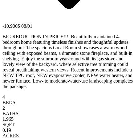
-10,900$ 08/01
BIG REDUCTION IN PRICE!!!! Beautifully maintained 4-
bedroom home featuring timeless finishes and thoughtful updates
throughout. The spacious Great Room showcases a warm wood
ceiling with exposed beams, a dramatic stone fireplace, and built-in
shelving. Enjoy the sunroom year-round with its gas stove and
lovely view of the backyard, where selective tree trimming could
reveal breathtaking western views. Recent improvements include a
NEW TPO roof, NEW evaporative cooler, NEW water heater, and
newer furnace. Low- to moderate-water-use landscaping completes
the package.
4
BEDS
2
BATHS
1,965
SQFT
0.19
ACRES