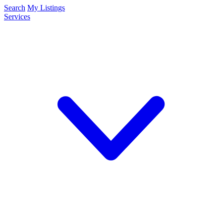
Search
My Listings
Services