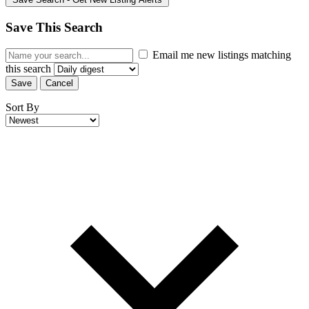
Save This Search
Email me new listings matching
this search
Save
Cancel
Sort By