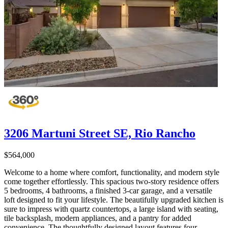
3206 Martuni Street SE, Rio Rancho
$564,000
Welcome to a home where comfort, functionality, and modern style
come together effortlessly. This spacious two-story residence offers
5 bedrooms, 4 bathrooms, a finished 3-car garage, and a versatile
loft designed to fit your lifestyle. The beautifully upgraded kitchen is
sure to impress with quartz countertops, a large island with seating,
tile backsplash, modern appliances, and a pantry for added
convenience. The thoughtfully designed layout features four