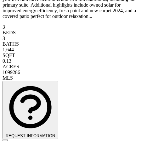
primary suite. Additional highlights include owned solar for
improved energy efficiency, fresh paint and new carpet 2024, and a
covered patio perfect for outdoor relaxation...
3
BEDS
3
BATHS
1,644
SQFT
0.13
ACRES
1099286
MLS
REQUEST INFORMATION