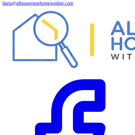
daria@albuquerquehomesonline.com