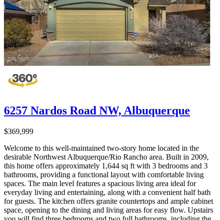
6257 Nardos Road NW, Albuquerque
$369,999
Welcome to this well-maintained two-story home located in the
desirable Northwest Albuquerque/Rio Rancho area. Built in 2009,
this home offers approximately 1,644 sq ft with 3 bedrooms and 3
bathrooms, providing a functional layout with comfortable living
spaces. The main level features a spacious living area ideal for
everyday living and entertaining, along with a convenient half bath
for guests. The kitchen offers granite countertops and ample cabinet
space, opening to the dining and living areas for easy flow. Upstairs
you will find three bedrooms and two full bathrooms, including the