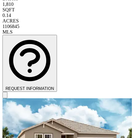
1,810
SQFT
0.14
ACRES
1106845
MLS
REQUEST INFORMATION