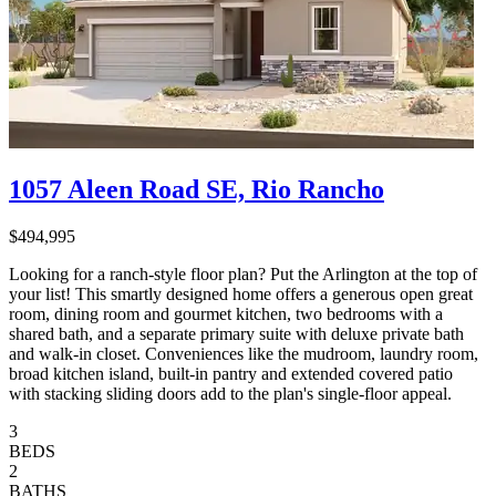
1057 Aleen Road SE, Rio Rancho
$494,995
Looking for a ranch-style floor plan? Put the Arlington at the top of
your list! This smartly designed home offers a generous open great
room, dining room and gourmet kitchen, two bedrooms with a
shared bath, and a separate primary suite with deluxe private bath
and walk-in closet. Conveniences like the mudroom, laundry room,
broad kitchen island, built-in pantry and extended covered patio
with stacking sliding doors add to the plan's single-floor appeal.
3
BEDS
2
BATHS