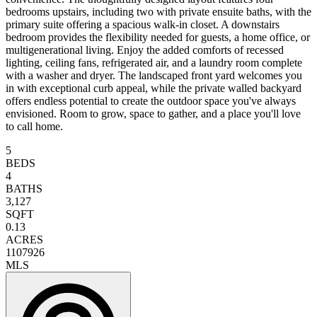
bedrooms upstairs, including two with private ensuite baths, with the
primary suite offering a spacious walk-in closet. A downstairs
bedroom provides the flexibility needed for guests, a home office, or
multigenerational living. Enjoy the added comforts of recessed
lighting, ceiling fans, refrigerated air, and a laundry room complete
with a washer and dryer. The landscaped front yard welcomes you
in with exceptional curb appeal, while the private walled backyard
offers endless potential to create the outdoor space you've always
envisioned. Room to grow, space to gather, and a place you'll love
to call home.
5
BEDS
4
BATHS
3,127
SQFT
0.13
ACRES
1107926
MLS