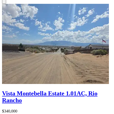
Vista Montebella Estate 1.01AC, Rio
Rancho
$340,000