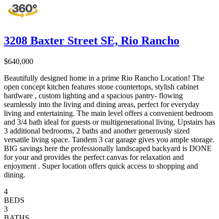
3208 Baxter Street SE, Rio Rancho
$640,000
Beautifully designed home in a prime Rio Rancho Location! The
open concept kitchen features stone countertops, stylish cabinet
hardware , custom lighting and a spacious pantry- flowing
seamlessly into the living and dining areas, perfect for everyday
living and entertaining. The main level offers a convenient bedroom
and 3/4 bath ideal for guests or multigenerational living. Upstairs has
3 additional bedrooms, 2 baths and another generously sized
versatile living space. Tandem 3 car garage gives you ample storage.
BIG savings here the professionally landscaped backyard is DONE
for your and provides the perfect canvas for relaxation and
enjoyment . Super location offers quick access to shopping and
dining.
4
BEDS
3
BATHS