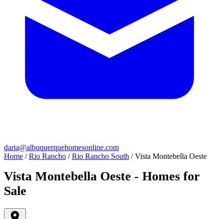
daria@albuquerquehomesonline.com
Home
/
Rio Rancho
/
Rio Rancho South
/
Vista Montebella Oeste
Vista Montebella Oeste - Homes for
Sale