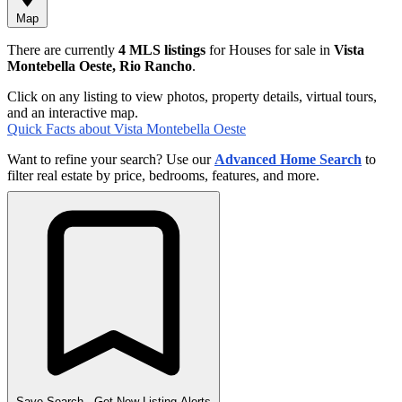
Map
There are currently
4 MLS listings
for Houses for sale in
Vista
Montebella Oeste, Rio Rancho
.
Click on any listing to view photos, property details, virtual tours,
and an interactive map.
Quick Facts about Vista Montebella Oeste
Want to refine your search? Use our
Advanced Home Search
to
filter real estate by price, bedrooms, features, and more.
Save Search
- Get New Listing Alerts