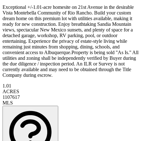
Exceptional +/-1.01-acre homesite on 21st Avenue in the desirable
Vista Montebella Community of Rio Rancho. Build your custom
dream home on this premium lot with utilities available, making it
ready for new construction. Enjoy breathtaking Sandia Mountain
views, spectacular New Mexico sunsets, and plenty of space for a
detached garage, workshop, RV parking, pool, or outdoor
entertaining. Experience the privacy of estate-style living while
remaining just minutes from shopping, dining, schools, and
convenient access to Albuquerque.Property is being sold ''As Is.'' All
utilities and zoning shall be independently verified by Buyer during
the due diligence / inspection period. An ILR or Survey is not
currently available and may need to be obtained through the Title
Company during escrow.
1.01
ACRES
1107617
MLS