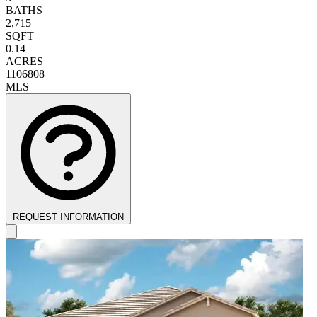
BATHS
2,715
SQFT
0.14
ACRES
1106808
MLS
REQUEST INFORMATION