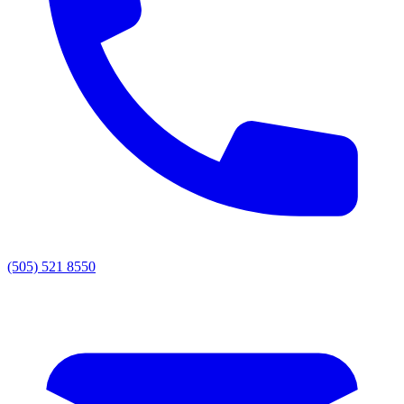
(505) 521 8550