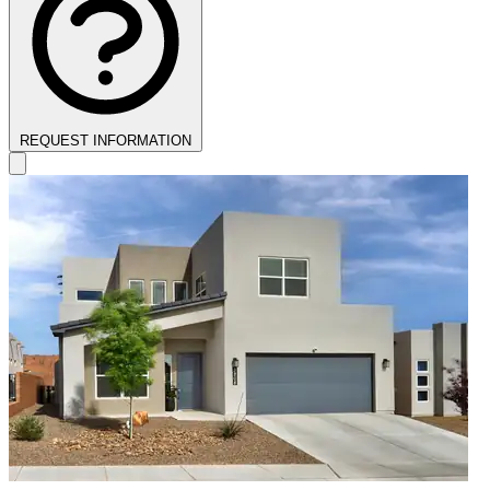
REQUEST INFORMATION