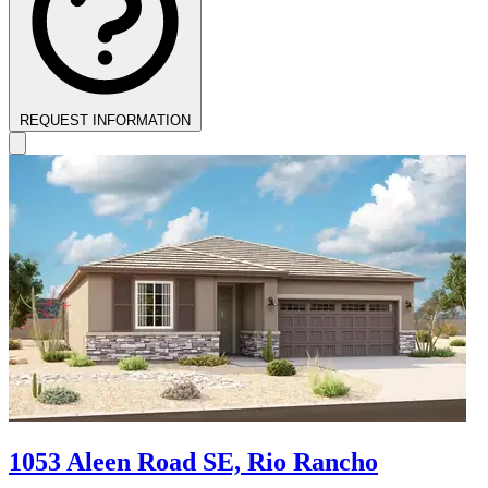
REQUEST INFORMATION
1053 Aleen Road SE, Rio Rancho