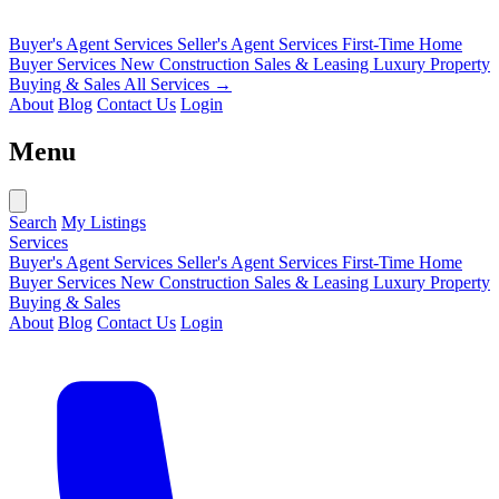
Buyer's Agent Services
Seller's Agent Services
First-Time Home
Buyer Services
New Construction Sales & Leasing
Luxury Property
Buying & Sales
All Services →
About
Blog
Contact Us
Login
Menu
Search
My Listings
Services
Buyer's Agent Services
Seller's Agent Services
First-Time Home
Buyer Services
New Construction Sales & Leasing
Luxury Property
Buying & Sales
About
Blog
Contact Us
Login