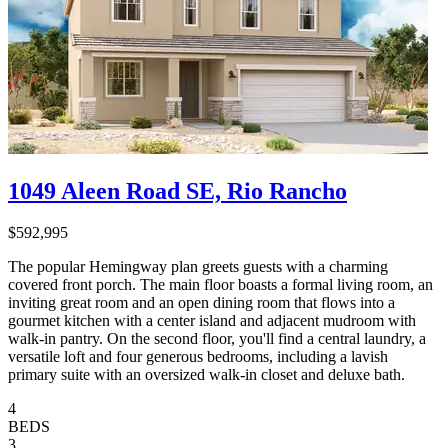
1049 Aleen Road SE, Rio Rancho
$592,995
The popular Hemingway plan greets guests with a charming
covered front porch. The main floor boasts a formal living room, an
inviting great room and an open dining room that flows into a
gourmet kitchen with a center island and adjacent mudroom with
walk-in pantry. On the second floor, you'll find a central laundry, a
versatile loft and four generous bedrooms, including a lavish
primary suite with an oversized walk-in closet and deluxe bath.
4
BEDS
3