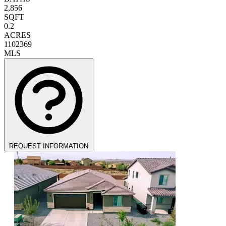
2,856
SQFT
0.2
ACRES
1102369
MLS
REQUEST INFORMATION