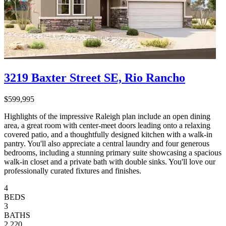
3219 Baxter Street SE, Rio Rancho
$599,995
Highlights of the impressive Raleigh plan include an open dining
area, a great room with center-meet doors leading onto a relaxing
covered patio, and a thoughtfully designed kitchen with a walk-in
pantry. You'll also appreciate a central laundry and four generous
bedrooms, including a stunning primary suite showcasing a spacious
walk-in closet and a private bath with double sinks. You'll love our
professionally curated fixtures and finishes.
4
BEDS
3
BATHS
2,220