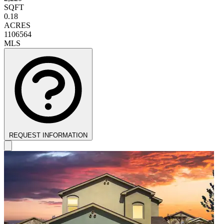
SQFT
0.18
ACRES
1106564
MLS
REQUEST INFORMATION