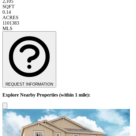
2,105
SQFT
0.14
ACRES
1101383
MLS
REQUEST INFORMATION
Explore Nearby Properties (within 1 mile):