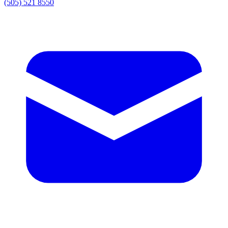
(505) 521 8550