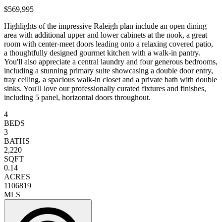
$569,995
Highlights of the impressive Raleigh plan include an open dining
area with additional upper and lower cabinets at the nook, a great
room with center-meet doors leading onto a relaxing covered patio,
a thoughtfully designed gourmet kitchen with a walk-in pantry.
You'll also appreciate a central laundry and four generous bedrooms,
including a stunning primary suite showcasing a double door entry,
tray ceiling, a spacious walk-in closet and a private bath with double
sinks. You'll love our professionally curated fixtures and finishes,
including 5 panel, horizontal doors throughout.
4
BEDS
3
BATHS
2,220
SQFT
0.14
ACRES
1106819
MLS