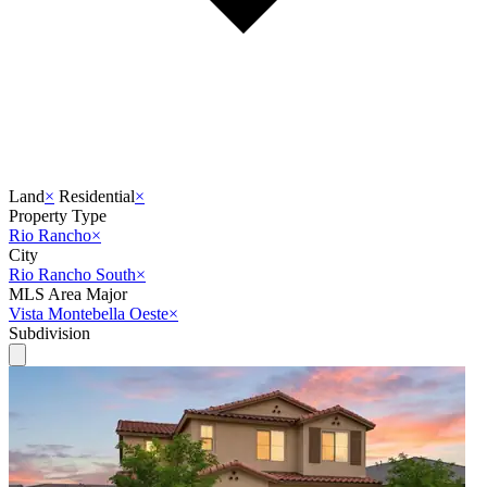
Land
×
Residential
×
Property Type
Rio Rancho
×
City
Rio Rancho South
×
MLS Area Major
Vista Montebella Oeste
×
Subdivision