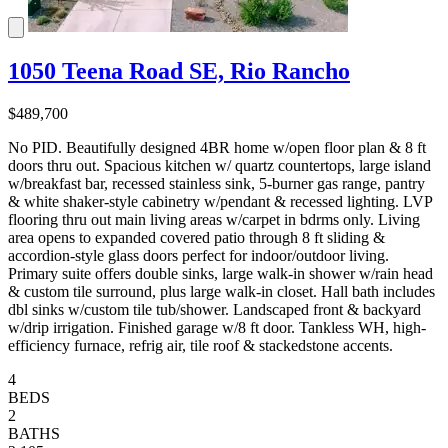
1050 Teena Road SE, Rio Rancho
$489,700
No PID. Beautifully designed 4BR home w/open floor plan & 8 ft
doors thru out. Spacious kitchen w/ quartz countertops, large island
w/breakfast bar, recessed stainless sink, 5-burner gas range, pantry
& white shaker-style cabinetry w/pendant & recessed lighting. LVP
flooring thru out main living areas w/carpet in bdrms only. Living
area opens to expanded covered patio through 8 ft sliding &
accordion-style glass doors perfect for indoor/outdoor living.
Primary suite offers double sinks, large walk-in shower w/rain head
& custom tile surround, plus large walk-in closet. Hall bath includes
dbl sinks w/custom tile tub/shower. Landscaped front & backyard
w/drip irrigation. Finished garage w/8 ft door. Tankless WH, high-
efficiency furnace, refrig air, tile roof & stackedstone accents.
4
BEDS
2
BATHS