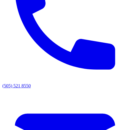
(505) 521 8550