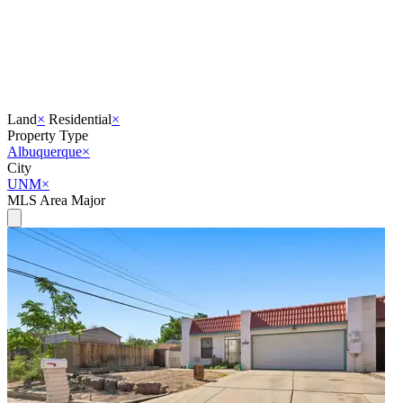
Land
×
Residential
×
Property Type
Albuquerque
×
City
UNM
×
MLS Area Major