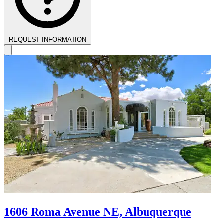
REQUEST INFORMATION
1606 Roma Avenue NE, Albuquerque