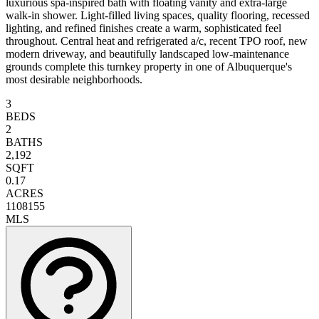
luxurious spa-inspired bath with floating vanity and extra-large
walk-in shower. Light-filled living spaces, quality flooring, recessed
lighting, and refined finishes create a warm, sophisticated feel
throughout. Central heat and refrigerated a/c, recent TPO roof, new
modern driveway, and beautifully landscaped low-maintenance
grounds complete this turnkey property in one of Albuquerque's
most desirable neighborhoods.
3
BEDS
2
BATHS
2,192
SQFT
0.17
ACRES
1108155
MLS