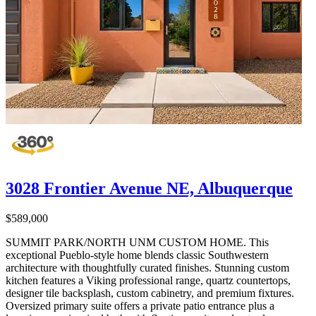
3028 Frontier Avenue NE, Albuquerque
$589,000
SUMMIT PARK/NORTH UNM CUSTOM HOME. This
exceptional Pueblo-style home blends classic Southwestern
architecture with thoughtfully curated finishes. Stunning custom
kitchen features a Viking professional range, quartz countertops,
designer tile backsplash, custom cabinetry, and premium fixtures.
Oversized primary suite offers a private patio entrance plus a