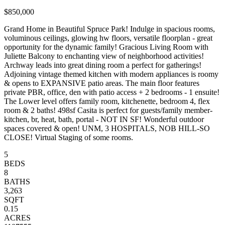
$850,000
Grand Home in Beautiful Spruce Park! Indulge in spacious rooms,
voluminous ceilings, glowing hw floors, versatile floorplan - great
opportunity for the dynamic family! Gracious Living Room with
Juliette Balcony to enchanting view of neighborhood activities!
Archway leads into great dining room a perfect for gatherings!
Adjoining vintage themed kitchen with modern appliances is roomy
& opens to EXPANSIVE patio areas. The main floor features
private PBR, office, den with patio access + 2 bedrooms - 1 ensuite!
The Lower level offers family room, kitchenette, bedroom 4, flex
room & 2 baths! 498sf Casita is perfect for guests/family member-
kitchen, br, heat, bath, portal - NOT IN SF! Wonderful outdoor
spaces covered & open! UNM, 3 HOSPITALS, NOB HILL-SO
CLOSE! Virtual Staging of some rooms.
5
BEDS
8
BATHS
3,263
SQFT
0.15
ACRES