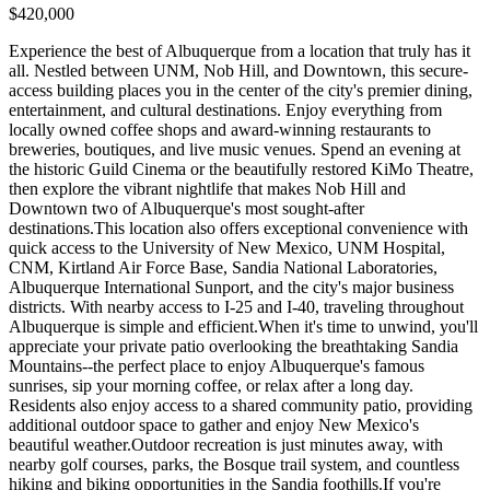
$420,000
Experience the best of Albuquerque from a location that truly has it
all. Nestled between UNM, Nob Hill, and Downtown, this secure-
access building places you in the center of the city's premier dining,
entertainment, and cultural destinations. Enjoy everything from
locally owned coffee shops and award-winning restaurants to
breweries, boutiques, and live music venues. Spend an evening at
the historic Guild Cinema or the beautifully restored KiMo Theatre,
then explore the vibrant nightlife that makes Nob Hill and
Downtown two of Albuquerque's most sought-after
destinations.This location also offers exceptional convenience with
quick access to the University of New Mexico, UNM Hospital,
CNM, Kirtland Air Force Base, Sandia National Laboratories,
Albuquerque International Sunport, and the city's major business
districts. With nearby access to I-25 and I-40, traveling throughout
Albuquerque is simple and efficient.When it's time to unwind, you'll
appreciate your private patio overlooking the breathtaking Sandia
Mountains--the perfect place to enjoy Albuquerque's famous
sunrises, sip your morning coffee, or relax after a long day.
Residents also enjoy access to a shared community patio, providing
additional outdoor space to gather and enjoy New Mexico's
beautiful weather.Outdoor recreation is just minutes away, with
nearby golf courses, parks, the Bosque trail system, and countless
hiking and biking opportunities in the Sandia foothills.If you're