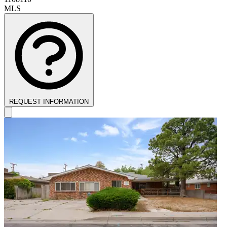
MLS
REQUEST INFORMATION