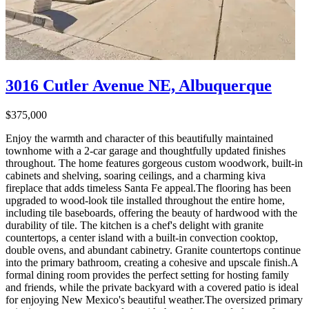
3016 Cutler Avenue NE, Albuquerque
$375,000
Enjoy the warmth and character of this beautifully maintained
townhome with a 2-car garage and thoughtfully updated finishes
throughout. The home features gorgeous custom woodwork, built-in
cabinets and shelving, soaring ceilings, and a charming kiva
fireplace that adds timeless Santa Fe appeal.The flooring has been
upgraded to wood-look tile installed throughout the entire home,
including tile baseboards, offering the beauty of hardwood with the
durability of tile. The kitchen is a chef's delight with granite
countertops, a center island with a built-in convection cooktop,
double ovens, and abundant cabinetry. Granite countertops continue
into the primary bathroom, creating a cohesive and upscale finish.A
formal dining room provides the perfect setting for hosting family
and friends, while the private backyard with a covered patio is ideal
for enjoying New Mexico's beautiful weather.The oversized primary