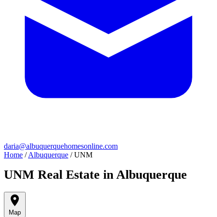
daria@albuquerquehomesonline.com
Home
/
Albuquerque
/
UNM
UNM Real Estate in Albuquerque
Map