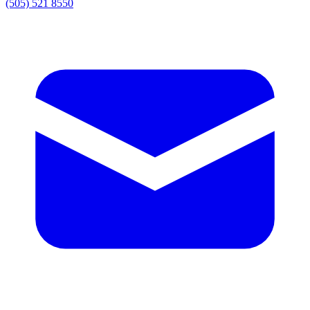
(505) 521 8550