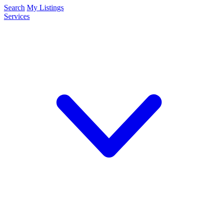
Search
My Listings
Services