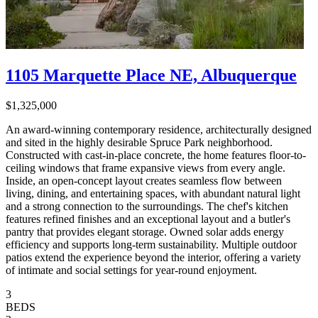
1105 Marquette Place NE, Albuquerque
$1,325,000
An award-winning contemporary residence, architecturally designed
and sited in the highly desirable Spruce Park neighborhood.
Constructed with cast-in-place concrete, the home features floor-to-
ceiling windows that frame expansive views from every angle.
Inside, an open-concept layout creates seamless flow between
living, dining, and entertaining spaces, with abundant natural light
and a strong connection to the surroundings. The chef's kitchen
features refined finishes and an exceptional layout and a butler's
pantry that provides elegant storage. Owned solar adds energy
efficiency and supports long-term sustainability. Multiple outdoor
patios extend the experience beyond the interior, offering a variety
of intimate and social settings for year-round enjoyment.
3
BEDS