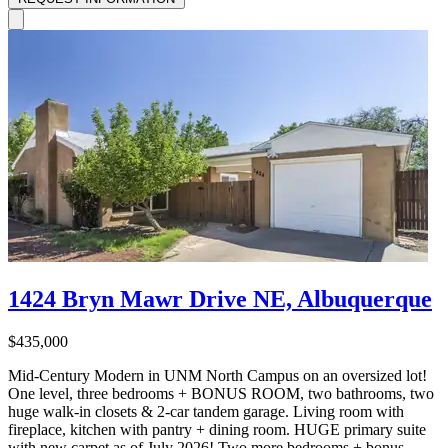
1424 Bryn Mawr Drive NE, Albuquerque
$435,000
Mid-Century Modern in UNM North Campus on an oversized lot!
One level, three bedrooms + BONUS ROOM, two bathrooms, two
huge walk-in closets & 2-car tandem garage. Living room with
fireplace, kitchen with pantry + dining room. HUGE primary suite
with new carpet as of July 2026! Two more bedrooms + bonus