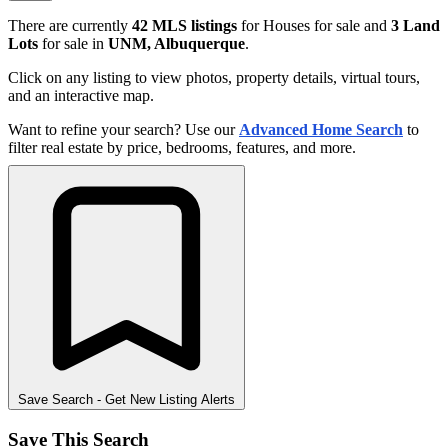
There are currently
42 MLS listings
for Houses for sale and
3 Land
Lots
for sale in
UNM, Albuquerque
.
Click on any listing to view photos, property details, virtual tours,
and an interactive map.
Want to refine your search? Use our
Advanced Home Search
to
filter real estate by price, bedrooms, features, and more.
Save Search
- Get New Listing Alerts
Save This Search