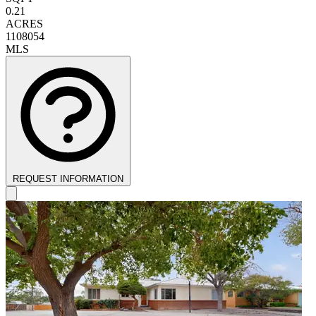
0.21
ACRES
1108054
MLS
REQUEST INFORMATION