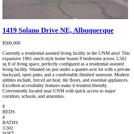
1419 Solano Drive NE, Albuquerque
$500,000
Currently a residential assisted living facility in the UNM area! This
expansive 1961 ranch-style home boasts 8 bedrooms across 3,502
sq ft of living space, perfectly configured as a residential assisted
living facility. Situated on just under a quarter-acre lot with a private
backyard, open patio, and a comfortable finished sunroom. Modern
utilities include, forced air heat, tile floors, and essential appliances.
Excellent accessibility features make it resident-friendly.
Conveniently located near UNM with quick access to major
corridors, schools, and amenities.
8
BEDS
4
BATHS
3,502
SQFT