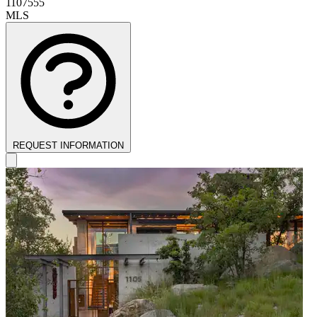
1107555
MLS
REQUEST INFORMATION