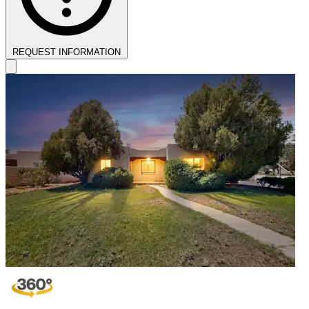
REQUEST INFORMATION