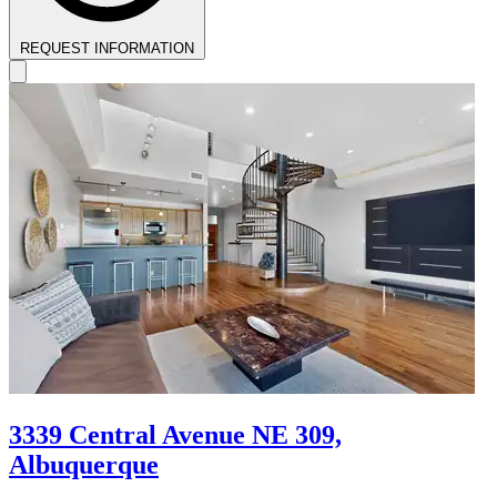
REQUEST INFORMATION
3339 Central Avenue NE 309,
Albuquerque