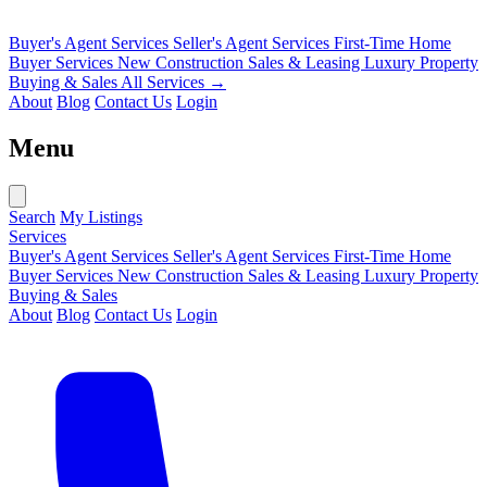
Buyer's Agent Services
Seller's Agent Services
First-Time Home
Buyer Services
New Construction Sales & Leasing
Luxury Property
Buying & Sales
All Services →
About
Blog
Contact Us
Login
Menu
Search
My Listings
Services
Buyer's Agent Services
Seller's Agent Services
First-Time Home
Buyer Services
New Construction Sales & Leasing
Luxury Property
Buying & Sales
About
Blog
Contact Us
Login