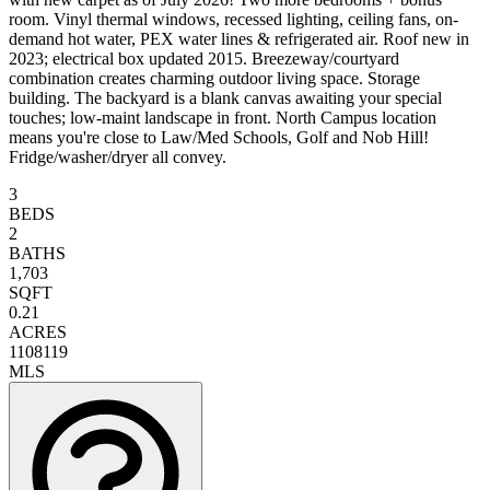
room. Vinyl thermal windows, recessed lighting, ceiling fans, on-
demand hot water, PEX water lines & refrigerated air. Roof new in
2023; electrical box updated 2015. Breezeway/courtyard
combination creates charming outdoor living space. Storage
building. The backyard is a blank canvas awaiting your special
touches; low-maint landscape in front. North Campus location
means you're close to Law/Med Schools, Golf and Nob Hill!
Fridge/washer/dryer all convey.
3
BEDS
2
BATHS
1,703
SQFT
0.21
ACRES
1108119
MLS