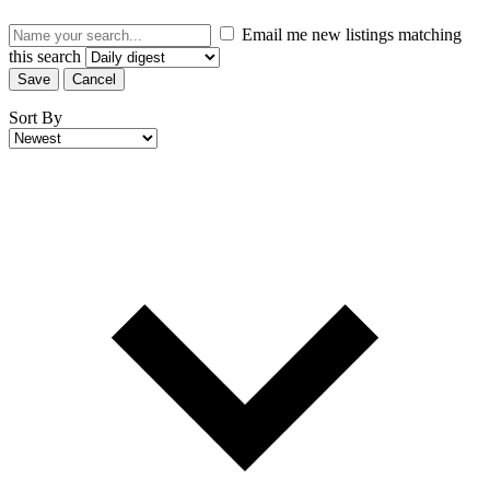
Email me new listings matching
this search
Save
Cancel
Sort By