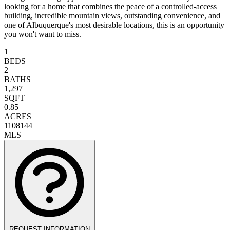
looking for a home that combines the peace of a controlled-access
building, incredible mountain views, outstanding convenience, and
one of Albuquerque's most desirable locations, this is an opportunity
you won't want to miss.
1
BEDS
2
BATHS
1,297
SQFT
0.85
ACRES
1108144
MLS
REQUEST INFORMATION