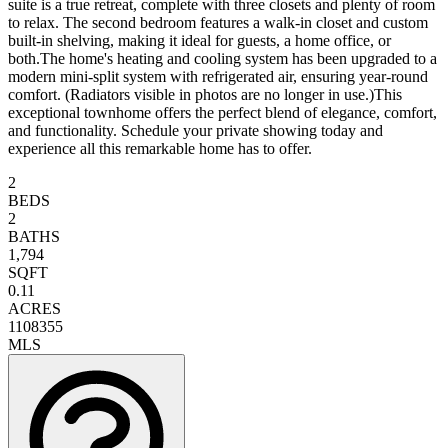
suite is a true retreat, complete with three closets and plenty of room
to relax. The second bedroom features a walk-in closet and custom
built-in shelving, making it ideal for guests, a home office, or
both.The home's heating and cooling system has been upgraded to a
modern mini-split system with refrigerated air, ensuring year-round
comfort. (Radiators visible in photos are no longer in use.)This
exceptional townhome offers the perfect blend of elegance, comfort,
and functionality. Schedule your private showing today and
experience all this remarkable home has to offer.
2
BEDS
2
BATHS
1,794
SQFT
0.11
ACRES
1108355
MLS