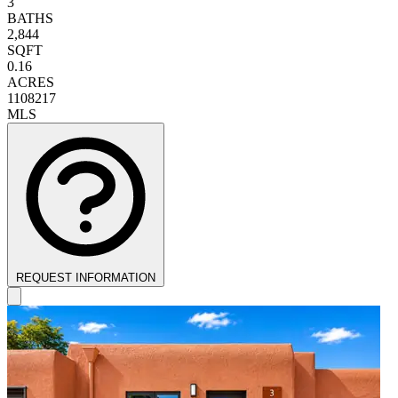
3
BATHS
2,844
SQFT
0.16
ACRES
1108217
MLS
REQUEST INFORMATION