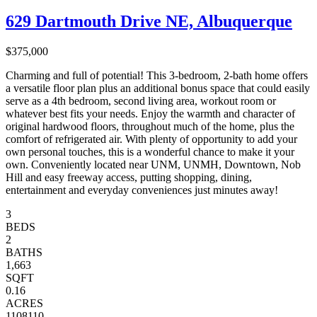
629 Dartmouth Drive NE, Albuquerque
$375,000
Charming and full of potential! This 3-bedroom, 2-bath home offers
a versatile floor plan plus an additional bonus space that could easily
serve as a 4th bedroom, second living area, workout room or
whatever best fits your needs. Enjoy the warmth and character of
original hardwood floors, throughout much of the home, plus the
comfort of refrigerated air. With plenty of opportunity to add your
own personal touches, this is a wonderful chance to make it your
own. Conveniently located near UNM, UNMH, Downtown, Nob
Hill and easy freeway access, putting shopping, dining,
entertainment and everyday conveniences just minutes away!
3
BEDS
2
BATHS
1,663
SQFT
0.16
ACRES
1108110