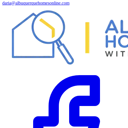
daria@albuquerquehomesonline.com