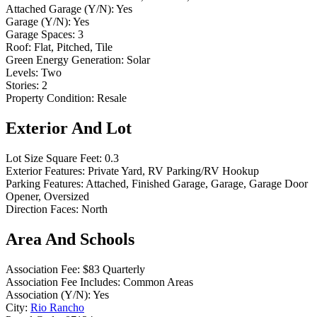
Attached Garage (Y/N):
Yes
Garage (Y/N):
Yes
Garage Spaces:
3
Roof:
Flat, Pitched, Tile
Green Energy Generation:
Solar
Levels:
Two
Stories:
2
Property Condition:
Resale
Exterior And Lot
Lot Size Square Feet:
0.3
Exterior Features:
Private Yard, RV Parking/RV Hookup
Parking Features:
Attached, Finished Garage, Garage, Garage Door
Opener, Oversized
Direction Faces:
North
Area And Schools
Association Fee:
$83 Quarterly
Association Fee Includes:
Common Areas
Association (Y/N):
Yes
City:
Rio Rancho