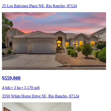
25 Los Balcones Place NE, Rio Rancho, 87124
$559,000
4 bds • 3 ba • 3,179 sqft
3550 White Horse Drive SE, Rio Rancho, 87124