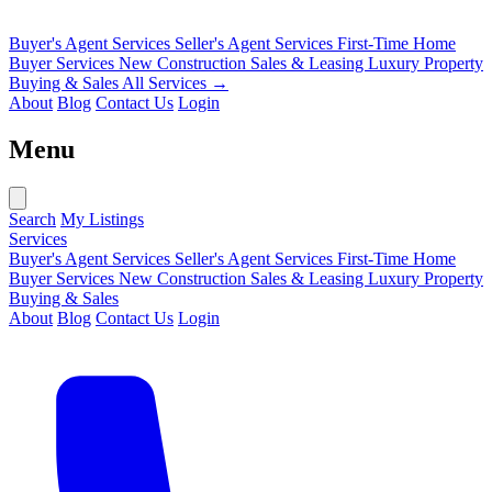
Buyer's Agent Services
Seller's Agent Services
First-Time Home
Buyer Services
New Construction Sales & Leasing
Luxury Property
Buying & Sales
All Services →
About
Blog
Contact Us
Login
Menu
Search
My Listings
Services
Buyer's Agent Services
Seller's Agent Services
First-Time Home
Buyer Services
New Construction Sales & Leasing
Luxury Property
Buying & Sales
About
Blog
Contact Us
Login