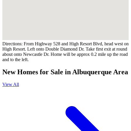
Directions:
From Highway 528 and High Resort Blvd, head west on
High Resort. Left onto Double Diamond Dr. Take first exit at round
about onto Newcastle Dr. Home will be approx 0.2 mile up the road
and to the left.
New Homes for Sale in Albuquerque Area
View All