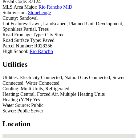
Postal Code:
87124
MLS Area Major:
Rio Rancho MiD
Subdivision:
Stonehenge
County:
Sandoval
Lot Features:
Lawn, Landscaped, Planned Unit Development,
Sprinklers Partial, Trees
Road Frontage Type:
City Street
Road Surface Type:
Paved
Parcel Number:
R028356
High School:
Rio Rancho
Utilities
Utilities:
Electricity Connected, Natural Gas Connected, Sewer
Connected, Water Connected
Cooling:
Multi Units, Refrigerated
Heating:
Central, Forced Air, Multiple Heating Units
Heating (Y/N):
Yes
Water Source:
Public
Sewer:
Public Sewer
Location