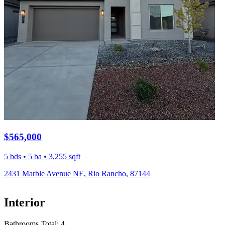
$565,000
5 bds • 5 ba • 3,255 sqft
2431 Marble Avenue NE, Rio Rancho, 87144
Interior
Bathrooms Total:
4