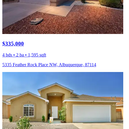
$335,000
4 bds • 2 ba • 1,595 sqft
5335 Feather Rock Place NW, Albuquerque, 87114