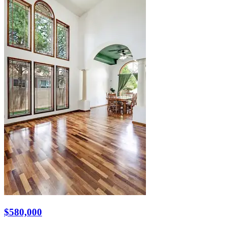
$580,000