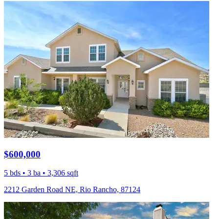
$600,000
5 bds • 3 ba • 3,306 sqft
2212 Garden Road NE, Rio Rancho, 87124