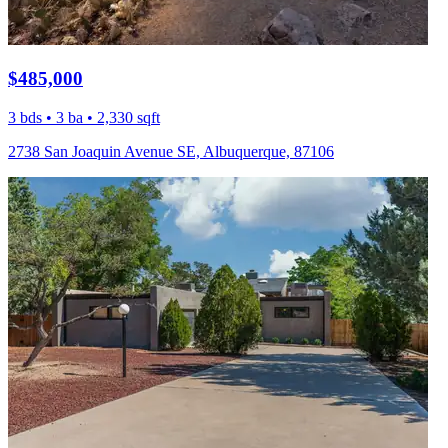
$485,000
3 bds • 3 ba • 2,330 sqft
2738 San Joaquin Avenue SE, Albuquerque, 87106