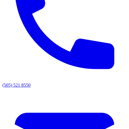
(505) 521 8550