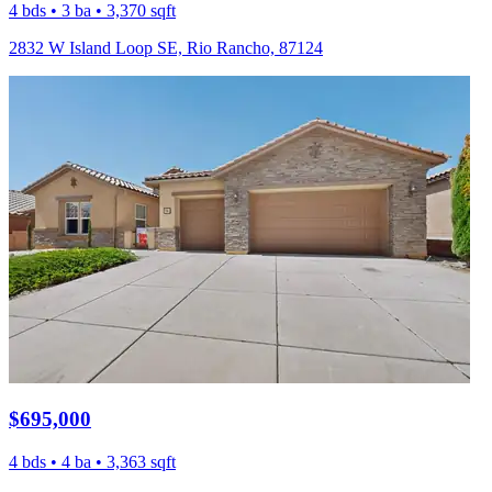
4 bds • 3 ba • 3,370 sqft
2832 W Island Loop SE, Rio Rancho, 87124
$695,000
4 bds • 4 ba • 3,363 sqft