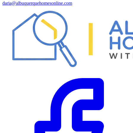
daria@albuquerquehomesonline.com