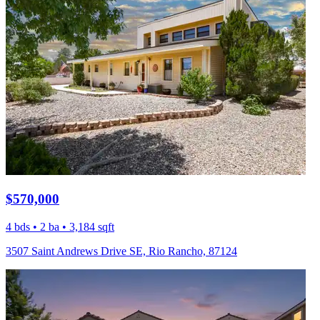
$570,000
4 bds • 2 ba • 3,184 sqft
3507 Saint Andrews Drive SE, Rio Rancho, 87124