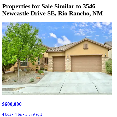
Properties for Sale Similar to 3546
Newcastle Drive SE, Rio Rancho, NM
$600,000
4 bds • 4 ba • 3,379 sqft