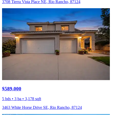
3708 Tierra Vista Place NE, Rio Rancho, 87124
$589,000
5 bds • 3 ba • 3,178 sqft
3463 White Horse Drive SE, Rio Rancho, 87124