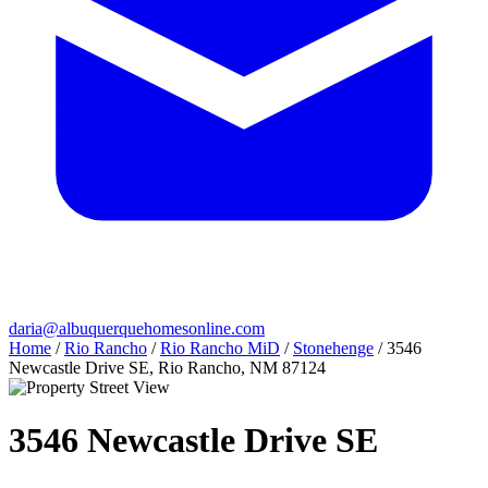
daria@albuquerquehomesonline.com
Home
/
Rio Rancho
/
Rio Rancho MiD
/
Stonehenge
/
3546
Newcastle Drive SE, Rio Rancho, NM 87124
3546 Newcastle Drive SE