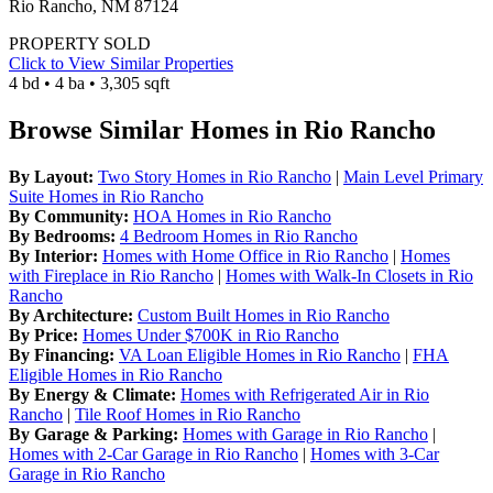
Rio Rancho, NM 87124
PROPERTY SOLD
Click to View Similar Properties
4 bd • 4 ba • 3,305 sqft
Browse Similar Homes in Rio Rancho
By Layout:
Two Story Homes in Rio Rancho
|
Main Level Primary
Suite Homes in Rio Rancho
By Community:
HOA Homes in Rio Rancho
By Bedrooms:
4 Bedroom Homes in Rio Rancho
By Interior:
Homes with Home Office in Rio Rancho
|
Homes
with Fireplace in Rio Rancho
|
Homes with Walk-In Closets in Rio
Rancho
By Architecture:
Custom Built Homes in Rio Rancho
By Price:
Homes Under $700K in Rio Rancho
By Financing:
VA Loan Eligible Homes in Rio Rancho
|
FHA
Eligible Homes in Rio Rancho
By Energy & Climate:
Homes with Refrigerated Air in Rio
Rancho
|
Tile Roof Homes in Rio Rancho
By Garage & Parking:
Homes with Garage in Rio Rancho
|
Homes with 2-Car Garage in Rio Rancho
|
Homes with 3-Car
Garage in Rio Rancho