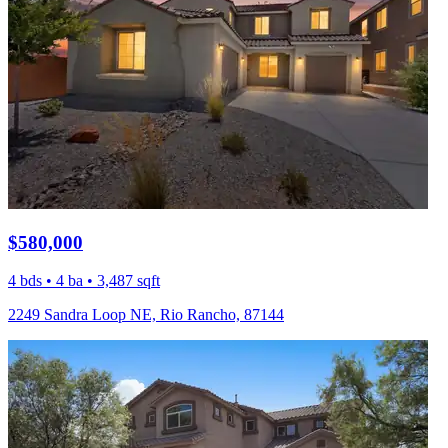
$580,000
4 bds • 4 ba • 3,487 sqft
2249 Sandra Loop NE, Rio Rancho, 87144