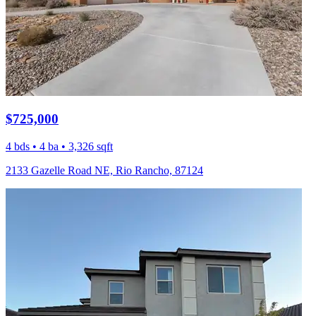
$725,000
4 bds • 4 ba • 3,326 sqft
2133 Gazelle Road NE, Rio Rancho, 87124