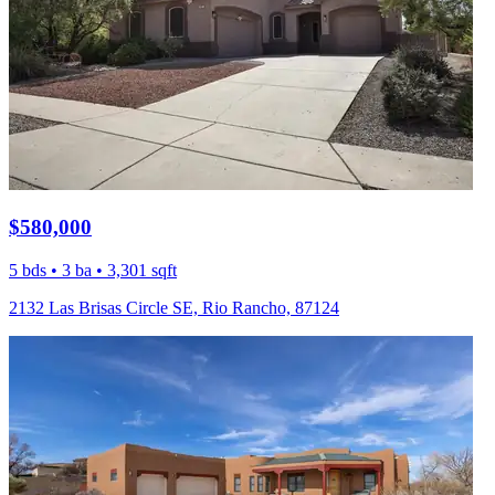
$580,000
5 bds • 3 ba • 3,301 sqft
2132 Las Brisas Circle SE, Rio Rancho, 87124