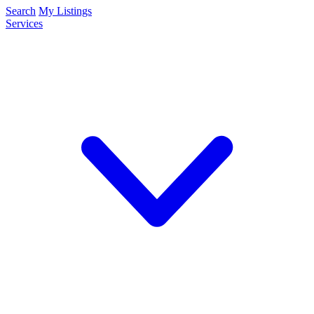
Search
My Listings
Services