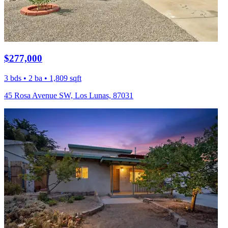
$277,000
3 bds • 2 ba • 1,809 sqft
45 Rosa Avenue SW, Los Lunas, 87031