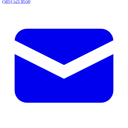
(505) 521 8550