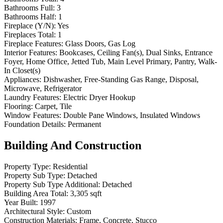
Bathrooms Full:
3
Bathrooms Half:
1
Fireplace (Y/N):
Yes
Fireplaces Total:
1
Fireplace Features:
Glass Doors, Gas Log
Interior Features:
Bookcases, Ceiling Fan(s), Dual Sinks, Entrance
Foyer, Home Office, Jetted Tub, Main Level Primary, Pantry, Walk-
In Closet(s)
Appliances:
Dishwasher, Free-Standing Gas Range, Disposal,
Microwave, Refrigerator
Laundry Features:
Electric Dryer Hookup
Flooring:
Carpet, Tile
Window Features:
Double Pane Windows, Insulated Windows
Foundation Details:
Permanent
Building And Construction
Property Type:
Residential
Property Sub Type:
Detached
Property Sub Type Additional:
Detached
Building Area Total:
3,305 sqft
Year Built:
1997
Architectural Style:
Custom
Construction Materials:
Frame, Concrete, Stucco