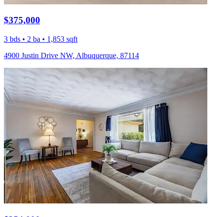
$375,000
3 bds • 2 ba • 1,853 sqft
4900 Justin Drive NW, Albuquerque, 87114