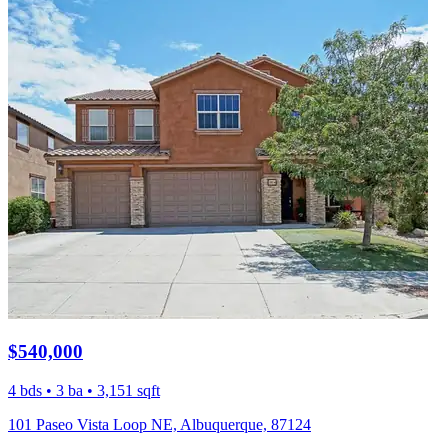
$540,000
4 bds • 3 ba • 3,151 sqft
101 Paseo Vista Loop NE, Albuquerque, 87124