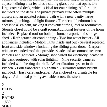
adjacent dining area features a sliding glass door that opens to a
large covered deck, which is ideal for entertaining. All furniture
included on the deck.The private primary suite offers multiple
closets and an updated primary bath with a new vanity, large
mirrors, plumbing, and light fixtures. The second bedroom has
access to a 3/4 bath, making it convenient for guests or roommates.
Storage closet could be a craft room.Additional features of the home
include: - Replaced roof on both the home, carport, and storage
shed. - Refrigerated air conditioning - Two hot water heater - All
appliances included - Motion lights inside and out - Several replaced
front and side windows including the sliding glass door. - Carport
with an extended roof that provides shade and accommodates two
vehicles and golf cart. - Storage shed wired for electricity located in
the back equipped with solar lighting. - Nine security cameras
included with the ring doorbell. -Water filtration system in the
kitchen. - Four flat-screen TVs with a 2 surround sound system
included. - Easy care landscape. - An enclosed yard suitable for
dogs. - Additional parking available across the street
2
BEDS
2
BATHS
1,680
SQFT