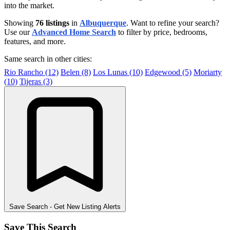
into the market.
Showing
76 listings
in
Albuquerque
. Want to refine your search?
Use our
Advanced Home Search
to filter by price, bedrooms,
features, and more.
Same search in other cities:
Rio Rancho (12)
Belen (8)
Los Lunas (10)
Edgewood (5)
Moriarty
(10)
Tijeras (3)
Save Search
- Get New Listing Alerts
Save This Search