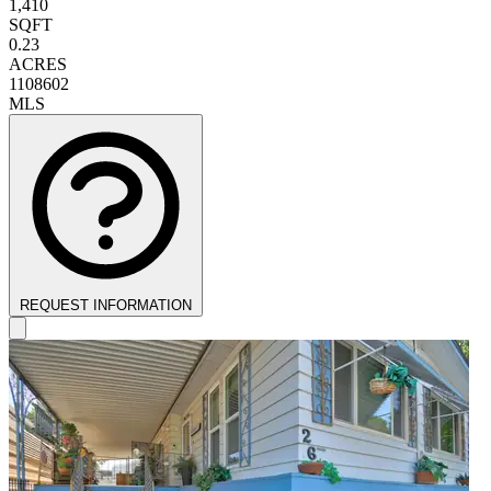
1,410
SQFT
0.23
ACRES
1108602
MLS
REQUEST INFORMATION