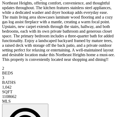
Northeast Heights, offering comfort, convenience, and thoughtful
updates throughout. The kitchen features stainless steel appliances,
while a dedicated washer and dryer hookup adds everyday ease.
The main living area showcases laminate wood flooring and a cozy
gas log assist fireplace with a mantle, creating a warm focal point.
Upstairs, new carpet extends through the stairs, hallway, and both
bedrooms, each with its own private bathroom and generous closet
space. The primary bedroom includes a three-quarter bath for added
functionality. Enjoy a landscaped backyard framed by mature trees,
a raised deck with storage off the back patio, and a private outdoor
setting perfect for relaxing or entertaining. A well-maintained layout
and desirable location make this Northeast Heights home a must-see.
This property is conveniently located near shopping and dining!!
2
BEDS
3
BATHS
1,042
SQFT
1108662
MLS