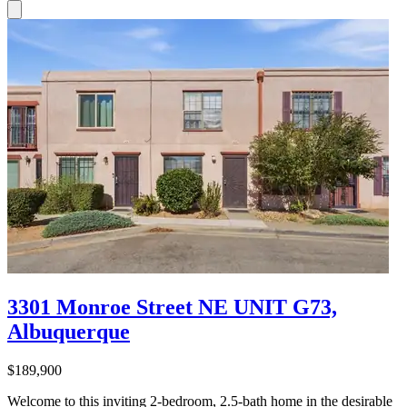
3301 Monroe Street NE UNIT G73,
Albuquerque
$189,900
Welcome to this inviting 2-bedroom, 2.5-bath home in the desirable