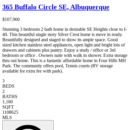
365 Buffalo Circle SE, Albuquerque
$107,900
Stunning 3 bedroom 2 bath home in desirable SE Heights close to I-
40. This beautiful single story Silver Crest home is move in ready.
Beautifully designed and staged to show its ample space. Good
sized kitchen stainless steel appliances, open light and bright lots of
drawers and cabinets plus pantry. Enjoy a study / office or 3rd
bedroom or office . Owners suite with walk in shower. Extra storage
thru out home. This is a fantastic affordable home in Four Hills MH
Park. The community offers pool, Tennis courts (RV storage
available for extra fee with park).
3
BEDS
2
BATHS
1,100
SQFT
1108625
MLS