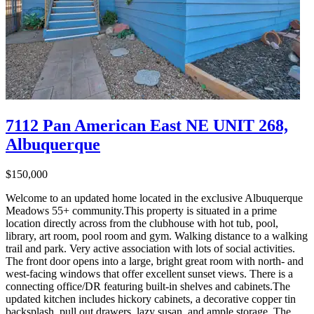
7112 Pan American East NE UNIT 268,
Albuquerque
$150,000
Welcome to an updated home located in the exclusive Albuquerque
Meadows 55+ community.This property is situated in a prime
location directly across from the clubhouse with hot tub, pool,
library, art room, pool room and gym. Walking distance to a walking
trail and park. Very active association with lots of social activities.
The front door opens into a large, bright great room with north- and
west-facing windows that offer excellent sunset views. There is a
connecting office/DR featuring built-in shelves and cabinets.The
updated kitchen includes hickory cabinets, a decorative copper tin
backsplash, pull out drawers, lazy susan, and ample storage. The