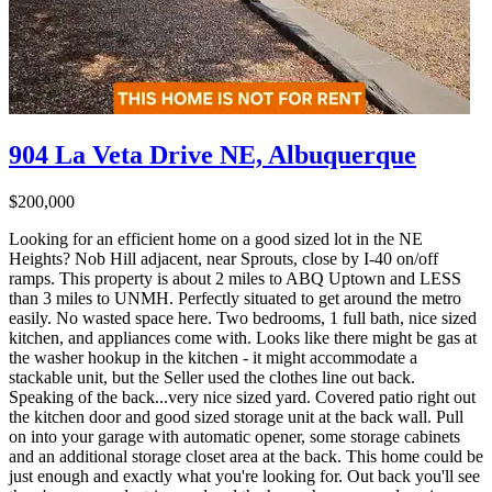
904 La Veta Drive NE, Albuquerque
$200,000
Looking for an efficient home on a good sized lot in the NE
Heights? Nob Hill adjacent, near Sprouts, close by I-40 on/off
ramps. This property is about 2 miles to ABQ Uptown and LESS
than 3 miles to UNMH. Perfectly situated to get around the metro
easily. No wasted space here. Two bedrooms, 1 full bath, nice sized
kitchen, and appliances come with. Looks like there might be gas at
the washer hookup in the kitchen - it might accommodate a
stackable unit, but the Seller used the clothes line out back.
Speaking of the back...very nice sized yard. Covered patio right out
the kitchen door and good sized storage unit at the back wall. Pull
on into your garage with automatic opener, some storage cabinets
and an additional storage closet area at the back. This home could be
just enough and exactly what you're looking for. Out back you'll see