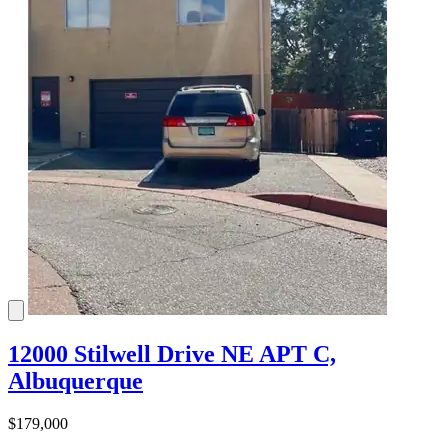
12000 Stilwell Drive NE APT C,
Albuquerque
$179,000