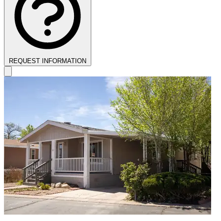
REQUEST INFORMATION