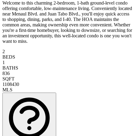
Welcome to this charming 2-bedroom, 1-bath ground-level condo
offering comfortable, low-maintenance living. Conveniently located
near Menaul Blvd. and Juan Tabo Blvd., you'll enjoy quick access
to shopping, dining, parks, and I-40. The HOA maintains the
common areas, making ownership even more convenient. Whether
you're a first-time homebuyer, looking to downsize, or searching for
an investment opportunity, this well-located condo is one you won't
want to miss.
2
BEDS
1
BATHS
836
SQFT
1108430
MLS