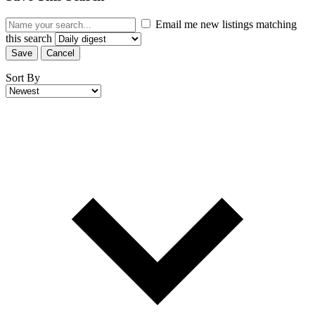
Email me new listings matching
this search
Save
Cancel
Sort By