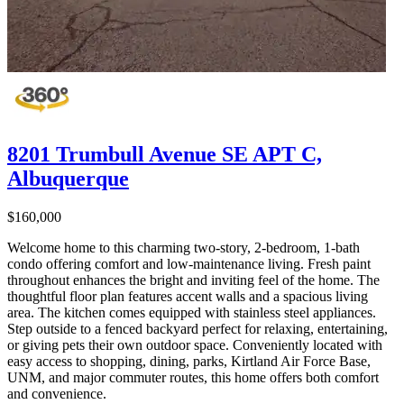
8201 Trumbull Avenue SE APT C,
Albuquerque
$160,000
Welcome home to this charming two-story, 2-bedroom, 1-bath
condo offering comfort and low-maintenance living. Fresh paint
throughout enhances the bright and inviting feel of the home. The
thoughtful floor plan features accent walls and a spacious living
area. The kitchen comes equipped with stainless steel appliances.
Step outside to a fenced backyard perfect for relaxing, entertaining,
or giving pets their own outdoor space. Conveniently located with
easy access to shopping, dining, parks, Kirtland Air Force Base,
UNM, and major commuter routes, this home offers both comfort
and convenience.