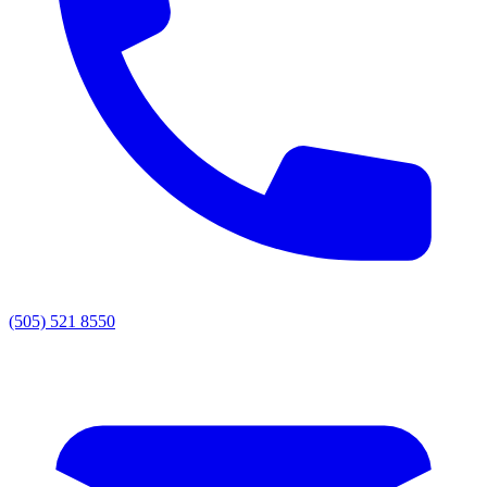
(505) 521 8550