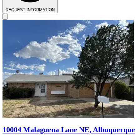
REQUEST INFORMATION
10004 Malaguena Lane NE, Albuquerque