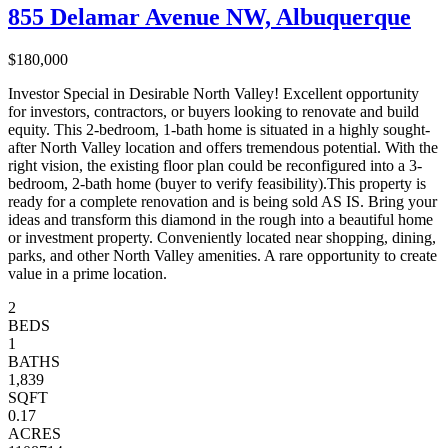
855 Delamar Avenue NW, Albuquerque
$180,000
Investor Special in Desirable North Valley! Excellent opportunity
for investors, contractors, or buyers looking to renovate and build
equity. This 2-bedroom, 1-bath home is situated in a highly sought-
after North Valley location and offers tremendous potential. With the
right vision, the existing floor plan could be reconfigured into a 3-
bedroom, 2-bath home (buyer to verify feasibility).This property is
ready for a complete renovation and is being sold AS IS. Bring your
ideas and transform this diamond in the rough into a beautiful home
or investment property. Conveniently located near shopping, dining,
parks, and other North Valley amenities. A rare opportunity to create
value in a prime location.
2
BEDS
1
BATHS
1,839
SQFT
0.17
ACRES