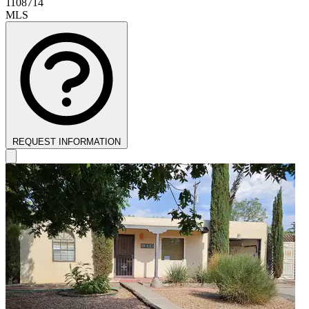
1108714
MLS
REQUEST INFORMATION