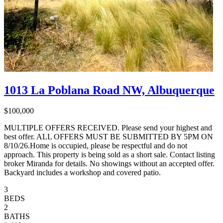
1013 La Poblana Road NW, Albuquerque
$100,000
MULTIPLE OFFERS RECEIVED. Please send your highest and
best offer. ALL OFFERS MUST BE SUBMITTED BY 5PM ON
8/10/26.Home is occupied, please be respectful and do not
approach. This property is being sold as a short sale. Contact listing
broker Miranda for details. No showings without an accepted offer.
Backyard includes a workshop and covered patio.
3
BEDS
2
BATHS