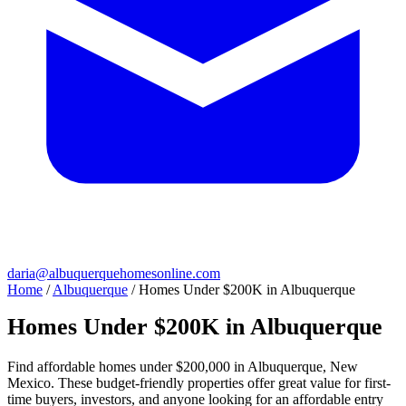
daria@albuquerquehomesonline.com
Home
/
Albuquerque
/
Homes Under $200K in Albuquerque
Homes Under $200K in Albuquerque
Find affordable homes under $200,000 in Albuquerque, New
Mexico. These budget-friendly properties offer great value for first-
time buyers, investors, and anyone looking for an affordable entry