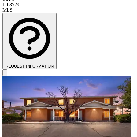
1108529
MLS
REQUEST INFORMATION