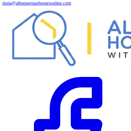
daria@albuquerquehomesonline.com