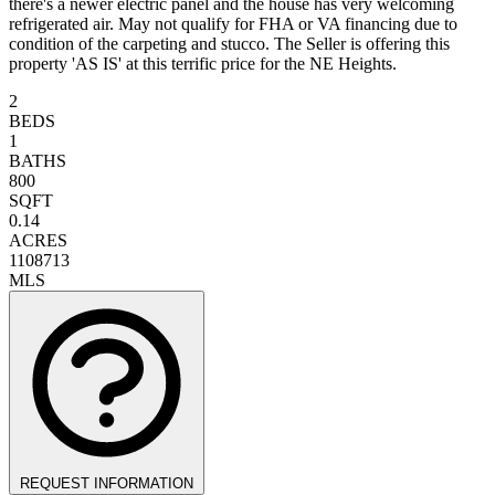
there's a newer electric panel and the house has very welcoming
refrigerated air. May not qualify for FHA or VA financing due to
condition of the carpeting and stucco. The Seller is offering this
property 'AS IS' at this terrific price for the NE Heights.
2
BEDS
1
BATHS
800
SQFT
0.14
ACRES
1108713
MLS
REQUEST INFORMATION