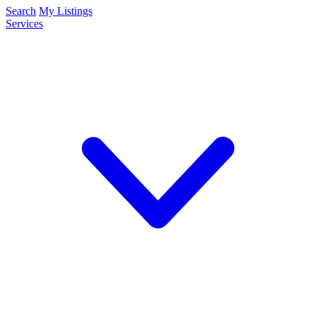
Search
My Listings
Services