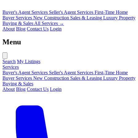
Buyer's Agent Services
Seller's Agent Services
First-Time Home
Buyer Services
New Construction Sales & Leasing
Luxury Property
Buying & Sales
All Services →
About
Blog
Contact Us
Login
Menu
Search
My Listings
Services
Buyer's Agent Services
Seller's Agent Services
First-Time Home
Buyer Services
New Construction Sales & Leasing
Luxury Property
Buying & Sales
About
Blog
Contact Us
Login