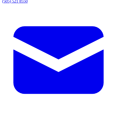
(505) 521 8550