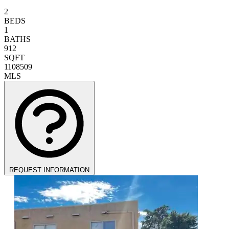
2
BEDS
1
BATHS
912
SQFT
1108509
MLS
REQUEST INFORMATION