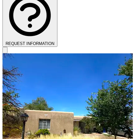
REQUEST INFORMATION