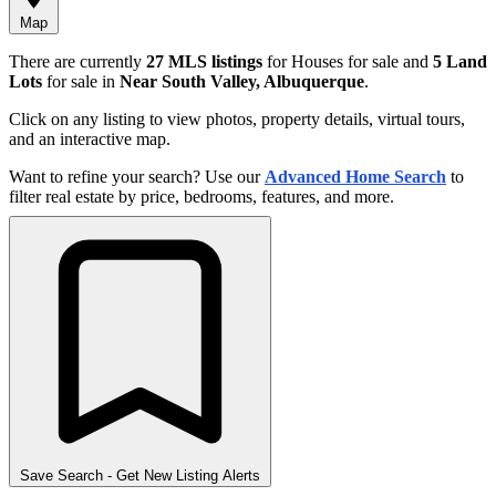
Map
There are currently
27 MLS listings
for Houses for sale and
5 Land
Lots
for sale in
Near South Valley, Albuquerque
.
Click on any listing to view photos, property details, virtual tours,
and an interactive map.
Want to refine your search? Use our
Advanced Home Search
to
filter real estate by price, bedrooms, features, and more.
Save Search
- Get New Listing Alerts