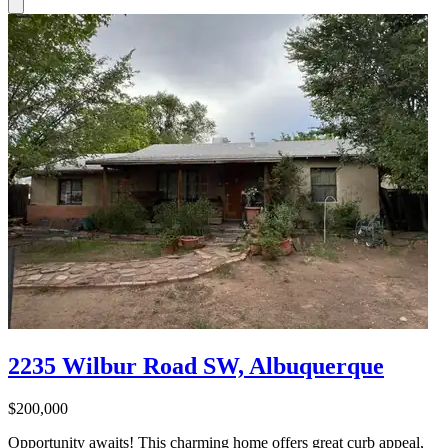
2235 Wilbur Road SW, Albuquerque
$200,000
Opportunity awaits! This charming home offers great curb appeal,