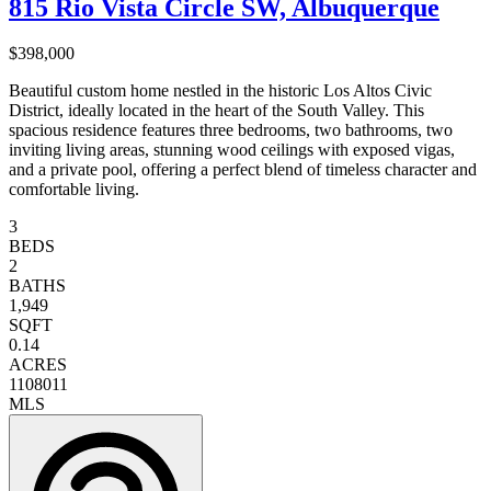
815 Rio Vista Circle SW, Albuquerque
$398,000
Beautiful custom home nestled in the historic Los Altos Civic
District, ideally located in the heart of the South Valley. This
spacious residence features three bedrooms, two bathrooms, two
inviting living areas, stunning wood ceilings with exposed vigas,
and a private pool, offering a perfect blend of timeless character and
comfortable living.
3
BEDS
2
BATHS
1,949
SQFT
0.14
ACRES
1108011
MLS