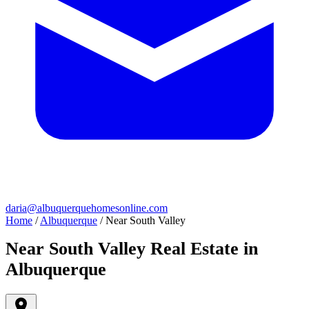
daria@albuquerquehomesonline.com
Home
/
Albuquerque
/
Near South Valley
Near South Valley Real Estate in
Albuquerque