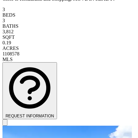
3
BEDS
3
BATHS
3,812
SQFT
0.19
ACRES
1108578
MLS
REQUEST INFORMATION