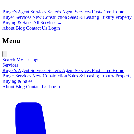
Buyer's Agent Services
Seller's Agent Services
First-Time Home
Buyer Services
New Construction Sales & Leasing
Luxury Property
Buying & Sales
All Services →
About
Blog
Contact Us
Login
Menu
Search
My Listings
Services
Buyer's Agent Services
Seller's Agent Services
First-Time Home
Buyer Services
New Construction Sales & Leasing
Luxury Property
Buying & Sales
About
Blog
Contact Us
Login