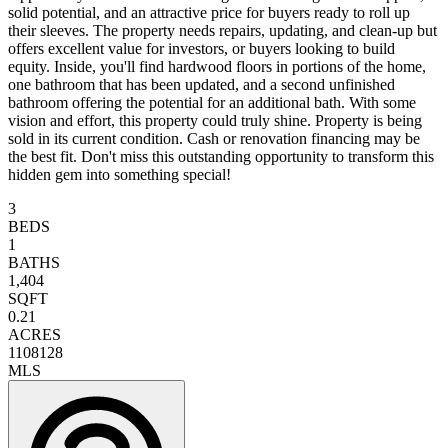
solid potential, and an attractive price for buyers ready to roll up
their sleeves. The property needs repairs, updating, and clean-up but
offers excellent value for investors, or buyers looking to build
equity. Inside, you'll find hardwood floors in portions of the home,
one bathroom that has been updated, and a second unfinished
bathroom offering the potential for an additional bath. With some
vision and effort, this property could truly shine. Property is being
sold in its current condition. Cash or renovation financing may be
the best fit. Don't miss this outstanding opportunity to transform this
hidden gem into something special!
3
BEDS
1
BATHS
1,404
SQFT
0.21
ACRES
1108128
MLS