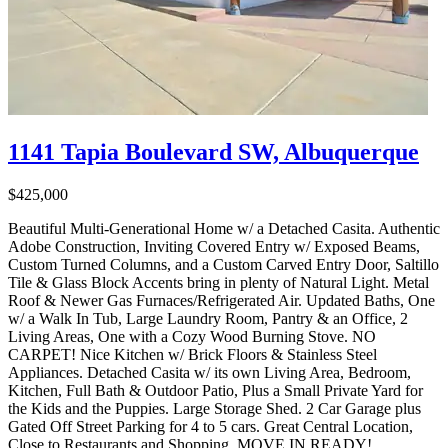
1141 Tapia Boulevard SW, Albuquerque
$425,000
Beautiful Multi-Generational Home w/ a Detached Casita. Authentic
Adobe Construction, Inviting Covered Entry w/ Exposed Beams,
Custom Turned Columns, and a Custom Carved Entry Door, Saltillo
Tile & Glass Block Accents bring in plenty of Natural Light. Metal
Roof & Newer Gas Furnaces/Refrigerated Air. Updated Baths, One
w/ a Walk In Tub, Large Laundry Room, Pantry & an Office, 2
Living Areas, One with a Cozy Wood Burning Stove. NO
CARPET! Nice Kitchen w/ Brick Floors & Stainless Steel
Appliances. Detached Casita w/ its own Living Area, Bedroom,
Kitchen, Full Bath & Outdoor Patio, Plus a Small Private Yard for
the Kids and the Puppies. Large Storage Shed. 2 Car Garage plus
Gated Off Street Parking for 4 to 5 cars. Great Central Location,
Close to Restaurants and Shopping. MOVE IN READY!