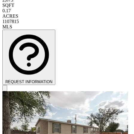
SQFT
0.17
ACRES
1107815
MLS
REQUEST INFORMATION