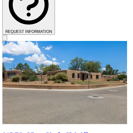
REQUEST INFORMATION