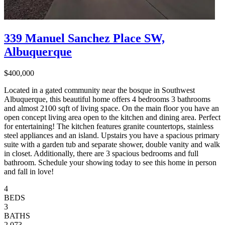
339 Manuel Sanchez Place SW,
Albuquerque
$400,000
Located in a gated community near the bosque in Southwest
Albuquerque, this beautiful home offers 4 bedrooms 3 bathrooms
and almost 2100 sqft of living space. On the main floor you have an
open concept living area open to the kitchen and dining area. Perfect
for entertaining! The kitchen features granite countertops, stainless
steel appliances and an island. Upstairs you have a spacious primary
suite with a garden tub and separate shower, double vanity and walk
in closet. Additionally, there are 3 spacious bedrooms and full
bathroom. Schedule your showing today to see this home in person
and fall in love!
4
BEDS
3
BATHS
2,073