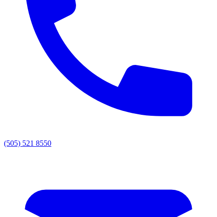
(505) 521 8550