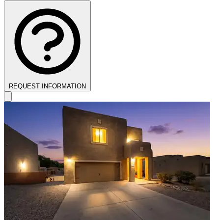
REQUEST INFORMATION