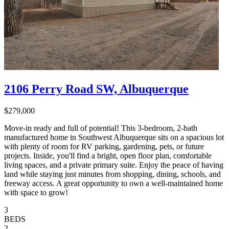
2106 Perry Road SW, Albuquerque
$279,000
Move-in ready and full of potential! This 3-bedroom, 2-bath
manufactured home in Southwest Albuquerque sits on a spacious lot
with plenty of room for RV parking, gardening, pets, or future
projects. Inside, you'll find a bright, open floor plan, comfortable
living spaces, and a private primary suite. Enjoy the peace of having
land while staying just minutes from shopping, dining, schools, and
freeway access. A great opportunity to own a well-maintained home
with space to grow!
3
BEDS
2