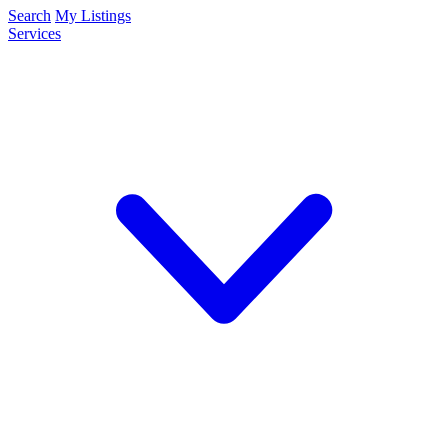
Search
My Listings
Services