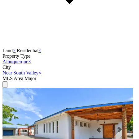
Land
×
Residential
×
Property Type
Albuquerque
×
City
Near South Valley
×
MLS Area Major