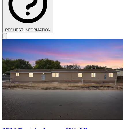
REQUEST INFORMATION