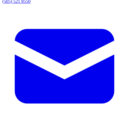
(505) 521 8550