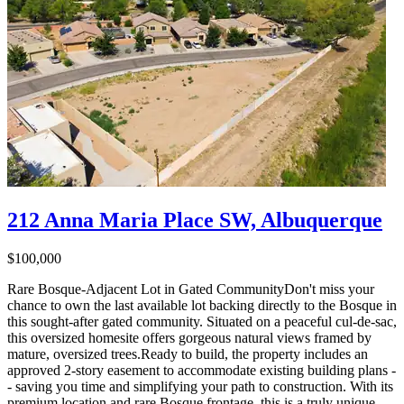
212 Anna Maria Place SW, Albuquerque
$100,000
Rare Bosque-Adjacent Lot in Gated CommunityDon't miss your
chance to own the last available lot backing directly to the Bosque in
this sought-after gated community. Situated on a peaceful cul-de-sac,
this oversized homesite offers gorgeous natural views framed by
mature, oversized trees.Ready to build, the property includes an
approved 2-story easement to accommodate existing building plans -
- saving you time and simplifying your path to construction. With its
premium location and rare Bosque frontage, this is a truly unique