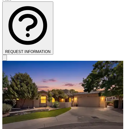
REQUEST INFORMATION