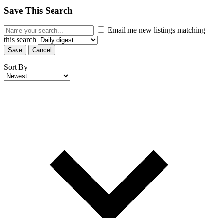
Save This Search
Email me new listings matching
this search
Save
Cancel
Sort By