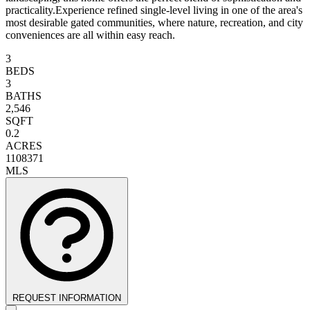
practicality.Experience refined single-level living in one of the area's
most desirable gated communities, where nature, recreation, and city
conveniences are all within easy reach.
3
BEDS
3
BATHS
2,546
SQFT
0.2
ACRES
1108371
MLS
REQUEST INFORMATION