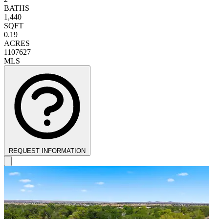
BATHS
1,440
SQFT
0.19
ACRES
1107627
MLS
REQUEST INFORMATION