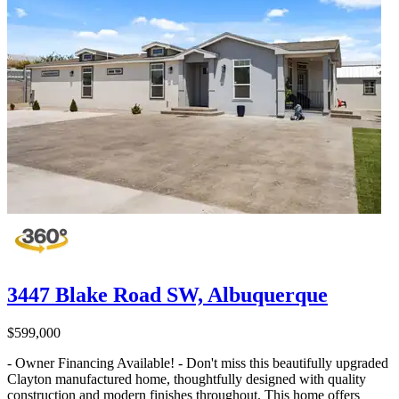
3447 Blake Road SW, Albuquerque
$599,000
- Owner Financing Available! - Don't miss this beautifully upgraded
Clayton manufactured home, thoughtfully designed with quality
construction and modern finishes throughout. This home offers