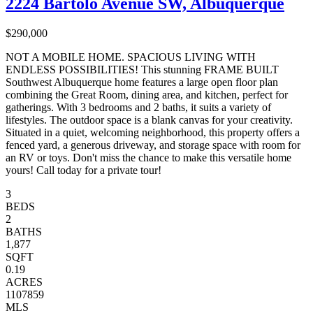
2224 Bartolo Avenue SW, Albuquerque
$290,000
NOT A MOBILE HOME. SPACIOUS LIVING WITH
ENDLESS POSSIBILITIES! This stunning FRAME BUILT
Southwest Albuquerque home features a large open floor plan
combining the Great Room, dining area, and kitchen, perfect for
gatherings. With 3 bedrooms and 2 baths, it suits a variety of
lifestyles. The outdoor space is a blank canvas for your creativity.
Situated in a quiet, welcoming neighborhood, this property offers a
fenced yard, a generous driveway, and storage space with room for
an RV or toys. Don't miss the chance to make this versatile home
yours! Call today for a private tour!
3
BEDS
2
BATHS
1,877
SQFT
0.19
ACRES
1107859
MLS