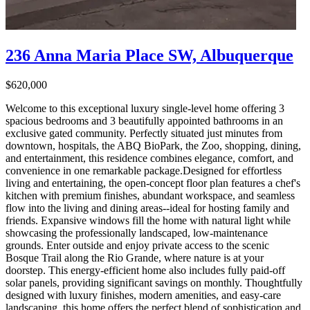
236 Anna Maria Place SW, Albuquerque
$620,000
Welcome to this exceptional luxury single-level home offering 3
spacious bedrooms and 3 beautifully appointed bathrooms in an
exclusive gated community. Perfectly situated just minutes from
downtown, hospitals, the ABQ BioPark, the Zoo, shopping, dining,
and entertainment, this residence combines elegance, comfort, and
convenience in one remarkable package.Designed for effortless
living and entertaining, the open-concept floor plan features a chef's
kitchen with premium finishes, abundant workspace, and seamless
flow into the living and dining areas--ideal for hosting family and
friends. Expansive windows fill the home with natural light while
showcasing the professionally landscaped, low-maintenance
grounds. Enter outside and enjoy private access to the scenic
Bosque Trail along the Rio Grande, where nature is at your
doorstep. This energy-efficient home also includes fully paid-off
solar panels, providing significant savings on monthly. Thoughtfully
designed with luxury finishes, modern amenities, and easy-care
landscaping, this home offers the perfect blend of sophistication and