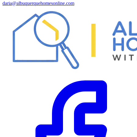
daria@albuquerquehomesonline.com