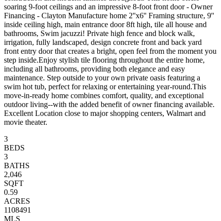
soaring 9-foot ceilings and an impressive 8-foot front door - Owner
Financing - Clayton Manufacture home 2''x6'' Framing structure, 9''
inside ceiling high, main entrance door 8ft high, tile all house and
bathrooms, Swim jacuzzi! Private high fence and block walk,
irrigation, fully landscaped, design concrete front and back yard
front entry door that creates a bright, open feel from the moment you
step inside.Enjoy stylish tile flooring throughout the entire home,
including all bathrooms, providing both elegance and easy
maintenance. Step outside to your own private oasis featuring a
swim hot tub, perfect for relaxing or entertaining year-round.This
move-in-ready home combines comfort, quality, and exceptional
outdoor living--with the added benefit of owner financing available.
Excellent Location close to major shopping centers, Walmart and
movie theater.
3
BEDS
3
BATHS
2,046
SQFT
0.59
ACRES
1108491
MLS