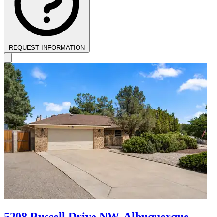
REQUEST INFORMATION
5208 Russell Drive NW, Albuquerque