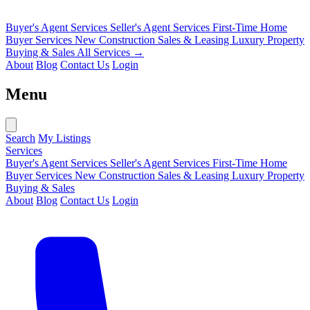
Buyer's Agent Services
Seller's Agent Services
First-Time Home
Buyer Services
New Construction Sales & Leasing
Luxury Property
Buying & Sales
All Services →
About
Blog
Contact Us
Login
Menu
Search
My Listings
Services
Buyer's Agent Services
Seller's Agent Services
First-Time Home
Buyer Services
New Construction Sales & Leasing
Luxury Property
Buying & Sales
About
Blog
Contact Us
Login