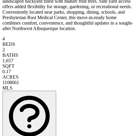
landscaped backyard filled with mature fruit trees. Side yard access
offers added flexibility for storage, gardening, or recreational needs.
Conveniently located near parks, shopping, dining, schools, and
Presbyterian Rust Medical Center, this move-in-ready home
combines comfort, convenience, and thoughtful updates in a sought-
after Northwest Albuquerque location.
4
BEDS
2
BATHS
1,657
SQFT
0.17
ACRES
1108661
MLS