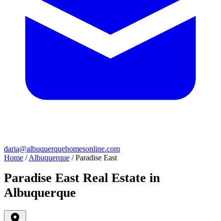
daria@albuquerquehomesonline.com
Home
/
Albuquerque
/
Paradise East
Paradise East Real Estate in
Albuquerque