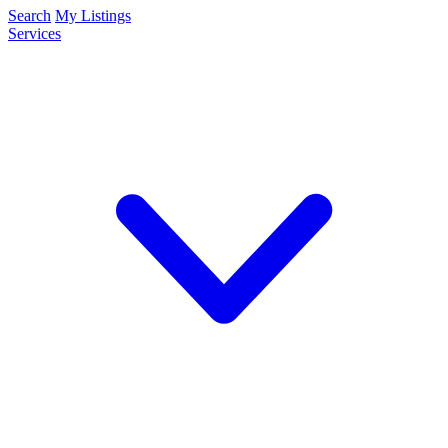
Search
My Listings
Services