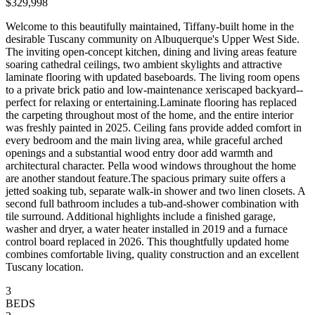
$329,998
Welcome to this beautifully maintained, Tiffany-built home in the
desirable Tuscany community on Albuquerque's Upper West Side.
The inviting open-concept kitchen, dining and living areas feature
soaring cathedral ceilings, two ambient skylights and attractive
laminate flooring with updated baseboards. The living room opens
to a private brick patio and low-maintenance xeriscaped backyard--
perfect for relaxing or entertaining.Laminate flooring has replaced
the carpeting throughout most of the home, and the entire interior
was freshly painted in 2025. Ceiling fans provide added comfort in
every bedroom and the main living area, while graceful arched
openings and a substantial wood entry door add warmth and
architectural character. Pella wood windows throughout the home
are another standout feature.The spacious primary suite offers a
jetted soaking tub, separate walk-in shower and two linen closets. A
second full bathroom includes a tub-and-shower combination with
tile surround. Additional highlights include a finished garage,
washer and dryer, a water heater installed in 2019 and a furnace
control board replaced in 2026. This thoughtfully updated home
combines comfortable living, quality construction and an excellent
Tuscany location.
3
BEDS