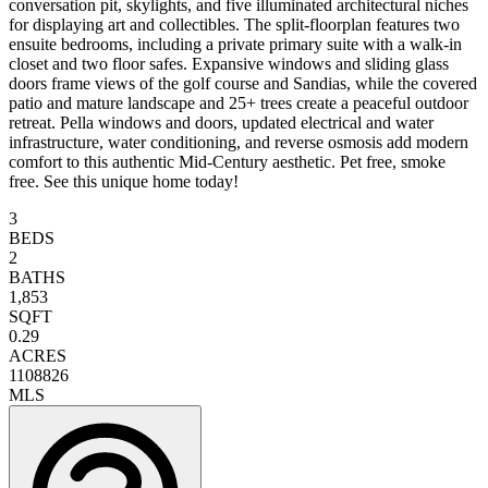
conversation pit, skylights, and five illuminated architectural niches
for displaying art and collectibles. The split-floorplan features two
ensuite bedrooms, including a private primary suite with a walk-in
closet and two floor safes. Expansive windows and sliding glass
doors frame views of the golf course and Sandias, while the covered
patio and mature landscape and 25+ trees create a peaceful outdoor
retreat. Pella windows and doors, updated electrical and water
infrastructure, water conditioning, and reverse osmosis add modern
comfort to this authentic Mid-Century aesthetic. Pet free, smoke
free. See this unique home today!
3
BEDS
2
BATHS
1,853
SQFT
0.29
ACRES
1108826
MLS