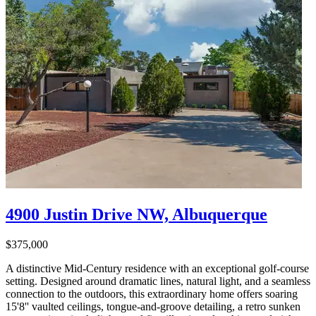
4900 Justin Drive NW, Albuquerque
$375,000
A distinctive Mid-Century residence with an exceptional golf-course
setting. Designed around dramatic lines, natural light, and a seamless
connection to the outdoors, this extraordinary home offers soaring
15'8'' vaulted ceilings, tongue-and-groove detailing, a retro sunken