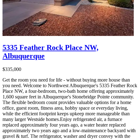
5335 Feather Rock Place NW,
Albuquerque
$335,000
Get the room you need for life - without buying more house than
you need. Welcome to Northwest Albuquerque's 5335 Feather Rock
Place NW, a four-bedroom, two-bath home offering approximately
1,600 square feet in Albuquerque's Stonebridge Pointe community.
The flexible bedroom count provides valuable options for a home
office, guest room, fitness area, hobby space or everyday living,
while the efficient footprint keeps upkeep more manageable than
many larger Westside homes.Enjoy refrigerated air, a furnace
replaced approximately four years ago, a water heater replaced
approximately two years ago and a low-maintenance backyard with
gravel & turf. The refrigerator, washer and dryer convey with the