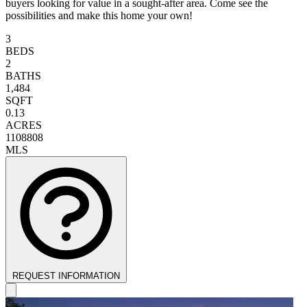
buyers looking for value in a sought-after area. Come see the
possibilities and make this home your own!
3
BEDS
2
BATHS
1,484
SQFT
0.13
ACRES
1108808
MLS
REQUEST INFORMATION