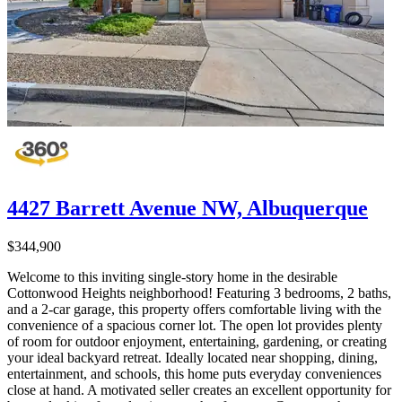
4427 Barrett Avenue NW, Albuquerque
$344,900
Welcome to this inviting single-story home in the desirable
Cottonwood Heights neighborhood! Featuring 3 bedrooms, 2 baths,
and a 2-car garage, this property offers comfortable living with the
convenience of a spacious corner lot. The open lot provides plenty
of room for outdoor enjoyment, entertaining, gardening, or creating
your ideal backyard retreat. Ideally located near shopping, dining,
entertainment, and schools, this home puts everyday conveniences
close at hand. A motivated seller creates an excellent opportunity for