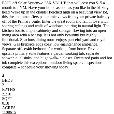
PAID off Solar System--a 35K VALUE that will cost you $15 a
month to PNM. Have your home as cool as you like in the blazing
heat! Wake up in the clouds! Perched high on a beautiful view lot,
this dream home offers panoramic views from your private balcony
off of the Primary Suite. Enter the great room and fall in love with
soaring ceilings and walls of windows pouring in natural light. The
kitchen boasts ample cabinetry and storage, flowing into an open
living area with a bar top. It is not only beautiful but highly
functional. Spacious dining room enjoys peaceful yard and royal
views. Gas fireplace adds cozy, low-maintenance ambiance.
Separate office/4th bedroom for working from home. Private
upstairs primary suite features a garden soaking tub, separate
shower, dual sinks, and huge walk-in closet. Oversized patio and hot
tub complete this exceptional outdoor living space. Inspections
complete -- schedule your showing today!
4
BEDS
2
BATHS
2,210
SQFT
0.18
ACRES
1108615