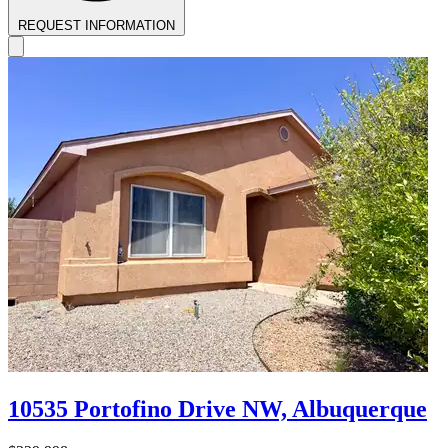
REQUEST INFORMATION
10535 Portofino Drive NW, Albuquerque