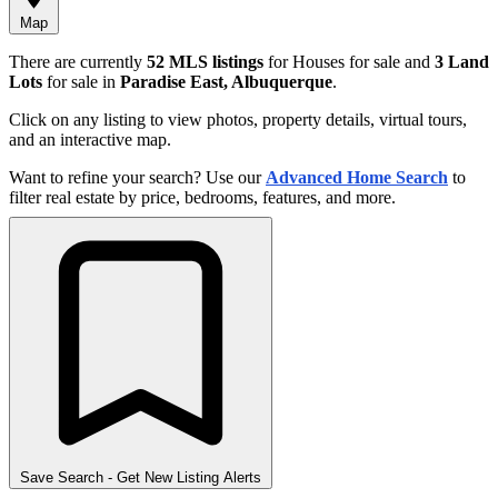
Map
There are currently
52 MLS listings
for Houses for sale and
3 Land
Lots
for sale in
Paradise East, Albuquerque
.
Click on any listing to view photos, property details, virtual tours,
and an interactive map.
Want to refine your search? Use our
Advanced Home Search
to
filter real estate by price, bedrooms, features, and more.
Save Search
- Get New Listing Alerts