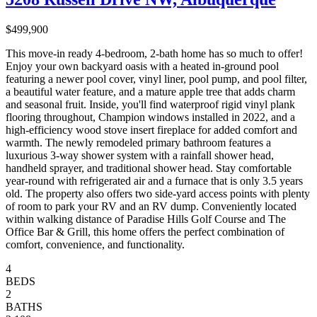
$499,900
This move-in ready 4-bedroom, 2-bath home has so much to offer!
Enjoy your own backyard oasis with a heated in-ground pool
featuring a newer pool cover, vinyl liner, pool pump, and pool filter,
a beautiful water feature, and a mature apple tree that adds charm
and seasonal fruit. Inside, you'll find waterproof rigid vinyl plank
flooring throughout, Champion windows installed in 2022, and a
high-efficiency wood stove insert fireplace for added comfort and
warmth. The newly remodeled primary bathroom features a
luxurious 3-way shower system with a rainfall shower head,
handheld sprayer, and traditional shower head. Stay comfortable
year-round with refrigerated air and a furnace that is only 3.5 years
old. The property also offers two side-yard access points with plenty
of room to park your RV and an RV dump. Conveniently located
within walking distance of Paradise Hills Golf Course and The
Office Bar & Grill, this home offers the perfect combination of
comfort, convenience, and functionality.
4
BEDS
2
BATHS