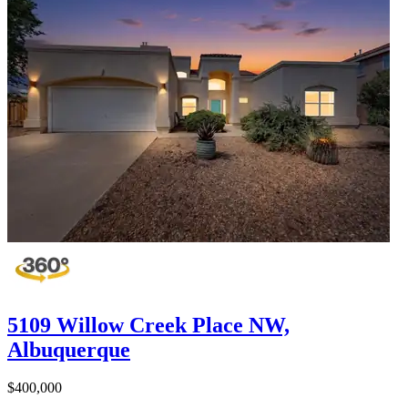
5109 Willow Creek Place NW,
Albuquerque
$400,000