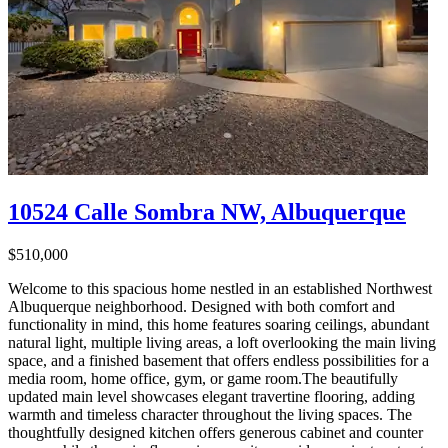
10524 Calle Sombra NW, Albuquerque
$510,000
Welcome to this spacious home nestled in an established Northwest
Albuquerque neighborhood. Designed with both comfort and
functionality in mind, this home features soaring ceilings, abundant
natural light, multiple living areas, a loft overlooking the main living
space, and a finished basement that offers endless possibilities for a
media room, home office, gym, or game room.The beautifully
updated main level showcases elegant travertine flooring, adding
warmth and timeless character throughout the living spaces. The
thoughtfully designed kitchen offers generous cabinet and counter