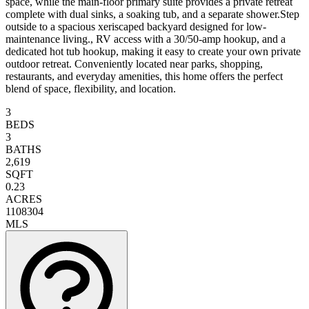
space, while the main-floor primary suite provides a private retreat
complete with dual sinks, a soaking tub, and a separate shower.Step
outside to a spacious xeriscaped backyard designed for low-
maintenance living., RV access with a 30/50-amp hookup, and a
dedicated hot tub hookup, making it easy to create your own private
outdoor retreat. Conveniently located near parks, shopping,
restaurants, and everyday amenities, this home offers the perfect
blend of space, flexibility, and location.
3
BEDS
3
BATHS
2,619
SQFT
0.23
ACRES
1108304
MLS