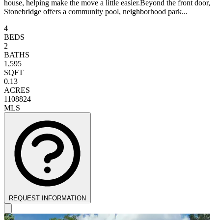
house, helping make the move a little easier.Beyond the front door,
Stonebridge offers a community pool, neighborhood park...
4
BEDS
2
BATHS
1,595
SQFT
0.13
ACRES
1108824
MLS
REQUEST INFORMATION