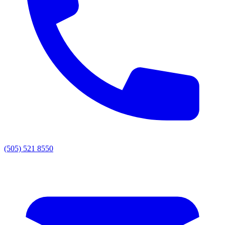
(505) 521 8550