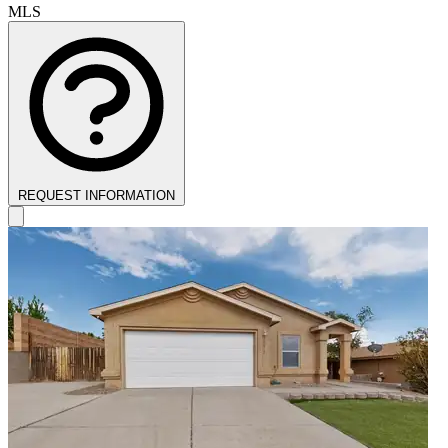
MLS
REQUEST INFORMATION