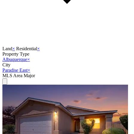
Land
×
Residential
×
Property Type
Albuquerque
×
City
Paradise East
×
MLS Area Major