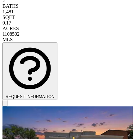
2
BATHS
1,481
SQFT
0.17
ACRES
1108502
MLS
REQUEST INFORMATION