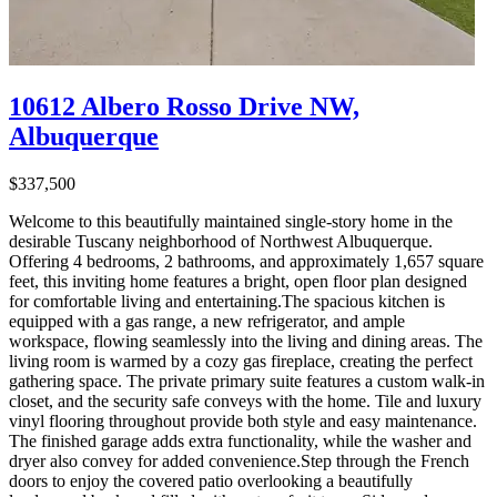
10612 Albero Rosso Drive NW,
Albuquerque
$337,500
Welcome to this beautifully maintained single-story home in the
desirable Tuscany neighborhood of Northwest Albuquerque.
Offering 4 bedrooms, 2 bathrooms, and approximately 1,657 square
feet, this inviting home features a bright, open floor plan designed
for comfortable living and entertaining.The spacious kitchen is
equipped with a gas range, a new refrigerator, and ample
workspace, flowing seamlessly into the living and dining areas. The
living room is warmed by a cozy gas fireplace, creating the perfect
gathering space. The private primary suite features a custom walk-in
closet, and the security safe conveys with the home. Tile and luxury
vinyl flooring throughout provide both style and easy maintenance.
The finished garage adds extra functionality, while the washer and
dryer also convey for added convenience.Step through the French
doors to enjoy the covered patio overlooking a beautifully