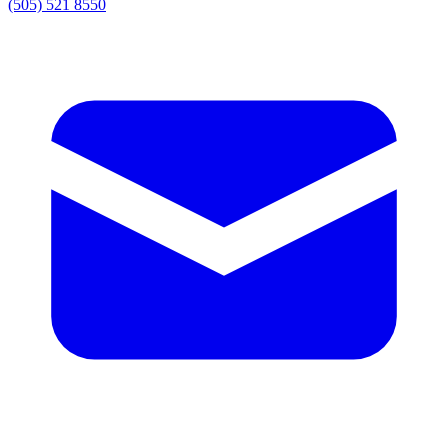
(505) 521 8550