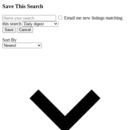
Save This Search
Email me new listings matching
this search
Save
Cancel
Sort By