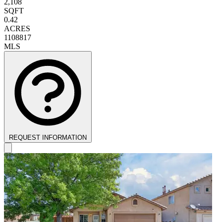
2,108
SQFT
0.42
ACRES
1108817
MLS
REQUEST INFORMATION