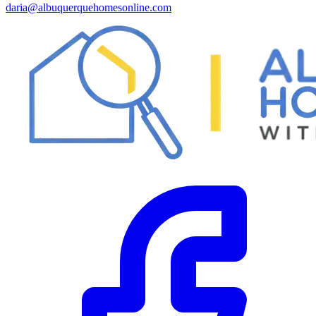
daria@albuquerquehomesonline.com