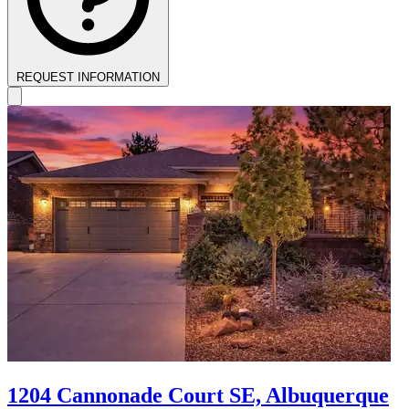
REQUEST INFORMATION
1204 Cannonade Court SE, Albuquerque