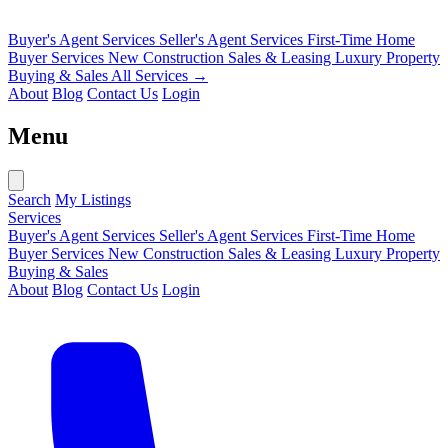
Buyer's Agent Services
Seller's Agent Services
First-Time Home
Buyer Services
New Construction Sales & Leasing
Luxury Property
Buying & Sales
All Services →
About
Blog
Contact Us
Login
Menu
Search
My Listings
Services
Buyer's Agent Services
Seller's Agent Services
First-Time Home
Buyer Services
New Construction Sales & Leasing
Luxury Property
Buying & Sales
About
Blog
Contact Us
Login