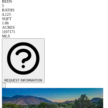
BEDS
5
BATHS
4,123
SQFT
1.06
ACRES
1107171
MLS
REQUEST INFORMATION