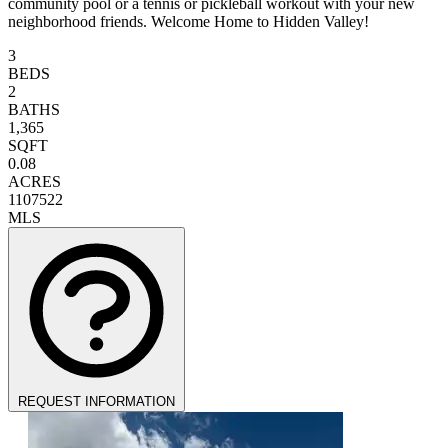
community pool or a tennis or pickleball workout with your new
neighborhood friends. Welcome Home to Hidden Valley!
3
BEDS
2
BATHS
1,365
SQFT
0.08
ACRES
1107522
MLS
REQUEST INFORMATION