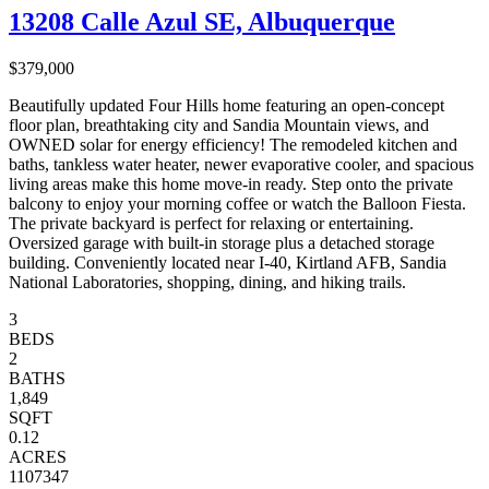
13208 Calle Azul SE, Albuquerque
$379,000
Beautifully updated Four Hills home featuring an open-concept
floor plan, breathtaking city and Sandia Mountain views, and
OWNED solar for energy efficiency! The remodeled kitchen and
baths, tankless water heater, newer evaporative cooler, and spacious
living areas make this home move-in ready. Step onto the private
balcony to enjoy your morning coffee or watch the Balloon Fiesta.
The private backyard is perfect for relaxing or entertaining.
Oversized garage with built-in storage plus a detached storage
building. Conveniently located near I-40, Kirtland AFB, Sandia
National Laboratories, shopping, dining, and hiking trails.
3
BEDS
2
BATHS
1,849
SQFT
0.12
ACRES
1107347