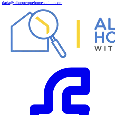
daria@albuquerquehomesonline.com