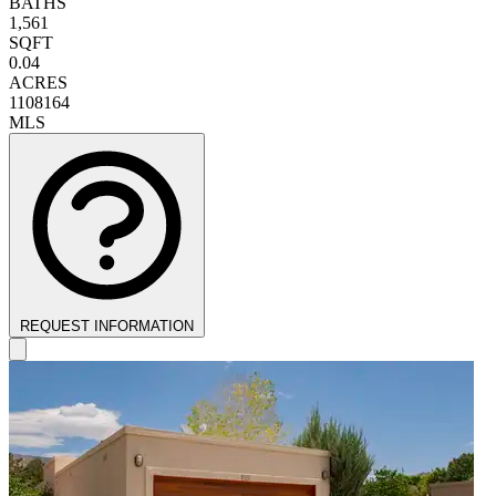
BATHS
1,561
SQFT
0.04
ACRES
1108164
MLS
REQUEST INFORMATION