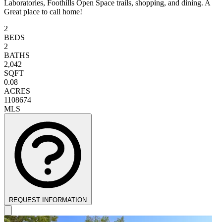
Laboratories, Foothills Open Space trails, shopping, and dining. A
Great place to call home!
2
BEDS
2
BATHS
2,042
SQFT
0.08
ACRES
1108674
MLS
REQUEST INFORMATION