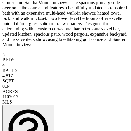
Course and Sandia Mountain views. The spacious primary suite
overlooks the course and features a beautifully updated spa-inspired
bath with an expansive multi-head walk-in shower, heated towel
rack, and walk-in closet. Two lower-level bedrooms offer excellent
potential for a guest suite or in-law quarters. Designed for
entertaining with a custom curved wet bar, retro lower-level bar,
updated kitchen, spacious patio, wood pergola, expansive backyard,
and massive deck showcasing breathtaking golf course and Sandia
Mountain views.
5
BEDS
4
BATHS
4,817
SQFT
0.34
ACRES
1107017
MLS