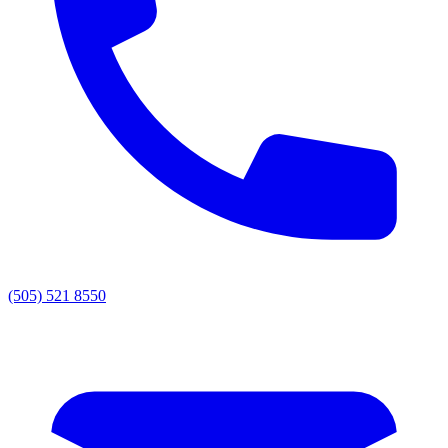
(505) 521 8550