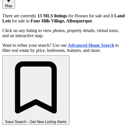
Map
There are currently
15 MLS listings
for Houses for sale and
1 Land
Lots
for sale in
Four Hills Village, Albuquerque
.
Click on any listing to view photos, property details, virtual tours,
and an interactive map.
Want to refine your search? Use our
Advanced Home Search
to
filter real estate by price, bedrooms, features, and more.
Save Search
- Get New Listing Alerts