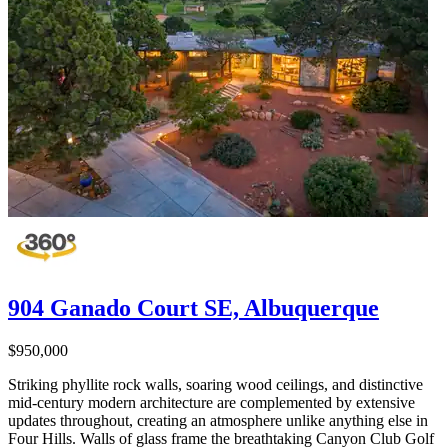
904 Ganado Court SE, Albuquerque
$950,000
Striking phyllite rock walls, soaring wood ceilings, and distinctive
mid-century modern architecture are complemented by extensive
updates throughout, creating an atmosphere unlike anything else in
Four Hills. Walls of glass frame the breathtaking Canyon Club Golf