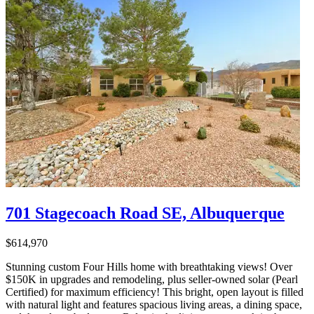
701 Stagecoach Road SE, Albuquerque
$614,970
Stunning custom Four Hills home with breathtaking views! Over
$150K in upgrades and remodeling, plus seller-owned solar (Pearl
Certified) for maximum efficiency! This bright, open layout is filled
with natural light and features spacious living areas, a dining space,