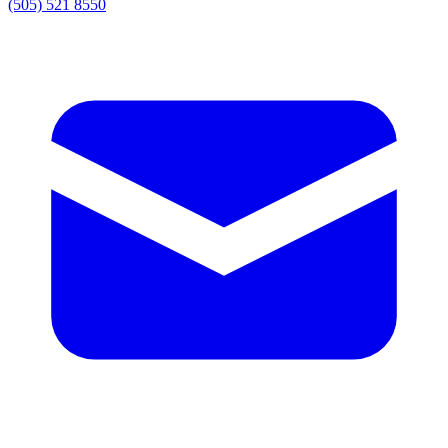
(505) 521 8550