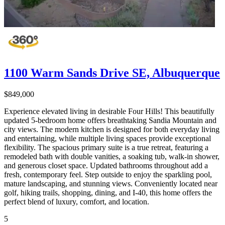
1100 Warm Sands Drive SE, Albuquerque
$849,000
Experience elevated living in desirable Four Hills! This beautifully
updated 5-bedroom home offers breathtaking Sandia Mountain and
city views. The modern kitchen is designed for both everyday living
and entertaining, while multiple living spaces provide exceptional
flexibility. The spacious primary suite is a true retreat, featuring a
remodeled bath with double vanities, a soaking tub, walk-in shower,
and generous closet space. Updated bathrooms throughout add a
fresh, contemporary feel. Step outside to enjoy the sparkling pool,
mature landscaping, and stunning views. Conveniently located near
golf, hiking trails, shopping, dining, and I-40, this home offers the
perfect blend of luxury, comfort, and location.
5