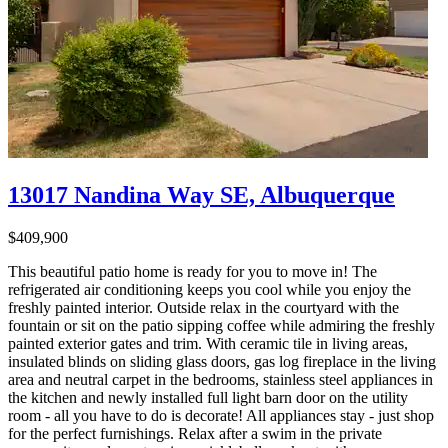
13017 Nandina Way SE, Albuquerque
$409,900
This beautiful patio home is ready for you to move in! The
refrigerated air conditioning keeps you cool while you enjoy the
freshly painted interior. Outside relax in the courtyard with the
fountain or sit on the patio sipping coffee while admiring the freshly
painted exterior gates and trim. With ceramic tile in living areas,
insulated blinds on sliding glass doors, gas log fireplace in the living
area and neutral carpet in the bedrooms, stainless steel appliances in
the kitchen and newly installed full light barn door on the utility
room - all you have to do is decorate! All appliances stay - just shop
for the perfect furnishings. Relax after a swim in the private