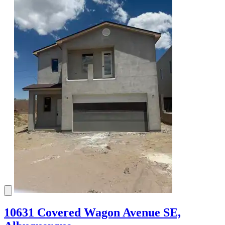
10631 Covered Wagon Avenue SE,