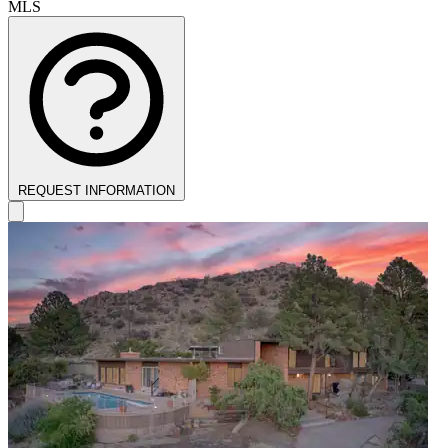
MLS
REQUEST INFORMATION