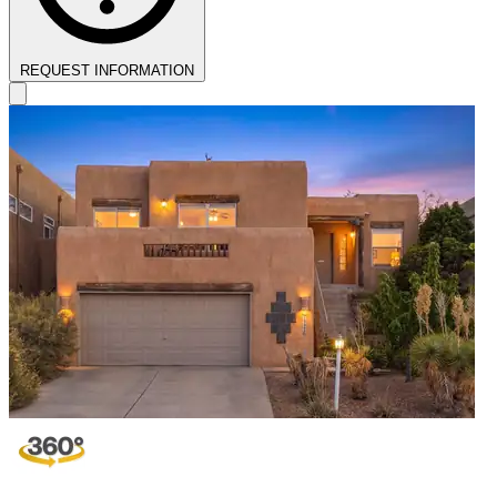
REQUEST INFORMATION