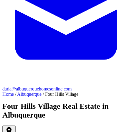
daria@albuquerquehomesonline.com
Home
/
Albuquerque
/
Four Hills Village
Four Hills Village Real Estate in
Albuquerque