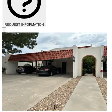
REQUEST INFORMATION