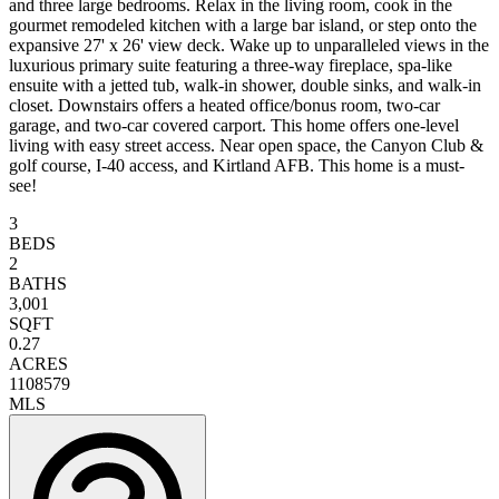
and three large bedrooms. Relax in the living room, cook in the
gourmet remodeled kitchen with a large bar island, or step onto the
expansive 27' x 26' view deck. Wake up to unparalleled views in the
luxurious primary suite featuring a three-way fireplace, spa-like
ensuite with a jetted tub, walk-in shower, double sinks, and walk-in
closet. Downstairs offers a heated office/bonus room, two-car
garage, and two-car covered carport. This home offers one-level
living with easy street access. Near open space, the Canyon Club &
golf course, I-40 access, and Kirtland AFB. This home is a must-
see!
3
BEDS
2
BATHS
3,001
SQFT
0.27
ACRES
1108579
MLS