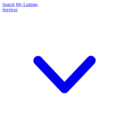
Search
My Listings
Services