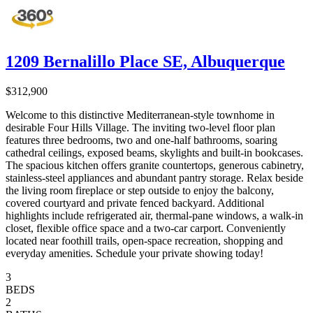
1209 Bernalillo Place SE, Albuquerque
$312,900
Welcome to this distinctive Mediterranean-style townhome in
desirable Four Hills Village. The inviting two-level floor plan
features three bedrooms, two and one-half bathrooms, soaring
cathedral ceilings, exposed beams, skylights and built-in bookcases.
The spacious kitchen offers granite countertops, generous cabinetry,
stainless-steel appliances and abundant pantry storage. Relax beside
the living room fireplace or step outside to enjoy the balcony,
covered courtyard and private fenced backyard. Additional
highlights include refrigerated air, thermal-pane windows, a walk-in
closet, flexible office space and a two-car carport. Conveniently
located near foothill trails, open-space recreation, shopping and
everyday amenities. Schedule your private showing today!
3
BEDS
2