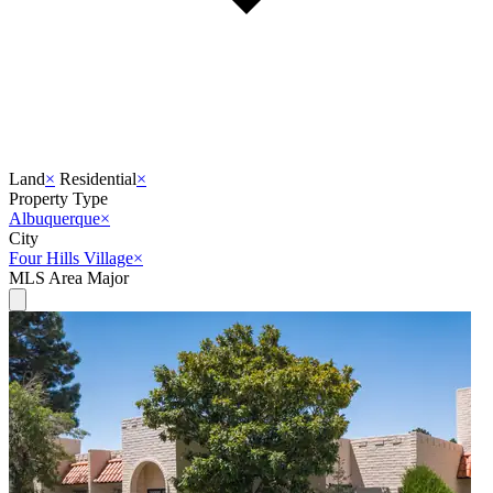
Land
×
Residential
×
Property Type
Albuquerque
×
City
Four Hills Village
×
MLS Area Major