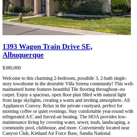
1393 Wagon Train Drive SE,
Albuquerque
$380,000
Welcome to this charming 2-bedroom, possibile 3, 2-bath single-
story townhome in the desirable Villa Serena community! This well-
maintained home features beautiful Tile flooring throughout--no
carpet. Enjoy a spacious, open floor plan filled with natural light
from large skylights, creating a warm and inviting atmosphere. All
Appliances Convey. Relax in the private courtyard, perfect for
morning coffee or quiet evenings. Stay comfortable year-round with
refrigerated A/C and forced-air heating. The HOA provides low-
maintenance living by covering water, sewer, trash, landscaping, a
community pool, clubhouse, and more. Conveniently located near
Canyon Club, Kirtland Air Force Base, Sandia National