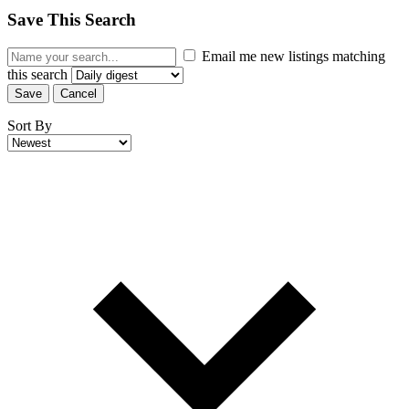
Save This Search
Email me new listings matching
this search
Save
Cancel
Sort By