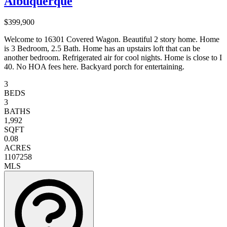
Albuquerque
$399,900
Welcome to 16301 Covered Wagon. Beautiful 2 story home. Home
is 3 Bedroom, 2.5 Bath. Home has an upstairs loft that can be
another bedroom. Refrigerated air for cool nights. Home is close to I
40. No HOA fees here. Backyard porch for entertaining.
3
BEDS
3
BATHS
1,992
SQFT
0.08
ACRES
1107258
MLS