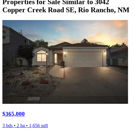
Properties for Sale Similar to 3042
Copper Creek Road SE, Rio Rancho, NM
$365,000
3 bds • 2 ba • 1,656 sqft