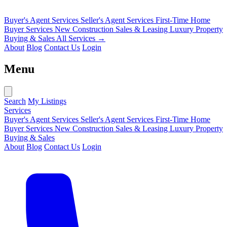
Buyer's Agent Services
Seller's Agent Services
First-Time Home
Buyer Services
New Construction Sales & Leasing
Luxury Property
Buying & Sales
All Services →
About
Blog
Contact Us
Login
Menu
Search
My Listings
Services
Buyer's Agent Services
Seller's Agent Services
First-Time Home
Buyer Services
New Construction Sales & Leasing
Luxury Property
Buying & Sales
About
Blog
Contact Us
Login