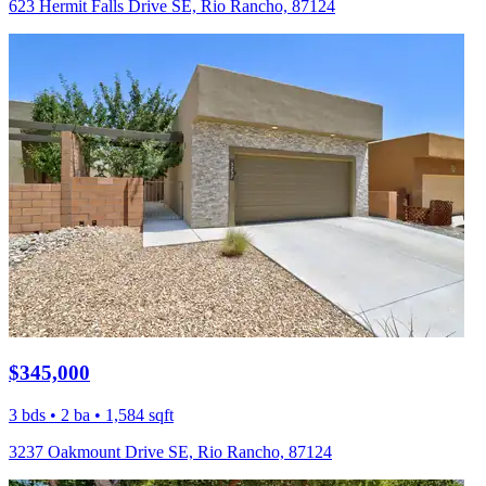
623 Hermit Falls Drive SE, Rio Rancho, 87124
$345,000
3 bds • 2 ba • 1,584 sqft
3237 Oakmount Drive SE, Rio Rancho, 87124