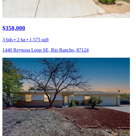
$350,000
3 bds • 2 ba • 1,575 sqft
1440 Reynosa Loop SE, Rio Rancho, 87124