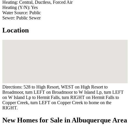
Heating:
Central, Ductless, Forced Air
Heating (Y/N):
Yes
Water Source:
Public
Sewer:
Public Sewer
Location
Directions:
528 to High Resort, WEST on High Resort to
Broadmoor, turn LEFT on Broadmoor to W Island Lp, turn LEFT
on W Island Lp to Hermit Falls, turn RIGHT on Hermit Falls to
Copper Creek, turn LEFT on Copper Creek to home on the
RIGHT.
New Homes for Sale in Albuquerque Area