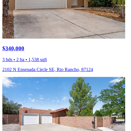
$340,000
3 bds • 2 ba • 1,538 sqft
2102 N Ensenada Circle SE, Rio Rancho, 87124