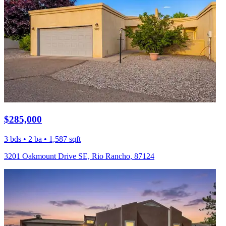
$285,000
3 bds • 2 ba • 1,587 sqft
3201 Oakmount Drive SE, Rio Rancho, 87124