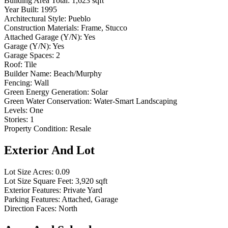
Building Area Total:
1,623 sqft
Year Built:
1995
Architectural Style:
Pueblo
Construction Materials:
Frame, Stucco
Attached Garage (Y/N):
Yes
Garage (Y/N):
Yes
Garage Spaces:
2
Roof:
Tile
Builder Name:
Beach/Murphy
Fencing:
Wall
Green Energy Generation:
Solar
Green Water Conservation:
Water-Smart Landscaping
Levels:
One
Stories:
1
Property Condition:
Resale
Exterior And Lot
Lot Size Acres:
0.09
Lot Size Square Feet:
3,920 sqft
Exterior Features:
Private Yard
Parking Features:
Attached, Garage
Direction Faces:
North