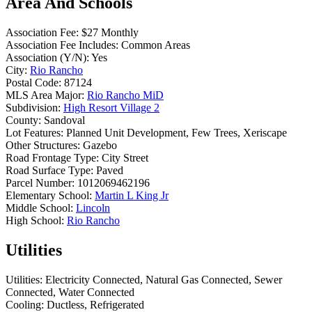
Area And Schools
Association Fee:
$27 Monthly
Association Fee Includes:
Common Areas
Association (Y/N):
Yes
City:
Rio Rancho
Postal Code:
87124
MLS Area Major:
Rio Rancho MiD
Subdivision:
High Resort Village 2
County:
Sandoval
Lot Features:
Planned Unit Development, Few Trees, Xeriscape
Other Structures:
Gazebo
Road Frontage Type:
City Street
Road Surface Type:
Paved
Parcel Number:
1012069462196
Elementary School:
Martin L King Jr
Middle School:
Lincoln
High School:
Rio Rancho
Utilities
Utilities:
Electricity Connected, Natural Gas Connected, Sewer
Connected, Water Connected
Cooling:
Ductless, Refrigerated