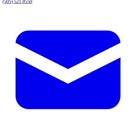
(505) 521 8550