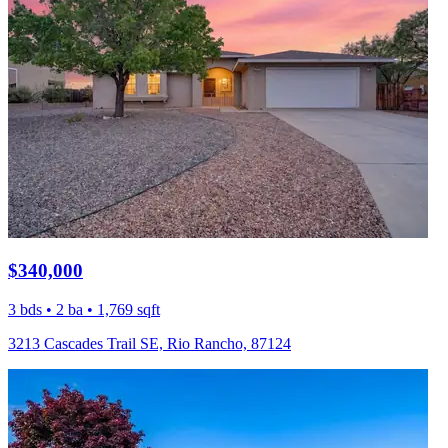
$340,000
3 bds • 2 ba • 1,769 sqft
3213 Cascades Trail SE, Rio Rancho, 87124