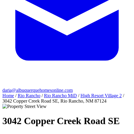
daria@albuquerquehomesonline.com
Home
/
Rio Rancho
/
Rio Rancho MiD
/
High Resort Village 2
/
3042 Copper Creek Road SE, Rio Rancho, NM 87124
3042 Copper Creek Road SE