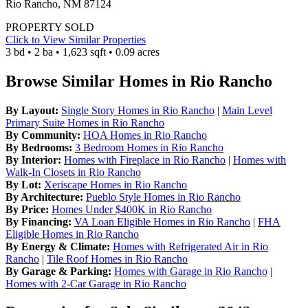
Rio Rancho, NM 87124
PROPERTY SOLD
Click to View Similar Properties
3 bd • 2 ba • 1,623 sqft • 0.09 acres
Browse Similar Homes in Rio Rancho
By Layout:
Single Story Homes in Rio Rancho
|
Main Level
Primary Suite Homes in Rio Rancho
By Community:
HOA Homes in Rio Rancho
By Bedrooms:
3 Bedroom Homes in Rio Rancho
By Interior:
Homes with Fireplace in Rio Rancho
|
Homes with
Walk-In Closets in Rio Rancho
By Lot:
Xeriscape Homes in Rio Rancho
By Architecture:
Pueblo Style Homes in Rio Rancho
By Price:
Homes Under $400K in Rio Rancho
By Financing:
VA Loan Eligible Homes in Rio Rancho
|
FHA
Eligible Homes in Rio Rancho
By Energy & Climate:
Homes with Refrigerated Air in Rio
Rancho
|
Tile Roof Homes in Rio Rancho
By Garage & Parking:
Homes with Garage in Rio Rancho
|
Homes with 2-Car Garage in Rio Rancho