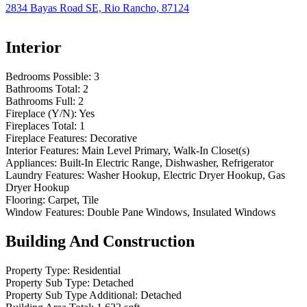
2834 Bayas Road SE, Rio Rancho, 87124
Interior
Bedrooms Possible:
3
Bathrooms Total:
2
Bathrooms Full:
2
Fireplace (Y/N):
Yes
Fireplaces Total:
1
Fireplace Features:
Decorative
Interior Features:
Main Level Primary, Walk-In Closet(s)
Appliances:
Built-In Electric Range, Dishwasher, Refrigerator
Laundry Features:
Washer Hookup, Electric Dryer Hookup, Gas
Dryer Hookup
Flooring:
Carpet, Tile
Window Features:
Double Pane Windows, Insulated Windows
Building And Construction
Property Type:
Residential
Property Sub Type:
Detached
Property Sub Type Additional:
Detached