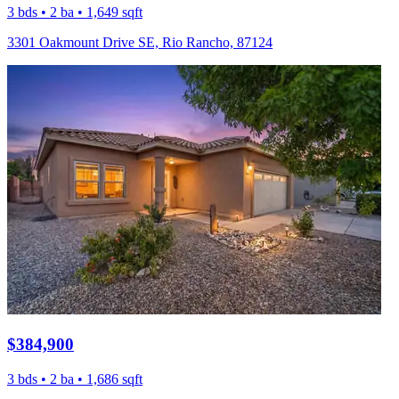
3 bds • 2 ba • 1,649 sqft
3301 Oakmount Drive SE, Rio Rancho, 87124
$384,900
3 bds • 2 ba • 1,686 sqft