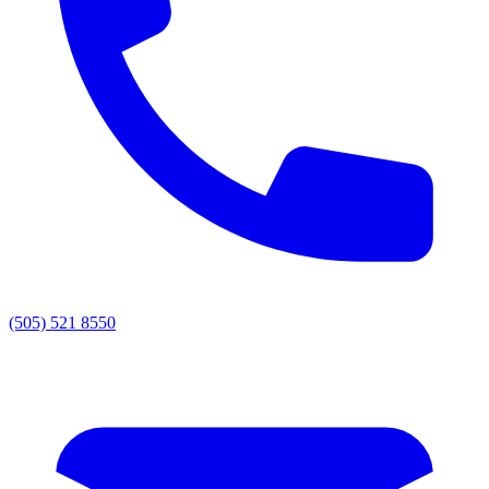
(505) 521 8550