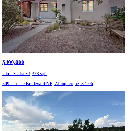
$400,000
2 bds • 2 ba • 1,378 sqft
309 Carlisle Boulevard NE, Albuquerque, 87106