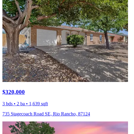
$320,000
3 bds • 2 ba • 1,639 sqft
735 Stagecoach Road SE, Rio Rancho, 87124