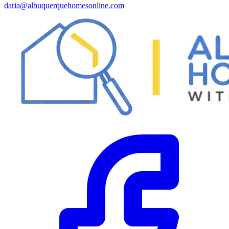
daria@albuquerquehomesonline.com