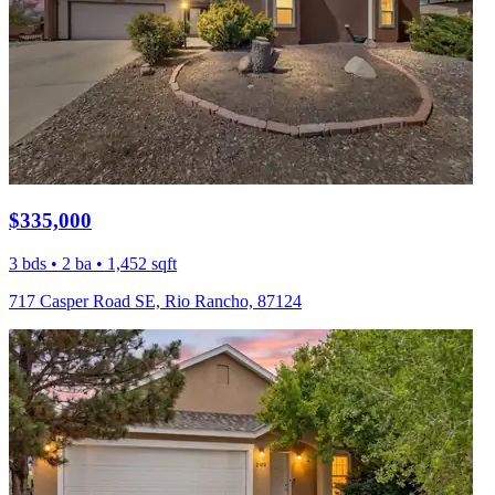
$335,000
3 bds • 2 ba • 1,452 sqft
717 Casper Road SE, Rio Rancho, 87124