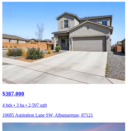
$387,000
4 bds • 3 ba • 2,597 sqft
10685 Aspiration Lane SW, Albuquerque, 87121