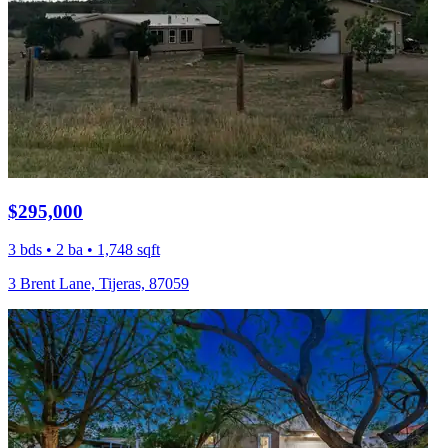
$295,000
3 bds • 2 ba • 1,748 sqft
3 Brent Lane, Tijeras, 87059