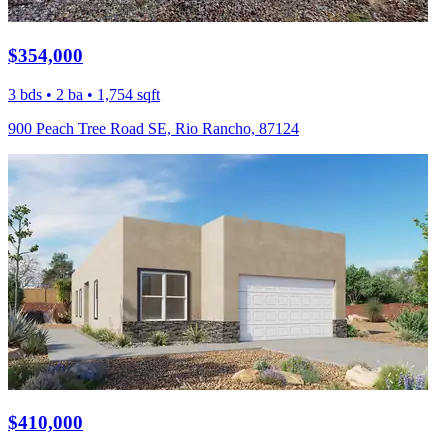
$354,000
3 bds • 2 ba • 1,754 sqft
900 Peach Tree Road SE, Rio Rancho, 87124
$410,000