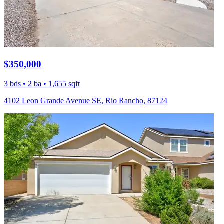
$350,000
3 bds • 2 ba • 1,655 sqft
4102 Leon Grande Avenue SE, Rio Rancho, 87124