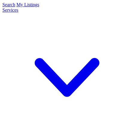
Search
My Listings
Services