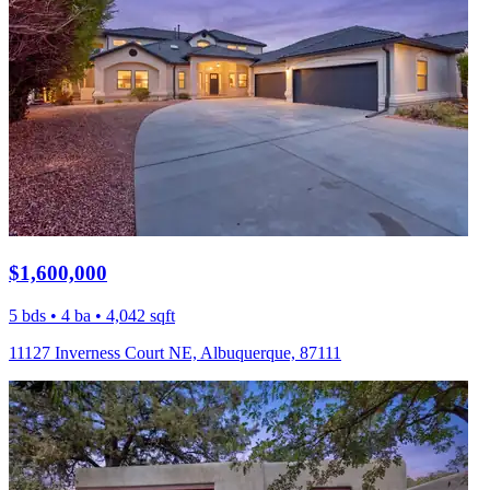
$1,600,000
5 bds • 4 ba • 4,042 sqft
11127 Inverness Court NE, Albuquerque, 87111