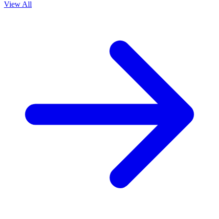
View All