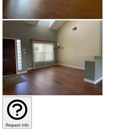
Request Info