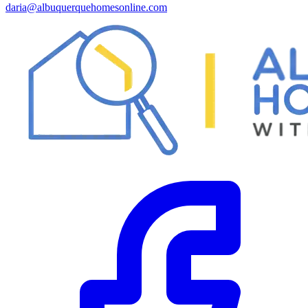
daria@albuquerquehomesonline.com