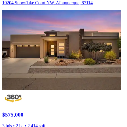
10204 Snowflake Court NW, Albuquerque, 87114
$575,000
3 bds • 2 ba • 2,414 sqft