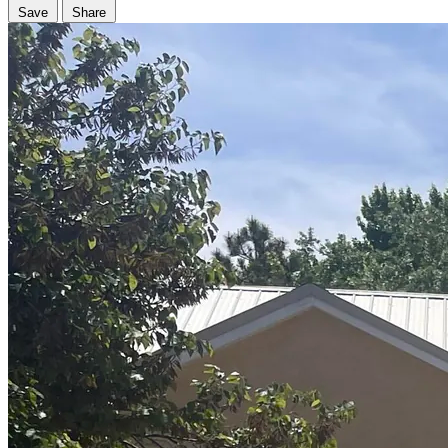
Save
Share