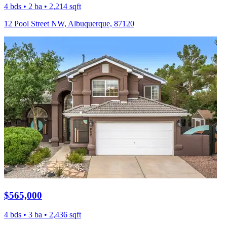
4 bds • 2 ba • 2,214 sqft
12 Pool Street NW, Albuquerque, 87120
$565,000
4 bds • 3 ba • 2,436 sqft