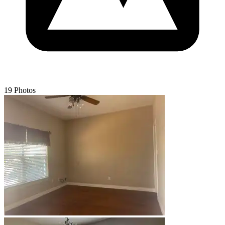
19 Photos