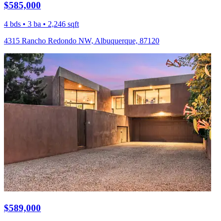
$585,000
4 bds • 3 ba • 2,246 sqft
4315 Rancho Redondo NW, Albuquerque, 87120
$589,000