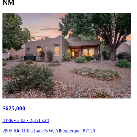
NM
$625,000
4 bds • 2 ba • 2,351 sqft
2805 Rio Orilla Lane NW, Albuquerque, 87120