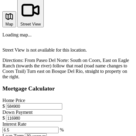
Map
Street View
Loading map...
Street View is not available for this location.
Directions:
From Paseo Del Norte: South on Coors, East on Eagle
Ranch (towards the river) follow that road (road name changes to
Coors Trail) Turn east on Bosque Del Rio, straight to property on
the right.
Mortgage Calculator
Home Price
$
Down Payment
$
Interest Rate
%
Loan Term