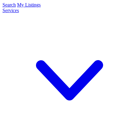
Search
My Listings
Services