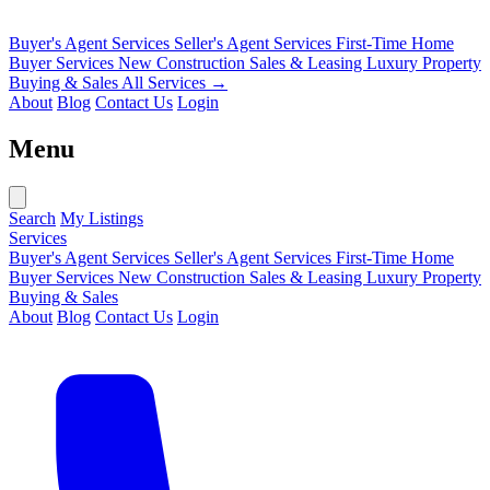
Buyer's Agent Services
Seller's Agent Services
First-Time Home
Buyer Services
New Construction Sales & Leasing
Luxury Property
Buying & Sales
All Services →
About
Blog
Contact Us
Login
Menu
Search
My Listings
Services
Buyer's Agent Services
Seller's Agent Services
First-Time Home
Buyer Services
New Construction Sales & Leasing
Luxury Property
Buying & Sales
About
Blog
Contact Us
Login