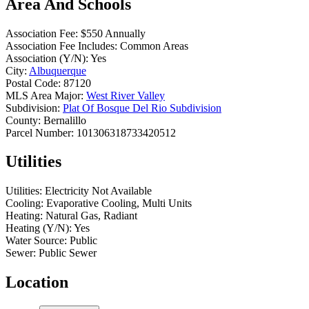
Area And Schools
Association Fee:
$550 Annually
Association Fee Includes:
Common Areas
Association (Y/N):
Yes
City:
Albuquerque
Postal Code:
87120
MLS Area Major:
West River Valley
Subdivision:
Plat Of Bosque Del Rio Subdivision
County:
Bernalillo
Parcel Number:
101306318733420512
Utilities
Utilities:
Electricity Not Available
Cooling:
Evaporative Cooling, Multi Units
Heating:
Natural Gas, Radiant
Heating (Y/N):
Yes
Water Source:
Public
Sewer:
Public Sewer
Location