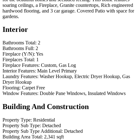
soaring ceilings, a Fireplace, Granite countertops, Rich engineered
hardwood flooring, and 3 car garage. Covered Patio with space for
gardens.
Interior
Bathrooms Total:
2
Bathrooms Full:
2
Fireplace (Y/N):
Yes
Fireplaces Total:
1
Fireplace Features:
Custom, Gas Log
Interior Features:
Main Level Primary
Laundry Features:
Washer Hookup, Electric Dryer Hookup, Gas
Dryer Hookup
Flooring:
Carpet Free
Window Features:
Double Pane Windows, Insulated Windows
Building And Construction
Property Type:
Residential
Property Sub Type:
Detached
Property Sub Type Additional:
Detached
Building Area Total:
2,341 sqft