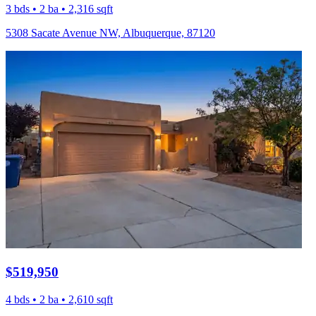
3 bds • 2 ba • 2,316 sqft
5308 Sacate Avenue NW, Albuquerque, 87120
$519,950
4 bds • 2 ba • 2,610 sqft