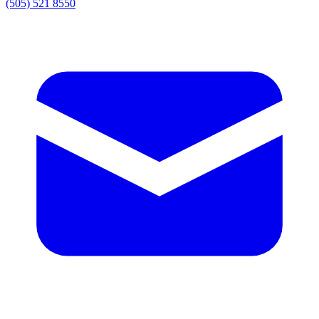
(505) 521 8550