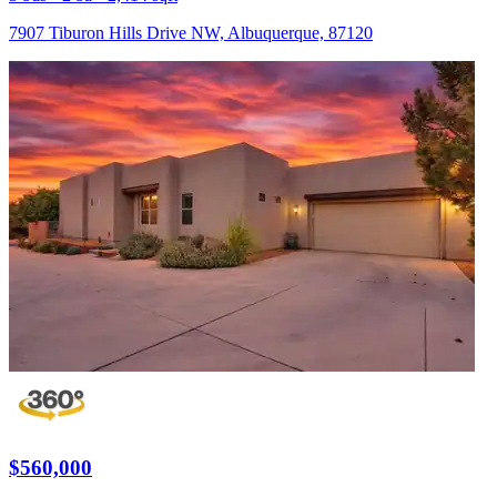
7907 Tiburon Hills Drive NW, Albuquerque, 87120
$560,000