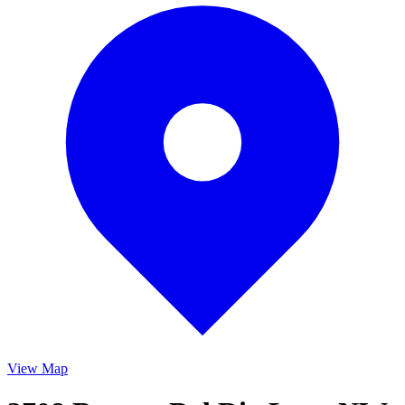
View Map