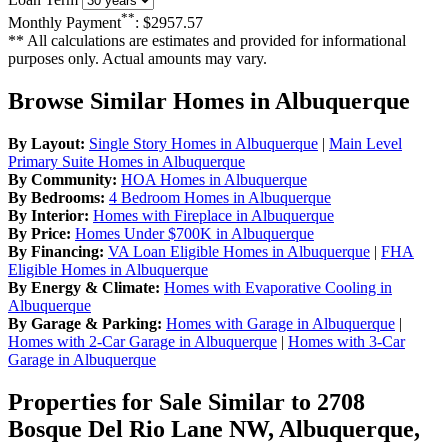
**
Monthly Payment
:
$2957.57
** All calculations are estimates and provided for informational
purposes only. Actual amounts may vary.
Browse Similar Homes in Albuquerque
By Layout:
Single Story Homes in Albuquerque
|
Main Level
Primary Suite Homes in Albuquerque
By Community:
HOA Homes in Albuquerque
By Bedrooms:
4 Bedroom Homes in Albuquerque
By Interior:
Homes with Fireplace in Albuquerque
By Price:
Homes Under $700K in Albuquerque
By Financing:
VA Loan Eligible Homes in Albuquerque
|
FHA
Eligible Homes in Albuquerque
By Energy & Climate:
Homes with Evaporative Cooling in
Albuquerque
By Garage & Parking:
Homes with Garage in Albuquerque
|
Homes with 2-Car Garage in Albuquerque
|
Homes with 3-Car
Garage in Albuquerque
Properties for Sale Similar to 2708
Bosque Del Rio Lane NW, Albuquerque,