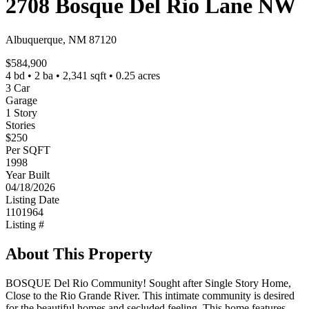
2708 Bosque Del Rio Lane NW
Albuquerque, NM 87120
$584,900
4 bd • 2 ba • 2,341 sqft • 0.25 acres
3 Car
Garage
1 Story
Stories
$250
Per SQFT
1998
Year Built
04/18/2026
Listing Date
1101964
Listing #
About This Property
BOSQUE Del Rio Community! Sought after Single Story Home,
Close to the Rio Grande River. This intimate community is desired
for the beautiful homes and secluded feeling. This home features