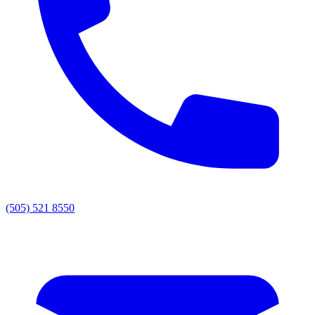
(505) 521 8550