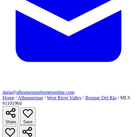
daria@albuquerquehomesonline.com
Home
/
Albuquerque
/
West River Valley
/
Bosque Del Rio
/
MLS
#1101964
Share
Save