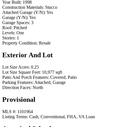
Year Built:
1998
Construction Materials:
Stucco
Attached Garage (Y/N):
Yes
Garage (Y/N):
Yes
Garage Spaces:
3
Roof:
Pitched
Levels:
One
Stories:
1
Property Condition:
Resale
Exterior And Lot
Lot Size Acres:
0.25
Lot Size Square Feet:
10,977 sqft
Patio And Porch Features:
Covered, Patio
Parking Features:
Attached, Garage
Direction Faces:
North
Provisional
MLS #:
1101964
Listing Terms:
Cash, Conventional, FHA, VA Loan