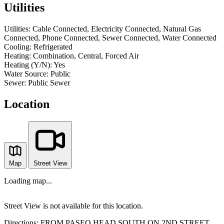
Utilities
Utilities:
Cable Connected, Electricity Connected, Natural Gas
Connected, Phone Connected, Sewer Connected, Water Connected
Cooling:
Refrigerated
Heating:
Combination, Central, Forced Air
Heating (Y/N):
Yes
Water Source:
Public
Sewer:
Public Sewer
Location
Map
Street View
Loading map...
Street View is not available for this location.
Directions:
FROM PASEO HEAD SOUTH ON 2ND STREET