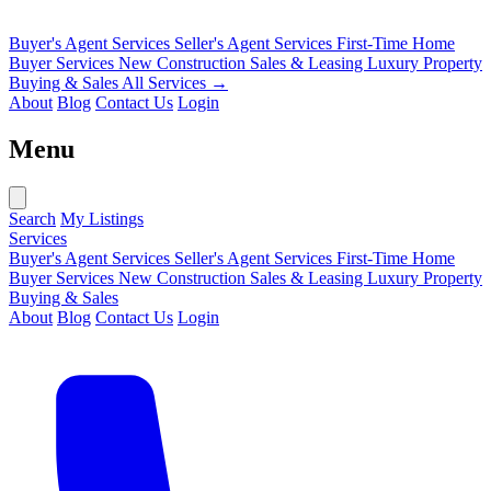
Buyer's Agent Services
Seller's Agent Services
First-Time Home
Buyer Services
New Construction Sales & Leasing
Luxury Property
Buying & Sales
All Services →
About
Blog
Contact Us
Login
Menu
Search
My Listings
Services
Buyer's Agent Services
Seller's Agent Services
First-Time Home
Buyer Services
New Construction Sales & Leasing
Luxury Property
Buying & Sales
About
Blog
Contact Us
Login