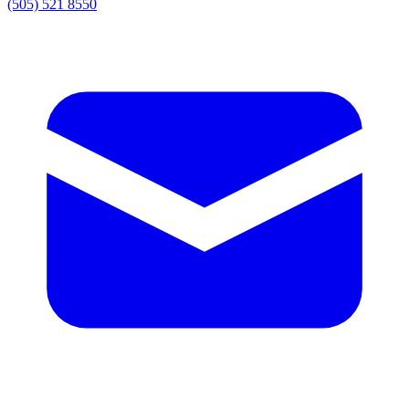
(505) 521 8550