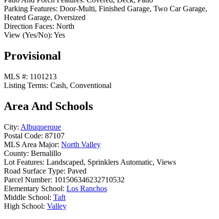
Parking Features:
Door-Multi, Finished Garage, Two Car Garage,
Heated Garage, Oversized
Direction Faces:
North
View (Yes/No):
Yes
Provisional
MLS #:
1101213
Listing Terms:
Cash, Conventional
Area And Schools
City:
Albuquerque
Postal Code:
87107
MLS Area Major:
North Valley
County:
Bernalillo
Lot Features:
Landscaped, Sprinklers Automatic, Views
Road Surface Type:
Paved
Parcel Number:
101506346232710532
Elementary School:
Los Ranchos
Middle School:
Taft
High School:
Valley