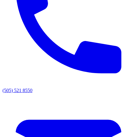
(505) 521 8550