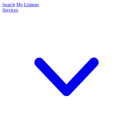
Search
My Listings
Services