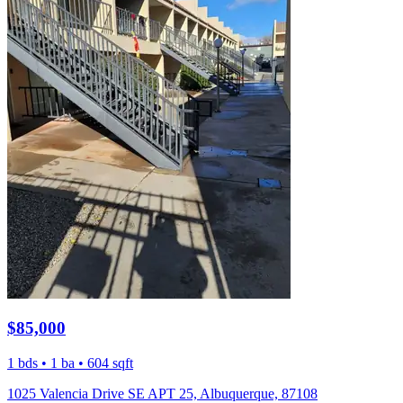
$85,000
1 bds • 1 ba • 604 sqft
1025 Valencia Drive SE APT 25, Albuquerque, 87108