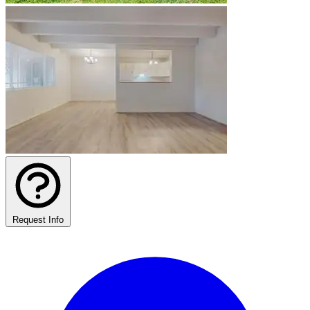
Request Info