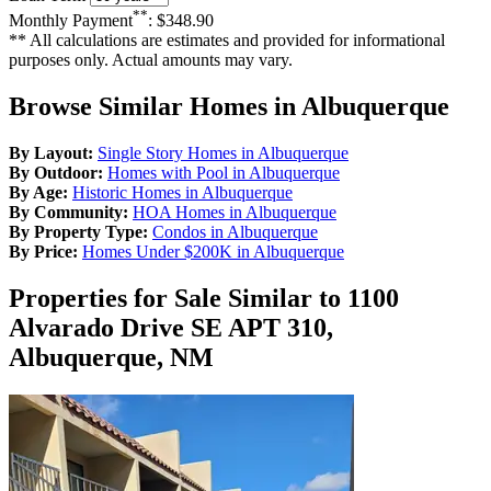
**
Monthly Payment
:
$348.90
** All calculations are estimates and provided for informational
purposes only. Actual amounts may vary.
Browse Similar Homes in Albuquerque
By Layout:
Single Story Homes in Albuquerque
By Outdoor:
Homes with Pool in Albuquerque
By Age:
Historic Homes in Albuquerque
By Community:
HOA Homes in Albuquerque
By Property Type:
Condos in Albuquerque
By Price:
Homes Under $200K in Albuquerque
Properties for Sale Similar to 1100
Alvarado Drive SE APT 310,
Albuquerque, NM