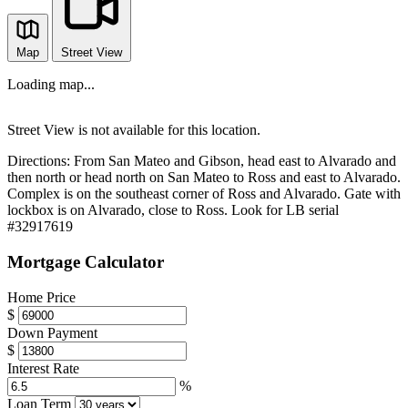
Map
Street View
Loading map...
Street View is not available for this location.
Directions:
From San Mateo and Gibson, head east to Alvarado and
then north or head north on San Mateo to Ross and east to Alvarado.
Complex is on the southeast corner of Ross and Alvarado. Gate with
lockbox is on Alvarado, close to Ross. Look for LB serial
#32917619
Mortgage Calculator
Home Price
$
Down Payment
$
Interest Rate
%
Loan Term