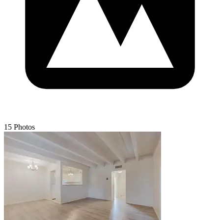
15 Photos