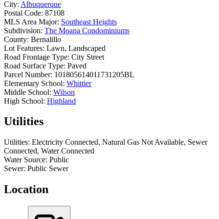
City:
Albuquerque
Postal Code:
87108
MLS Area Major:
Southeast Heights
Subdivision:
The Moana Condominiums
County:
Bernalillo
Lot Features:
Lawn, Landscaped
Road Frontage Type:
City Street
Road Surface Type:
Paved
Parcel Number:
101805614011731205BL
Elementary School:
Whittier
Middle School:
Wilson
High School:
Highland
Utilities
Utilities:
Electricity Connected, Natural Gas Not Available, Sewer
Connected, Water Connected
Water Source:
Public
Sewer:
Public Sewer
Location