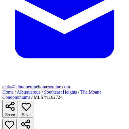
daria@albuquerquehomesonline.com
Home
/
Albuquerque
/
Southeast Heights
/
The Moana
Condominiums
/
MLS #1102724
Share
Save