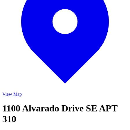
View Map
1100 Alvarado Drive SE APT
310