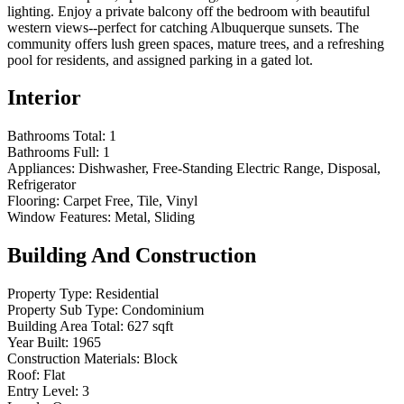
lighting. Enjoy a private balcony off the bedroom with beautiful
western views--perfect for catching Albuquerque sunsets. The
community offers lush green spaces, mature trees, and a refreshing
pool for residents, and assigned parking in a gated lot.
Interior
Bathrooms Total:
1
Bathrooms Full:
1
Appliances:
Dishwasher, Free-Standing Electric Range, Disposal,
Refrigerator
Flooring:
Carpet Free, Tile, Vinyl
Window Features:
Metal, Sliding
Building And Construction
Property Type:
Residential
Property Sub Type:
Condominium
Building Area Total:
627 sqft
Year Built:
1965
Construction Materials:
Block
Roof:
Flat
Entry Level:
3