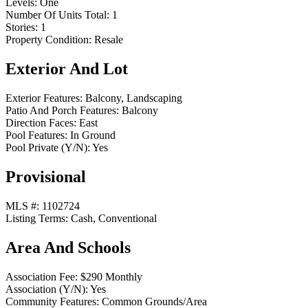
Levels:
One
Number Of Units Total:
1
Stories:
1
Property Condition:
Resale
Exterior And Lot
Exterior Features:
Balcony, Landscaping
Patio And Porch Features:
Balcony
Direction Faces:
East
Pool Features:
In Ground
Pool Private (Y/N):
Yes
Provisional
MLS #:
1102724
Listing Terms:
Cash, Conventional
Area And Schools
Association Fee:
$290 Monthly
Association (Y/N):
Yes
Community Features:
Common Grounds/Area