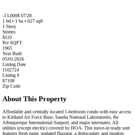
-13,000$ 07/28
1 bd • 1 ba • 627 sqft
1 Story
Stories
$110
Per SQFT
1965
Year Built
05/01/2026
Listing Date
1102724
Listing #
87108
Zip Code
About This Property
Affordable and centrally located 1-bedroom condo with easy access
to Kirtland Air Force Base, Sandia National Laboratories, the
Albuquerque International Sunport, and major interstates. All
utilities (except electric) covered by HOA. This move-in ready unit
features fresh paint, updated flooring, a dishwasher, and modern