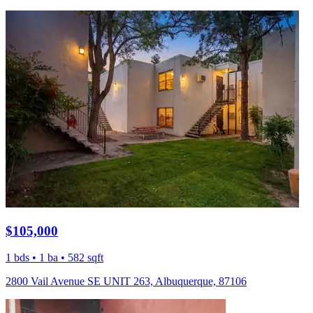
$105,000
1 bds • 1 ba • 582 sqft
2800 Vail Avenue SE UNIT 263, Albuquerque, 87106