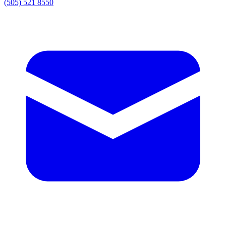
(505) 521 8550