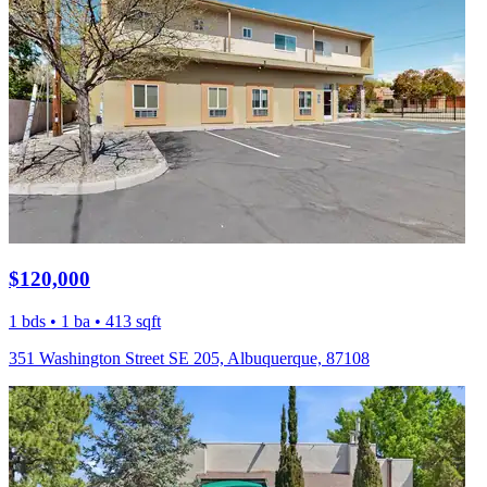
$120,000
1 bds • 1 ba • 413 sqft
351 Washington Street SE 205, Albuquerque, 87108