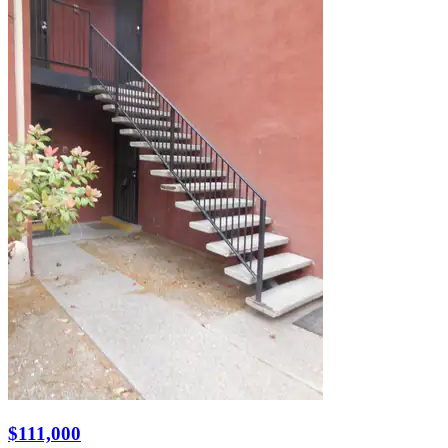
$111,000