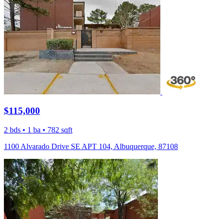
$115,000
2 bds • 1 ba • 782 sqft
1100 Alvarado Drive SE APT 104, Albuquerque, 87108