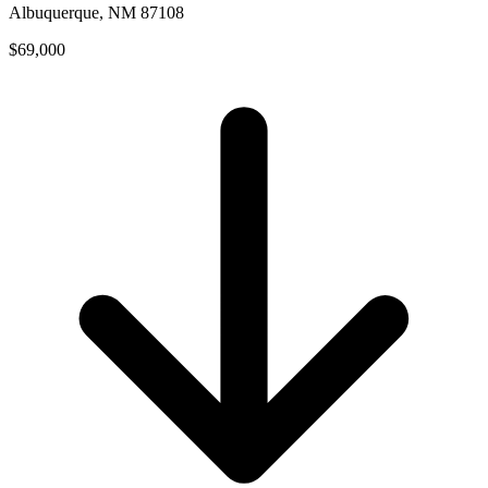
Albuquerque, NM 87108
$69,000