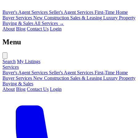
Buyer's Agent Services
Seller's Agent Services
First-Time Home
Buyer Services
New Construction Sales & Leasing
Luxury Property
Buying & Sales
All Services →
About
Blog
Contact Us
Login
Menu
Search
My Listings
Services
Buyer's Agent Services
Seller's Agent Services
First-Time Home
Buyer Services
New Construction Sales & Leasing
Luxury Property
Buying & Sales
About
Blog
Contact Us
Login