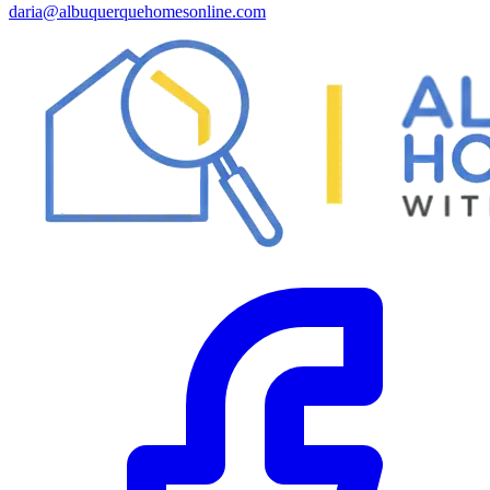
daria@albuquerquehomesonline.com