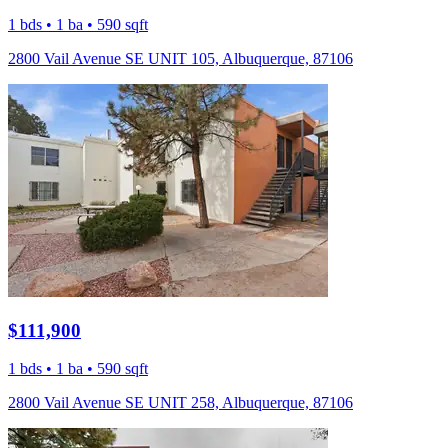
1 bds • 1 ba • 590 sqft
2800 Vail Avenue SE UNIT 105, Albuquerque, 87106
$111,900
1 bds • 1 ba • 590 sqft
2800 Vail Avenue SE UNIT 258, Albuquerque, 87106