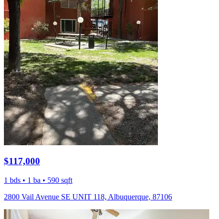
$117,000
1 bds • 1 ba • 590 sqft
2800 Vail Avenue SE UNIT 118, Albuquerque, 87106