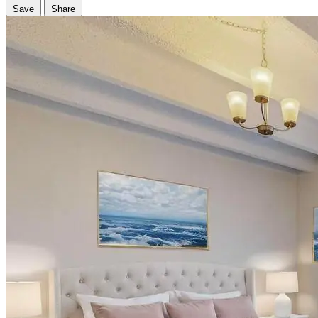
Save
Share