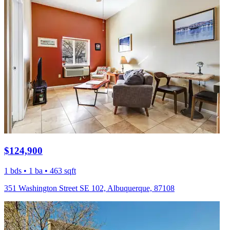
$124,900
1 bds • 1 ba • 463 sqft
351 Washington Street SE 102, Albuquerque, 87108