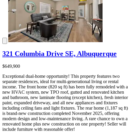
321 Columbia Drive SE, Albuquerque
$649,900
Exceptional dual-home opportunity! This property features two
separate residences, ideal for multi-generational living or rental
income. The front home (820 sq ft) has been fully remodeled with a
new HVAC system, new TPO roof, gutted and renovated kitchen
and bathroom, new laminate flooring (except kitchen), fresh interior
paint, expanded driveway, and all new appliances and fixtures
including ceiling fans and light fixtures. The rear home (1,187 sq ft)
is brand-new construction completed November 2025, offering
modern design and low-maintenance living. A rare chance to own a
renovated home plus new construction on one property! Seller will
include furniture with reasonable offer!