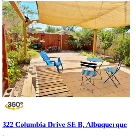
322 Columbia Drive SE B, Albuquerque