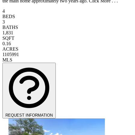
the main home approximately two years ago. Click More . . .
4
BEDS
3
BATHS
1,831
SQFT
0.16
ACRES
1105991
MLS
REQUEST INFORMATION