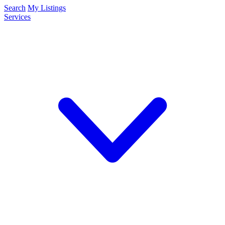
Search
My Listings
Services