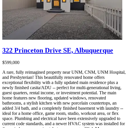
322 Princeton Drive SE, Albuquerque
$599,000
A rare, fully reimagined property near UNM, CNM, UNM Hospital,
and Presbyterian! This beautifully renovated home offers
exceptional flexibility with a fully updated main residence plus a
newly finished casita/ADU -- perfect for multi-generational living,
guest quarters, rental income, or investment potential. The main
home features new flooring, updated windows, renovated
bathrooms, a stylish kitchen with new porcelain countertops, an
added 3/4 bath, and a completely finished basement with laundry --
ideal for a home office, game room, studio, workout area, or flex
space. Plumbing and electrical have been extensively upgraded to
current code standards, and a newer HVAC system was installed for