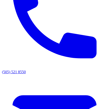
(505) 521 8550