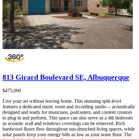
813 Girard Boulevard SE, Albuquerque
$475,000
Live your art without leaving home. This stunning split-level
features a dedicated music room and recording studio -- acoustically
designed and ready for musicians, podcasters, and content creators
to plug in and perform. This space can also serve as a 4th bedroom
as acoustic wall and windows coverings can be removed. Rich
hardwood floors flow throughout sun-drenched living spaces, while
solar panels keep your energy bills as low as your noise floor. The