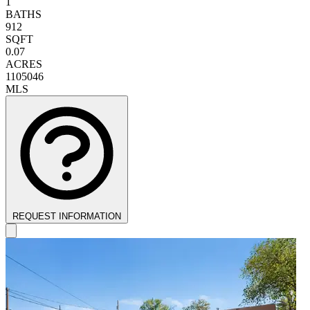
1
BATHS
912
SQFT
0.07
ACRES
1105046
MLS
REQUEST INFORMATION