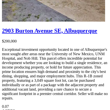
2903 Burton Avenue SE, Albuquerque
$200,000
Exceptional investment opportunity located in one of Albuquerque's
most sought after areas near the University of New Mexico, UNM
Hospital, and Nob Hill. This parcel offers incredible potential for
development whether you are looking to build a single residence, an
income producing property, or hold for future appreciation. This
prime location ensures high demand and proximity to the city's best
dining, shopping, and major employment hubs. This R-1B zoned
property, featuring a 3,049 square foot lot, can be purchased
individually or as part of a package with the adjacent property and
additional vacant land, providing a rare chance to secure a
significant footprint in a premier central corridor. Seller will make no
repairs.
0.07