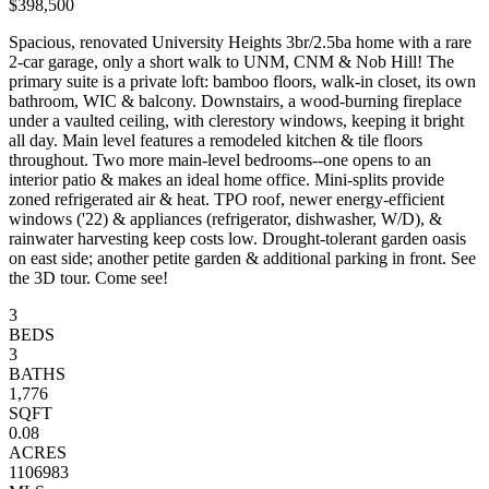
$398,500
Spacious, renovated University Heights 3br/2.5ba home with a rare
2-car garage, only a short walk to UNM, CNM & Nob Hill! The
primary suite is a private loft: bamboo floors, walk-in closet, its own
bathroom, WIC & balcony. Downstairs, a wood-burning fireplace
under a vaulted ceiling, with clerestory windows, keeping it bright
all day. Main level features a remodeled kitchen & tile floors
throughout. Two more main-level bedrooms--one opens to an
interior patio & makes an ideal home office. Mini-splits provide
zoned refrigerated air & heat. TPO roof, newer energy-efficient
windows ('22) & appliances (refrigerator, dishwasher, W/D), &
rainwater harvesting keep costs low. Drought-tolerant garden oasis
on east side; another petite garden & additional parking in front. See
the 3D tour. Come see!
3
BEDS
3
BATHS
1,776
SQFT
0.08
ACRES
1106983