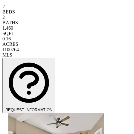
2
BEDS
2
BATHS
1,460
SQFT
0.16
ACRES
1100764
MLS
REQUEST INFORMATION