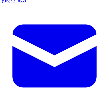
(505) 521 8550