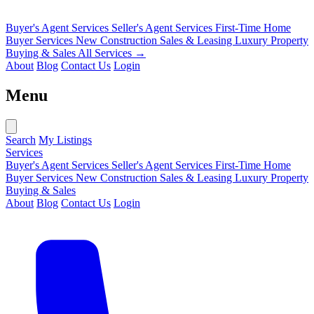
Buyer's Agent Services
Seller's Agent Services
First-Time Home
Buyer Services
New Construction Sales & Leasing
Luxury Property
Buying & Sales
All Services →
About
Blog
Contact Us
Login
Menu
Search
My Listings
Services
Buyer's Agent Services
Seller's Agent Services
First-Time Home
Buyer Services
New Construction Sales & Leasing
Luxury Property
Buying & Sales
About
Blog
Contact Us
Login