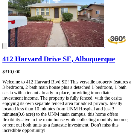
412 Harvard Drive SE, Albuquerque
$310,000
Welcome to 412 Harvard Blvd SE! This versatile property features a
3-bedroom, 2-bath main house plus a detached 1-bedroom, 1-bath
casita with a tenant already in place, providing immediate
investment income. The property is fully fenced, with the casita
enjoying its own separate fenced area for added privacy. Ideally
located less than 10 minutes from UNM Hospital and just 3
minutes(0.6 acre) to the UNM main campus, this home offers
flexibility--live in the main house while collecting monthly income,
or rent out both units as a fantastic investment. Don't miss this
incredible opportunity!