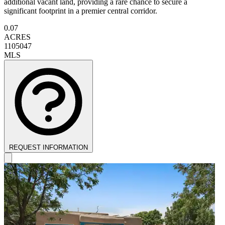
additional vacant land, providing a rare chance to secure a
significant footprint in a premier central corridor.
0.07
ACRES
1105047
MLS
REQUEST INFORMATION