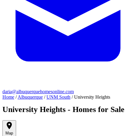
daria@albuquerquehomesonline.com
Home
/
Albuquerque
/
UNM South
/
University Heights
University Heights - Homes for Sale
Map