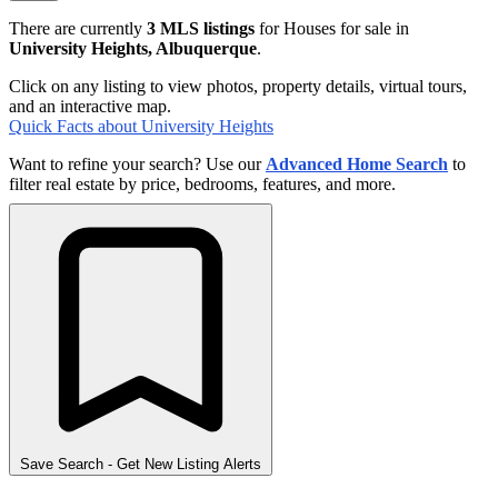
There are currently
3 MLS listings
for Houses for sale in
University Heights, Albuquerque
.
Click on any listing to view photos, property details, virtual tours,
and an interactive map.
Quick Facts about University Heights
Want to refine your search? Use our
Advanced Home Search
to
filter real estate by price, bedrooms, features, and more.
Save Search
- Get New Listing Alerts