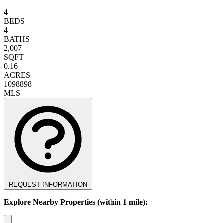
4
BEDS
4
BATHS
2,007
SQFT
0.16
ACRES
1098898
MLS
REQUEST INFORMATION
Explore Nearby Properties (within 1 mile):