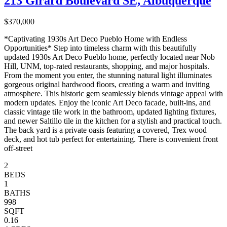
213 Girard Boulevard SE, Albuquerque
$370,000
*Captivating 1930s Art Deco Pueblo Home with Endless
Opportunities* Step into timeless charm with this beautifully
updated 1930s Art Deco Pueblo home, perfectly located near Nob
Hill, UNM, top-rated restaurants, shopping, and major hospitals.
From the moment you enter, the stunning natural light illuminates
gorgeous original hardwood floors, creating a warm and inviting
atmosphere. This historic gem seamlessly blends vintage appeal with
modern updates. Enjoy the iconic Art Deco facade, built-ins, and
classic vintage tile work in the bathroom, updated lighting fixtures,
and newer Saltillo tile in the kitchen for a stylish and practical touch.
The back yard is a private oasis featuring a covered, Trex wood
deck, and hot tub perfect for entertaining. There is convenient front
off-street
2
BEDS
1
BATHS
998
SQFT
0.16