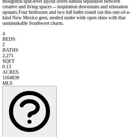
thoughtful split-level layout offers natural separation between
creative and living spaces -- inspiration downstairs and relaxation
upstairs.Four bedrooms and two full baths round out this one-of-a-
kind New Mexico gem, nestled under wide open skies with that
unmistakable Southwest charm.
4
BEDS
2
BATHS
2,271
SQFT
0.13
ACRES
1104839
MLS