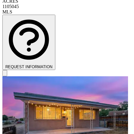
ACRES
1105045
MLS
REQUEST INFORMATION