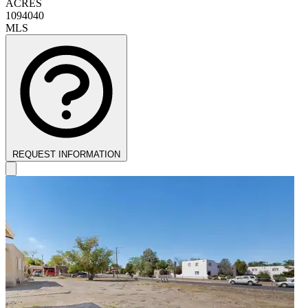
ACRES
1094040
MLS
REQUEST INFORMATION