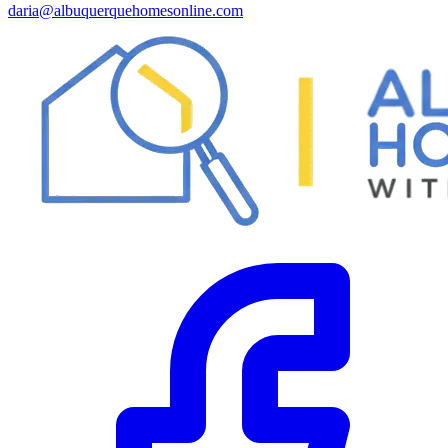
daria@albuquerquehomesonline.com