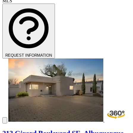
MLS
REQUEST INFORMATION