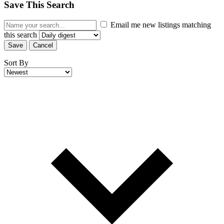
Save This Search
Email me new listings matching
this search
Save
Cancel
Sort By