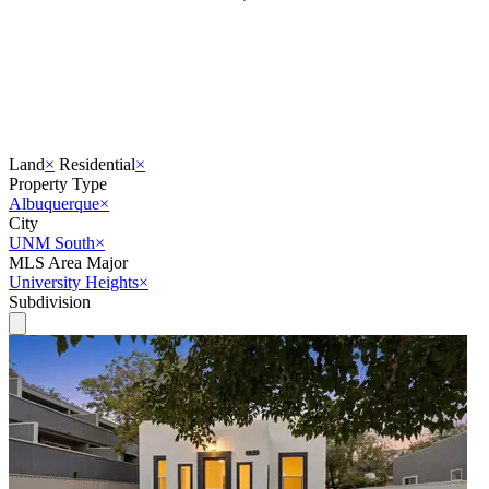
Land
×
Residential
×
Property Type
Albuquerque
×
City
UNM South
×
MLS Area Major
University Heights
×
Subdivision