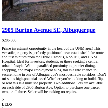
2905 Burton Avenue SE, Albuquerque
$286,000
Prime investment opportunity in the heart of the UNM area! This
versatile property is perfectly positioned near established bike routes
and just minutes from the UNM Campus, Nob Hill, and UNM
Hospital. Ideal for investors, students, or those seeking a central
urban lifestyle. With unparalleled proximity to premier dining,
shopping, and major employment hubs, this is a rare chance to
secure home in one of Albuquerque's most desirable corridors. Don't
miss this high-potential asset! Whether you're looking to build, flip,
or rent this is a must see property. Two additional lots are available
on each side of 2905 Burton Ave. Option to purchase one parcel,
two, or all three. Seller will be making no repairs.
2
BEDS