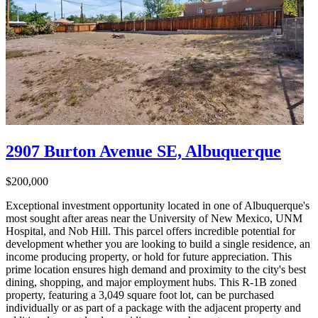
2907 Burton Avenue SE, Albuquerque
$200,000
Exceptional investment opportunity located in one of Albuquerque's
most sought after areas near the University of New Mexico, UNM
Hospital, and Nob Hill. This parcel offers incredible potential for
development whether you are looking to build a single residence, an
income producing property, or hold for future appreciation. This
prime location ensures high demand and proximity to the city's best
dining, shopping, and major employment hubs. This R-1B zoned
property, featuring a 3,049 square foot lot, can be purchased
individually or as part of a package with the adjacent property and