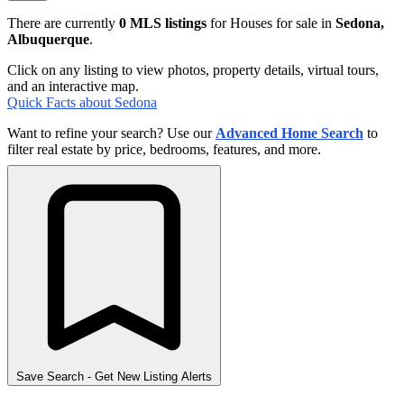
There are currently
0 MLS listings
for Houses for sale in
Sedona,
Albuquerque
.
Click on any listing to view photos, property details, virtual tours,
and an interactive map.
Quick Facts about Sedona
Want to refine your search? Use our
Advanced Home Search
to
filter real estate by price, bedrooms, features, and more.
Save Search
- Get New Listing Alerts