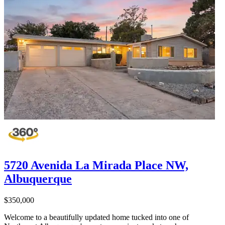
5720 Avenida La Mirada Place NW,
Albuquerque
$350,000
Welcome to a beautifully updated home tucked into one of