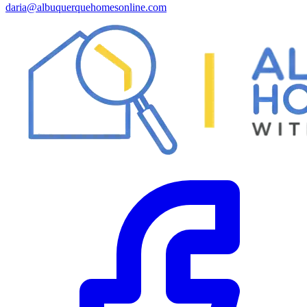
daria@albuquerquehomesonline.com