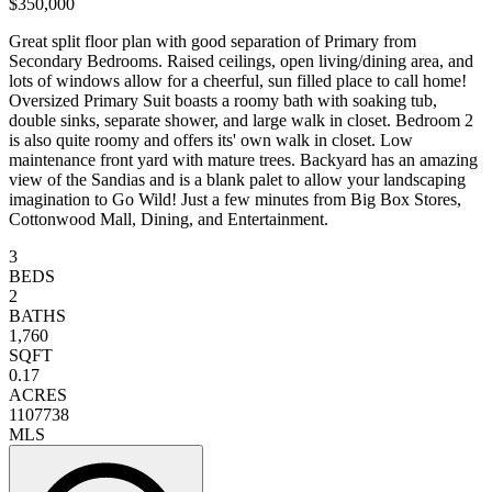
$350,000
Great split floor plan with good separation of Primary from
Secondary Bedrooms. Raised ceilings, open living/dining area, and
lots of windows allow for a cheerful, sun filled place to call home!
Oversized Primary Suit boasts a roomy bath with soaking tub,
double sinks, separate shower, and large walk in closet. Bedroom 2
is also quite roomy and offers its' own walk in closet. Low
maintenance front yard with mature trees. Backyard has an amazing
view of the Sandias and is a blank palet to allow your landscaping
imagination to Go Wild! Just a few minutes from Big Box Stores,
Cottonwood Mall, Dining, and Entertainment.
3
BEDS
2
BATHS
1,760
SQFT
0.17
ACRES
1107738
MLS