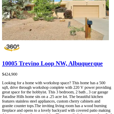
10005 Trevino Loop NW, Albuquerque
$424,900
Looking for a home with workshop space? This home has a 500
sqft, drive through workshop complete with 220 V power providing
great space for the hobbyist. This 3 bedroom, 2 bath , 3 car garage
Paradise Hills home sits on a .25 acre lot. The beautiful kitchen
features stainless steel appliances, custom cherry cabinets and
granite counter tops.The inviting living room has a wood burning
fireplace and opens to a lovely backyard with covered patio making