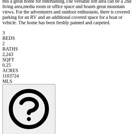
this a great home for entertaining.The versatile loft area can be a 2nd
living area,media room or office space and boasts great mountain
views. For the adventurers and outdoor enthusiasts, there is covered
parking for an RV and an additional covered space for a boat or
vehicle. The home has been freshly painted and carpeted.
3
BEDS
2
BATHS
2,243
SQFT
0.25
ACRES
1103724
MLS