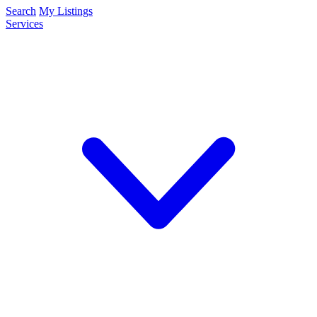
Search
My Listings
Services