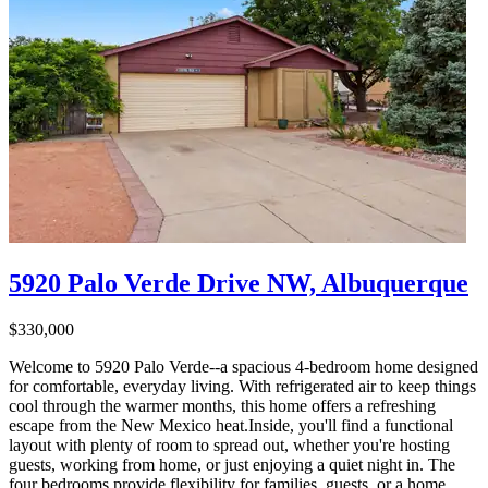
5920 Palo Verde Drive NW, Albuquerque
$330,000
Welcome to 5920 Palo Verde--a spacious 4-bedroom home designed
for comfortable, everyday living. With refrigerated air to keep things
cool through the warmer months, this home offers a refreshing
escape from the New Mexico heat.Inside, you'll find a functional
layout with plenty of room to spread out, whether you're hosting
guests, working from home, or just enjoying a quiet night in. The
four bedrooms provide flexibility for families, guests, or a home