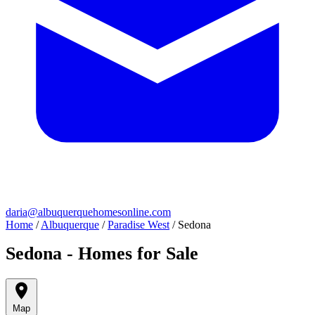
daria@albuquerquehomesonline.com
Home
/
Albuquerque
/
Paradise West
/
Sedona
Sedona - Homes for Sale
Map