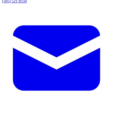
(505) 521 8550