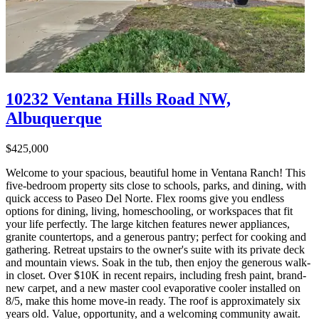
10232 Ventana Hills Road NW,
Albuquerque
$425,000
Welcome to your spacious, beautiful home in Ventana Ranch! This
five-bedroom property sits close to schools, parks, and dining, with
quick access to Paseo Del Norte. Flex rooms give you endless
options for dining, living, homeschooling, or workspaces that fit
your life perfectly. The large kitchen features newer appliances,
granite countertops, and a generous pantry; perfect for cooking and
gathering. Retreat upstairs to the owner's suite with its private deck
and mountain views. Soak in the tub, then enjoy the generous walk-
in closet. Over $10K in recent repairs, including fresh paint, brand-
new carpet, and a new master cool evaporative cooler installed on
8/5, make this home move-in ready. The roof is approximately six
years old. Value, opportunity, and a welcoming community await.