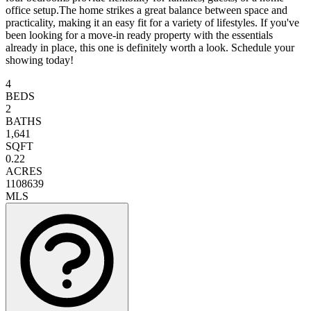
office setup.The home strikes a great balance between space and
practicality, making it an easy fit for a variety of lifestyles. If you've
been looking for a move-in ready property with the essentials
already in place, this one is definitely worth a look. Schedule your
showing today!
4
BEDS
2
BATHS
1,641
SQFT
0.22
ACRES
1108639
MLS