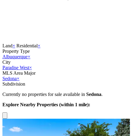
Land
×
Residential
×
Property Type
Albuquerque
×
City
Paradise West
×
MLS Area Major
Sedona
×
Subdivision
Currently no properties for sale available in
Sedona
.
Explore Nearby Properties (within 1 mile):