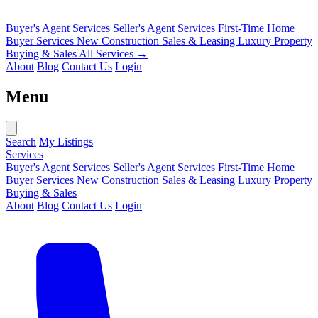
Buyer's Agent Services
Seller's Agent Services
First-Time Home
Buyer Services
New Construction Sales & Leasing
Luxury Property
Buying & Sales
All Services →
About
Blog
Contact Us
Login
Menu
Search
My Listings
Services
Buyer's Agent Services
Seller's Agent Services
First-Time Home
Buyer Services
New Construction Sales & Leasing
Luxury Property
Buying & Sales
About
Blog
Contact Us
Login