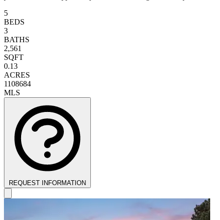
5
BEDS
3
BATHS
2,561
SQFT
0.13
ACRES
1108684
MLS
REQUEST INFORMATION