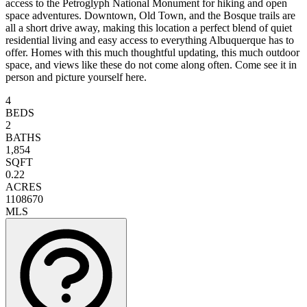
access to the Petroglyph National Monument for hiking and open
space adventures. Downtown, Old Town, and the Bosque trails are
all a short drive away, making this location a perfect blend of quiet
residential living and easy access to everything Albuquerque has to
offer. Homes with this much thoughtful updating, this much outdoor
space, and views like these do not come along often. Come see it in
person and picture yourself here.
4
BEDS
2
BATHS
1,854
SQFT
0.22
ACRES
1108670
MLS