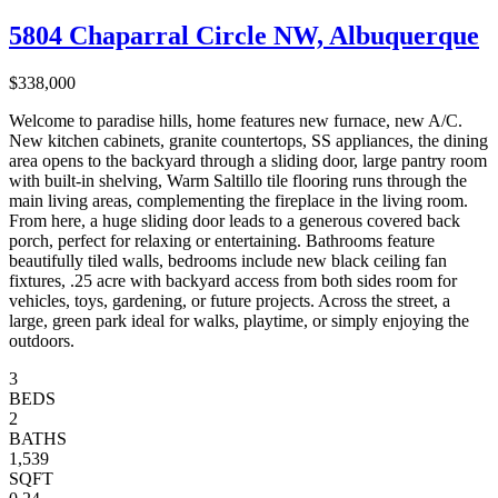
5804 Chaparral Circle NW, Albuquerque
$338,000
Welcome to paradise hills, home features new furnace, new A/C.
New kitchen cabinets, granite countertops, SS appliances, the dining
area opens to the backyard through a sliding door, large pantry room
with built-in shelving, Warm Saltillo tile flooring runs through the
main living areas, complementing the fireplace in the living room.
From here, a huge sliding door leads to a generous covered back
porch, perfect for relaxing or entertaining. Bathrooms feature
beautifully tiled walls, bedrooms include new black ceiling fan
fixtures, .25 acre with backyard access from both sides room for
vehicles, toys, gardening, or future projects. Across the street, a
large, green park ideal for walks, playtime, or simply enjoying the
outdoors.
3
BEDS
2
BATHS
1,539
SQFT