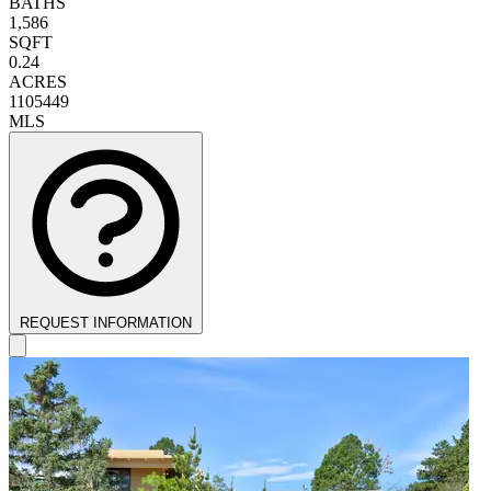
BATHS
1,586
SQFT
0.24
ACRES
1105449
MLS
REQUEST INFORMATION