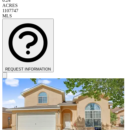
0.24
ACRES
1107747
MLS
REQUEST INFORMATION