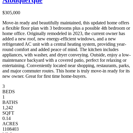
Albuquerque
$305,000
Move-in ready and beautifully maintained, this updated home offers
a flexible floor plan with 3 bedrooms plus a possible 4th bedroom or
home office. Originally remodeled in 2023, the current owner has
added a new roof, new energy-efficient windows, and a new
refrigerated AC unit with a central heating system, providing year-
round comfort and added peace of mind. The kitchen includes
appliances, with washer, and dryer conveying. Outside, enjoy a low-
maintenance backyard with a covered patio, perfect for relaxing or
entertaining. Conveniently located near shopping, restaurants, parks,
and major commuter routes. This home is truly move-in ready for its
new owner. Great for first time home-buyers.
3
BEDS
1
BATHS
1,242
SQFT
0.14
ACRES
1108403