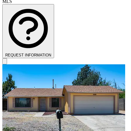
MLS
REQUEST INFORMATION