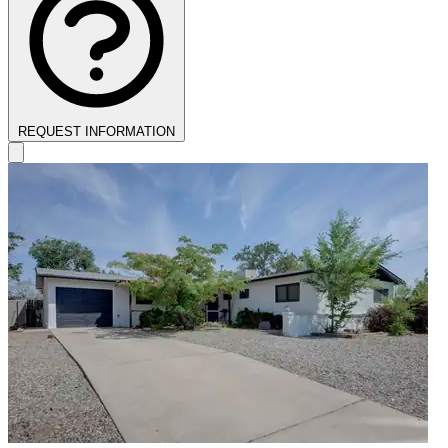
REQUEST INFORMATION