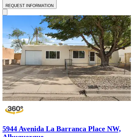
REQUEST INFORMATION
5944 Avenida La Barranca Place NW,