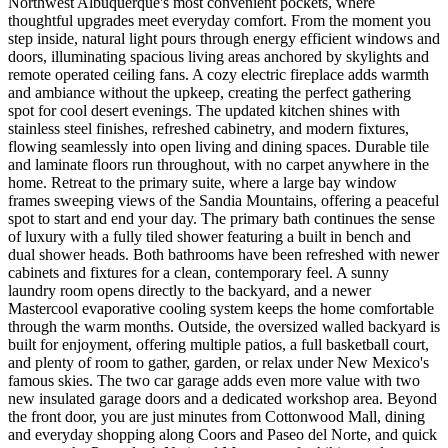
Northwest Albuquerque's most convenient pockets, where
thoughtful upgrades meet everyday comfort. From the moment you
step inside, natural light pours through energy efficient windows and
doors, illuminating spacious living areas anchored by skylights and
remote operated ceiling fans. A cozy electric fireplace adds warmth
and ambiance without the upkeep, creating the perfect gathering
spot for cool desert evenings. The updated kitchen shines with
stainless steel finishes, refreshed cabinetry, and modern fixtures,
flowing seamlessly into open living and dining spaces. Durable tile
and laminate floors run throughout, with no carpet anywhere in the
home. Retreat to the primary suite, where a large bay window
frames sweeping views of the Sandia Mountains, offering a peaceful
spot to start and end your day. The primary bath continues the sense
of luxury with a fully tiled shower featuring a built in bench and
dual shower heads. Both bathrooms have been refreshed with newer
cabinets and fixtures for a clean, contemporary feel. A sunny
laundry room opens directly to the backyard, and a newer
Mastercool evaporative cooling system keeps the home comfortable
through the warm months. Outside, the oversized walled backyard is
built for enjoyment, offering multiple patios, a full basketball court,
and plenty of room to gather, garden, or relax under New Mexico's
famous skies. The two car garage adds even more value with two
new insulated garage doors and a dedicated workshop area. Beyond
the front door, you are just minutes from Cottonwood Mall, dining
and everyday shopping along Coors and Paseo del Norte, and quick