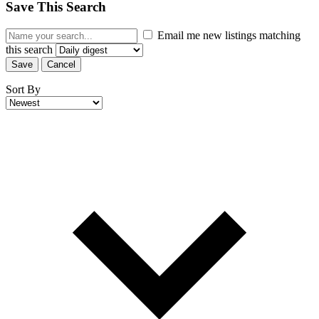
Save This Search
Email me new listings matching
this search
Save
Cancel
Sort By