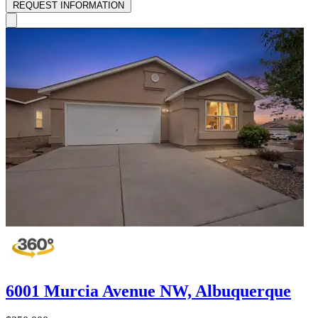
REQUEST INFORMATION
6001 Murcia Avenue NW, Albuquerque