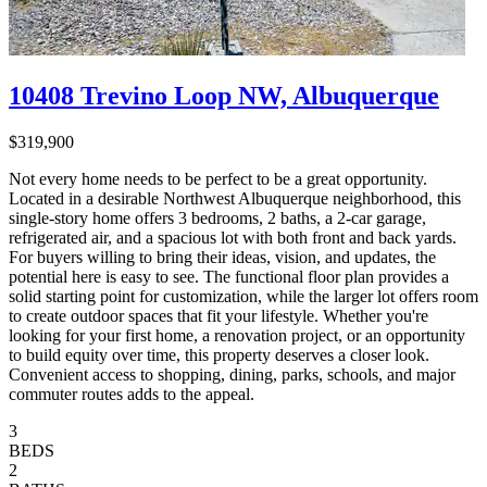
10408 Trevino Loop NW, Albuquerque
$319,900
Not every home needs to be perfect to be a great opportunity.
Located in a desirable Northwest Albuquerque neighborhood, this
single-story home offers 3 bedrooms, 2 baths, a 2-car garage,
refrigerated air, and a spacious lot with both front and back yards.
For buyers willing to bring their ideas, vision, and updates, the
potential here is easy to see. The functional floor plan provides a
solid starting point for customization, while the larger lot offers room
to create outdoor spaces that fit your lifestyle. Whether you're
looking for your first home, a renovation project, or an opportunity
to build equity over time, this property deserves a closer look.
Convenient access to shopping, dining, parks, schools, and major
commuter routes adds to the appeal.
3
BEDS
2