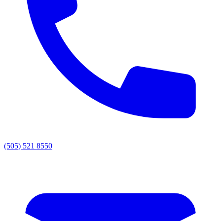
(505) 521 8550