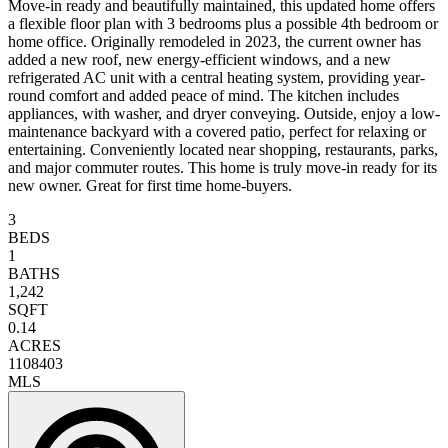
Move-in ready and beautifully maintained, this updated home offers
a flexible floor plan with 3 bedrooms plus a possible 4th bedroom or
home office. Originally remodeled in 2023, the current owner has
added a new roof, new energy-efficient windows, and a new
refrigerated AC unit with a central heating system, providing year-
round comfort and added peace of mind. The kitchen includes
appliances, with washer, and dryer conveying. Outside, enjoy a low-
maintenance backyard with a covered patio, perfect for relaxing or
entertaining. Conveniently located near shopping, restaurants, parks,
and major commuter routes. This home is truly move-in ready for its
new owner. Great for first time home-buyers.
3
BEDS
1
BATHS
1,242
SQFT
0.14
ACRES
1108403
MLS