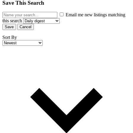
Save This Search
Email me new listings matching
this search
Save
Cancel
Sort By