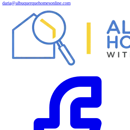
daria@albuquerquehomesonline.com