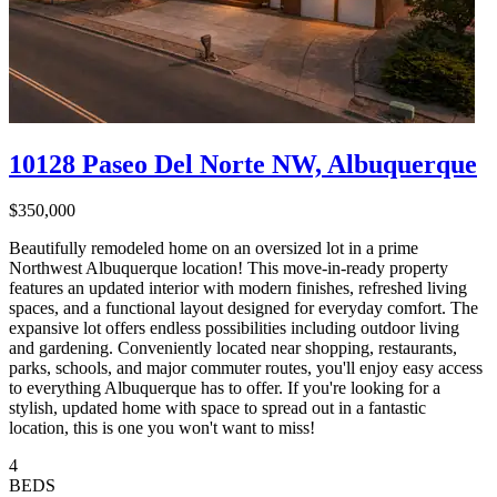
10128 Paseo Del Norte NW, Albuquerque
$350,000
Beautifully remodeled home on an oversized lot in a prime
Northwest Albuquerque location! This move-in-ready property
features an updated interior with modern finishes, refreshed living
spaces, and a functional layout designed for everyday comfort. The
expansive lot offers endless possibilities including outdoor living
and gardening. Conveniently located near shopping, restaurants,
parks, schools, and major commuter routes, you'll enjoy easy access
to everything Albuquerque has to offer. If you're looking for a
stylish, updated home with space to spread out in a fantastic
location, this is one you won't want to miss!
4
BEDS