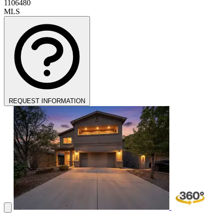
1106480
MLS
REQUEST INFORMATION