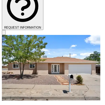
REQUEST INFORMATION