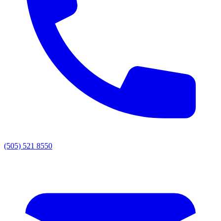
(505) 521 8550