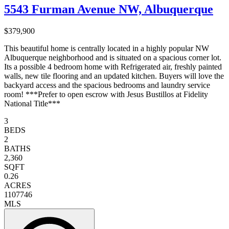
5543 Furman Avenue NW, Albuquerque
$379,900
This beautiful home is centrally located in a highly popular NW
Albuquerque neighborhood and is situated on a spacious corner lot.
Its a possible 4 bedroom home with Refrigerated air, freshly painted
walls, new tile flooring and an updated kitchen. Buyers will love the
backyard access and the spacious bedrooms and laundry service
room! ***Prefer to open escrow with Jesus Bustillos at Fidelity
National Title***
3
BEDS
2
BATHS
2,360
SQFT
0.26
ACRES
1107746
MLS