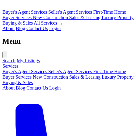
Buyer's Agent Services
Seller's Agent Services
First-Time Home
Buyer Services
New Construction Sales & Leasing
Luxury Property
Buying & Sales
All Services →
About
Blog
Contact Us
Login
Menu
Search
My Listings
Services
Buyer's Agent Services
Seller's Agent Services
First-Time Home
Buyer Services
New Construction Sales & Leasing
Luxury Property
Buying & Sales
About
Blog
Contact Us
Login