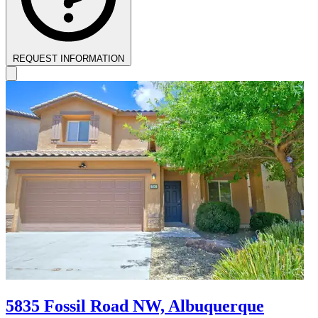
REQUEST INFORMATION
5835 Fossil Road NW, Albuquerque