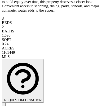
to build equity over time, this property deserves a closer look.
Convenient access to shopping, dining, parks, schools, and major
commuter routes adds to the appeal.
3
BEDS
2
BATHS
1,586
SQFT
0.24
ACRES
1105449
MLS
REQUEST INFORMATION