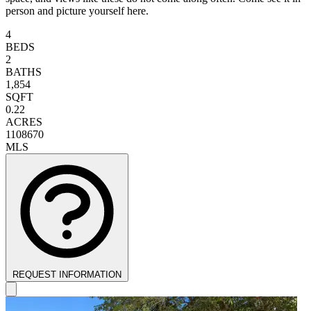
person and picture yourself here.
4
BEDS
2
BATHS
1,854
SQFT
0.22
ACRES
1108670
MLS
REQUEST INFORMATION