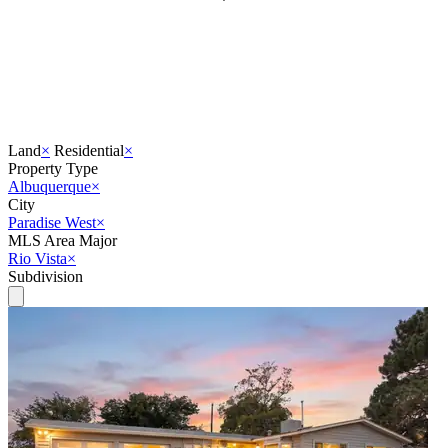
Land
×
Residential
×
Property Type
Albuquerque
×
City
Paradise West
×
MLS Area Major
Rio Vista
×
Subdivision