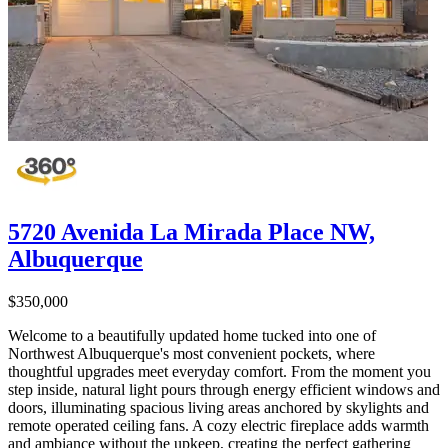
5720 Avenida La Mirada Place NW,
Albuquerque
$350,000
Welcome to a beautifully updated home tucked into one of
Northwest Albuquerque's most convenient pockets, where
thoughtful upgrades meet everyday comfort. From the moment you
step inside, natural light pours through energy efficient windows and
doors, illuminating spacious living areas anchored by skylights and
remote operated ceiling fans. A cozy electric fireplace adds warmth
and ambiance without the upkeep, creating the perfect gathering