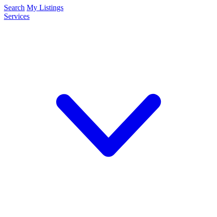
Search
My Listings
Services