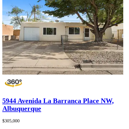
5944 Avenida La Barranca Place NW,
Albuquerque
$305,000