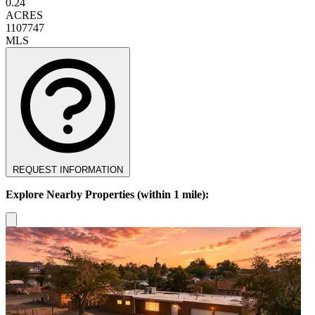
0.24
ACRES
1107747
MLS
REQUEST INFORMATION
Explore Nearby Properties (within 1 mile):