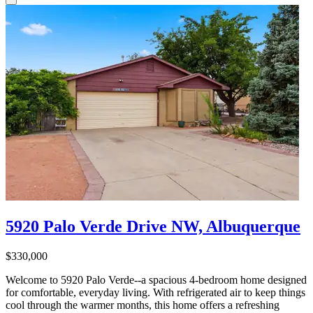
5920 Palo Verde Drive NW, Albuquerque
$330,000
Welcome to 5920 Palo Verde--a spacious 4-bedroom home designed
for comfortable, everyday living. With refrigerated air to keep things
cool through the warmer months, this home offers a refreshing