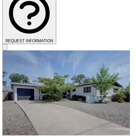
REQUEST INFORMATION