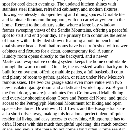
spot for cool desert evenings. The updated kitchen shines with
stainless steel finishes, refreshed cabinetry, and modern fixtures,
flowing seamlessly into open living and dining spaces. Durable tile
and laminate floors run throughout, with no carpet anywhere in the
home. Retreat to the primary suite, where a large bay window
frames sweeping views of the Sandia Mountains, offering a peaceful
spot to start and end your day. The primary bath continues the sense
of luxury with a fully tiled shower featuring a built in bench and
dual shower heads. Both bathrooms have been refreshed with newer
cabinets and fixtures for a clean, contemporary feel. A sunny
laundry room opens directly to the backyard, and a newer
Mastercool evaporative cooling system keeps the home comfortable
through the warm months. Outside, the oversized walled backyard is
built for enjoyment, offering multiple patios, a full basketball court,
and plenty of room to gather, garden, or relax under New Mexico's
famous skies. The two car garage adds even more value with two
new insulated garage doors and a dedicated workshop area. Beyond
the front door, you are just minutes from Cottonwood Mall, dining
and everyday shopping along Coors and Paseo del Norte, and quick
access to the Petroglyph National Monument for hiking and open
space adventures. Downtown, Old Town, and the Bosque trails are
all a short drive away, making this location a perfect blend of quiet
residential living and easy access to everything Albuquerque has to
offer. Homes with this much thoughtful updating, this much outdoor
space, and views like these do not come along often. Come see it in