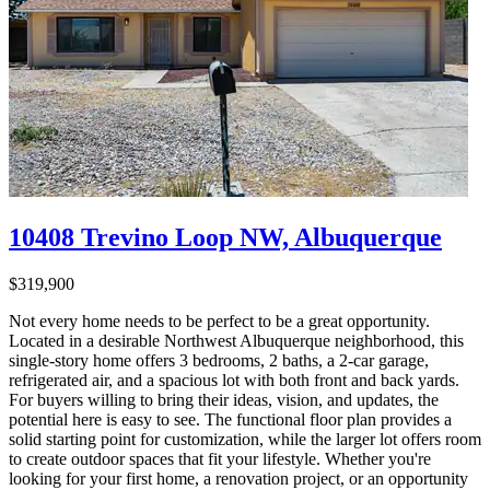
10408 Trevino Loop NW, Albuquerque
$319,900
Not every home needs to be perfect to be a great opportunity.
Located in a desirable Northwest Albuquerque neighborhood, this
single-story home offers 3 bedrooms, 2 baths, a 2-car garage,
refrigerated air, and a spacious lot with both front and back yards.
For buyers willing to bring their ideas, vision, and updates, the
potential here is easy to see. The functional floor plan provides a
solid starting point for customization, while the larger lot offers room
to create outdoor spaces that fit your lifestyle. Whether you're
looking for your first home, a renovation project, or an opportunity