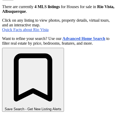
There are currently
4 MLS listings
for Houses for sale in
Rio Vista,
Albuquerque
.
Click on any listing to view photos, property details, virtual tours,
and an interactive map.
Quick Facts about Rio Vista
Want to refine your search? Use our
Advanced Home Search
to
filter real estate by price, bedrooms, features, and more.
Save Search
- Get New Listing Alerts