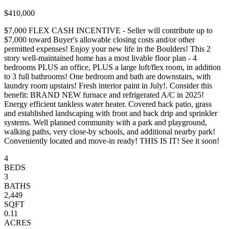
$410,000
$7,000 FLEX CASH INCENTIVE - Seller will contribute up to
$7,000 toward Buyer's allowable closing costs and/or other
permitted expenses! Enjoy your new life in the Boulders! This 2
story well-maintained home has a most livable floor plan - 4
bedrooms PLUS an office, PLUS a large loft/flex room, in addition
to 3 full bathrooms! One bedroom and bath are downstairs, with
laundry room upstairs! Fresh interior paint in July!. Consider this
benefit: BRAND NEW furnace and refrigerated A/C in 2025!
Energy efficient tankless water heater. Covered back patio, grass
and established landscaping with front and back drip and sprinkler
systems. Well planned community with a park and playground,
walking paths, very close-by schools, and additional nearby park!
Conveniently located and move-in ready! THIS IS IT! See it soon!
4
BEDS
3
BATHS
2,449
SQFT
0.11
ACRES