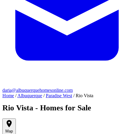
daria@albuquerquehomesonline.com
Home
/
Albuquerque
/
Paradise West
/
Rio Vista
Rio Vista - Homes for Sale
Map