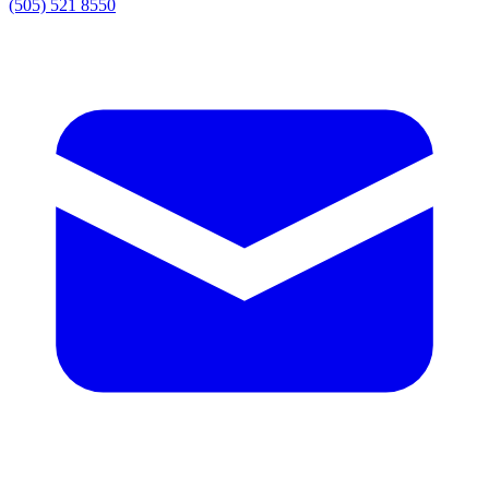
(505) 521 8550