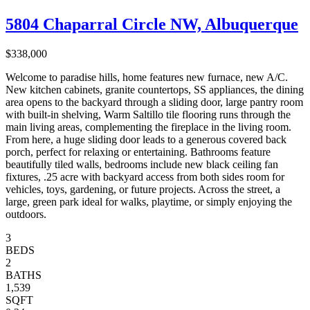
5804 Chaparral Circle NW, Albuquerque
$338,000
Welcome to paradise hills, home features new furnace, new A/C.
New kitchen cabinets, granite countertops, SS appliances, the dining
area opens to the backyard through a sliding door, large pantry room
with built-in shelving, Warm Saltillo tile flooring runs through the
main living areas, complementing the fireplace in the living room.
From here, a huge sliding door leads to a generous covered back
porch, perfect for relaxing or entertaining. Bathrooms feature
beautifully tiled walls, bedrooms include new black ceiling fan
fixtures, .25 acre with backyard access from both sides room for
vehicles, toys, gardening, or future projects. Across the street, a
large, green park ideal for walks, playtime, or simply enjoying the
outdoors.
3
BEDS
2
BATHS
1,539
SQFT