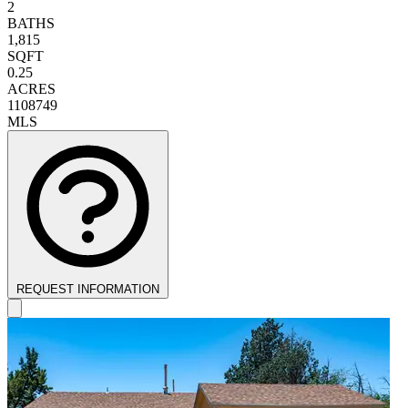
2
BATHS
1,815
SQFT
0.25
ACRES
1108749
MLS
REQUEST INFORMATION