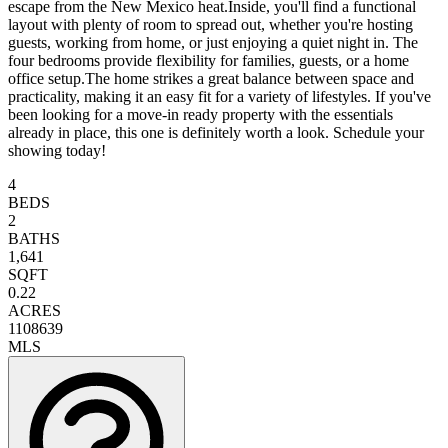
escape from the New Mexico heat.Inside, you'll find a functional
layout with plenty of room to spread out, whether you're hosting
guests, working from home, or just enjoying a quiet night in. The
four bedrooms provide flexibility for families, guests, or a home
office setup.The home strikes a great balance between space and
practicality, making it an easy fit for a variety of lifestyles. If you've
been looking for a move-in ready property with the essentials
already in place, this one is definitely worth a look. Schedule your
showing today!
4
BEDS
2
BATHS
1,641
SQFT
0.22
ACRES
1108639
MLS