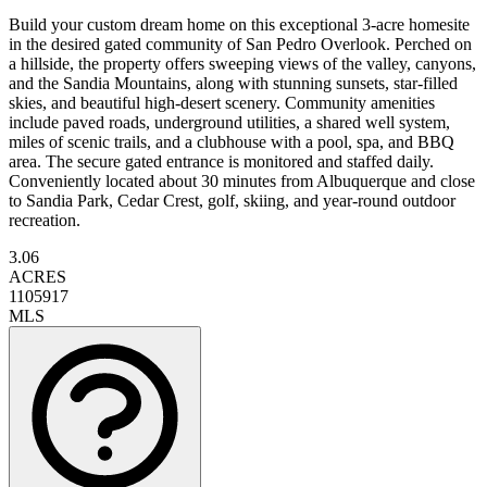
Build your custom dream home on this exceptional 3-acre homesite
in the desired gated community of San Pedro Overlook. Perched on
a hillside, the property offers sweeping views of the valley, canyons,
and the Sandia Mountains, along with stunning sunsets, star-filled
skies, and beautiful high-desert scenery. Community amenities
include paved roads, underground utilities, a shared well system,
miles of scenic trails, and a clubhouse with a pool, spa, and BBQ
area. The secure gated entrance is monitored and staffed daily.
Conveniently located about 30 minutes from Albuquerque and close
to Sandia Park, Cedar Crest, golf, skiing, and year-round outdoor
recreation.
3.06
ACRES
1105917
MLS