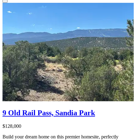
9 Old Rail Pass, Sandia Park
$128,000
Build your dream home on this premier homesite, perfectly