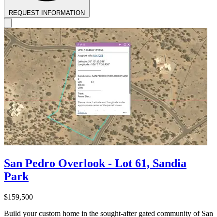
REQUEST INFORMATION
San Pedro Overlook - Lot 61, Sandia
Park
$159,500
Build your custom home in the sought-after gated community of San