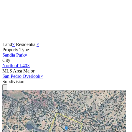
Land
×
Residential
×
Property Type
Sandia Park
×
City
North of I-40
×
MLS Area Major
San Pedro Overlook
×
Subdivision