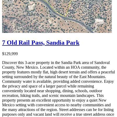
7 Old Rail Pass, Sandia Park
$129,999
Discover this 3-acre property in the Sandia Park area of Sandoval
County, New Mexico. Located within an HOA community, the
property features mostly flat, high desert terrain and offers a peaceful
setting surrounded by the natural beauty of the East Mountains.
Community water is available, providing added convenience. Enjoy
the privacy and space of a larger parcel while remaining
conveniently located near shopping, dining, schools, outdoor
recreation, hiking trails, and scenic mountain landscapes. This
property presents an excellent opportunity to enjoy a quiet New
Mexico setting with convenient access to nearby communities and
the many attractions of the region. Street addresses can be for listing
purposes only and vacant land will receive a true street address once