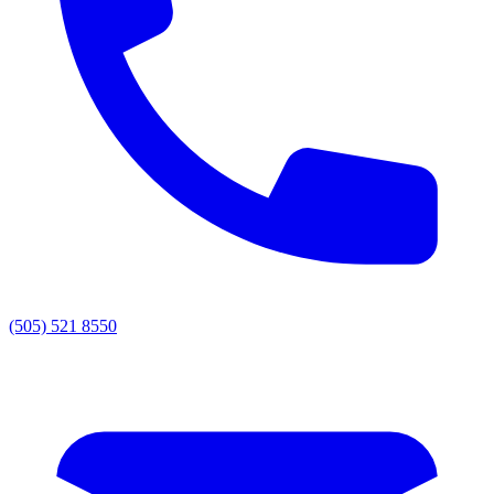
(505) 521 8550