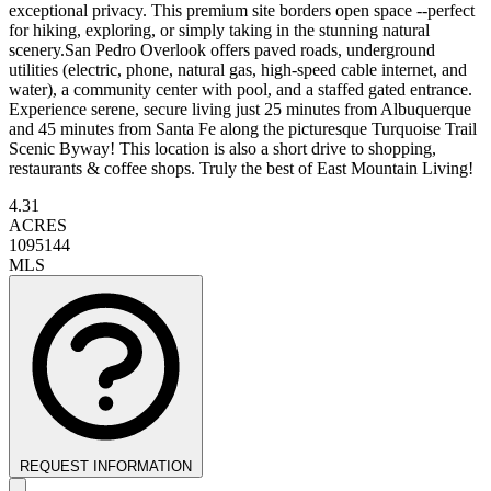
exceptional privacy. This premium site borders open space --perfect
for hiking, exploring, or simply taking in the stunning natural
scenery.San Pedro Overlook offers paved roads, underground
utilities (electric, phone, natural gas, high-speed cable internet, and
water), a community center with pool, and a staffed gated entrance.
Experience serene, secure living just 25 minutes from Albuquerque
and 45 minutes from Santa Fe along the picturesque Turquoise Trail
Scenic Byway! This location is also a short drive to shopping,
restaurants & coffee shops. Truly the best of East Mountain Living!
4.31
ACRES
1095144
MLS
REQUEST INFORMATION