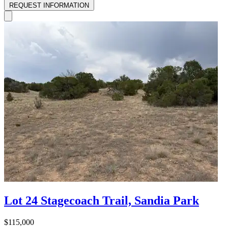
REQUEST INFORMATION
Lot 24 Stagecoach Trail, Sandia Park
$115,000