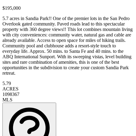
$195,000
5.7 acres in Sandia Park!! One of the premier lots in the San Pedro
Overlook gated community. Paved roads lead to this spectacular
property with 360 degree views!! This lot combines mountain living
with city conveniences: community water, natural gas and cable are
already available. Access to open space for miles of hiking trails.
Community pool and clubhouse adds a resort-style touch to
everyday life. Approx. 50 mins. to Santa Fe and 40 mins. to the
ABQ International Sunport. With its sweeping vistas, level building
sites and rare combination of amenities, this is one of the best
opportunities in the subdivision to create your custom Sandia Park
retreat.
5.79
ACRES
1098367
MLS