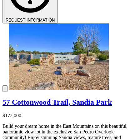
REQUEST INFORMATION
57 Cottonwood Trail, Sandia Park
$172,000
Build your dream home in the East Mountains on this beautiful,
panoramic view lot in the exclusive San Pedro Overlook
community! Enjoy stunning Sandia views, mature trees, and