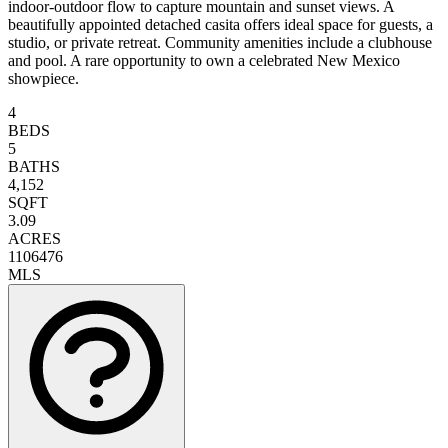
indoor-outdoor flow to capture mountain and sunset views. A
beautifully appointed detached casita offers ideal space for guests, a
studio, or private retreat. Community amenities include a clubhouse
and pool. A rare opportunity to own a celebrated New Mexico
showpiece.
4
BEDS
5
BATHS
4,152
SQFT
3.09
ACRES
1106476
MLS