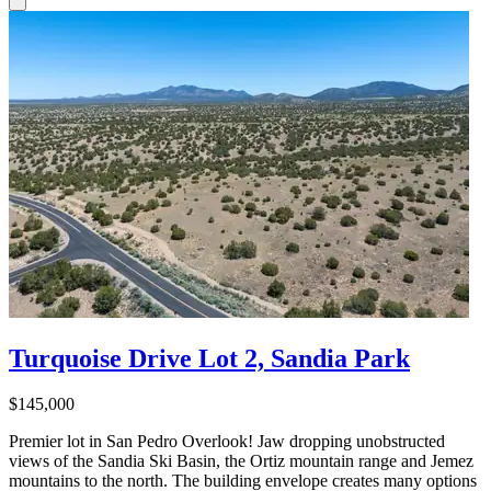
Turquoise Drive Lot 2, Sandia Park
$145,000
Premier lot in San Pedro Overlook! Jaw dropping unobstructed
views of the Sandia Ski Basin, the Ortiz mountain range and Jemez
mountains to the north. The building envelope creates many options