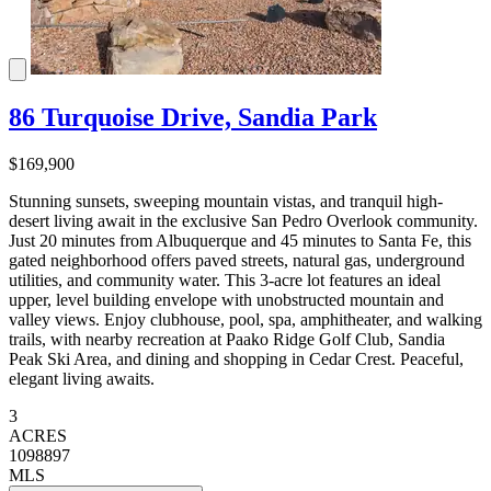
86 Turquoise Drive, Sandia Park
$169,900
Stunning sunsets, sweeping mountain vistas, and tranquil high-
desert living await in the exclusive San Pedro Overlook community.
Just 20 minutes from Albuquerque and 45 minutes to Santa Fe, this
gated neighborhood offers paved streets, natural gas, underground
utilities, and community water. This 3-acre lot features an ideal
upper, level building envelope with unobstructed mountain and
valley views. Enjoy clubhouse, pool, spa, amphitheater, and walking
trails, with nearby recreation at Paako Ridge Golf Club, Sandia
Peak Ski Area, and dining and shopping in Cedar Crest. Peaceful,
elegant living awaits.
3
ACRES
1098897
MLS