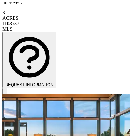
improved.
3
ACRES
1108587
MLS
REQUEST INFORMATION