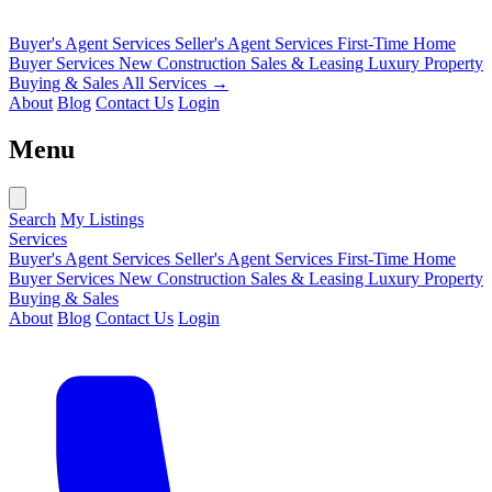
Buyer's Agent Services
Seller's Agent Services
First-Time Home
Buyer Services
New Construction Sales & Leasing
Luxury Property
Buying & Sales
All Services →
About
Blog
Contact Us
Login
Menu
Search
My Listings
Services
Buyer's Agent Services
Seller's Agent Services
First-Time Home
Buyer Services
New Construction Sales & Leasing
Luxury Property
Buying & Sales
About
Blog
Contact Us
Login