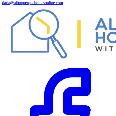
daria@albuquerquehomesonline.com