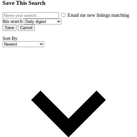
Save This Search
Email me new listings matching
this search
Save
Cancel
Sort By