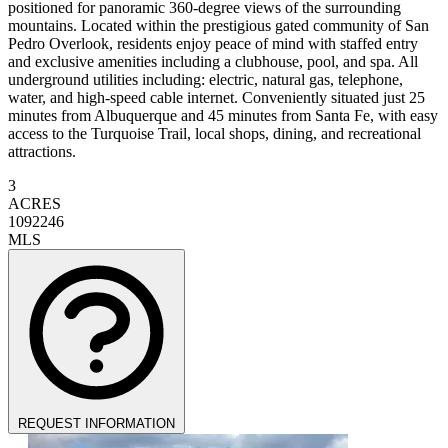
positioned for panoramic 360-degree views of the surrounding
mountains. Located within the prestigious gated community of San
Pedro Overlook, residents enjoy peace of mind with staffed entry
and exclusive amenities including a clubhouse, pool, and spa. All
underground utilities including: electric, natural gas, telephone,
water, and high-speed cable internet. Conveniently situated just 25
minutes from Albuquerque and 45 minutes from Santa Fe, with easy
access to the Turquoise Trail, local shops, dining, and recreational
attractions.
3
ACRES
1092246
MLS
REQUEST INFORMATION