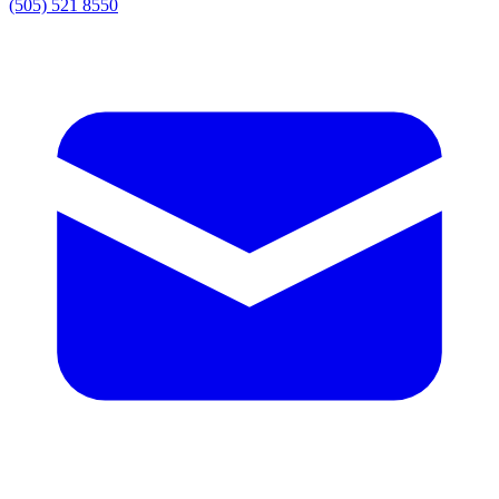
(505) 521 8550