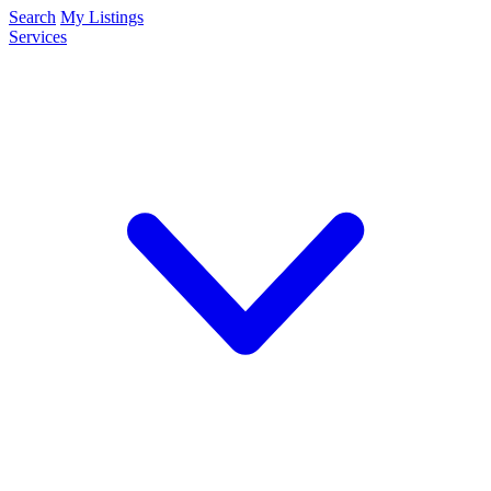
Search
My Listings
Services