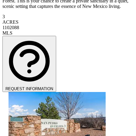
Forest. This is your chance to create a private sanctuary in a quiet,
scenic setting that captures the essence of New Mexico living.
3
ACRES
1102088
MLS
REQUEST INFORMATION