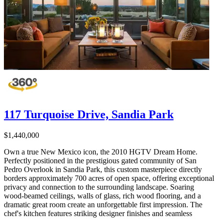
117 Turquoise Drive, Sandia Park
$1,440,000
Own a true New Mexico icon, the 2010 HGTV Dream Home.
Perfectly positioned in the prestigious gated community of San
Pedro Overlook in Sandia Park, this custom masterpiece directly
borders approximately 700 acres of open space, offering exceptional
privacy and connection to the surrounding landscape. Soaring
wood-beamed ceilings, walls of glass, rich wood flooring, and a
dramatic great room create an unforgettable first impression. The
chef's kitchen features striking designer finishes and seamless