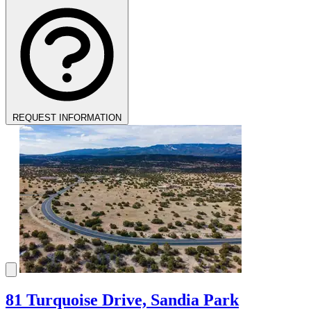
REQUEST INFORMATION
81 Turquoise Drive, Sandia Park