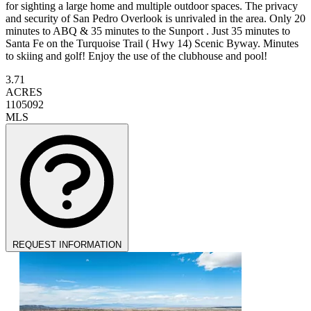
for sighting a large home and multiple outdoor spaces. The privacy
and security of San Pedro Overlook is unrivaled in the area. Only 20
minutes to ABQ & 35 minutes to the Sunport . Just 35 minutes to
Santa Fe on the Turquoise Trail ( Hwy 14) Scenic Byway. Minutes
to skiing and golf! Enjoy the use of the clubhouse and pool!
3.71
ACRES
1105092
MLS
REQUEST INFORMATION