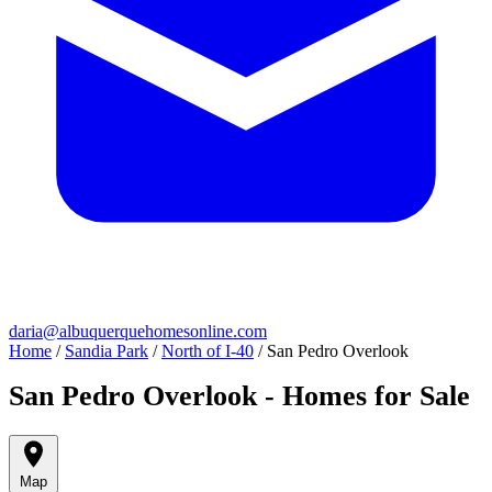
daria@albuquerquehomesonline.com
Home
/
Sandia Park
/
North of I-40
/
San Pedro Overlook
San Pedro Overlook - Homes for Sale
Map