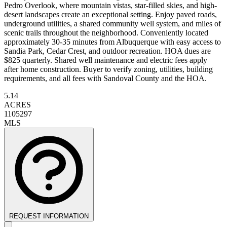
Pedro Overlook, where mountain vistas, star-filled skies, and high-
desert landscapes create an exceptional setting. Enjoy paved roads,
underground utilities, a shared community well system, and miles of
scenic trails throughout the neighborhood. Conveniently located
approximately 30-35 minutes from Albuquerque with easy access to
Sandia Park, Cedar Crest, and outdoor recreation. HOA dues are
$825 quarterly. Shared well maintenance and electric fees apply
after home construction. Buyer to verify zoning, utilities, building
requirements, and all fees with Sandoval County and the HOA.
5.14
ACRES
1105297
MLS
REQUEST INFORMATION