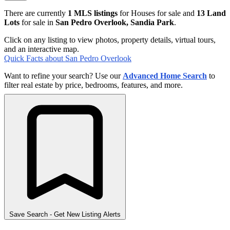
There are currently
1 MLS listings
for Houses for sale and
13 Land
Lots
for sale in
San Pedro Overlook, Sandia Park
.
Click on any listing to view photos, property details, virtual tours,
and an interactive map.
Quick Facts about San Pedro Overlook
Want to refine your search? Use our
Advanced Home Search
to
filter real estate by price, bedrooms, features, and more.
Save Search
- Get New Listing Alerts