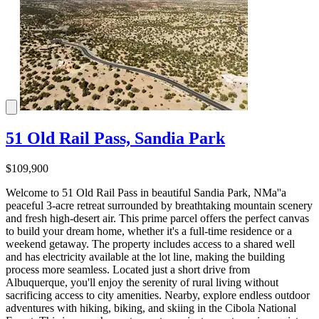
51 Old Rail Pass, Sandia Park
$109,900
Welcome to 51 Old Rail Pass in beautiful Sandia Park, NMa''a
peaceful 3-acre retreat surrounded by breathtaking mountain scenery
and fresh high-desert air. This prime parcel offers the perfect canvas
to build your dream home, whether it's a full-time residence or a
weekend getaway. The property includes access to a shared well
and has electricity available at the lot line, making the building
process more seamless. Located just a short drive from
Albuquerque, you'll enjoy the serenity of rural living without
sacrificing access to city amenities. Nearby, explore endless outdoor
adventures with hiking, biking, and skiing in the Cibola National