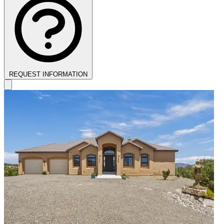
REQUEST INFORMATION