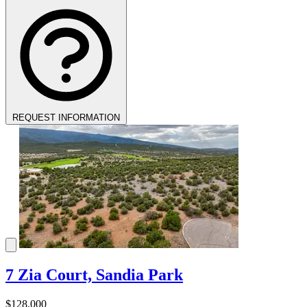
REQUEST INFORMATION
7 Zia Court, Sandia Park
$128,000