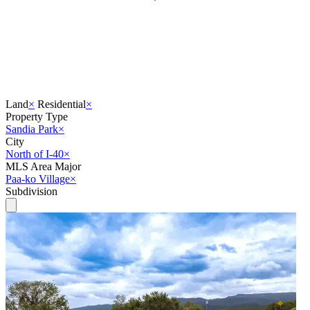
Land
×
Residential
×
Property Type
Sandia Park
×
City
North of I-40
×
MLS Area Major
Paa-ko Village
×
Subdivision