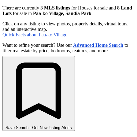
There are currently
3 MLS listings
for Houses for sale and
8 Land
Lots
for sale in
Paa-ko Village, Sandia Park
.
Click on any listing to view photos, property details, virtual tours,
and an interactive map.
Quick Facts about Paa-ko Village
Want to refine your search? Use our
Advanced Home Search
to
filter real estate by price, bedrooms, features, and more.
Save Search
- Get New Listing Alerts