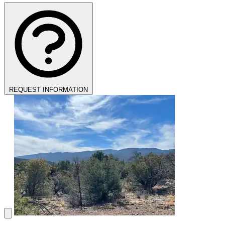
REQUEST INFORMATION