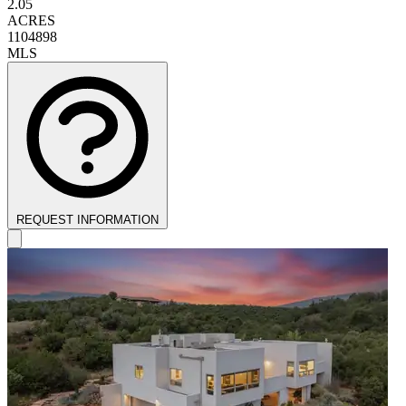
2.05
ACRES
1104898
MLS
REQUEST INFORMATION