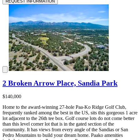
REQUEST INFORMATION
2 Broken Arrow Place, Sandia Park
$140,000
Home to the award-winning 27-hole Paa-Ko Ridge Golf Club,
frequently ranked among the best in the US, sits this gorgeous 1 acre
lot adjacent to the 26th tee box. Golf course lots do not come better
than this level corner lot that is in the gated section of the
community. It has views from every angle of the Sandias or San
Pedro Mountains to build your dream home. Paako amenities