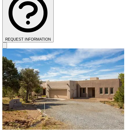
REQUEST INFORMATION