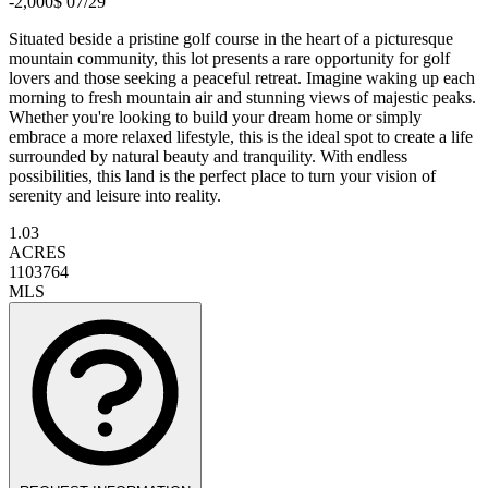
-2,000$ 07/29
Situated beside a pristine golf course in the heart of a picturesque
mountain community, this lot presents a rare opportunity for golf
lovers and those seeking a peaceful retreat. Imagine waking up each
morning to fresh mountain air and stunning views of majestic peaks.
Whether you're looking to build your dream home or simply
embrace a more relaxed lifestyle, this is the ideal spot to create a life
surrounded by natural beauty and tranquility. With endless
possibilities, this land is the perfect place to turn your vision of
serenity and leisure into reality.
1.03
ACRES
1103764
MLS