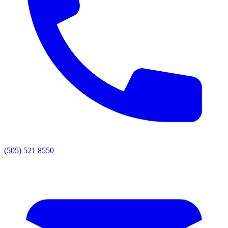
(505) 521 8550