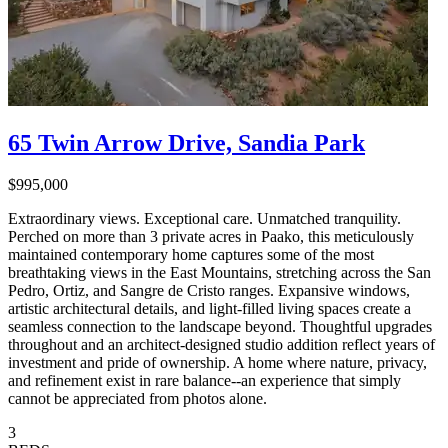
65 Twin Arrow Drive, Sandia Park
$995,000
Extraordinary views. Exceptional care. Unmatched tranquility.
Perched on more than 3 private acres in Paako, this meticulously
maintained contemporary home captures some of the most
breathtaking views in the East Mountains, stretching across the San
Pedro, Ortiz, and Sangre de Cristo ranges. Expansive windows,
artistic architectural details, and light-filled living spaces create a
seamless connection to the landscape beyond. Thoughtful upgrades
throughout and an architect-designed studio addition reflect years of
investment and pride of ownership. A home where nature, privacy,
and refinement exist in rare balance--an experience that simply
cannot be appreciated from photos alone.
3