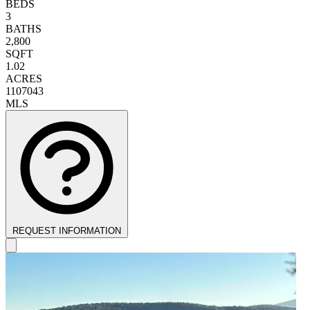
BEDS
3
BATHS
2,800
SQFT
1.02
ACRES
1107043
MLS
REQUEST INFORMATION