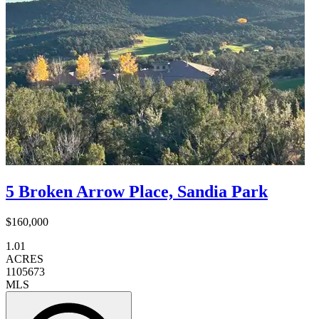
5 Broken Arrow Place, Sandia Park
$160,000
1.01
ACRES
1105673
MLS