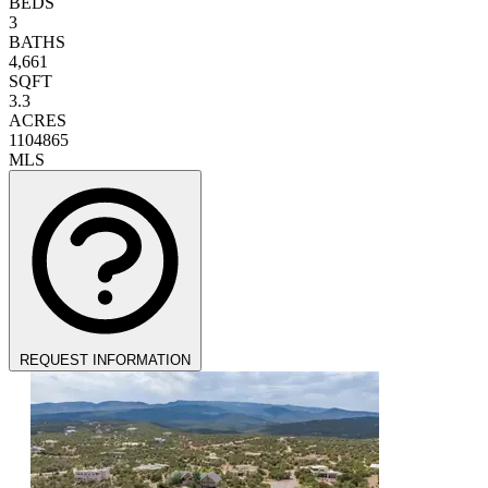
BEDS
3
BATHS
4,661
SQFT
3.3
ACRES
1104865
MLS
REQUEST INFORMATION