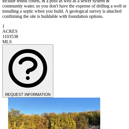
include tennis courts, & a pool as well as a sewer system &
community water, so you don't have the expense of drilling a well or
installing a septic when you build. A geological survey is attached
confirming the site is buildable with foundation options.
1
ACRES
1103538
MLS
REQUEST INFORMATION