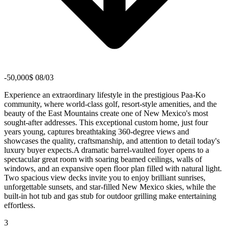
-50,000$ 08/03
Experience an extraordinary lifestyle in the prestigious Paa-Ko
community, where world-class golf, resort-style amenities, and the
beauty of the East Mountains create one of New Mexico's most
sought-after addresses. This exceptional custom home, just four
years young, captures breathtaking 360-degree views and
showcases the quality, craftsmanship, and attention to detail today's
luxury buyer expects.A dramatic barrel-vaulted foyer opens to a
spectacular great room with soaring beamed ceilings, walls of
windows, and an expansive open floor plan filled with natural light.
Two spacious view decks invite you to enjoy brilliant sunrises,
unforgettable sunsets, and star-filled New Mexico skies, while the
built-in hot tub and gas stub for outdoor grilling make entertaining
effortless.
3