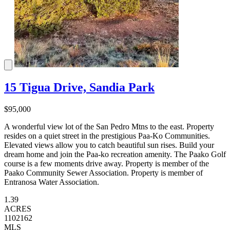
15 Tigua Drive, Sandia Park
$95,000
A wonderful view lot of the San Pedro Mtns to the east. Property
resides on a quiet street in the prestigious Paa-Ko Communities.
Elevated views allow you to catch beautiful sun rises. Build your
dream home and join the Paa-ko recreation amenity. The Paako Golf
course is a few moments drive away. Property is member of the
Paako Community Sewer Association. Property is member of
Entranosa Water Association.
1.39
ACRES
1102162
MLS