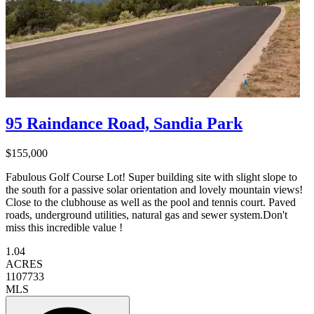
95 Raindance Road, Sandia Park
$155,000
Fabulous Golf Course Lot! Super building site with slight slope to
the south for a passive solar orientation and lovely mountain views!
Close to the clubhouse as well as the pool and tennis court. Paved
roads, underground utilities, natural gas and sewer system.Don't
miss this incredible value !
1.04
ACRES
1107733
MLS