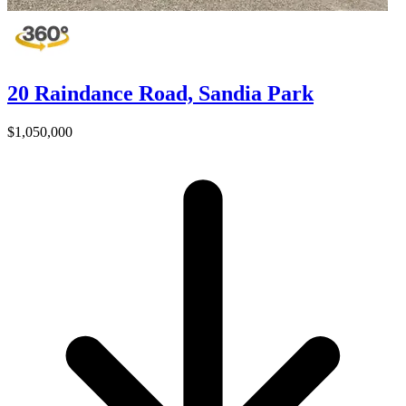
20 Raindance Road, Sandia Park
$1,050,000