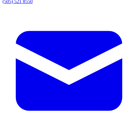
(505) 521 8550