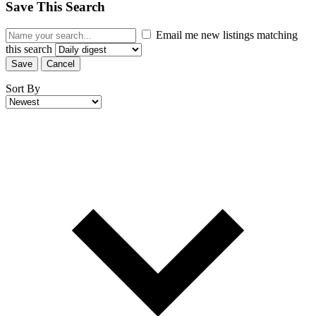
Save This Search
Email me new listings matching
this search
Save
Cancel
Sort By