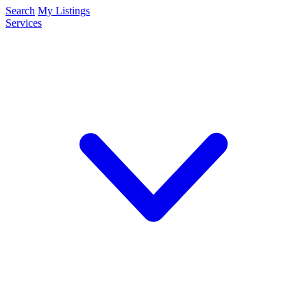
Search
My Listings
Services