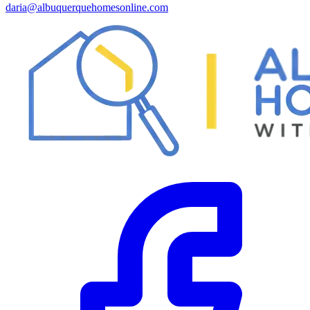
daria@albuquerquehomesonline.com