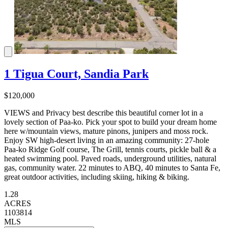
1 Tigua Court, Sandia Park
$120,000
VIEWS and Privacy best describe this beautiful corner lot in a
lovely section of Paa-ko. Pick your spot to build your dream home
here w/mountain views, mature pinons, junipers and moss rock.
Enjoy SW high-desert living in an amazing community: 27-hole
Paa-ko Ridge Golf course, The Grill, tennis courts, pickle ball & a
heated swimming pool. Paved roads, underground utilities, natural
gas, community water. 22 minutes to ABQ, 40 minutes to Santa Fe,
great outdoor activities, including skiing, hiking & biking.
1.28
ACRES
1103814
MLS