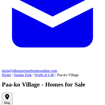
daria@albuquerquehomesonline.com
Home
/
Sandia Park
/
North of I-40
/
Paa-ko Village
Paa-ko Village - Homes for Sale
Map