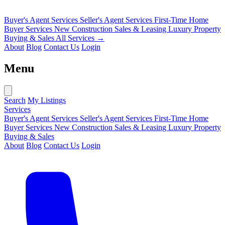
Buyer's Agent Services
Seller's Agent Services
First-Time Home
Buyer Services
New Construction Sales & Leasing
Luxury Property
Buying & Sales
All Services →
About
Blog
Contact Us
Login
Menu
Search
My Listings
Services
Buyer's Agent Services
Seller's Agent Services
First-Time Home
Buyer Services
New Construction Sales & Leasing
Luxury Property
Buying & Sales
About
Blog
Contact Us
Login