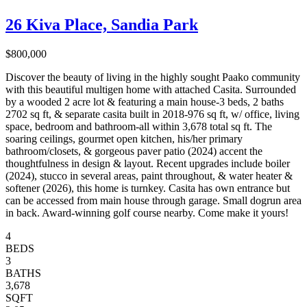
26 Kiva Place, Sandia Park
$800,000
Discover the beauty of living in the highly sought Paako community
with this beautiful multigen home with attached Casita. Surrounded
by a wooded 2 acre lot & featuring a main house-3 beds, 2 baths
2702 sq ft, & separate casita built in 2018-976 sq ft, w/ office, living
space, bedroom and bathroom-all within 3,678 total sq ft. The
soaring ceilings, gourmet open kitchen, his/her primary
bathroom/closets, & gorgeous paver patio (2024) accent the
thoughtfulness in design & layout. Recent upgrades include boiler
(2024), stucco in several areas, paint throughout, & water heater &
softener (2026), this home is turnkey. Casita has own entrance but
can be accessed from main house through garage. Small dogrun area
in back. Award-winning golf course nearby. Come make it yours!
4
BEDS
3
BATHS
3,678
SQFT