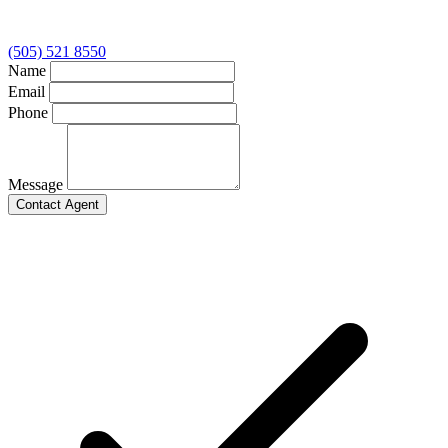
(505) 521 8550
Name
Email
Phone
Message
Contact Agent