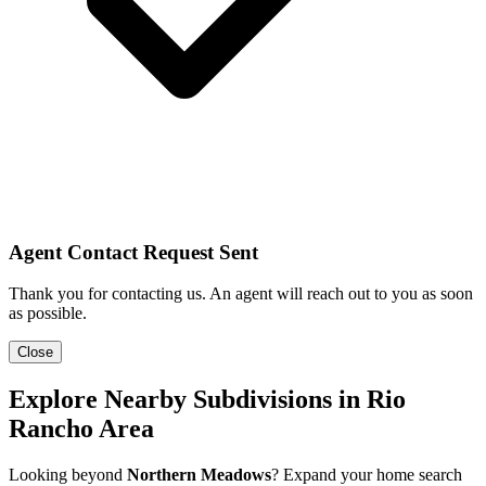
Agent Contact Request Sent
Thank you for contacting us. An agent will reach out to you as soon
as possible.
Close
Explore Nearby Subdivisions in Rio
Rancho Area
Looking beyond
Northern Meadows
? Expand your home search