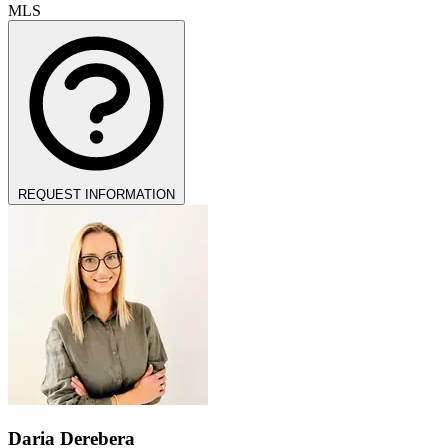
MLS
REQUEST INFORMATION
Daria Derebera