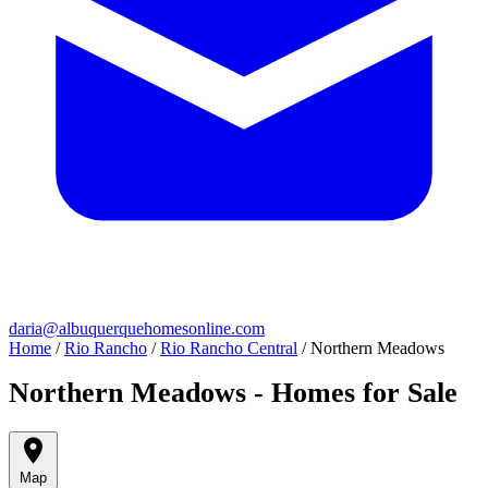
daria@albuquerquehomesonline.com
Home
/
Rio Rancho
/
Rio Rancho Central
/
Northern Meadows
Northern Meadows - Homes for Sale
Map