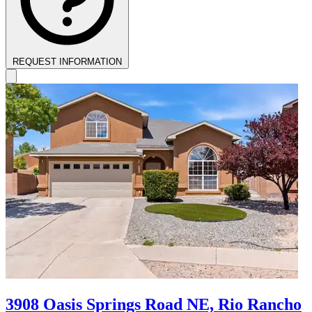
REQUEST INFORMATION
3908 Oasis Springs Road NE, Rio Rancho