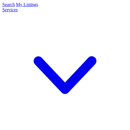
Search
My Listings
Services