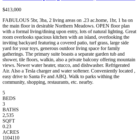
$413,000
FABULOUS 5br, 3ba, 2 living areas on .23 ac.home, 1br, 1 ba on
the main floor in desirable Northern Meadows. OPEN floor plan
with a formal living/dining upon entry, lots of natural lighting. Great
room overlooks spacious kitchen with an island, overlooking the
inviting backyard featuring a covered patio, turf grass, large side
yard for your toys, generous outdoor living space for family
gatherings. The primary suite boasts a separate garden tub and
shower, tile floors, walkin, also a private balcony offering mountain
views. Newer water heater, stucco, and dishwasher. Refrigerated
Air. Also a Tesla charger and water softener. Conveniently located ,
easy drive to Santa Fe and ABQ. Walk to parks withing the
community, shopping, restaurants, etc. nearby.
5
BEDS
3
BATHS
2,535
SQFT
0.23
ACRES
1104110