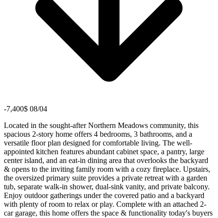
-7,400$ 08/04
Located in the sought-after Northern Meadows community, this
spacious 2-story home offers 4 bedrooms, 3 bathrooms, and a
versatile floor plan designed for comfortable living. The well-
appointed kitchen features abundant cabinet space, a pantry, large
center island, and an eat-in dining area that overlooks the backyard
& opens to the inviting family room with a cozy fireplace. Upstairs,
the oversized primary suite provides a private retreat with a garden
tub, separate walk-in shower, dual-sink vanity, and private balcony.
Enjoy outdoor gatherings under the covered patio and a backyard
with plenty of room to relax or play. Complete with an attached 2-
car garage, this home offers the space & functionality today's buyers