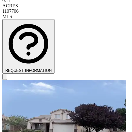
0.11
ACRES
1107706
MLS
REQUEST INFORMATION