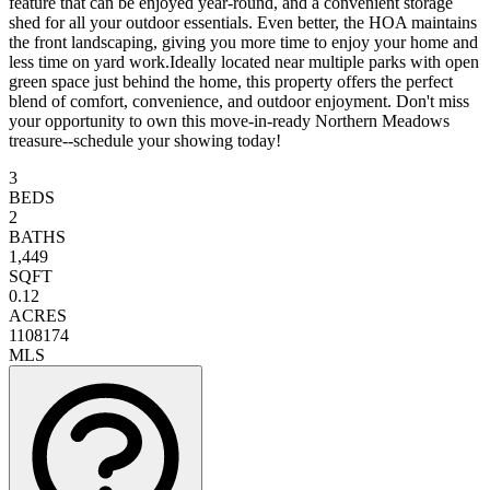
feature that can be enjoyed year-round, and a convenient storage
shed for all your outdoor essentials. Even better, the HOA maintains
the front landscaping, giving you more time to enjoy your home and
less time on yard work.Ideally located near multiple parks with open
green space just behind the home, this property offers the perfect
blend of comfort, convenience, and outdoor enjoyment. Don't miss
your opportunity to own this move-in-ready Northern Meadows
treasure--schedule your showing today!
3
BEDS
2
BATHS
1,449
SQFT
0.12
ACRES
1108174
MLS