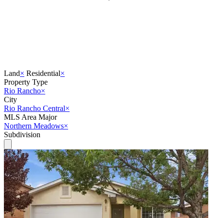
Land
×
Residential
×
Property Type
Rio Rancho
×
City
Rio Rancho Central
×
MLS Area Major
Northern Meadows
×
Subdivision