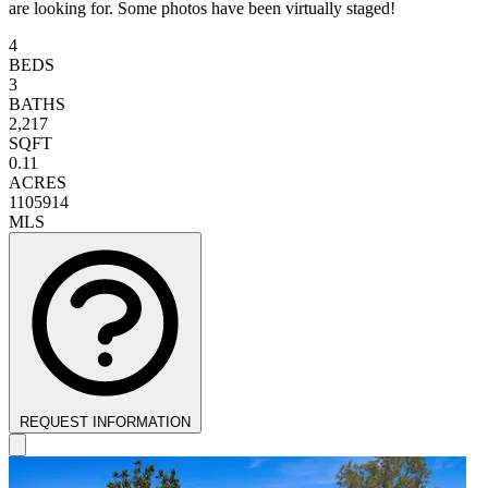
are looking for. Some photos have been virtually staged!
4
BEDS
3
BATHS
2,217
SQFT
0.11
ACRES
1105914
MLS
REQUEST INFORMATION