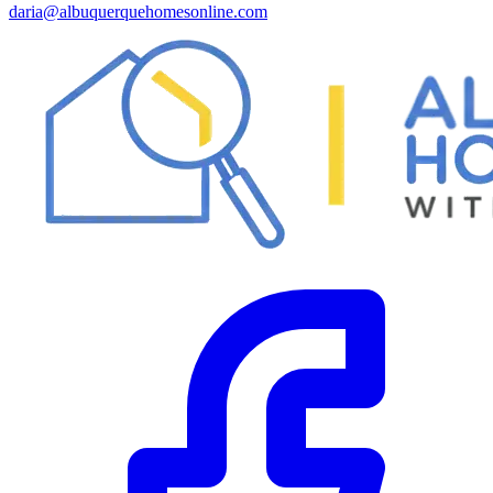
daria@albuquerquehomesonline.com