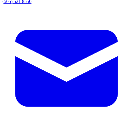
(505) 521 8550