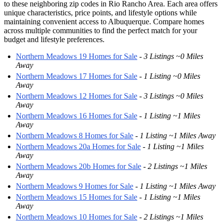
to these neighboring zip codes in Rio Rancho Area. Each area offers
unique characteristics, price points, and lifestyle options while
maintaining convenient access to Albuquerque. Compare homes
across multiple communities to find the perfect match for your
budget and lifestyle preferences.
Northern Meadows 19 Homes for Sale
-
3 Listings ~0 Miles
Away
Northern Meadows 17 Homes for Sale
-
1 Listing ~0 Miles
Away
Northern Meadows 12 Homes for Sale
-
3 Listings ~0 Miles
Away
Northern Meadows 16 Homes for Sale
-
1 Listing ~1 Miles
Away
Northern Meadows 8 Homes for Sale
-
1 Listing ~1 Miles Away
Northern Meadows 20a Homes for Sale
-
1 Listing ~1 Miles
Away
Northern Meadows 20b Homes for Sale
-
2 Listings ~1 Miles
Away
Northern Meadows 9 Homes for Sale
-
1 Listing ~1 Miles Away
Northern Meadows 15 Homes for Sale
-
1 Listing ~1 Miles
Away
Northern Meadows 10 Homes for Sale
-
2 Listings ~1 Miles