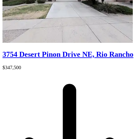
3754 Desert Pinon Drive NE, Rio Rancho
$347,500