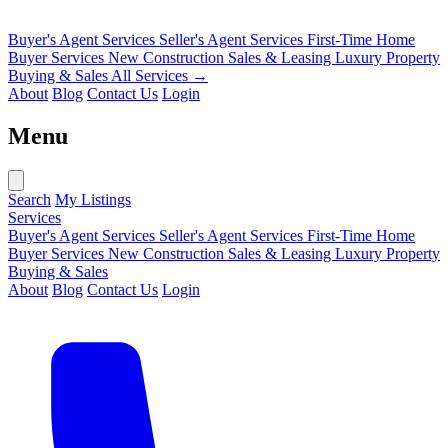
Buyer's Agent Services
Seller's Agent Services
First-Time Home
Buyer Services
New Construction Sales & Leasing
Luxury Property
Buying & Sales
All Services →
About
Blog
Contact Us
Login
Menu
Search
My Listings
Services
Buyer's Agent Services
Seller's Agent Services
First-Time Home
Buyer Services
New Construction Sales & Leasing
Luxury Property
Buying & Sales
About
Blog
Contact Us
Login