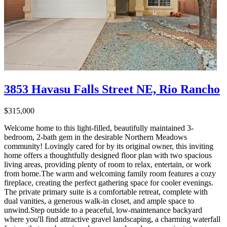
3853 Havasu Falls Street NE, Rio Rancho
$315,000
Welcome home to this light-filled, beautifully maintained 3-
bedroom, 2-bath gem in the desirable Northern Meadows
community! Lovingly cared for by its original owner, this inviting
home offers a thoughtfully designed floor plan with two spacious
living areas, providing plenty of room to relax, entertain, or work
from home.The warm and welcoming family room features a cozy
fireplace, creating the perfect gathering space for cooler evenings.
The private primary suite is a comfortable retreat, complete with
dual vanities, a generous walk-in closet, and ample space to
unwind.Step outside to a peaceful, low-maintenance backyard
where you'll find attractive gravel landscaping, a charming waterfall