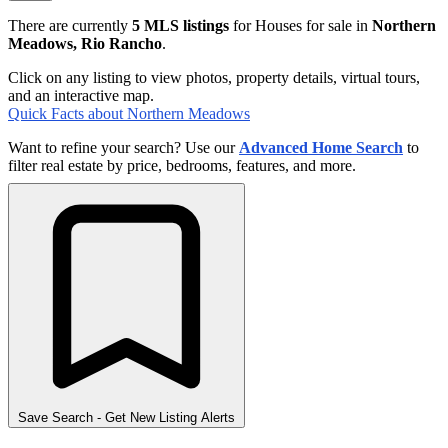
There are currently
5 MLS listings
for Houses for sale in
Northern
Meadows, Rio Rancho
.
Click on any listing to view photos, property details, virtual tours,
and an interactive map.
Quick Facts about Northern Meadows
Want to refine your search? Use our
Advanced Home Search
to
filter real estate by price, bedrooms, features, and more.
Save Search
- Get New Listing Alerts