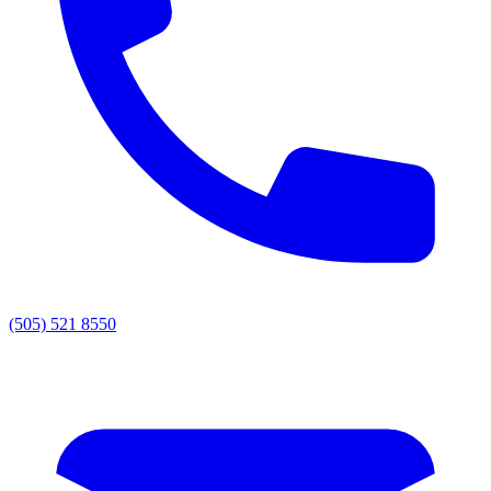
(505) 521 8550