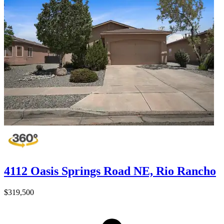
4112 Oasis Springs Road NE, Rio Rancho
$319,500