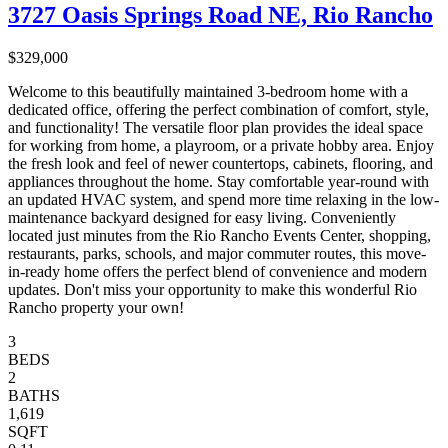
3727 Oasis Springs Road NE, Rio Rancho
$329,000
Welcome to this beautifully maintained 3-bedroom home with a
dedicated office, offering the perfect combination of comfort, style,
and functionality! The versatile floor plan provides the ideal space
for working from home, a playroom, or a private hobby area. Enjoy
the fresh look and feel of newer countertops, cabinets, flooring, and
appliances throughout the home. Stay comfortable year-round with
an updated HVAC system, and spend more time relaxing in the low-
maintenance backyard designed for easy living. Conveniently
located just minutes from the Rio Rancho Events Center, shopping,
restaurants, parks, schools, and major commuter routes, this move-
in-ready home offers the perfect blend of convenience and modern
updates. Don't miss your opportunity to make this wonderful Rio
Rancho property your own!
3
BEDS
2
BATHS
1,619
SQFT