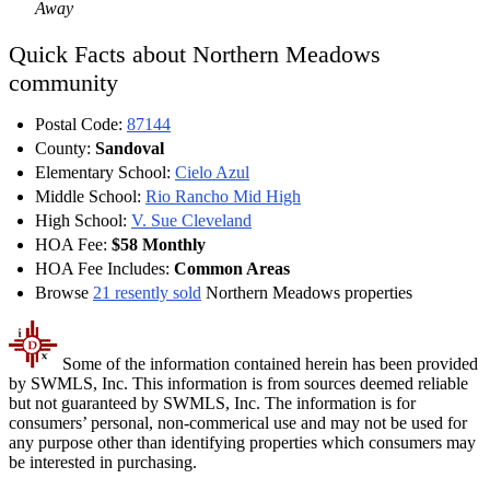
Away
Quick Facts about Northern Meadows
community
Postal Code:
87144
County:
Sandoval
Elementary School:
Cielo Azul
Middle School:
Rio Rancho Mid High
High School:
V. Sue Cleveland
HOA Fee:
$58 Monthly
HOA Fee Includes:
Common Areas
Browse
21 resently sold
Northern Meadows properties
Some of the information contained herein has been provided
by SWMLS, Inc. This information is from sources deemed reliable
but not guaranteed by SWMLS, Inc. The information is for
consumers’ personal, non-commerical use and may not be used for
any purpose other than identifying properties which consumers may
be interested in purchasing.