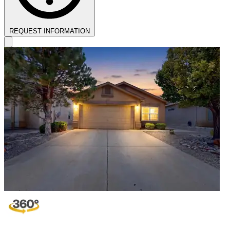
REQUEST INFORMATION