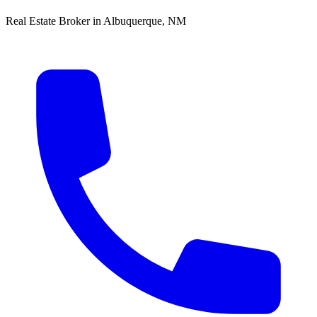
Real Estate Broker in Albuquerque, NM