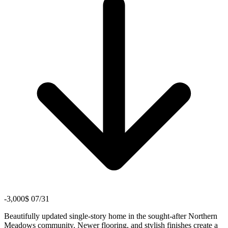
-3,000$ 07/31
Beautifully updated single-story home in the sought-after Northern
Meadows community. Newer flooring, and stylish finishes create a