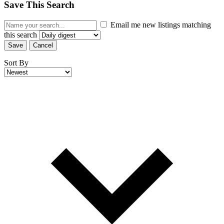
Save This Search
Email me new listings matching
this search
Save
Cancel
Sort By