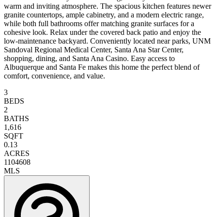
warm and inviting atmosphere. The spacious kitchen features newer
granite countertops, ample cabinetry, and a modern electric range,
while both full bathrooms offer matching granite surfaces for a
cohesive look. Relax under the covered back patio and enjoy the
low-maintenance backyard. Conveniently located near parks, UNM
Sandoval Regional Medical Center, Santa Ana Star Center,
shopping, dining, and Santa Ana Casino. Easy access to
Albuquerque and Santa Fe makes this home the perfect blend of
comfort, convenience, and value.
3
BEDS
2
BATHS
1,616
SQFT
0.13
ACRES
1104608
MLS