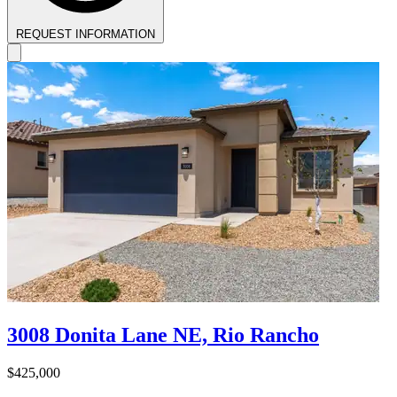
REQUEST INFORMATION
3008 Donita Lane NE, Rio Rancho
$425,000