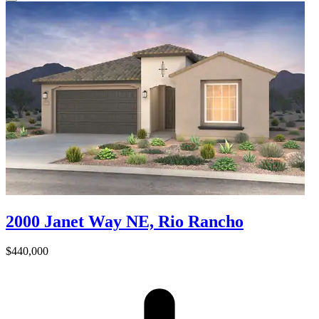
2000 Janet Way NE, Rio Rancho
$440,000