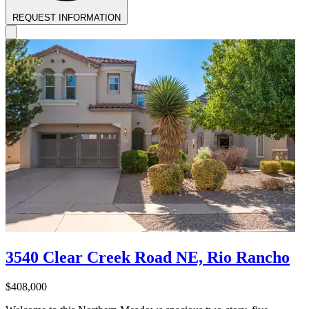
REQUEST INFORMATION
3540 Clear Creek Road NE, Rio Rancho
$408,000