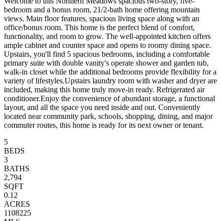
Welcome to this Northern Meadows spacious two-story, five-
bedroom and a bonus room, 21/2-bath home offering mountain
views. Main floor features, spacious living space along with an
office/bonus room. This home is the perfect blend of comfort,
functionality, and room to grow. The well-appointed kitchen offers
ample cabinet and counter space and opens to roomy dining space.
Upstairs, you'll find 5 spacious bedrooms, including a comfortable
primary suite with double vanity's operate shower and garden tub,
walk-in closet while the additional bedrooms provide flexibility for a
variety of lifestyles.Upstairs laundry room with washer and dryer are
included, making this home truly move-in ready. Refrigerated air
conditioner.Enjoy the convenience of abundant storage, a functional
layout, and all the space you need inside and out. Conveniently
located near community park, schools, shopping, dining, and major
commuter routes, this home is ready for its next owner or tenant.
5
BEDS
3
BATHS
2,794
SQFT
0.12
ACRES
1108225