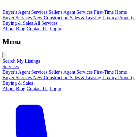
Buyer's Agent Services
Seller's Agent Services
First-Time Home
Buyer Services
New Construction Sales & Leasing
Luxury Property
Buying & Sales
All Services →
About
Blog
Contact Us
Login
Menu
Search
My Listings
Services
Buyer's Agent Services
Seller's Agent Services
First-Time Home
Buyer Services
New Construction Sales & Leasing
Luxury Property
Buying & Sales
About
Blog
Contact Us
Login