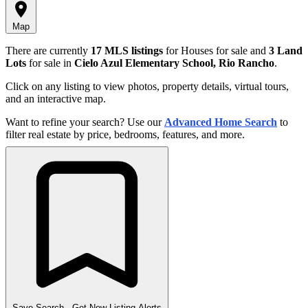
Map
There are currently
17 MLS listings
for Houses for sale and
3 Land
Lots
for sale in
Cielo Azul Elementary School, Rio Rancho
.
Click on any listing to view photos, property details, virtual tours,
and an interactive map.
Want to refine your search? Use our
Advanced Home Search
to
filter real estate by price, bedrooms, features, and more.
Save Search
- Get New Listing Alerts