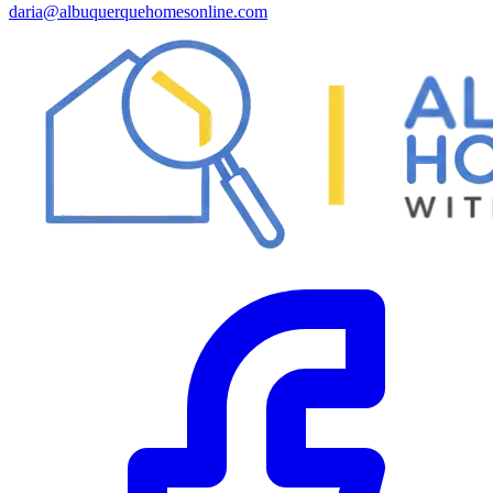
daria@albuquerquehomesonline.com