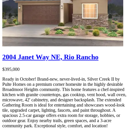
2004 Janet Way NE, Rio Rancho
$395,000
Ready in October! Brand-new, never-lived-in, Silver Creek II by
Pulte Homes on a premium corner homesite in the highly desirable
Broadmoor Heights community. This home features a chef-inspired
kitchen with granite countertops, gas cooktop, vent hood, wall oven,
microwave, 42' cabinetry, and designer backsplash. The extended
Gathering Room is ideal for entertaining and showcases wood-look
tile, upgraded carpet, lighting, faucets, and paint throughout. A
spacious 2.5-car garage offers extra room for storage, hobbies, or
outdoor gear. Enjoy nearby trails, green spaces, and a 3-acre
community park. Exceptional style, comfort, and location!