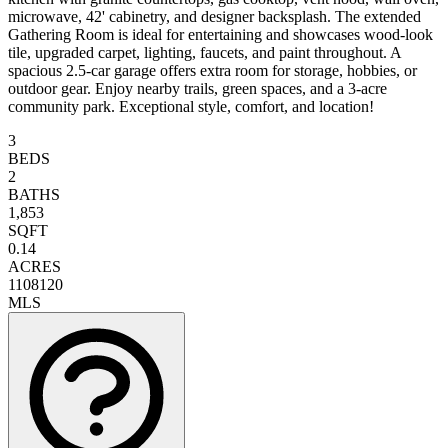
microwave, 42' cabinetry, and designer backsplash. The extended
Gathering Room is ideal for entertaining and showcases wood-look
tile, upgraded carpet, lighting, faucets, and paint throughout. A
spacious 2.5-car garage offers extra room for storage, hobbies, or
outdoor gear. Enjoy nearby trails, green spaces, and a 3-acre
community park. Exceptional style, comfort, and location!
3
BEDS
2
BATHS
1,853
SQFT
0.14
ACRES
1108120
MLS