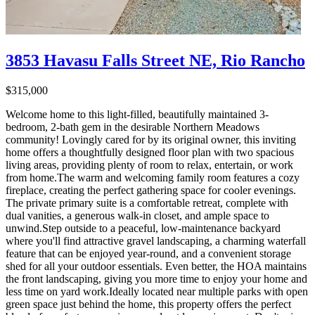
3853 Havasu Falls Street NE, Rio Rancho
$315,000
Welcome home to this light-filled, beautifully maintained 3-
bedroom, 2-bath gem in the desirable Northern Meadows
community! Lovingly cared for by its original owner, this inviting
home offers a thoughtfully designed floor plan with two spacious
living areas, providing plenty of room to relax, entertain, or work
from home.The warm and welcoming family room features a cozy
fireplace, creating the perfect gathering space for cooler evenings.
The private primary suite is a comfortable retreat, complete with
dual vanities, a generous walk-in closet, and ample space to
unwind.Step outside to a peaceful, low-maintenance backyard
where you'll find attractive gravel landscaping, a charming waterfall
feature that can be enjoyed year-round, and a convenient storage
shed for all your outdoor essentials. Even better, the HOA maintains
the front landscaping, giving you more time to enjoy your home and
less time on yard work.Ideally located near multiple parks with open
green space just behind the home, this property offers the perfect