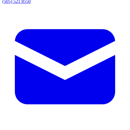
(505) 521 8550