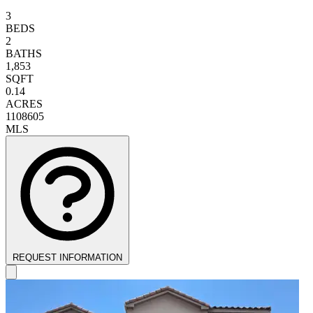
3
BEDS
2
BATHS
1,853
SQFT
0.14
ACRES
1108605
MLS
REQUEST INFORMATION