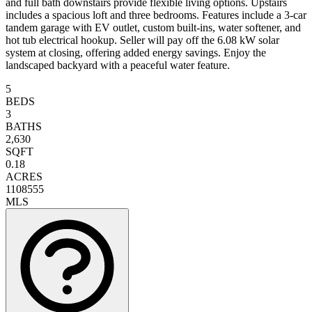
and full bath downstairs provide flexible living options. Upstairs
includes a spacious loft and three bedrooms. Features include a 3-car
tandem garage with EV outlet, custom built-ins, water softener, and
hot tub electrical hookup. Seller will pay off the 6.08 kW solar
system at closing, offering added energy savings. Enjoy the
landscaped backyard with a peaceful water feature.
5
BEDS
3
BATHS
2,630
SQFT
0.18
ACRES
1108555
MLS