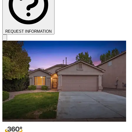
REQUEST INFORMATION