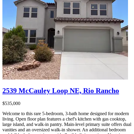
2539 McCauley Loop NE, Rio Rancho
$535,000
Welcome to this rare 5-bedroom, 3-bath home designed for modern
living. Open floor plan features a chef's kitchen with gas cooktop,
large island, and walk-in pantry. Main-level primary suite offers dual
vanities and an oversized walk-in shower. An additional bedroom