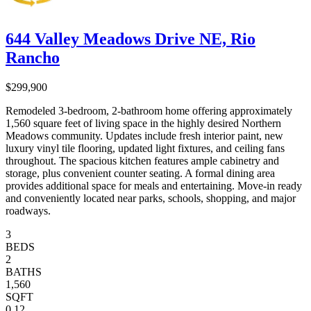
644 Valley Meadows Drive NE, Rio
Rancho
$299,900
Remodeled 3-bedroom, 2-bathroom home offering approximately
1,560 square feet of living space in the highly desired Northern
Meadows community. Updates include fresh interior paint, new
luxury vinyl tile flooring, updated light fixtures, and ceiling fans
throughout. The spacious kitchen features ample cabinetry and
storage, plus convenient counter seating. A formal dining area
provides additional space for meals and entertaining. Move-in ready
and conveniently located near parks, schools, shopping, and major
roadways.
3
BEDS
2
BATHS
1,560
SQFT
0.12