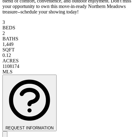
blend of comfort, convenience, and outdoor enjoyment. Don't miss
your opportunity to own this move-in-ready Northern Meadows
treasure--schedule your showing today!
3
BEDS
2
BATHS
1,449
SQFT
0.12
ACRES
1108174
MLS
REQUEST INFORMATION