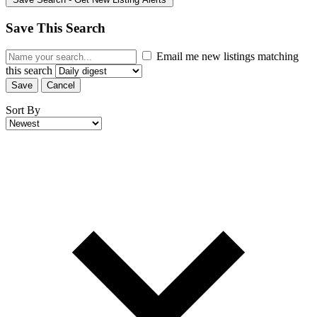
Save This Search
Email me new listings matching
this search
Save
Cancel
Sort By