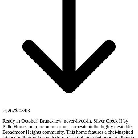
-2,262$ 08/03
Ready in October! Brand-new, never-lived-in, Silver Creek II by
Pulte Homes on a premium corner homesite in the highly desirable
Broadmoor Heights community. This home features a chef-inspired
kitchen with granite countertops, gas cooktop, vent hood, wall oven,