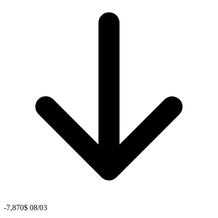
-7,870$ 08/03