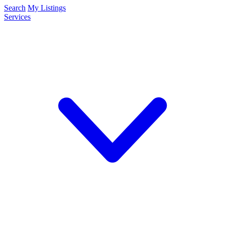
Search
My Listings
Services