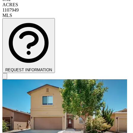
ACRES
1107949
MLS
REQUEST INFORMATION