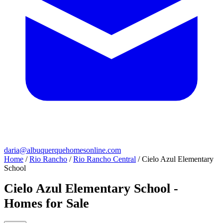
daria@albuquerquehomesonline.com
Home
/
Rio Rancho
/
Rio Rancho Central
/
Cielo Azul Elementary
School
Cielo Azul Elementary School -
Homes for Sale