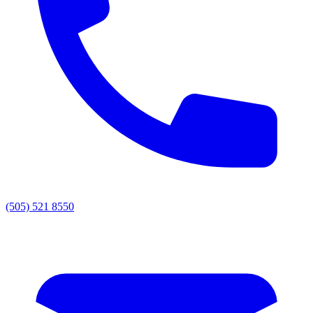
(505) 521 8550