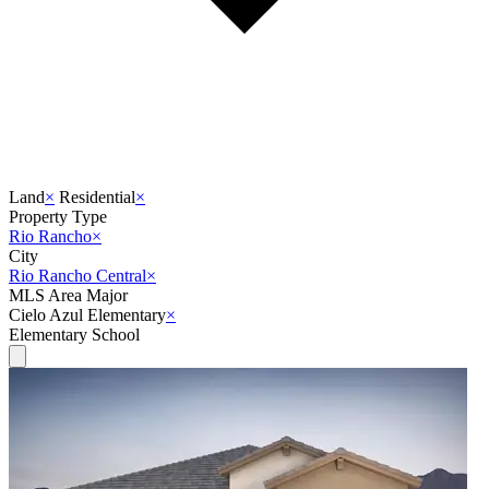
Land
×
Residential
×
Property Type
Rio Rancho
×
City
Rio Rancho Central
×
MLS Area Major
Cielo Azul Elementary
×
Elementary School