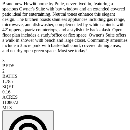
Brand new Hewitt home by Pulte, never lived in, featuring a
spacious Owner's Suite with bay window and an extended covered
patio ideal for entertaining. Neutral tones enhance this elegant
design. The kitchen boasts stainless appliances including gas range,
microwave, and dishwasher, complemented by white cabinets with
42' uppers, quartz countertops, and a stylish tile backsplash. Open
floor plan includes a study/office or flex space. Owner's Suite offers
a walk-in shower with bench and large closet. Community amenities
include a 3-acre park with basketball court, covered dining areas,
and nearby open green space. Must see today!
3
BEDS
2
BATHS
1,785
SQFT
0.16
ACRES
1108072
MLS