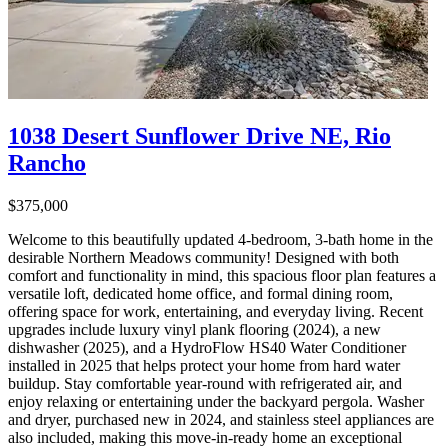
1038 Desert Sunflower Drive NE, Rio
Rancho
$375,000
Welcome to this beautifully updated 4-bedroom, 3-bath home in the
desirable Northern Meadows community! Designed with both
comfort and functionality in mind, this spacious floor plan features a
versatile loft, dedicated home office, and formal dining room,
offering space for work, entertaining, and everyday living. Recent
upgrades include luxury vinyl plank flooring (2024), a new
dishwasher (2025), and a HydroFlow HS40 Water Conditioner
installed in 2025 that helps protect your home from hard water
buildup. Stay comfortable year-round with refrigerated air, and
enjoy relaxing or entertaining under the backyard pergola. Washer
and dryer, purchased new in 2024, and stainless steel appliances are
also included, making this move-in-ready home an exceptional