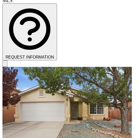
MLS
REQUEST INFORMATION