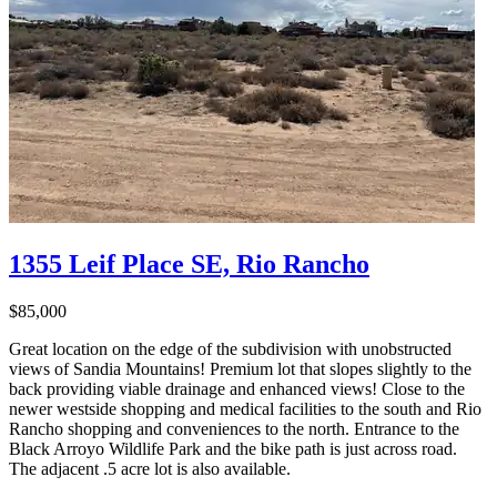
1355 Leif Place SE, Rio Rancho
$85,000
Great location on the edge of the subdivision with unobstructed
views of Sandia Mountains! Premium lot that slopes slightly to the
back providing viable drainage and enhanced views! Close to the
newer westside shopping and medical facilities to the south and Rio
Rancho shopping and conveniences to the north. Entrance to the
Black Arroyo Wildlife Park and the bike path is just across road.
The adjacent .5 acre lot is also available.