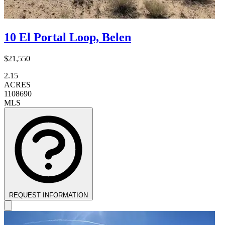
10 El Portal Loop, Belen
$21,550
2.15
ACRES
1108690
MLS
REQUEST INFORMATION