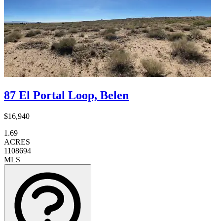
87 El Portal Loop, Belen
$16,940
1.69
ACRES
1108694
MLS