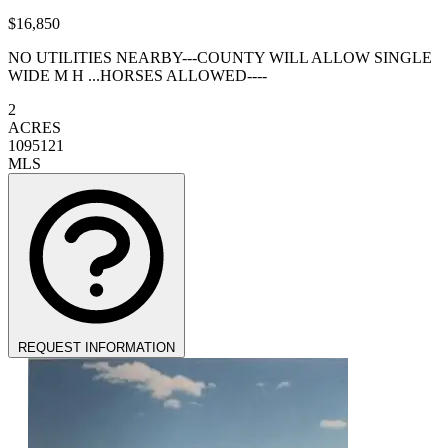
$16,850
NO UTILITIES NEARBY---COUNTY WILL ALLOW SINGLE
WIDE M H ...HORSES ALLOWED----
2
ACRES
1095121
MLS
REQUEST INFORMATION