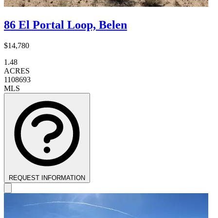
86 El Portal Loop, Belen
$14,780
1.48
ACRES
1108693
MLS
REQUEST INFORMATION