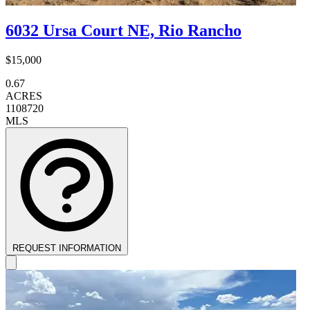
6032 Ursa Court NE, Rio Rancho
$15,000
0.67
ACRES
1108720
MLS
REQUEST INFORMATION