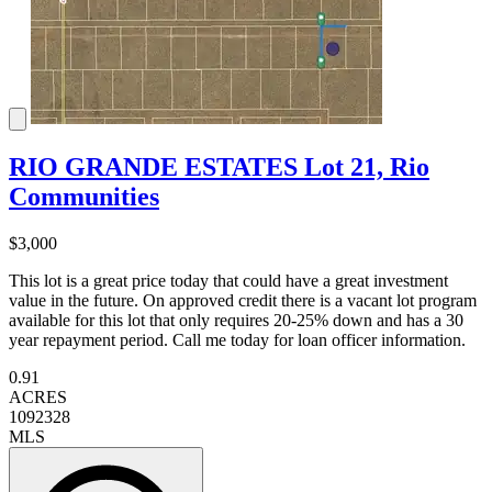
RIO GRANDE ESTATES Lot 21, Rio
Communities
$3,000
This lot is a great price today that could have a great investment
value in the future. On approved credit there is a vacant lot program
available for this lot that only requires 20-25% down and has a 30
year repayment period. Call me today for loan officer information.
0.91
ACRES
1092328
MLS