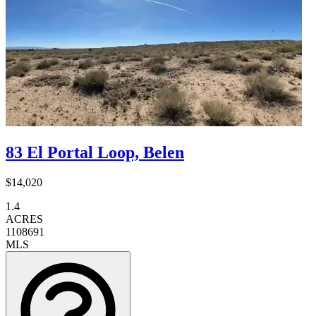
83 El Portal Loop, Belen
$14,020
1.4
ACRES
1108691
MLS