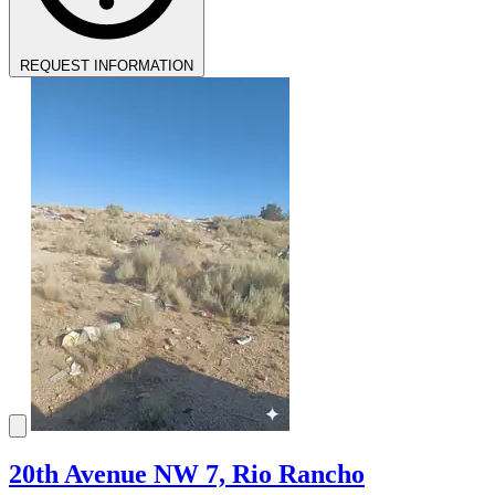
REQUEST INFORMATION
20th Avenue NW 7, Rio Rancho