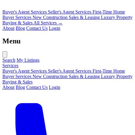
Buyer's Agent Services
Seller's Agent Services
First-Time Home
Buyer Services
New Construction Sales & Leasing
Luxury Property
Buying & Sales
All Services →
About
Blog
Contact Us
Login
Menu
Search
My Listings
Services
Buyer's Agent Services
Seller's Agent Services
First-Time Home
Buyer Services
New Construction Sales & Leasing
Luxury Property
Buying & Sales
About
Blog
Contact Us
Login