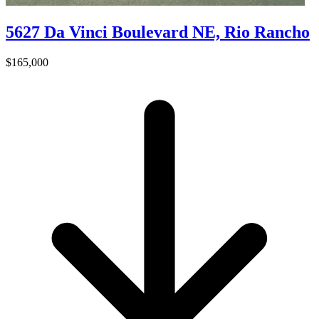
5627 Da Vinci Boulevard NE, Rio Rancho
$165,000