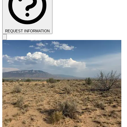
REQUEST INFORMATION