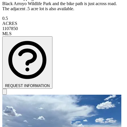
Black Arroyo Wildlife Park and the bike path is just across road.
The adjacent .5 acre lot is also available.
0.5
ACRES
1107850
MLS
REQUEST INFORMATION