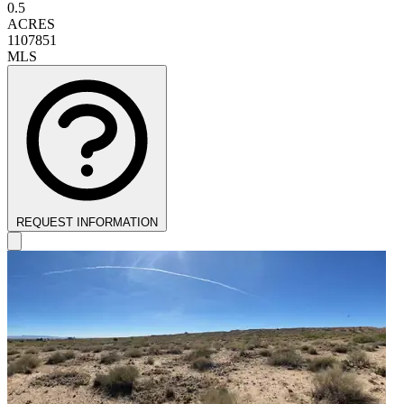
0.5
ACRES
1107851
MLS
REQUEST INFORMATION