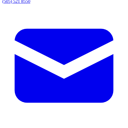
(505) 521 8550