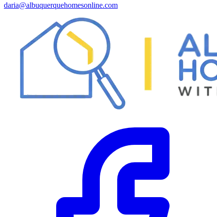
daria@albuquerquehomesonline.com