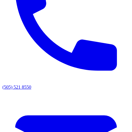
(505) 521 8550