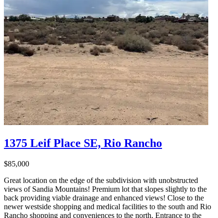
1375 Leif Place SE, Rio Rancho
$85,000
Great location on the edge of the subdivision with unobstructed
views of Sandia Mountains! Premium lot that slopes slightly to the
back providing viable drainage and enhanced views! Close to the
newer westside shopping and medical facilities to the south and Rio
Rancho shopping and conveniences to the north. Entrance to the