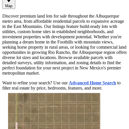
Map
Discover premium land lots for sale throughout the Albuquerque
metro area, from affordable residential parcels to expansive acreage
in the East Mountains. Our listings feature build-ready lots with
utilities, custom home sites in established neighborhoods, and
investment properties with development potential. Whether you're
planning a dream home in the Foothills with mountain views,
seeking horse property in rural areas, or looking for commercial land
opportunities in growing Rio Rancho, the Albuquerque region offers
diverse lot sizes and locations. Browse available parcels with
detailed surveys, utility information, and zoning details to find the
perfect foundation for your next project in New Mexico's premier
metropolitan market.
Want to refine your search? Use our
Advanced Home Search
to
filter real estate by price, bedrooms, features, and more.