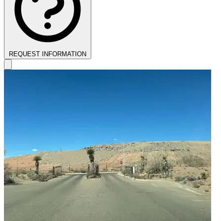
REQUEST INFORMATION