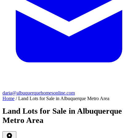
daria@albuquerquehomesonline.com
Home
/
Land Lots for Sale in Albuquerque Metro Area
Land Lots for Sale in Albuquerque
Metro Area