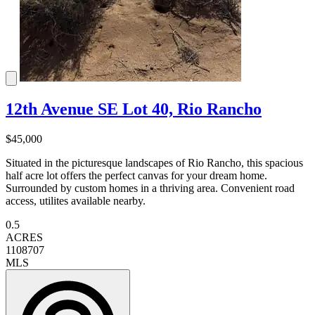
12th Avenue SE Lot 40, Rio Rancho
$45,000
Situated in the picturesque landscapes of Rio Rancho, this spacious
half acre lot offers the perfect canvas for your dream home.
Surrounded by custom homes in a thriving area. Convenient road
access, utilites available nearby.
0.5
ACRES
1108707
MLS