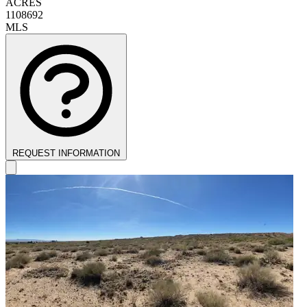
ACRES
1108692
MLS
REQUEST INFORMATION