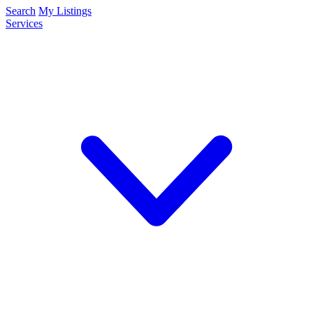
Search
My Listings
Services