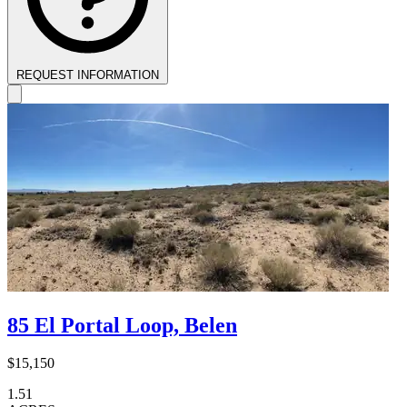
REQUEST INFORMATION
85 El Portal Loop, Belen
$15,150
1.51