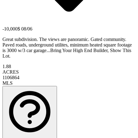
-10,000$ 08/06
Great subdivision. The views are panoramic. Gated community.
Paved roads, underground utilites, minimum heated square footage
is 3000 w/3 car garage...Bring Your High End Builder, Show This
Lot.
1.88
ACRES
1106864
MLS