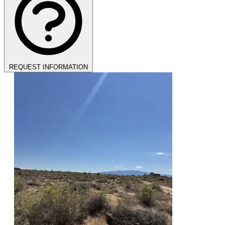
REQUEST INFORMATION