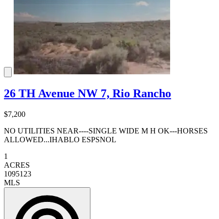
26 TH Avenue NW 7, Rio Rancho
$7,200
NO UTILITIES NEAR----SINGLE WIDE M H OK---HORSES
ALLOWED...IHABLO ESPSNOL
1
ACRES
1095123
MLS