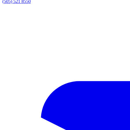
(505) 521 8550