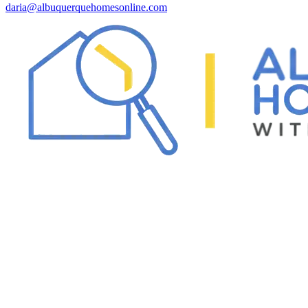
daria@albuquerquehomesonline.com