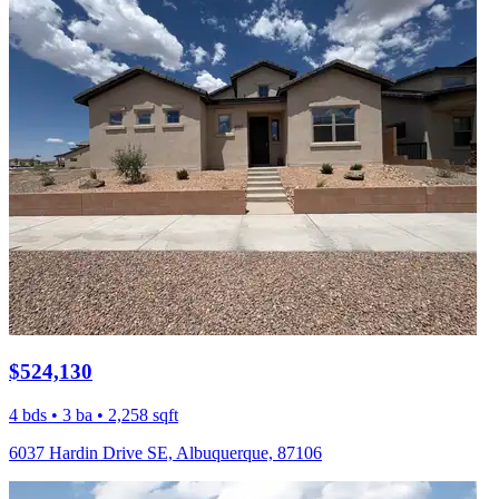
$524,130
4 bds • 3 ba • 2,258 sqft
6037 Hardin Drive SE, Albuquerque, 87106