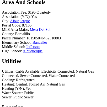
Area And Schools
Association Fee:
$190 Quarterly
Association (Y/N):
Yes
City:
Albuquerque
Postal Code:
87106
MLS Area Major:
Mesa Del Sol
County:
Bernalillo
Parcel Number:
101505046452310803
Elementary School:
Bandelier
Middle School:
Jefferson
High School:
Albuquerque
Utilities
Utilities:
Cable Available, Electricity Connected, Natural Gas
Connected, Sewer Connected, Water Connected
Cooling:
Refrigerated
Heating:
Central, Forced Air, Natural Gas
Heating (Y/N):
Yes
Water Source:
Public
Sewer:
Public Sewer