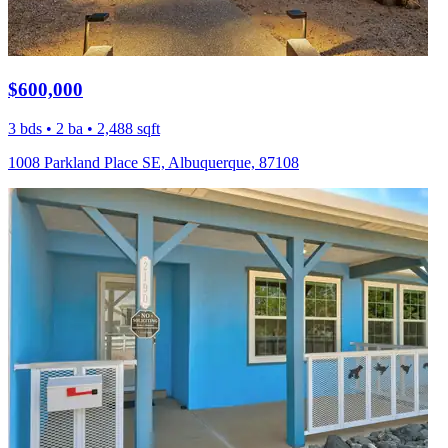
$600,000
3 bds • 2 ba • 2,488 sqft
1008 Parkland Place SE, Albuquerque, 87108