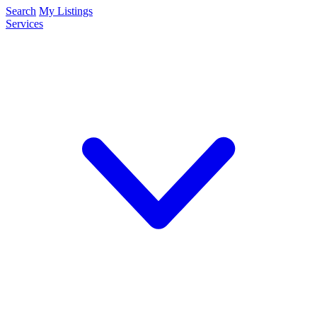
Search
My Listings
Services