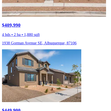
$409,990
4 bds • 2 ba • 1,880 sqft
1938 Gorman Avenue SE, Albuquerque, 87106
$449,900