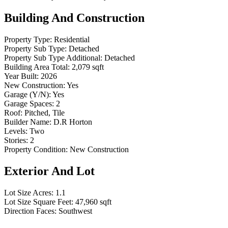
Building And Construction
Property Type:
Residential
Property Sub Type:
Detached
Property Sub Type Additional:
Detached
Building Area Total:
2,079 sqft
Year Built:
2026
New Construction:
Yes
Garage (Y/N):
Yes
Garage Spaces:
2
Roof:
Pitched, Tile
Builder Name:
D.R Horton
Levels:
Two
Stories:
2
Property Condition:
New Construction
Exterior And Lot
Lot Size Acres:
1.1
Lot Size Square Feet:
47,960 sqft
Direction Faces:
Southwest