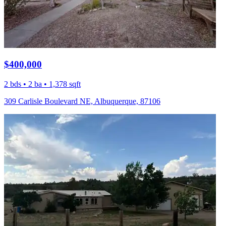
$400,000
2 bds • 2 ba • 1,378 sqft
309 Carlisle Boulevard NE, Albuquerque, 87106