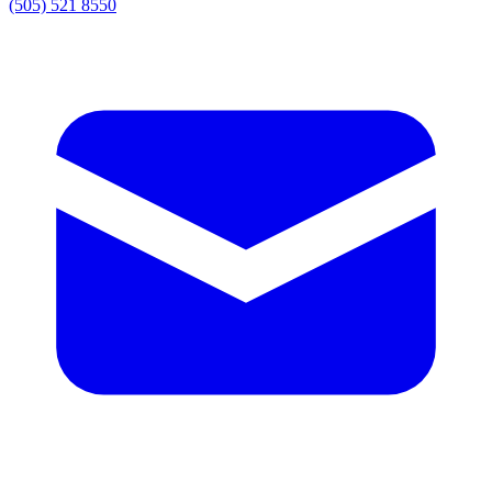
(505) 521 8550