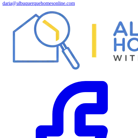
daria@albuquerquehomesonline.com