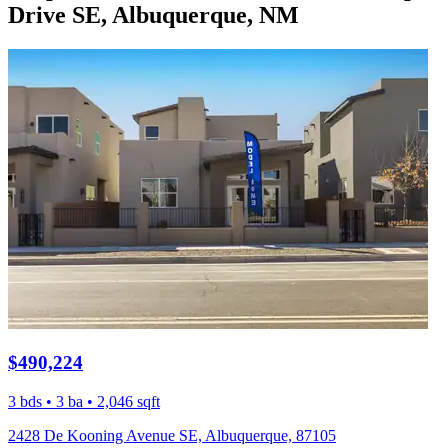
Drive SE, Albuquerque, NM
$490,224
3 bds • 3 ba • 2,046 sqft
2428 De Kooning Avenue SE, Albuquerque, 87105