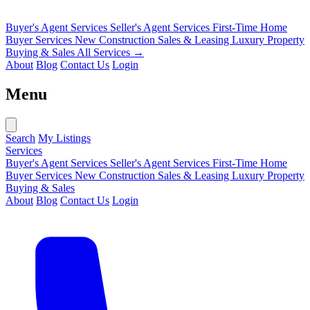
Buyer's Agent Services
Seller's Agent Services
First-Time Home
Buyer Services
New Construction Sales & Leasing
Luxury Property
Buying & Sales
All Services →
About
Blog
Contact Us
Login
Menu
Search
My Listings
Services
Buyer's Agent Services
Seller's Agent Services
First-Time Home
Buyer Services
New Construction Sales & Leasing
Luxury Property
Buying & Sales
About
Blog
Contact Us
Login