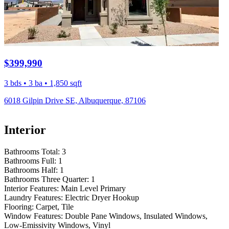
$399,990
3 bds • 3 ba • 1,850 sqft
6018 Gilpin Drive SE, Albuquerque, 87106
Interior
Bathrooms Total:
3
Bathrooms Full:
1
Bathrooms Half:
1
Bathrooms Three Quarter:
1
Interior Features:
Main Level Primary
Laundry Features:
Electric Dryer Hookup
Flooring:
Carpet, Tile
Window Features:
Double Pane Windows, Insulated Windows,
Low-Emissivity Windows, Vinyl