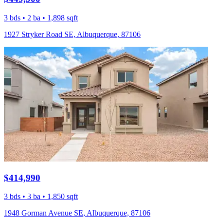
3 bds • 2 ba • 1,898 sqft
1927 Stryker Road SE, Albuquerque, 87106
$414,990
3 bds • 3 ba • 1,850 sqft
1948 Gorman Avenue SE, Albuquerque, 87106