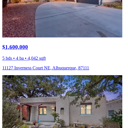
$1,600,000
5 bds • 4 ba • 4,042 sqft
11127 Inverness Court NE, Albuquerque, 87111