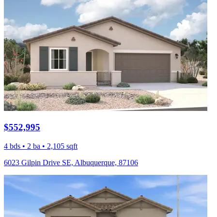
$552,995
4 bds • 2 ba • 2,105 sqft
6023 Gilpin Drive SE, Albuquerque, 87106