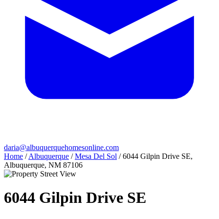
daria@albuquerquehomesonline.com
Home
/
Albuquerque
/
Mesa Del Sol
/
6044 Gilpin Drive SE,
Albuquerque, NM 87106
6044 Gilpin Drive SE