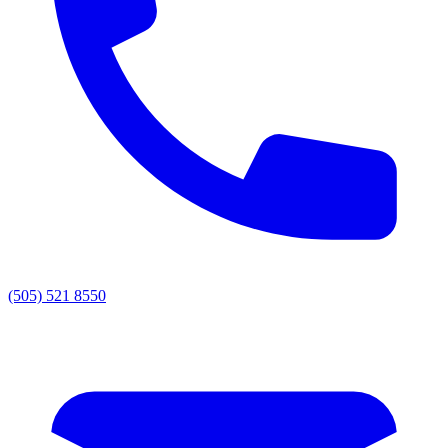
(505) 521 8550