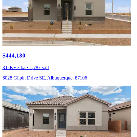
$444,180
3 bds • 3 ba • 1,787 sqft
6028 Gilpin Drive SE, Albuquerque, 87106