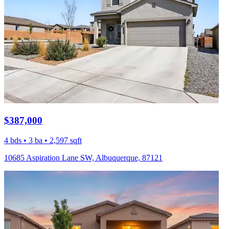
$387,000
4 bds • 3 ba • 2,597 sqft
10685 Aspiration Lane SW, Albuquerque, 87121