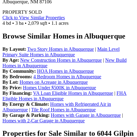
Albuquerque, NM 87106
PROPERTY SOLD
Click to View Similar Properties
4 bd • 3 ba • 2,079 sqft • 1.1 acres
Browse Similar Homes in Albuquerque
By Layout:
Two Story Homes in Albuquerque
|
Main Level
Primary Suite Homes in Albuquerque
By Age:
New Construction Homes in Albuquerque
|
New Build
Homes in Albuquerque
By Community:
HOA Homes in Albuquerque
By Bedrooms:
4 Bedroom Homes in Albuquerque
By Lot:
Homes on Acreage in Albuquerque
By Price:
Homes Under $500K in Albuquerque
By Financing:
VA Loan Eligible Homes in Albuquerque
|
FHA
Eligible Homes in Albuquerque
By Energy & Climate:
Homes with Refrigerated Air in
Albuquerque
|
Tile Roof Homes in Albuquerque
By Garage & Parking:
Homes with Garage in Albuquerque
|
Homes with 2-Car Garage in Albuquerque
Properties for Sale Similar to 6044 Gilpin