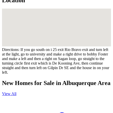
Location
Directions:
If you go south on i 25 exit Rio Bravo exit and turn left
at the light, go to university and make a right drive to bobby Foster
and make a left and then a right on Sagan loop, go straight to the
turning circle first exit which is De Kooning Ave, then continue
straight and then turn left on Gilpin Dr SE and the house in on your
left.
New Homes for Sale in Albuquerque Area
View All