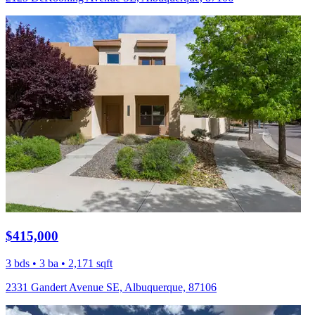
$415,000
3 bds • 3 ba • 2,171 sqft
2331 Gandert Avenue SE, Albuquerque, 87106