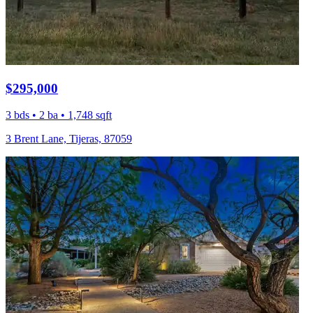
$295,000
3 bds • 2 ba • 1,748 sqft
3 Brent Lane, Tijeras, 87059