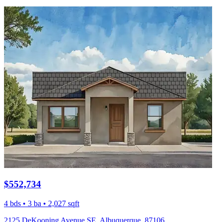
$552,734
4 bds • 3 ba • 2,027 sqft
2125 DeKooning Avenue SE, Albuquerque, 87106