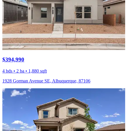
$394,990
4 bds • 2 ba • 1,880 sqft
1928 Gorman Avenue SE, Albuquerque, 87106