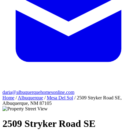
daria@albuquerquehomesonline.com
Home
/
Albuquerque
/
Mesa Del Sol
/
2509 Stryker Road SE,
Albuquerque, NM 87105
2509 Stryker Road SE