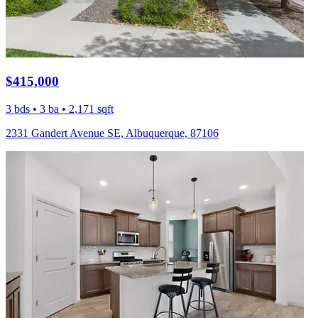
$415,000
3 bds • 3 ba • 2,171 sqft
2331 Gandert Avenue SE, Albuquerque, 87106