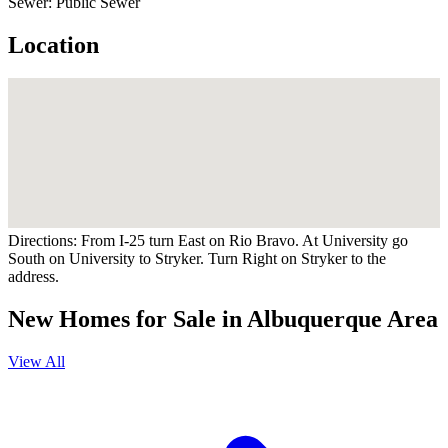
Sewer:
Public Sewer
Location
Directions:
From I-25 turn East on Rio Bravo. At University go
South on University to Stryker. Turn Right on Stryker to the
address.
New Homes for Sale in Albuquerque Area
View All