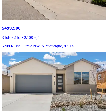
$499,900
3 bds • 2 ba • 2,108 sqft
5208 Russell Drive NW, Albuquerque, 87114