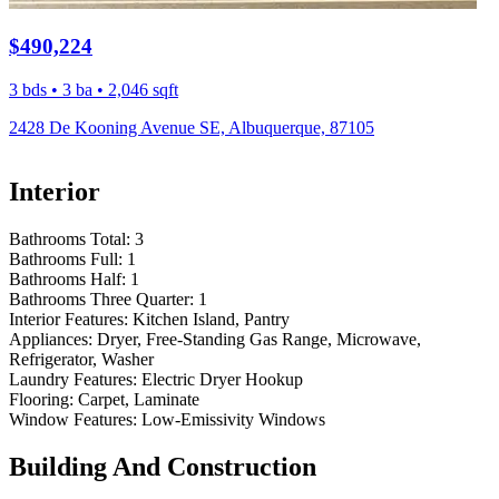
$490,224
3 bds • 3 ba • 2,046 sqft
2428 De Kooning Avenue SE, Albuquerque, 87105
Interior
Bathrooms Total:
3
Bathrooms Full:
1
Bathrooms Half:
1
Bathrooms Three Quarter:
1
Interior Features:
Kitchen Island, Pantry
Appliances:
Dryer, Free-Standing Gas Range, Microwave,
Refrigerator, Washer
Laundry Features:
Electric Dryer Hookup
Flooring:
Carpet, Laminate
Window Features:
Low-Emissivity Windows
Building And Construction