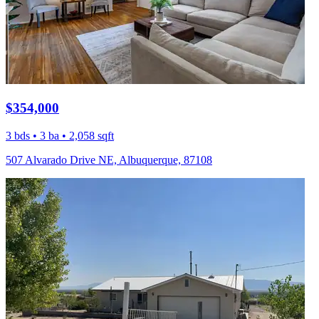
$354,000
3 bds • 3 ba • 2,058 sqft
507 Alvarado Drive NE, Albuquerque, 87108