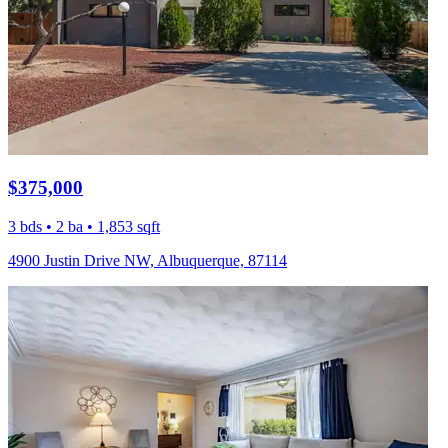
$375,000
3 bds • 2 ba • 1,853 sqft
4900 Justin Drive NW, Albuquerque, 87114