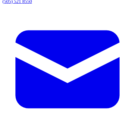
(505) 521 8550