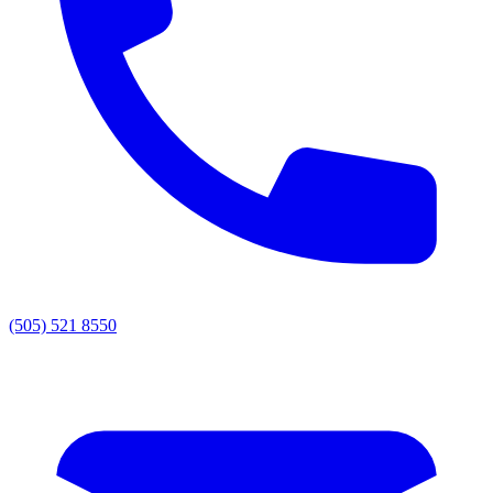
(505) 521 8550