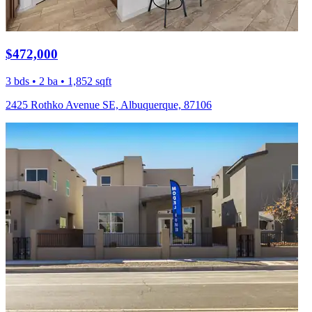
$472,000
3 bds • 2 ba • 1,852 sqft
2425 Rothko Avenue SE, Albuquerque, 87106