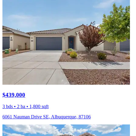
$439,000
3 bds • 2 ba • 1,800 sqft
6061 Nauman Drive SE, Albuquerque, 87106