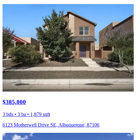
$385,000
3 bds • 3 ba • 1,879 sqft
6123 Motherwell Drive SE, Albuquerque, 87106