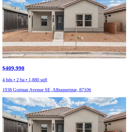
$409,990
4 bds • 2 ba • 1,880 sqft
1938 Gorman Avenue SE, Albuquerque, 87106