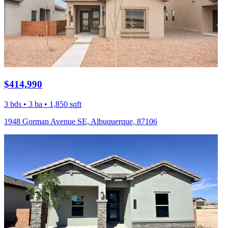
$414,990
3 bds • 3 ba • 1,850 sqft
1948 Gorman Avenue SE, Albuquerque, 87106