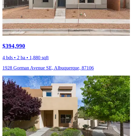
$394,990
4 bds • 2 ba • 1,880 sqft
1928 Gorman Avenue SE, Albuquerque, 87106