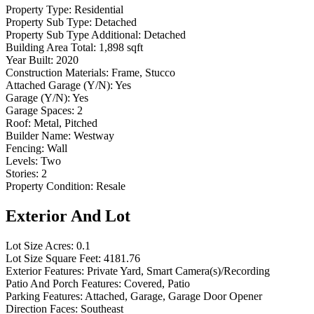
Property Type:
Residential
Property Sub Type:
Detached
Property Sub Type Additional:
Detached
Building Area Total:
1,898 sqft
Year Built:
2020
Construction Materials:
Frame, Stucco
Attached Garage (Y/N):
Yes
Garage (Y/N):
Yes
Garage Spaces:
2
Roof:
Metal, Pitched
Builder Name:
Westway
Fencing:
Wall
Levels:
Two
Stories:
2
Property Condition:
Resale
Exterior And Lot
Lot Size Acres:
0.1
Lot Size Square Feet:
4181.76
Exterior Features:
Private Yard, Smart Camera(s)/Recording
Patio And Porch Features:
Covered, Patio
Parking Features:
Attached, Garage, Garage Door Opener
Direction Faces:
Southeast