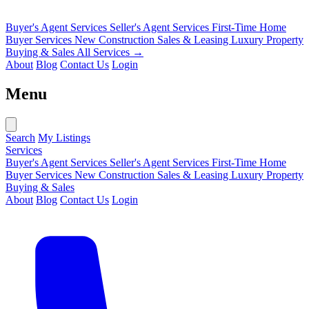
Buyer's Agent Services
Seller's Agent Services
First-Time Home
Buyer Services
New Construction Sales & Leasing
Luxury Property
Buying & Sales
All Services →
About
Blog
Contact Us
Login
Menu
Search
My Listings
Services
Buyer's Agent Services
Seller's Agent Services
First-Time Home
Buyer Services
New Construction Sales & Leasing
Luxury Property
Buying & Sales
About
Blog
Contact Us
Login