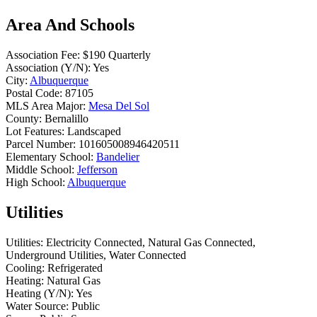
Area And Schools
Association Fee:
$190 Quarterly
Association (Y/N):
Yes
City:
Albuquerque
Postal Code:
87105
MLS Area Major:
Mesa Del Sol
County:
Bernalillo
Lot Features:
Landscaped
Parcel Number:
101605008946420511
Elementary School:
Bandelier
Middle School:
Jefferson
High School:
Albuquerque
Utilities
Utilities:
Electricity Connected, Natural Gas Connected,
Underground Utilities, Water Connected
Cooling:
Refrigerated
Heating:
Natural Gas
Heating (Y/N):
Yes
Water Source:
Public