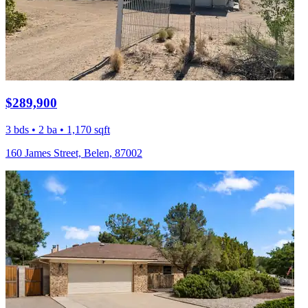
$289,900
3 bds • 2 ba • 1,170 sqft
160 James Street, Belen, 87002