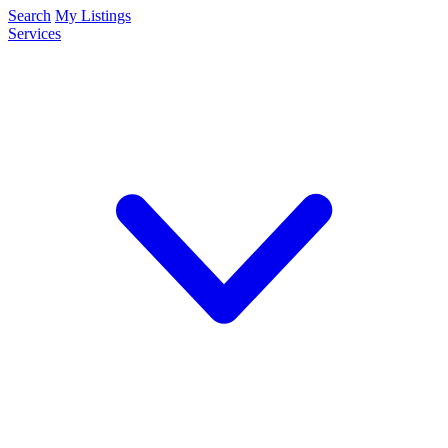
Search
My Listings
Services