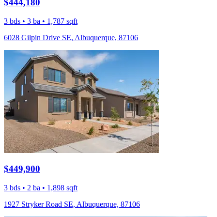
$444,180
3 bds • 3 ba • 1,787 sqft
6028 Gilpin Drive SE, Albuquerque, 87106
$449,900
3 bds • 2 ba • 1,898 sqft
1927 Stryker Road SE, Albuquerque, 87106