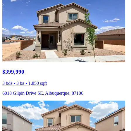
$399,990
3 bds • 3 ba • 1,850 sqft
6018 Gilpin Drive SE, Albuquerque, 87106