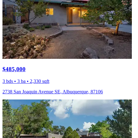
$485,000
3 bds • 3 ba • 2,330 sqft
2738 San Joaquin Avenue SE, Albuquerque, 87106