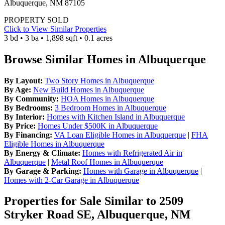
Albuquerque, NM 87105
PROPERTY SOLD
Click to View Similar Properties
3 bd • 3 ba • 1,898 sqft • 0.1 acres
Browse Similar Homes in Albuquerque
By Layout:
Two Story Homes in Albuquerque
By Age:
New Build Homes in Albuquerque
By Community:
HOA Homes in Albuquerque
By Bedrooms:
3 Bedroom Homes in Albuquerque
By Interior:
Homes with Kitchen Island in Albuquerque
By Price:
Homes Under $500K in Albuquerque
By Financing:
VA Loan Eligible Homes in Albuquerque
|
FHA
Eligible Homes in Albuquerque
By Energy & Climate:
Homes with Refrigerated Air in
Albuquerque
|
Metal Roof Homes in Albuquerque
By Garage & Parking:
Homes with Garage in Albuquerque
|
Homes with 2-Car Garage in Albuquerque
Properties for Sale Similar to 2509
Stryker Road SE, Albuquerque, NM