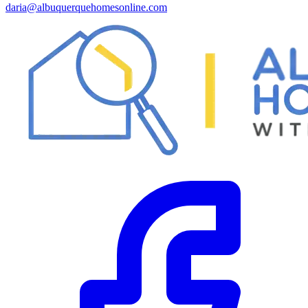
daria@albuquerquehomesonline.com