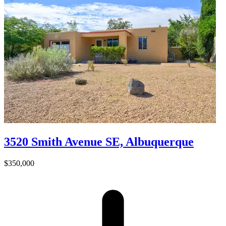
3520 Smith Avenue SE, Albuquerque
$350,000