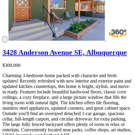
3428 Anderson Avenue SE, Albuquerque
$300,000
Charming 3-bedroom home packed with character and fresh
updates! Recently refreshed with new interior and exterior paint and
updated kitchen countertops, this home is bright, stylish, and move-
in ready. Features include beautiful hardwood floors, classic cove
ceilings, a cozy fireplace, and a large picture window that fills the
living room with natural light. The kitchen offers tile flooring,
stainless steel appliances, updated counters, and great cabinet space.
Outside you'll find an oversized detached 1-car garage, spacious
cellar, full-length carport, and circular driveway for extra parking.
The large fully fenced backyard offers plenty of room to relax or
entertain. Conveniently located near parks, coffee shops, art studios,