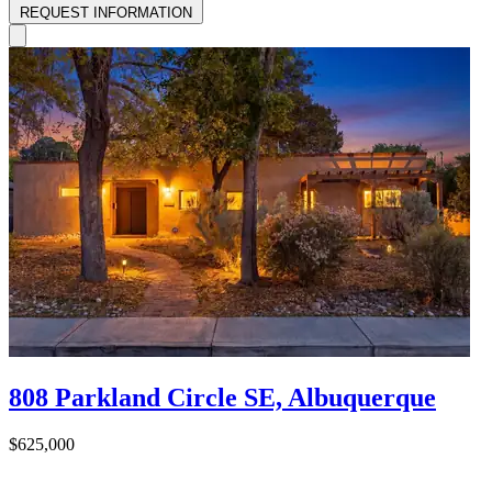
REQUEST INFORMATION
808 Parkland Circle SE, Albuquerque
$625,000