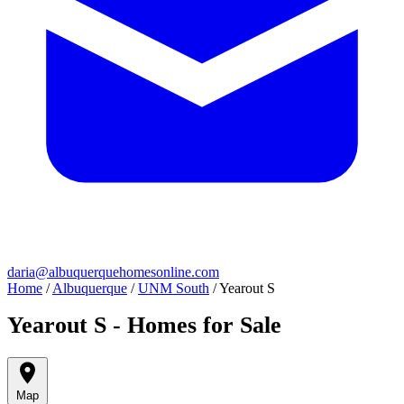
daria@albuquerquehomesonline.com
Home
/
Albuquerque
/
UNM South
/
Yearout S
Yearout S - Homes for Sale
Map