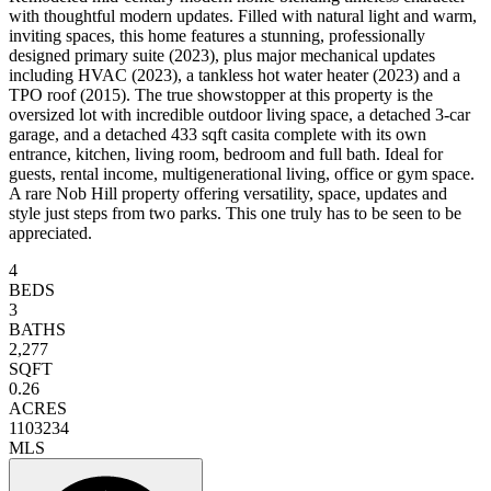
with thoughtful modern updates. Filled with natural light and warm,
inviting spaces, this home features a stunning, professionally
designed primary suite (2023), plus major mechanical updates
including HVAC (2023), a tankless hot water heater (2023) and a
TPO roof (2015). The true showstopper at this property is the
oversized lot with incredible outdoor living space, a detached 3-car
garage, and a detached 433 sqft casita complete with its own
entrance, kitchen, living room, bedroom and full bath. Ideal for
guests, rental income, multigenerational living, office or gym space.
A rare Nob Hill property offering versatility, space, updates and
style just steps from two parks. This one truly has to be seen to be
appreciated.
4
BEDS
3
BATHS
2,277
SQFT
0.26
ACRES
1103234
MLS