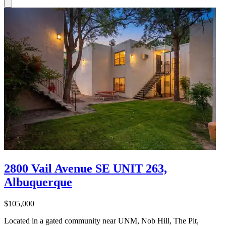
2800 Vail Avenue SE UNIT 263,
Albuquerque
$105,000
Located in a gated community near UNM, Nob Hill, The Pit,