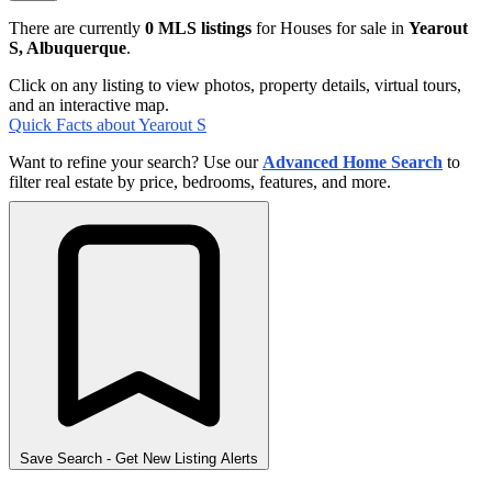
There are currently
0 MLS listings
for Houses for sale in
Yearout
S, Albuquerque
.
Click on any listing to view photos, property details, virtual tours,
and an interactive map.
Quick Facts about Yearout S
Want to refine your search? Use our
Advanced Home Search
to
filter real estate by price, bedrooms, features, and more.
Save Search
- Get New Listing Alerts