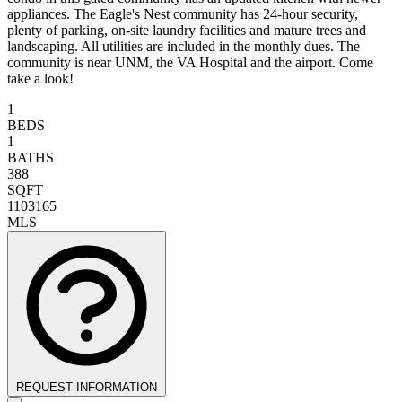
appliances. The Eagle's Nest community has 24-hour security,
plenty of parking, on-site laundry facilities and mature trees and
landscaping. All utilities are included in the monthly dues. The
community is near UNM, the VA Hospital and the airport. Come
take a look!
1
BEDS
1
BATHS
388
SQFT
1103165
MLS
REQUEST INFORMATION