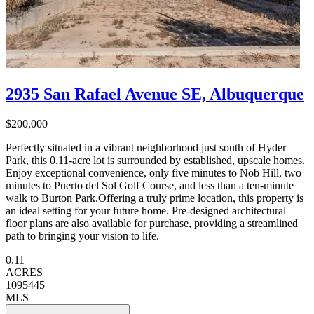
2935 San Rafael Avenue SE, Albuquerque
$200,000
Perfectly situated in a vibrant neighborhood just south of Hyder
Park, this 0.11-acre lot is surrounded by established, upscale homes.
Enjoy exceptional convenience, only five minutes to Nob Hill, two
minutes to Puerto del Sol Golf Course, and less than a ten-minute
walk to Burton Park.Offering a truly prime location, this property is
an ideal setting for your future home. Pre-designed architectural
floor plans are also available for purchase, providing a streamlined
path to bringing your vision to life.
0.11
ACRES
1095445
MLS