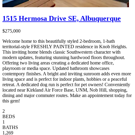
1515 Hermosa Drive SE, Albuquerque
$275,000
Welcome home to this beautifully styled 2-bedroom, 1-bath
territorial-style FRESHLY PAINTED residence in Knob Heights.
This inviting home blends classic Southwestern character with
modern updates, featuring stunning hardwood floors throughout.
Offering two living areas creating a dedicated home office,
playroom or media space. Updated bathroom showcases
contempory finishes. A bright and inviting sunroom adds even more
living space and is perfect for indoor plants, hobbies or a peaceful
retreat. A dedicated dog run is perfect for pet owners! Conveniently
located near Kirkland Air Force Base, UNM, Nob Hill, shopping,
dining and major commuter routes. Make an appointement today for
this gem!
2
BEDS
1
BATHS
1,269