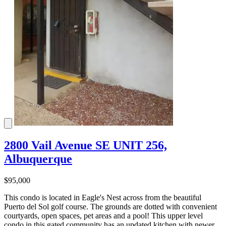
2800 Vail Avenue SE UNIT 256,
Albuquerque
$95,000
This condo is located in Eagle's Nest across from the beautiful
Puerto del Sol golf course. The grounds are dotted with convenient
courtyards, open spaces, pet areas and a pool! This upper level
condo in this gated community has an updated kitchen with newer