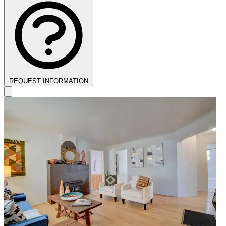
REQUEST INFORMATION