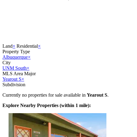
Land
×
Residential
×
Property Type
Albuquerque
×
City
UNM South
×
MLS Area Major
Yearout S
×
Subdivision
Currently no properties for sale available in
Yearout S
.
Explore Nearby Properties (within 1 mile):