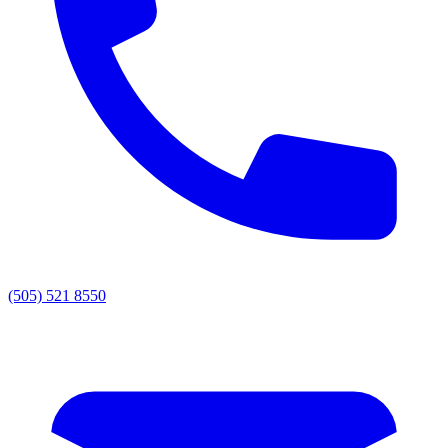
(505) 521 8550