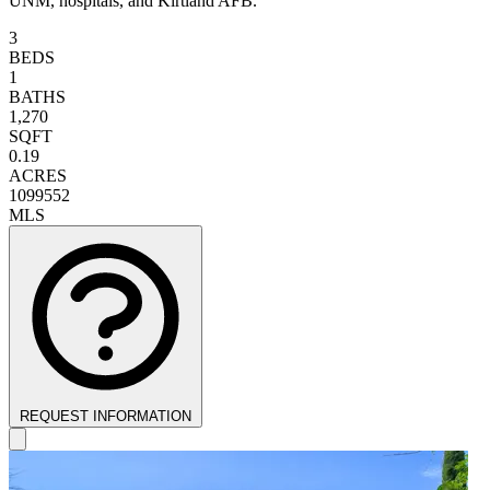
UNM, hospitals, and Kirtland AFB.
3
BEDS
1
BATHS
1,270
SQFT
0.19
ACRES
1099552
MLS
REQUEST INFORMATION