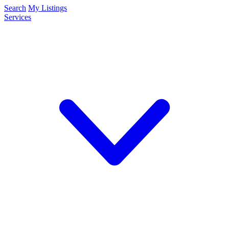
Search
My Listings
Services