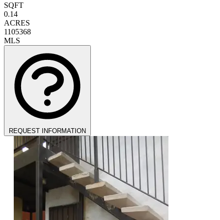
SQFT
0.14
ACRES
1105368
MLS
REQUEST INFORMATION