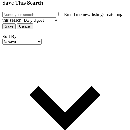
Save This Search
Email me new listings matching
this search
Save
Cancel
Sort By