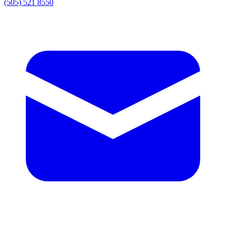
(505) 521 8550