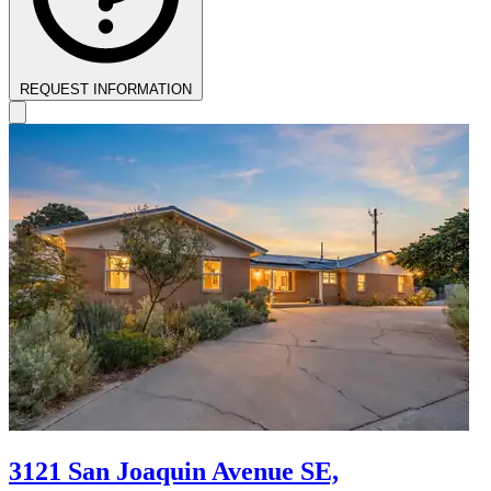
REQUEST INFORMATION
3121 San Joaquin Avenue SE,