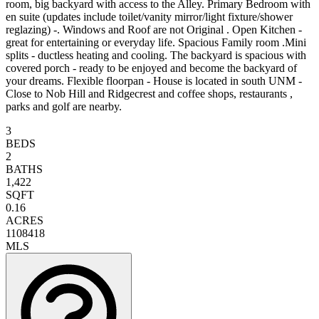
room, big backyard with access to the Alley. Primary Bedroom with
en suite (updates include toilet/vanity mirror/light fixture/shower
reglazing) -. Windows and Roof are not Original . Open Kitchen -
great for entertaining or everyday life. Spacious Family room .Mini
splits - ductless heating and cooling. The backyard is spacious with
covered porch - ready to be enjoyed and become the backyard of
your dreams. Flexible floorpan - House is located in south UNM -
Close to Nob Hill and Ridgecrest and coffee shops, restaurants ,
parks and golf are nearby.
3
BEDS
2
BATHS
1,422
SQFT
0.16
ACRES
1108418
MLS