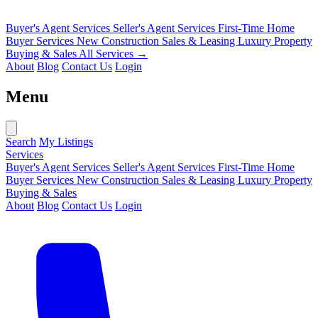
Buyer's Agent Services
Seller's Agent Services
First-Time Home
Buyer Services
New Construction Sales & Leasing
Luxury Property
Buying & Sales
All Services →
About
Blog
Contact Us
Login
Menu
Search
My Listings
Services
Buyer's Agent Services
Seller's Agent Services
First-Time Home
Buyer Services
New Construction Sales & Leasing
Luxury Property
Buying & Sales
About
Blog
Contact Us
Login