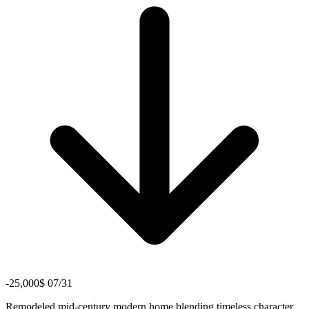
-25,000$ 07/31
Remodeled mid-century modern home blending timeless character