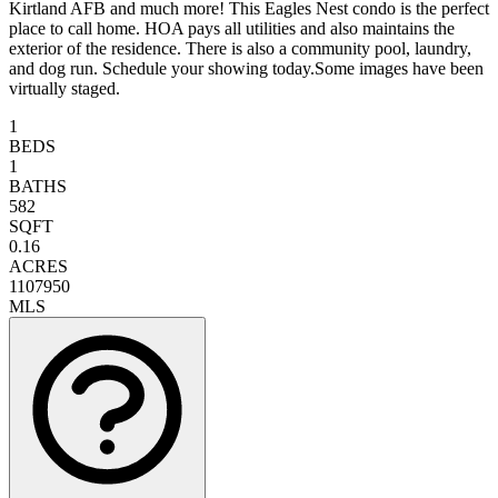
Kirtland AFB and much more! This Eagles Nest condo is the perfect
place to call home. HOA pays all utilities and also maintains the
exterior of the residence. There is also a community pool, laundry,
and dog run. Schedule your showing today.Some images have been
virtually staged.
1
BEDS
1
BATHS
582
SQFT
0.16
ACRES
1107950
MLS