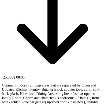
-25,000$ 08/05
Gleaming Floors - 2 living areas that are separated by Open and
Updated Kitchen - Pantry, Butcher Block counter tops, apron sink,
backsplash. Nice sized Dining Area + big breakfast bar open to
family Room. Charm and character - 3 bedrooms - 2 baths, ( front
bath - retiled ) one car garage( updated door - insulated ), laundry