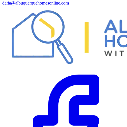
daria@albuquerquehomesonline.com