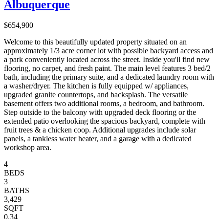
Albuquerque
$654,900
Welcome to this beautifully updated property situated on an
approximately 1/3 acre corner lot with possible backyard access and
a park conveniently located across the street. Inside you'll find new
flooring, no carpet, and fresh paint. The main level features 3 bed/2
bath, including the primary suite, and a dedicated laundry room with
a washer/dryer. The kitchen is fully equipped w/ appliances,
upgraded granite countertops, and backsplash. The versatile
basement offers two additional rooms, a bedroom, and bathroom.
Step outside to the balcony with upgraded deck flooring or the
extended patio overlooking the spacious backyard, complete with
fruit trees & a chicken coop. Additional upgrades include solar
panels, a tankless water heater, and a garage with a dedicated
workshop area.
4
BEDS
3
BATHS
3,429
SQFT
0.34