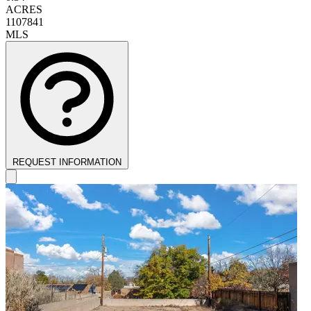
ACRES
1107841
MLS
REQUEST INFORMATION