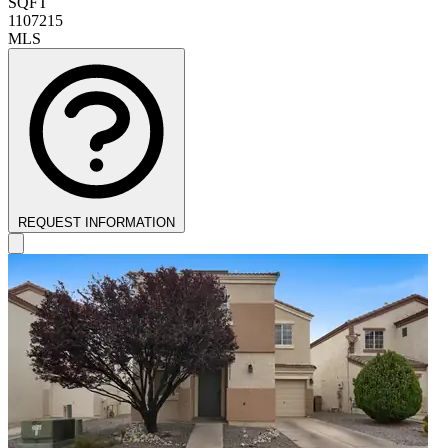
SQFT
1107215
MLS
REQUEST INFORMATION