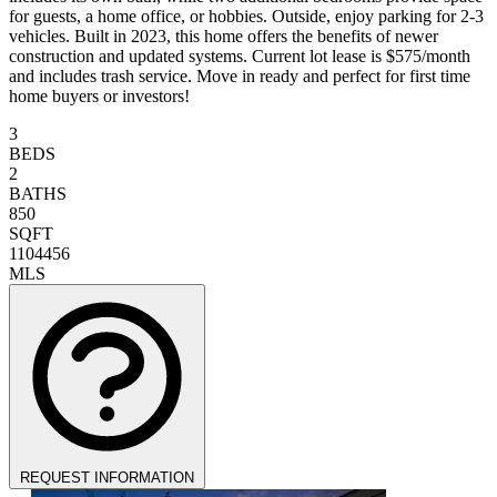
for guests, a home office, or hobbies. Outside, enjoy parking for 2-3
vehicles. Built in 2023, this home offers the benefits of newer
construction and updated systems. Current lot lease is $575/month
and includes trash service. Move in ready and perfect for first time
home buyers or investors!
3
BEDS
2
BATHS
850
SQFT
1104456
MLS
REQUEST INFORMATION