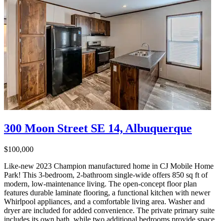
300 Moon Street SE 14, Albuquerque
$100,000
Like-new 2023 Champion manufactured home in CJ Mobile Home
Park! This 3-bedroom, 2-bathroom single-wide offers 850 sq ft of
modern, low-maintenance living. The open-concept floor plan
features durable laminate flooring, a functional kitchen with newer
Whirlpool appliances, and a comfortable living area. Washer and
dryer are included for added convenience. The private primary suite
includes its own bath, while two additional bedrooms provide space