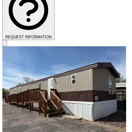
REQUEST INFORMATION