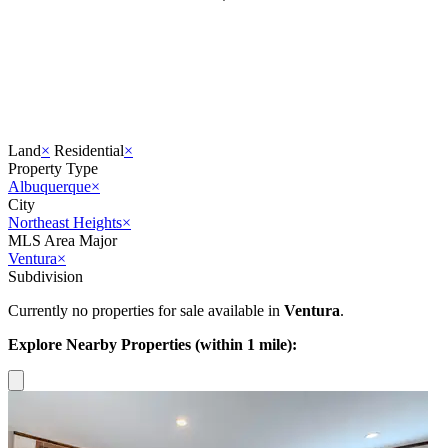
Land
×
Residential
×
Property Type
Albuquerque
×
City
Northeast Heights
×
MLS Area Major
Ventura
×
Subdivision
Currently no properties for sale available in
Ventura
.
Explore Nearby Properties (within 1 mile):