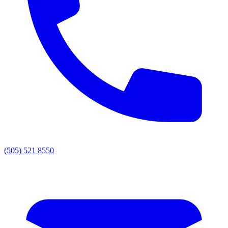
(505) 521 8550