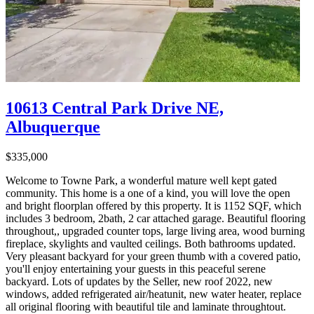
10613 Central Park Drive NE,
Albuquerque
$335,000
Welcome to Towne Park, a wonderful mature well kept gated
community. This home is a one of a kind, you will love the open
and bright floorplan offered by this property. It is 1152 SQF, which
includes 3 bedroom, 2bath, 2 car attached garage. Beautiful flooring
throughout,, upgraded counter tops, large living area, wood burning
fireplace, skylights and vaulted ceilings. Both bathrooms updated.
Very pleasant backyard for your green thumb with a covered patio,
you'll enjoy entertaining your guests in this peaceful serene
backyard. Lots of updates by the Seller, new roof 2022, new
windows, added refrigerated air/heatunit, new water heater, replace
all original flooring with beautiful tile and laminate throughtout.