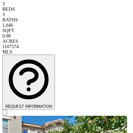
3
BEDS
3
BATHS
1,646
SQFT
0.08
ACRES
1107574
MLS
REQUEST INFORMATION