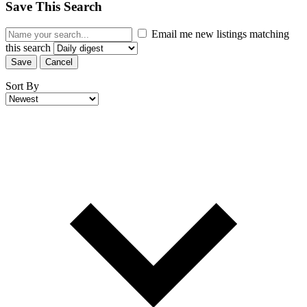
Save This Search
Email me new listings matching
this search
Save
Cancel
Sort By