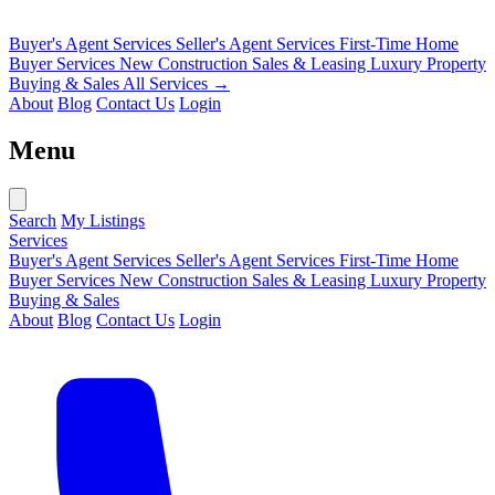
Buyer's Agent Services
Seller's Agent Services
First-Time Home
Buyer Services
New Construction Sales & Leasing
Luxury Property
Buying & Sales
All Services →
About
Blog
Contact Us
Login
Menu
Search
My Listings
Services
Buyer's Agent Services
Seller's Agent Services
First-Time Home
Buyer Services
New Construction Sales & Leasing
Luxury Property
Buying & Sales
About
Blog
Contact Us
Login