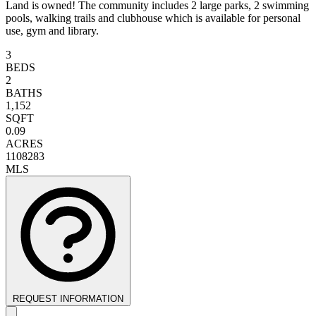
Land is owned! The community includes 2 large parks, 2 swimming
pools, walking trails and clubhouse which is available for personal
use, gym and library.
3
BEDS
2
BATHS
1,152
SQFT
0.09
ACRES
1108283
MLS
REQUEST INFORMATION