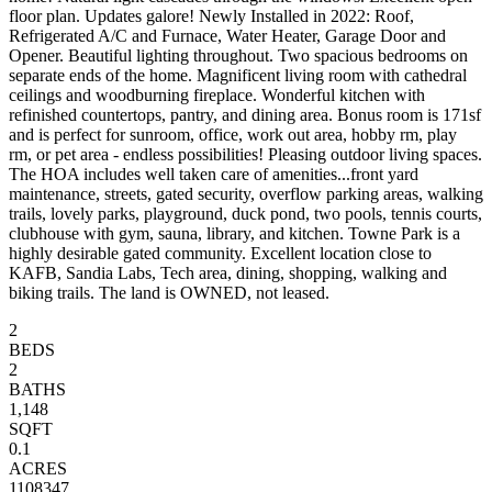
floor plan. Updates galore! Newly Installed in 2022: Roof,
Refrigerated A/C and Furnace, Water Heater, Garage Door and
Opener. Beautiful lighting throughout. Two spacious bedrooms on
separate ends of the home. Magnificent living room with cathedral
ceilings and woodburning fireplace. Wonderful kitchen with
refinished countertops, pantry, and dining area. Bonus room is 171sf
and is perfect for sunroom, office, work out area, hobby rm, play
rm, or pet area - endless possibilities! Pleasing outdoor living spaces.
The HOA includes well taken care of amenities...front yard
maintenance, streets, gated security, overflow parking areas, walking
trails, lovely parks, playground, duck pond, two pools, tennis courts,
clubhouse with gym, sauna, library, and kitchen. Towne Park is a
highly desirable gated community. Excellent location close to
KAFB, Sandia Labs, Tech area, dining, shopping, walking and
biking trails. The land is OWNED, not leased.
2
BEDS
2
BATHS
1,148
SQFT
0.1
ACRES
1108347