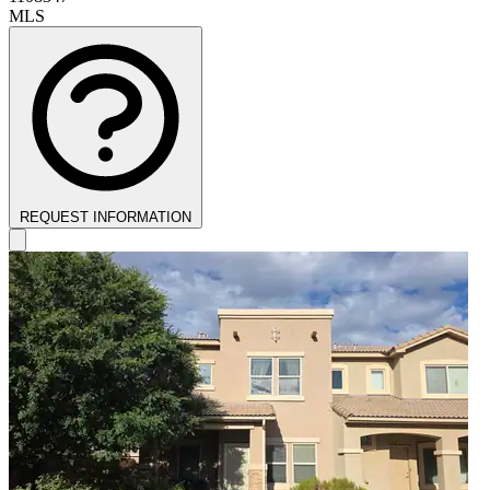
MLS
REQUEST INFORMATION