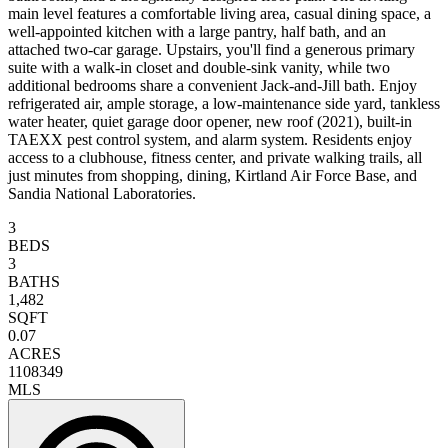
main level features a comfortable living area, casual dining space, a
well-appointed kitchen with a large pantry, half bath, and an
attached two-car garage. Upstairs, you'll find a generous primary
suite with a walk-in closet and double-sink vanity, while two
additional bedrooms share a convenient Jack-and-Jill bath. Enjoy
refrigerated air, ample storage, a low-maintenance side yard, tankless
water heater, quiet garage door opener, new roof (2021), built-in
TAEXX pest control system, and alarm system. Residents enjoy
access to a clubhouse, fitness center, and private walking trails, all
just minutes from shopping, dining, Kirtland Air Force Base, and
Sandia National Laboratories.
3
BEDS
3
BATHS
1,482
SQFT
0.07
ACRES
1108349
MLS