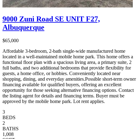
9000 Zuni Road SE UNIT F27,
Albuquerque
$65,000
Affordable 3-bedroom, 2-bath single-wide manufactured home
located in a well-maintained mobile home park. This home offers a
functional floor plan with a spacious living area, a primary suite, 2
full baths, and two additional bedrooms that provide flexibility for
guests, a home office, or hobbies. Conveniently located near
shopping, dining, and everyday amenities.Possible short-term owner
financing available for qualified buyers, offering an excellent
opportunity for those seeking alternative financing options. Contact
the listing agent for details and financing terms. Buyer must be
approved by the mobile home park. Lot rent applies.
3
BEDS
2
BATHS
1,008