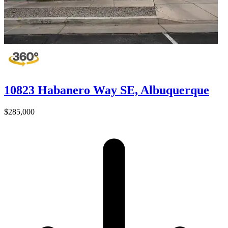
10823 Habanero Way SE, Albuquerque
$285,000