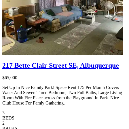
217 Bette Clair Street SE, Albuquerque
$65,000
Set Up In Nice Family Park! Space Rent 175 Per Month Covers
Water And Sewer. Three Bedroom, Two Full Baths, Large Living
Room With Fire Place across from the Playground In Park. Nice
Club House For Famly​​‌​​​​‌​​‌‌​​‌​​​‌‌​‌‌‌​‌​​​​‌‌​​‌‌​​‌​ Gathering.
3
BEDS
2
BATHS