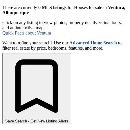
There are currently
0 MLS listings
for Houses for sale in
Ventura,
Albuquerque
.
Click on any listing to view photos, property details, virtual tours,
and an interactive map.
Quick Facts about Ventura
Want to refine your search? Use our
Advanced Home Search
to
filter real estate by price, bedrooms, features, and more.
Save Search
- Get New Listing Alerts