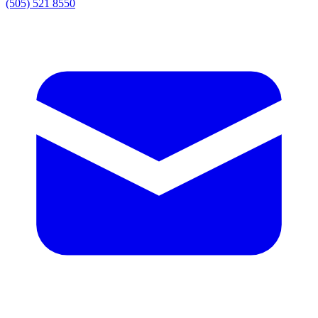
(505) 521 8550