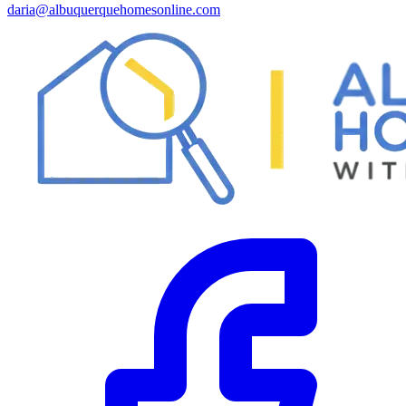
daria@albuquerquehomesonline.com