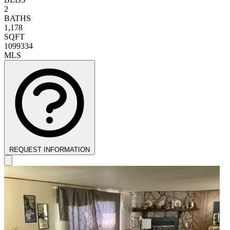
2
BATHS
1,178
SQFT
1099334
MLS
REQUEST INFORMATION