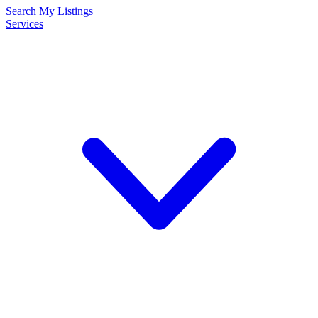
Search
My Listings
Services