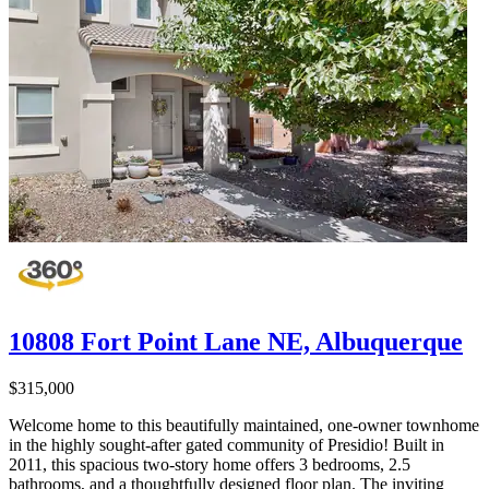
10808 Fort Point Lane NE, Albuquerque
$315,000
Welcome home to this beautifully maintained, one-owner townhome
in the highly sought-after gated community of Presidio! Built in
2011, this spacious two-story home offers 3 bedrooms, 2.5
bathrooms, and a thoughtfully designed floor plan. The inviting