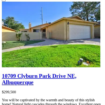
10709 Clyburn Park Drive NE,
Albuquerque
$299,500
You will be captivated by the warmth and beauty of this stylish
home! Natural light cascades through the windows. Excellent open