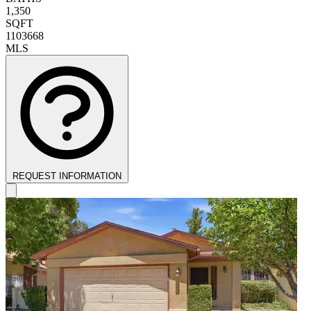
1,350
SQFT
1103668
MLS
REQUEST INFORMATION