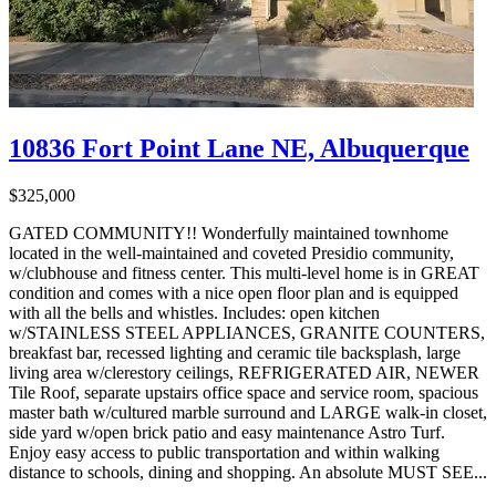
10836 Fort Point Lane NE, Albuquerque
$325,000
GATED COMMUNITY!! Wonderfully maintained townhome
located in the well-maintained and coveted Presidio community,
w/clubhouse and fitness center. This multi-level home is in GREAT
condition and comes with a nice open floor plan and is equipped
with all the bells and whistles. Includes: open kitchen
w/STAINLESS STEEL APPLIANCES, GRANITE COUNTERS,
breakfast bar, recessed lighting and ceramic tile backsplash, large
living area w/clerestory ceilings, REFRIGERATED AIR, NEWER
Tile Roof, separate upstairs office space and service room, spacious
master bath w/cultured marble surround and LARGE walk-in closet,
side yard w/open brick patio and easy maintenance Astro Turf.
Enjoy easy access to public transportation and within walking
distance to schools, dining and shopping. An absolute MUST SEE...