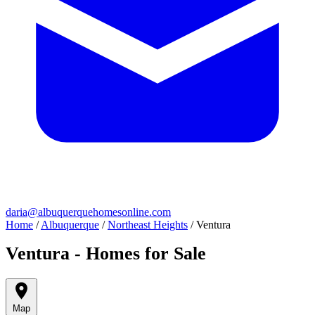
daria@albuquerquehomesonline.com
Home
/
Albuquerque
/
Northeast Heights
/
Ventura
Ventura - Homes for Sale
Map