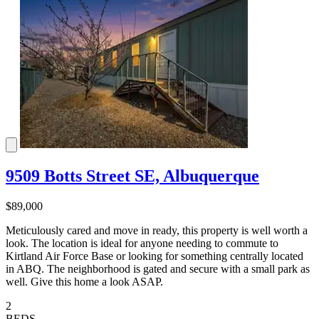
9509 Botts Street SE, Albuquerque
$89,000
Meticulously cared and move in ready, this property is well worth a
look. The location is ideal for anyone needing to commute to
Kirtland Air Force Base or looking for something centrally located
in ABQ. The neighborhood is gated and secure with a small park as
well. Give this home a look ASAP.
2
BEDS