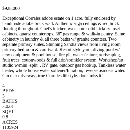
$928,000
Exceptional Corrales adobe estate on 1 acre, fully enclosed by
handmade adobe brick wall. Authentic viga ceilings & red brick
flooring throughout. Chef's kitchen w/custom solid hickory inset
cabinets, quartz countertops, 36'' gas range & walk-in pantry. Same
cabinetry in laundry & all three baths w/ granite counters. Two
separate primary suites. Stunning Sandia views from living room,
primary bedroom & courtyard. Resort-style yard: diving pool w/
new equipment & pool house, fire pit, water feature, xeriscaping,
fruit trees, cottonwoods & full drip/sprinkler system. Workshop/art
studio w/mini -split, , RV gate, outdoor gas hookup. Tankless water
heater, whole house water softener/filtration, reverse osmosis water.
Circular driveway- true Corrales lifestyle- don't miss it!
4
BEDS
3
BATHS
3,023
SQFT
0.8
ACRES
1105924