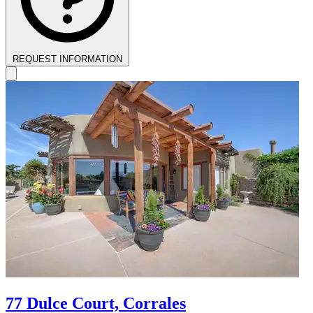
REQUEST INFORMATION
77 Dulce Court, Corrales