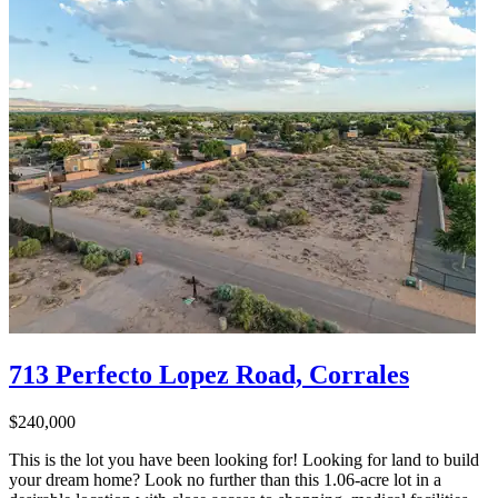
713 Perfecto Lopez Road, Corrales
$240,000
This is the lot you have been looking for! Looking for land to build
your dream home? Look no further than this 1.06-acre lot in a