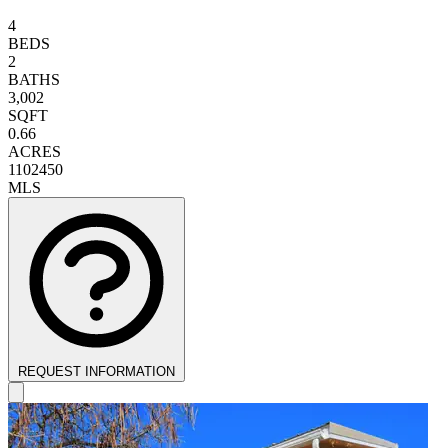
4
BEDS
2
BATHS
3,002
SQFT
0.66
ACRES
1102450
MLS
REQUEST INFORMATION