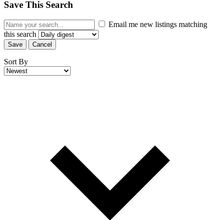
Save This Search
Email me new listings matching
this search
Save
Cancel
Sort By