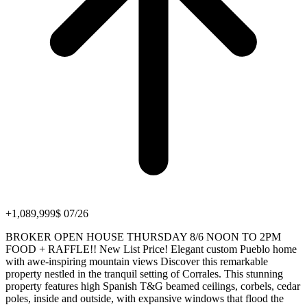
+1,089,999$ 07/26
BROKER OPEN HOUSE THURSDAY 8/6 NOON TO 2PM
FOOD + RAFFLE!! New List Price! Elegant custom Pueblo home
with awe-inspiring mountain views Discover this remarkable
property nestled in the tranquil setting of Corrales. This stunning
property features high Spanish T&G beamed ceilings, corbels, cedar
poles, inside and outside, with expansive windows that flood the