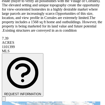
estate (buyer to verify all possibilities with the Village of Corrales).
The elevated setting and unique topography create the opportunity
for view-ororiented homesites in a highly desirable market where
large parcels are increasingly scarce.Opportunities of this size,
location, and view profile in Corrales are extremely limited.The
property includes a 1568 sq ft home and outbuildings. However, the
property is being marketed for its land value and future potential
.Existing structures are conveyed in as-is condition
7.39
ACRES
1101399
MLS
REQUEST INFORMATION