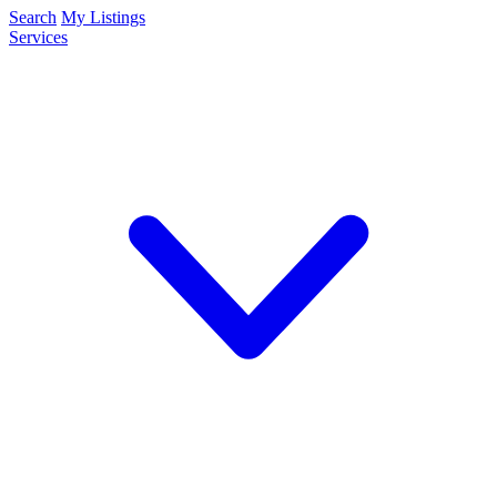
Search
My Listings
Services