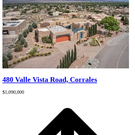
480 Valle Vista Road, Corrales
$1,090,000