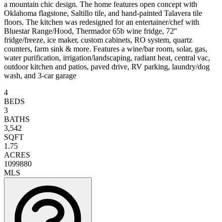
a mountain chic design. The home features open concept with
Oklahoma flagstone, Saltillo tile, and hand-painted Talavera tile
floors. The kitchen was redesigned for an entertainer/chef with
Bluestar Range/Hood, Thermador 65b wine fridge, 72''
fridge/freeze, ice maker, custom cabinets, RO system, quartz
counters, farm sink & more. Features a wine/bar room, solar, gas,
water purification, irrigation/landscaping, radiant heat, central vac,
outdoor kitchen and patios, paved drive, RV parking, laundry/dog
wash, and 3-car garage
4
BEDS
3
BATHS
3,542
SQFT
1.75
ACRES
1099880
MLS