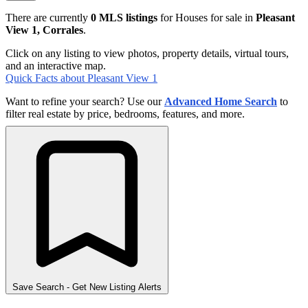
There are currently
0 MLS listings
for Houses for sale in
Pleasant
View 1, Corrales
.
Click on any listing to view photos, property details, virtual tours,
and an interactive map.
Quick Facts about Pleasant View 1
Want to refine your search? Use our
Advanced Home Search
to
filter real estate by price, bedrooms, features, and more.
Save Search
- Get New Listing Alerts