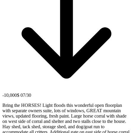
-10,000$ 07/30
Bring the HORSES! Light floods this wonderful open floorplan
with separate owners suite, lots of windows, GREAT mountain
views, updated flooring, fresh paint. Large horse corral with shade
on west side of corral and shelter and two stalls close to the house.
Hay shed, tack shed, storage shed, and dog/goat run to
accommodate all critters. Additional gate on east side of horse corral