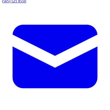
(505) 521 8550