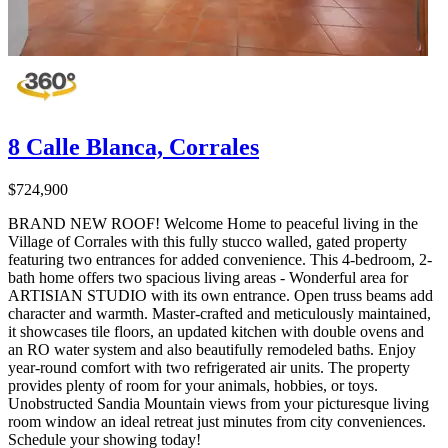
8 Calle Blanca, Corrales
$724,900
BRAND NEW ROOF! Welcome Home to peaceful living in the
Village of Corrales with this fully stucco walled, gated property
featuring two entrances for added convenience. This 4-bedroom, 2-
bath home offers two spacious living areas - Wonderful area for
ARTISIAN STUDIO with its own entrance. Open truss beams add
character and warmth. Master-crafted and meticulously maintained,
it showcases tile floors, an updated kitchen with double ovens and
an RO water system and also beautifully remodeled baths. Enjoy
year-round comfort with two refrigerated air units. The property
provides plenty of room for your animals, hobbies, or toys.
Unobstructed Sandia Mountain views from your picturesque living
room window an ideal retreat just minutes from city conveniences.
Schedule your showing today!