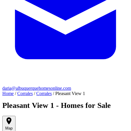
daria@albuquerquehomesonline.com
Home
/
Corrales
/
Corrales
/
Pleasant View 1
Pleasant View 1 - Homes for Sale
Map