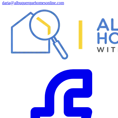
daria@albuquerquehomesonline.com