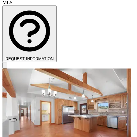
MLS
REQUEST INFORMATION