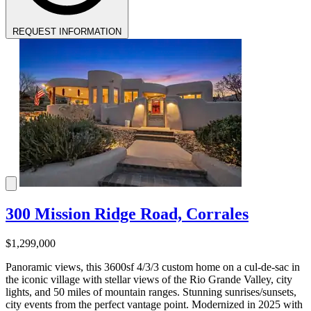
REQUEST INFORMATION
300 Mission Ridge Road, Corrales
$1,299,000
Panoramic views, this 3600sf 4/3/3 custom home on a cul-de-sac in
the iconic village with stellar views of the Rio Grande Valley, city
lights, and 50 miles of mountain ranges. Stunning sunrises/sunsets,
city events from the perfect vantage point. Modernized in 2025 with