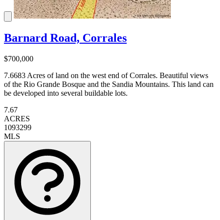
Barnard Road, Corrales
$700,000
7.6683 Acres of land on the west end of Corrales. Beautiful views
of the Rio Grande Bosque and the Sandia Mountains. This land can
be developed into several buildable lots.
7.67
ACRES
1093299
MLS