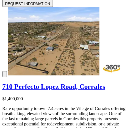
REQUEST INFORMATION
710 Perfecto Lopez Road, Corrales
$1,400,000
Rare opportunity to own 7.4 acres in the Village of Corrales offering
breathtaking, elevated views of the surrounding landscape. One of
the last remaining large parcels in Corrales this property presents
exceptional potential for redevelopment, subdivision, or a private