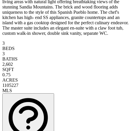
living areas with natural light offering breathtaking views of the
stunning Sandia Mountains. The brick and wood flooring adds
uniqueness to the style of this Spanish Pueblo home. The chef's
kitchen has high- end SS appliances, granite countertops and an
island with a gas cooktop designed for the perfect culinary endeavor.
The master suite includes an elegant en-suite with a claw foot tub,
custom walk-in shower, double sink vanity, separate WC.
3
BEDS
3
BATHS
2,602
SQFT
0.75
ACRES
1105227
MLS