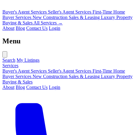
Buyer's Agent Services
Seller's Agent Services
First-Time Home
Buyer Services
New Construction Sales & Leasing
Luxury Property
Buying & Sales
All Services →
About
Blog
Contact Us
Login
Menu
Search
My Listings
Services
Buyer's Agent Services
Seller's Agent Services
First-Time Home
Buyer Services
New Construction Sales & Leasing
Luxury Property
Buying & Sales
About
Blog
Contact Us
Login