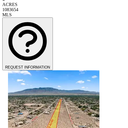
ACRES
1083654
MLS
REQUEST INFORMATION