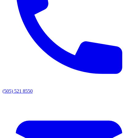
(505) 521 8550