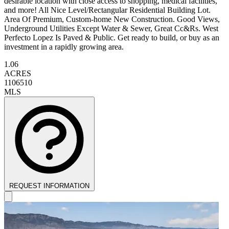
desirable location with close access to shopping, medical facilities,
and more! All Nice Level/Rectangular Residential Building Lot.
Area Of Premium, Custom-home New Construction. Good Views,
Underground Utilities Except Water & Sewer, Great Cc&Rs. West
Perfecto Lopez Is Paved & Public. Get ready to build, or buy as an
investment in a rapidly growing area.
1.06
ACRES
1106510
MLS
REQUEST INFORMATION