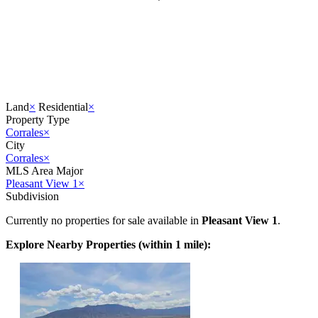
Land
×
Residential
×
Property Type
Corrales
×
City
Corrales
×
MLS Area Major
Pleasant View 1
×
Subdivision
Currently no properties for sale available in
Pleasant View 1
.
Explore Nearby Properties (within 1 mile):