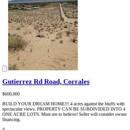
Gutierrez Rd Road, Corrales
$600,000
BUILD YOUR DREAM HOME!!! 4 acres against the bluffs with
spectacular views. PROPERTY CAN BE SUBDIVIDED INTO 4
ONE ACRE LOTS. Must see to believe! Seller will consider owner
financing.
4