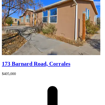
173 Barnard Road, Corrales
$405,000