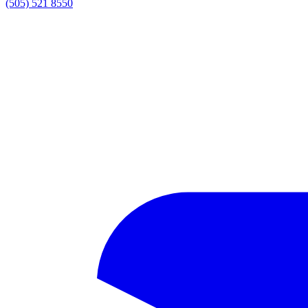
(505) 521 8550