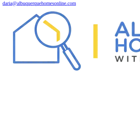
daria@albuquerquehomesonline.com