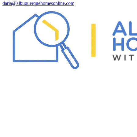
daria@albuquerquehomesonline.com