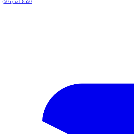
(505) 521 8550