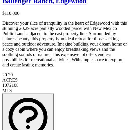
Ballenger Ranch, Edgewood
$110,000
Discover your slice of tranquility in the heart of Edgewood with this
stunning 20.29 acre partially wooded parcel with New Mexico
Public Lands adjacent to the east property line. Surrounded by
nature's beauty, this property is an ideal retreat for those seeking
peace and outdoor adventure. Imagine building your dream home or
a cozy cabin where you can enjoy breathtaking views and the
soothing sounds of nature. This expansive lot offers endless
possibilities for recreational activities. With ample space to explore
and create lasting memories.
20.29
ACRES
1072108
MLS