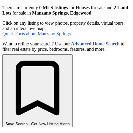
There are currently
0 MLS listings
for Houses for sale and
2 Land
Lots
for sale in
Manzano Springs, Edgewood
.
Click on any listing to view photos, property details, virtual tours,
and an interactive map.
Quick Facts about Manzano Springs
Want to refine your search? Use our
Advanced Home Search
to
filter real estate by price, bedrooms, features, and more.
Save Search
- Get New Listing Alerts