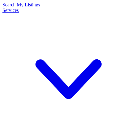
Search
My Listings
Services