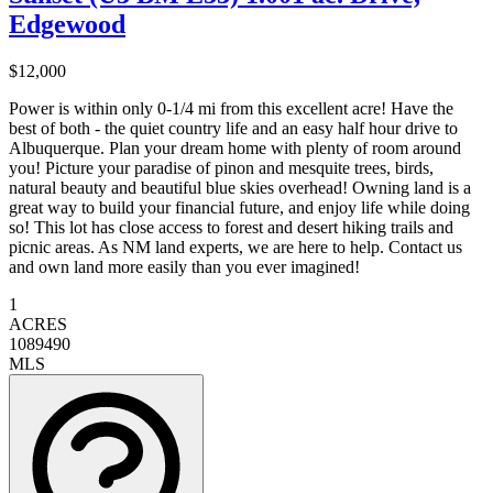
Edgewood
$12,000
Power is within only 0-1/4 mi from this excellent acre! Have the
best of both - the quiet country life and an easy half hour drive to
Albuquerque. Plan your dream home with plenty of room around
you! Picture your paradise of pinon and mesquite trees, birds,
natural beauty and beautiful blue skies overhead! Owning land is a
great way to build your financial future, and enjoy life while doing
so! This lot has close access to forest and desert hiking trails and
picnic areas. As NM land experts, we are here to help. Contact us
and own land more easily than you ever imagined!
1
ACRES
1089490
MLS