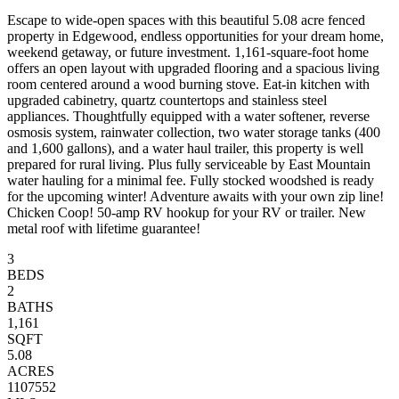
Escape to wide-open spaces with this beautiful 5.08 acre fenced
property in Edgewood, endless opportunities for your dream home,
weekend getaway, or future investment. 1,161-square-foot home
offers an open layout with upgraded flooring and a spacious living
room centered around a wood burning stove. Eat-in kitchen with
upgraded cabinetry, quartz countertops and stainless steel
appliances. Thoughtfully equipped with a water softener, reverse
osmosis system, rainwater collection, two water storage tanks (400
and 1,600 gallons), and a water haul trailer, this property is well
prepared for rural living. Plus fully serviceable by East Mountain
water hauling for a minimal fee. Fully stocked woodshed is ready
for the upcoming winter! Adventure awaits with your own zip line!
Chicken Coop! 50-amp RV hookup for your RV or trailer. New
metal roof with lifetime guarantee!
3
BEDS
2
BATHS
1,161
SQFT
5.08
ACRES
1107552