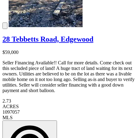
28 Tebbetts Road, Edgewood
$59,000
Seller Financing Available!! Call for more details. Come check out
this secluded piece of land! A huge tract of land waiting for its next
owners. Utilities are believed to be on the lot as there was a livable
mobile home on it not too long ago. Selling as-is and buyer to verify
utilities. Seller will consider seller financing with a good down
payment and short balloon.
2.73
ACRES
1097057
MLS