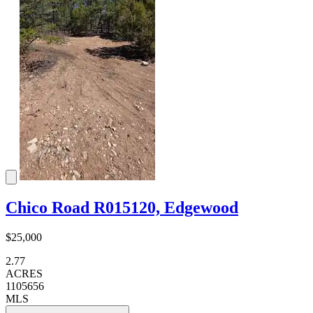
Chico Road R015120, Edgewood
$25,000
2.77
ACRES
1105656
MLS