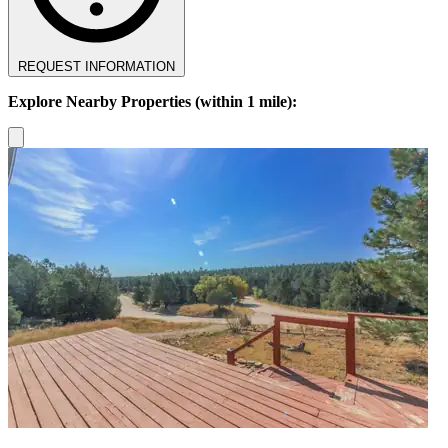
REQUEST INFORMATION
Explore Nearby Properties (within 1 mile):