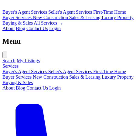
Buyer's Agent Services
Seller's Agent Services
First-Time Home
Buyer Services
New Construction Sales & Leasing
Luxury Property
Buying & Sales
All Services →
About
Blog
Contact Us
Login
Menu
Search
My Listings
Services
Buyer's Agent Services
Seller's Agent Services
First-Time Home
Buyer Services
New Construction Sales & Leasing
Luxury Property
Buying & Sales
About
Blog
Contact Us
Login