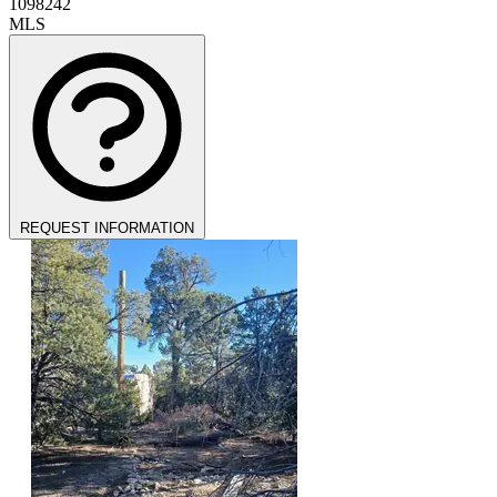
1098242
MLS
REQUEST INFORMATION