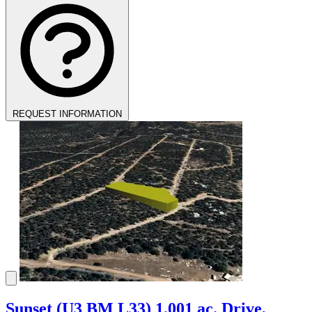
REQUEST INFORMATION
Sunset (U3 BM L33) 1.001 ac. Drive,