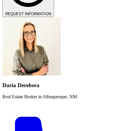
REQUEST INFORMATION
Daria Derebera
Real Estate Broker in Albuquerque, NM