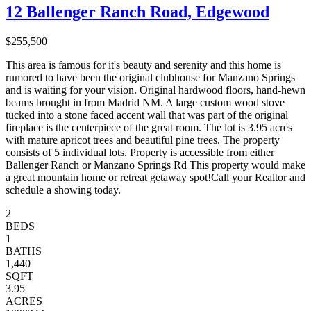
12 Ballenger Ranch Road, Edgewood
$255,500
This area is famous for it's beauty and serenity and this home is
rumored to have been the original clubhouse for Manzano Springs
and is waiting for your vision. Original hardwood floors, hand-hewn
beams brought in from Madrid NM. A large custom wood stove
tucked into a stone faced accent wall that was part of the original
fireplace is the centerpiece of the great room. The lot is 3.95 acres
with mature apricot trees and beautiful pine trees. The property
consists of 5 individual lots. Property is accessible from either
Ballenger Ranch or Manzano Springs Rd This property would make
a great mountain home or retreat getaway spot!Call your Realtor and
schedule a showing today.
2
BEDS
1
BATHS
1,440
SQFT
3.95
ACRES