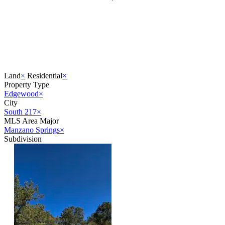
Land
×
Residential
×
Property Type
Edgewood
×
City
South 217
×
MLS Area Major
Manzano Springs
×
Subdivision