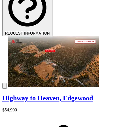
REQUEST INFORMATION
Highway to Heaven, Edgewood
$54,900