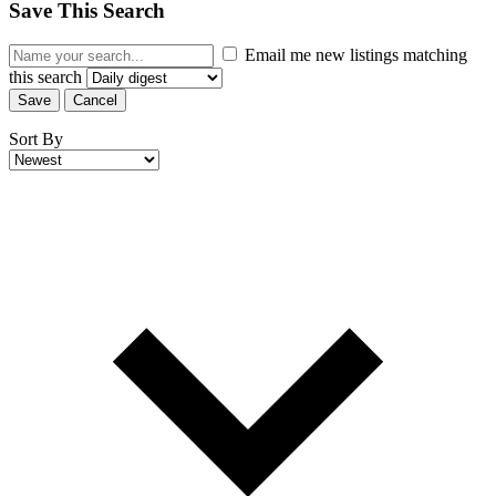
Save This Search
Email me new listings matching
this search
Save
Cancel
Sort By