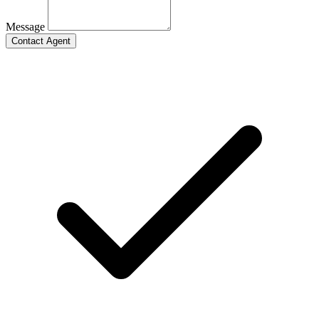
Message
Contact Agent