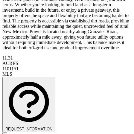
terms. Whether you're looking to hold land as a long-term
investment, build in the future, or enjoy a private getaway, this
property offers the space and flexibility that are becoming harder to
find. The property is accessible via established dirt roads, providing
reliable access while maintaining the quiet, uncrowded feel of rural
New Mexico. Power is located nearby along Gonzales Road,
approximately half a mile away, giving you future utility options
without requiring immediate development. This balance makes it
ideal for both off-grid use and gradual improvement over time.
11.31
ACRES
1101151
MLS
REQUEST INFORMATION