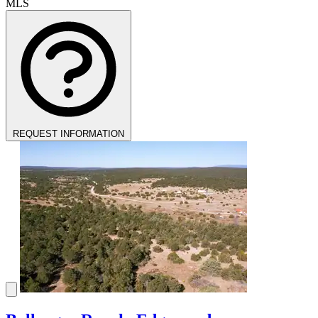
MLS
REQUEST INFORMATION