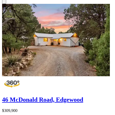
46 McDonald Road, Edgewood
$309,900