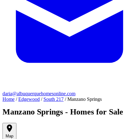
daria@albuquerquehomesonline.com
Home
/
Edgewood
/
South 217
/
Manzano Springs
Manzano Springs - Homes for Sale
Map