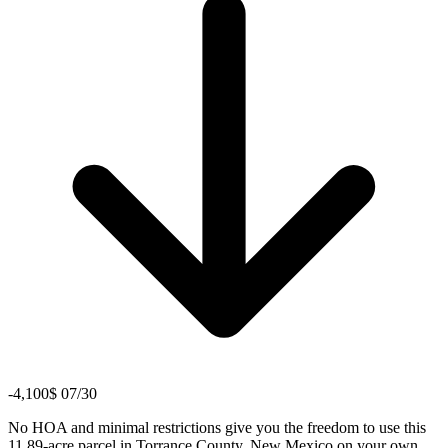
-4,100$ 07/30
No HOA and minimal restrictions give you the freedom to use this
11.89-acre parcel in Torrance County, New Mexico on your own