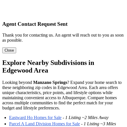
Agent Contact Request Sent
Thank you for contacting us. An agent will reach out to you as soon
as possible.
Close
Explore Nearby Subdivisions in
Edgewood Area
Looking beyond
Manzano Springs
? Expand your home search to
these neighboring zip codes in Edgewood Area. Each area offers
unique characteristics, price points, and lifestyle options while
maintaining convenient access to Albuquerque. Compare homes
across multiple communities to find the perfect match for your
budget and lifestyle preferences.
Eastward Ho Homes for Sale
-
1 Listing ~2 Miles Away
Parcel A Land Division Homes for Sale
-
1 Listing ~3 Miles