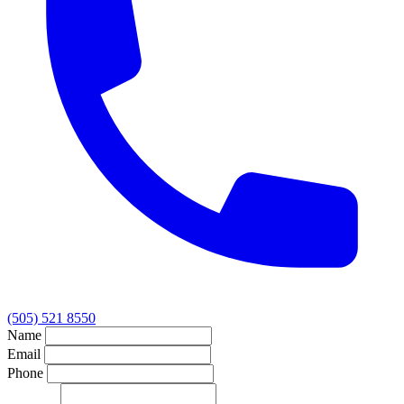
(505) 521 8550
Name
Email
Phone