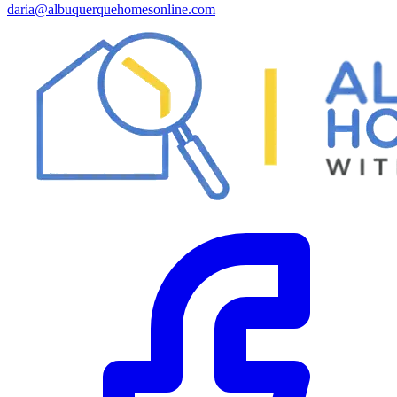
daria@albuquerquehomesonline.com