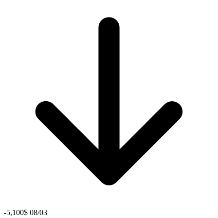
-5,100$ 08/03