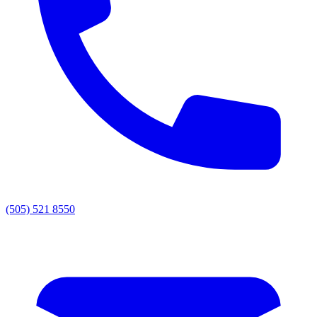
(505) 521 8550