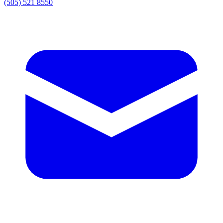
(505) 521 8550