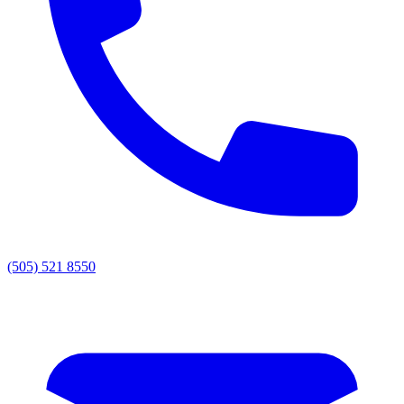
(505) 521 8550