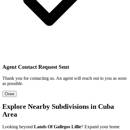
Agent Contact Request Sent
Thank you for contacting us. An agent will reach out to you as soon
as possible.
Close
Explore Nearby Subdivisions in Cuba
Area
Looking beyond
Lands Of Gallegos Lillie
? Expand your home