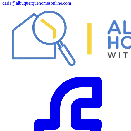
daria@albuquerquehomesonline.com