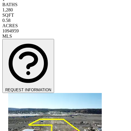
BATHS
1,280
SQFT
0.58
ACRES
1094959
MLS
REQUEST INFORMATION