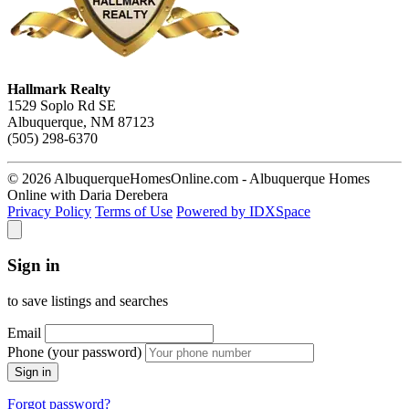
Hallmark Realty
1529 Soplo Rd SE
Albuquerque, NM 87123
(505) 298-6370
© 2026 AlbuquerqueHomesOnline.com - Albuquerque Homes
Online with Daria Derebera
Privacy Policy
Terms of Use
Powered by IDXSpace
Sign in
to save listings and searches
Email
Phone (your password)
Sign in
Forgot password?