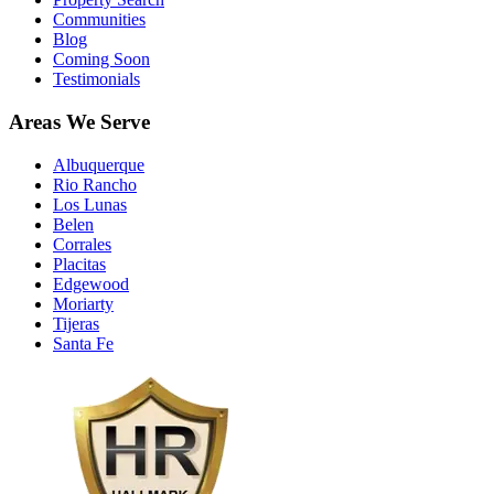
Communities
Blog
Coming Soon
Testimonials
Areas We Serve
Albuquerque
Rio Rancho
Los Lunas
Belen
Corrales
Placitas
Edgewood
Moriarty
Tijeras
Santa Fe