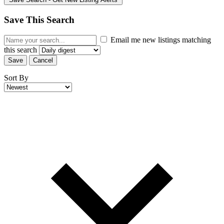
Save This Search
Email me new listings matching
this search
Save
Cancel
Sort By