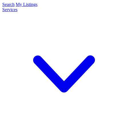
Search
My Listings
Services