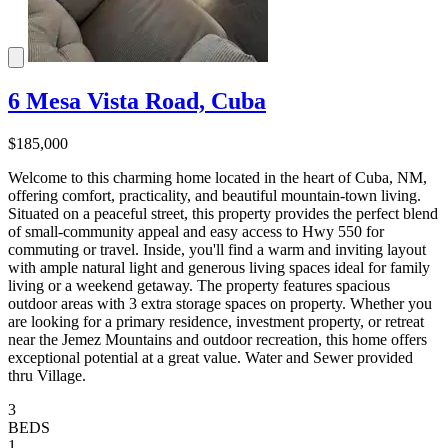
6 Mesa Vista Road, Cuba
$185,000
Welcome to this charming home located in the heart of Cuba, NM,
offering comfort, practicality, and beautiful mountain-town living.
Situated on a peaceful street, this property provides the perfect blend
of small-community appeal and easy access to Hwy 550 for
commuting or travel. Inside, you'll find a warm and inviting layout
with ample natural light and generous living spaces ideal for family
living or a weekend getaway. The property features spacious
outdoor areas with 3 extra storage spaces on property. Whether you
are looking for a primary residence, investment property, or retreat
near the Jemez Mountains and outdoor recreation, this home offers
exceptional potential at a great value. Water and Sewer provided
thru Village.
3
BEDS
1