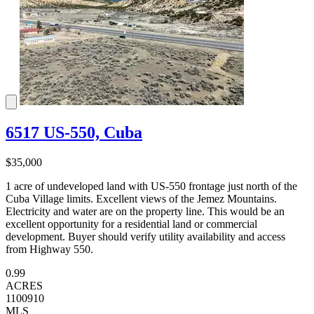
6517 US-550, Cuba
$35,000
1 acre of undeveloped land with US-550 frontage just north of the
Cuba Village limits. Excellent views of the Jemez Mountains.
Electricity and water are on the property line. This would be an
excellent opportunity for a residential land or commercial
development. Buyer should verify utility availability and access
from Highway 550.
0.99
ACRES
1100910
MLS