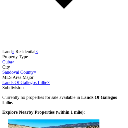
Land
×
Residential
×
Property Type
Cuba
×
City
Sandoval County
×
MLS Area Major
Lands Of Gallegos Lillie
×
Subdivision
Currently no properties for sale available in
Lands Of Gallegos
Lillie
.
Explore Nearby Properties (within 1 mile):