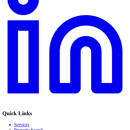
Quick Links
Services
Property Search