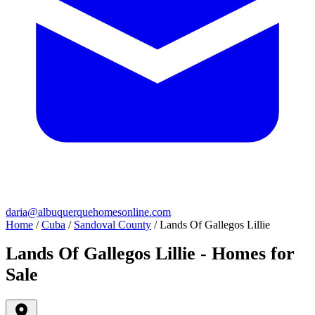
daria@albuquerquehomesonline.com
Home
/
Cuba
/
Sandoval County
/
Lands Of Gallegos Lillie
Lands Of Gallegos Lillie - Homes for
Sale