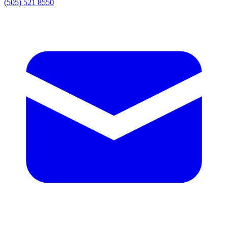
(505) 521 8550