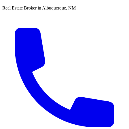
Real Estate Broker in Albuquerque, NM