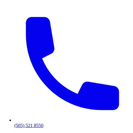
(505) 521 8550