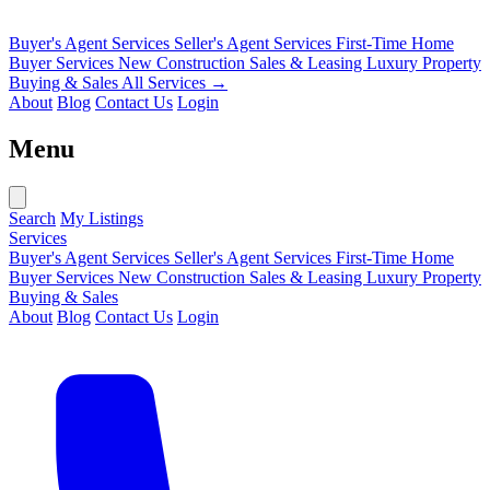
Buyer's Agent Services
Seller's Agent Services
First-Time Home
Buyer Services
New Construction Sales & Leasing
Luxury Property
Buying & Sales
All Services →
About
Blog
Contact Us
Login
Menu
Search
My Listings
Services
Buyer's Agent Services
Seller's Agent Services
First-Time Home
Buyer Services
New Construction Sales & Leasing
Luxury Property
Buying & Sales
About
Blog
Contact Us
Login