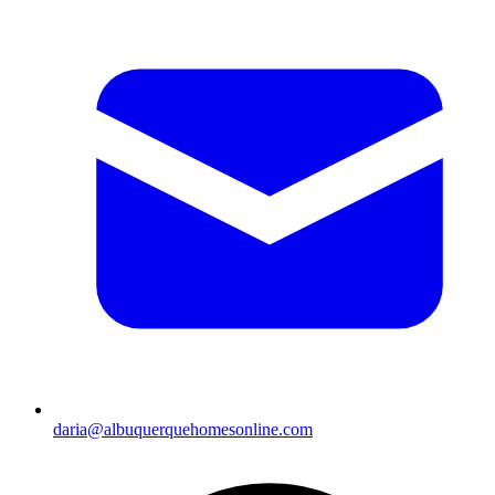
daria@albuquerquehomesonline.com