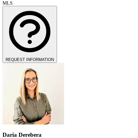
MLS
REQUEST INFORMATION
Daria Derebera