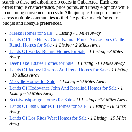
search to these neighboring zip codes in Cuba Area. Each area
offers unique characteristics, price points, and lifestyle options while
maintaining convenient access to Albuquerque. Compare homes
across multiple communities to find the perfect match for your
budget and lifestyle preferences.
Meeks Homes for Sale
-
1 Listing ~1 Miles Away
Lands Of The Heirs - Cuba Natural Forest Area-graves Cattle
Ranch Homes for Sale
-
1 Listing ~2 Miles Away
Lands Of Valdez Bennie Homes for Sale
-
1 Listing ~8 Miles
Away
Deer Lake Estates Homes for Sale
-
1 Listing ~10 Miles Away
Lands Of Jaquez Elizardo And Irene Homes for Sale
-
1 Listing
~10 Miles Away
Merville Homes for Sale
-
1 Listing ~10 Miles Away
Lands Of Hodovance John And Rosalind Homes for Sale
-
1
Listing ~10 Miles Away
Sect-twnshp-rnge Homes for Sale
-
11 Listings ~13 Miles Away
Lands Of Fish Charles E Homes for Sale
-
1 Listing ~18 Miles
Away
Lands Of Los Ritos West Homes for Sale
-
1 Listing ~19 Miles
Away