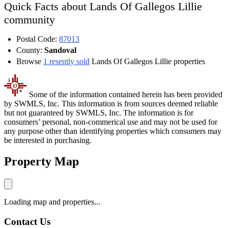
Quick Facts about Lands Of Gallegos Lillie
community
Postal Code:
87013
County:
Sandoval
Browse
1 resently sold
Lands Of Gallegos Lillie properties
Some of the information contained herein has been provided
by SWMLS, Inc. This information is from sources deemed reliable
but not guaranteed by SWMLS, Inc. The information is for
consumers’ personal, non-commerical use and may not be used for
any purpose other than identifying properties which consumers may
be interested in purchasing.
Property Map
Loading map and properties...
Contact Us