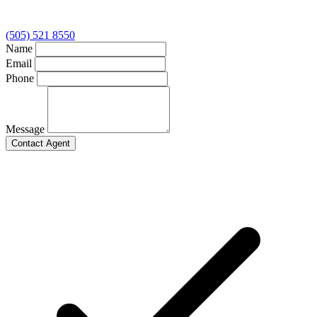
(505) 521 8550
Name
Email
Phone
Message
Contact Agent