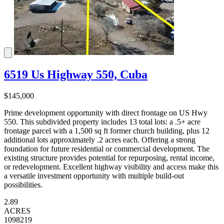
6519 Us Highway 550, Cuba
$145,000
Prime development opportunity with direct frontage on US Hwy
550. This subdivided property includes 13 total lots: a .5+ acre
frontage parcel with a 1,500 sq ft former church building, plus 12
additional lots approximately .2 acres each. Offering a strong
foundation for future residential or commercial development. The
existing structure provides potential for repurposing, rental income,
or redevelopment. Excellent highway visibility and access make this
a versatile investment opportunity with multiple build-out
possibilities.
2.89
ACRES
1098219