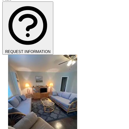
REQUEST INFORMATION