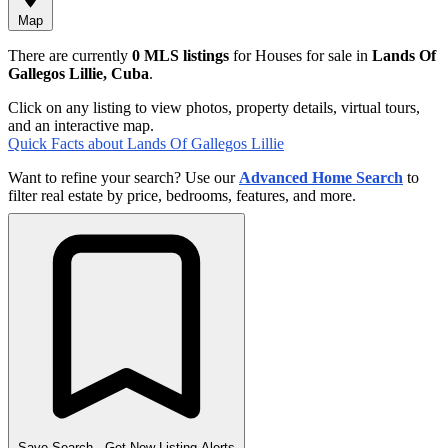
Map
There are currently
0 MLS listings
for Houses for sale in
Lands Of
Gallegos Lillie, Cuba
.
Click on any listing to view photos, property details, virtual tours,
and an interactive map.
Quick Facts about Lands Of Gallegos Lillie
Want to refine your search? Use our
Advanced Home Search
to
filter real estate by price, bedrooms, features, and more.
Save Search
- Get New Listing Alerts