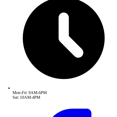
Mon-Fri: 9AM-6PM
Sat: 10AM-4PM