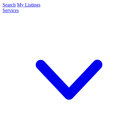
Search
My Listings
Services