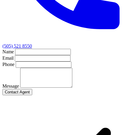
(505) 521 8550
Name
Email
Phone
Message
Contact Agent