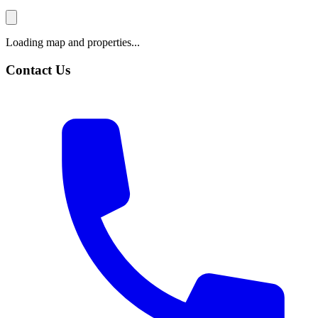
Loading map and properties...
Contact Us