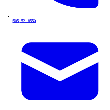
(505) 521 8550