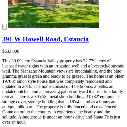
391 W Howell Road, Estancia
$633,000
This 39.09 acre Estancia Valley property has 22.779 acres of
licensed water rights with an irrigation well and a livestock/domestic
well. The Manzano Mountain views are breathtaking, and the blue
gramma grass is green and ready to be grazed. The home is an older
1970 sf ranch style house that was completely remodeled and
updated in 2016. The home consist of 4 bedrooms, 2 baths, an
updated kitchen and an amazing patio/courtyard that is a true family
retreat. There is a 30'x58' metal shop building, 31'x82' equipment
storage cover, storage building that is 18'x42' and as a bonus an
antique milk barn. The property is fully fenced and cross fenced.
Come on out to the country to experience the beauty and the
solitude. Albuquerque is under an hour's drive and Santa Fe is just
over an hour.