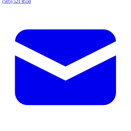
(505) 521 8550