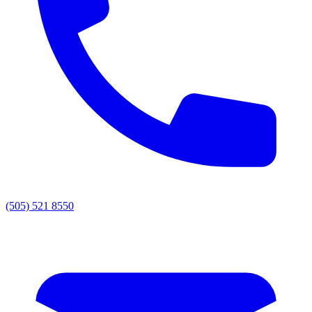
(505) 521 8550