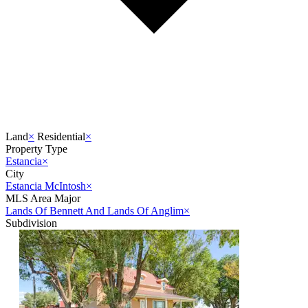
Land
×
Residential
×
Property Type
Estancia
×
City
Estancia McIntosh
×
MLS Area Major
Lands Of Bennett And Lands Of Anglim
×
Subdivision