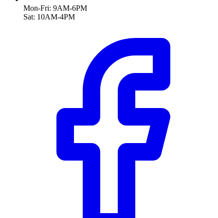
Mon-Fri: 9AM-6PM
Sat: 10AM-4PM