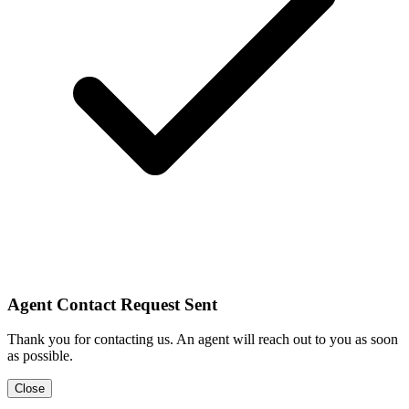
Agent Contact Request Sent
Thank you for contacting us. An agent will reach out to you as soon
as possible.
Close