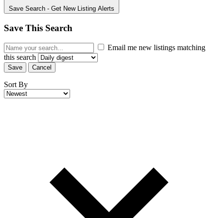
Save Search
- Get New Listing Alerts
Save This Search
Email me new listings matching
this search
Save
Cancel
Sort By