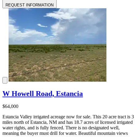
REQUEST INFORMATION
W Howell Road, Estancia
$64,000
Estancia Valley irrigated acreage now for sale. This 20 acre tract is 3
miles north of Estancia, NM and has 18.7 acres of licensed irrigated
water rights, and is fully fenced. There is no designated well,
meaning the buyer must drill for water. Beautiful mountain views