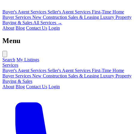
Buyer's Agent Services
Seller's Agent Services
First-Time Home
Buyer Services
New Construction Sales & Leasing
Luxury Property
Buying & Sales
All Services →
About
Blog
Contact Us
Login
Menu
Search
My Listings
Services
Buyer's Agent Services
Seller's Agent Services
First-Time Home
Buyer Services
New Construction Sales & Leasing
Luxury Property
Buying & Sales
About
Blog
Contact Us
Login