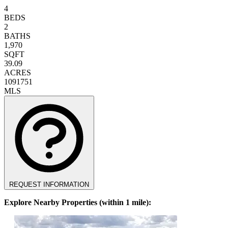
4
BEDS
2
BATHS
1,970
SQFT
39.09
ACRES
1091751
MLS
REQUEST INFORMATION
Explore Nearby Properties (within 1 mile):