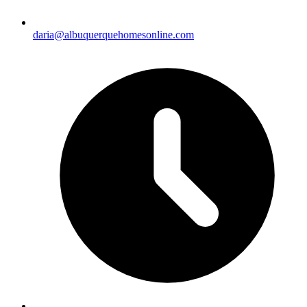
daria@albuquerquehomesonline.com