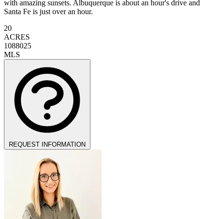
with amazing sunsets. Albuquerque is about an hour's drive and
Santa Fe is just over an hour.
20
ACRES
1088025
MLS
REQUEST INFORMATION