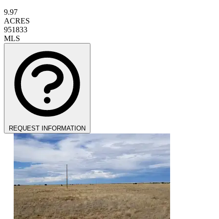
9.97
ACRES
951833
MLS
REQUEST INFORMATION