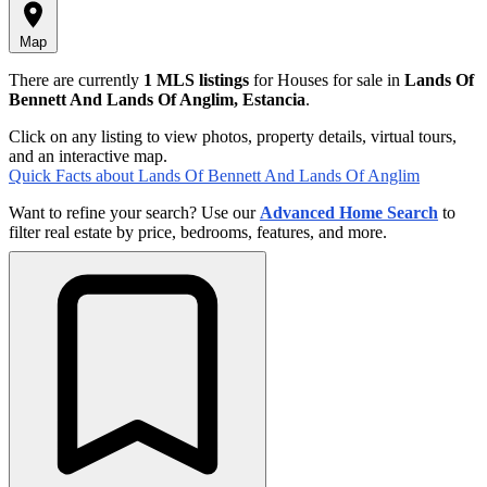
Map
There are currently
1 MLS listings
for Houses for sale in
Lands Of
Bennett And Lands Of Anglim, Estancia
.
Click on any listing to view photos, property details, virtual tours,
and an interactive map.
Quick Facts about Lands Of Bennett And Lands Of Anglim
Want to refine your search? Use our
Advanced Home Search
to
filter real estate by price, bedrooms, features, and more.