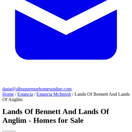
daria@albuquerquehomesonline.com
Home
/
Estancia
/
Estancia McIntosh
/
Lands Of Bennett And Lands
Of Anglim
Lands Of Bennett And Lands Of
Anglim - Homes for Sale