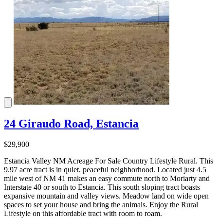
24 Giraudo Road, Estancia
$29,900
Estancia Valley NM Acreage For Sale Country Lifestyle Rural. This
9.97 acre tract is in quiet, peaceful neighborhood. Located just 4.5
mile west of NM 41 makes an easy commute north to Moriarty and
Interstate 40 or south to Estancia. This south sloping tract boasts
expansive mountain and valley views. Meadow land on wide open
spaces to set your house and bring the animals. Enjoy the Rural
Lifestyle on this affordable tract with room to roam.