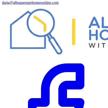
daria@albuquerquehomesonline.com