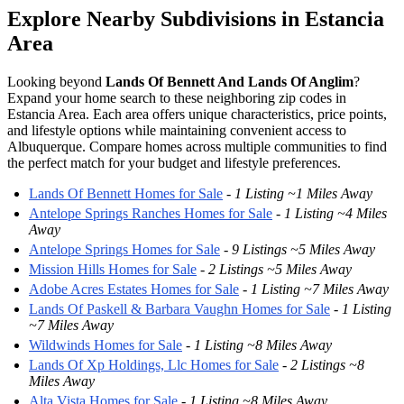
Explore Nearby Subdivisions in Estancia
Area
Looking beyond
Lands Of Bennett And Lands Of Anglim
?
Expand your home search to these neighboring zip codes in
Estancia Area. Each area offers unique characteristics, price points,
and lifestyle options while maintaining convenient access to
Albuquerque. Compare homes across multiple communities to find
the perfect match for your budget and lifestyle preferences.
Lands Of Bennett Homes for Sale
-
1 Listing ~1 Miles Away
Antelope Springs Ranches Homes for Sale
-
1 Listing ~4 Miles
Away
Antelope Springs Homes for Sale
-
9 Listings ~5 Miles Away
Mission Hills Homes for Sale
-
2 Listings ~5 Miles Away
Adobe Acres Estates Homes for Sale
-
1 Listing ~7 Miles Away
Lands Of Paskell & Barbara Vaughn Homes for Sale
-
1 Listing
~7 Miles Away
Wildwinds Homes for Sale
-
1 Listing ~8 Miles Away
Lands Of Xp Holdings, Llc Homes for Sale
-
2 Listings ~8
Miles Away
Alta Vista Homes for Sale
-
1 Listing ~8 Miles Away