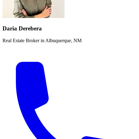
Daria Derebera
Real Estate Broker in Albuquerque, NM