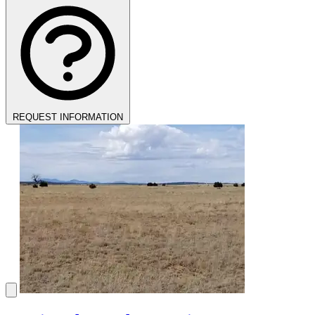
REQUEST INFORMATION