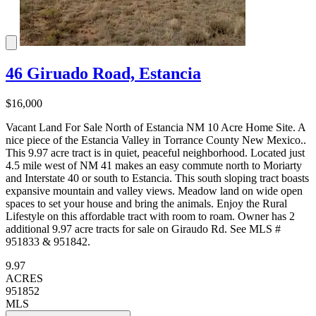
46 Giruado Road, Estancia
$16,000
Vacant Land For Sale North of Estancia NM 10 Acre Home Site. A
nice piece of the Estancia Valley in Torrance County New Mexico..
This 9.97 acre tract is in quiet, peaceful neighborhood. Located just
4.5 mile west of NM 41 makes an easy commute north to Moriarty
and Interstate 40 or south to Estancia. This south sloping tract boasts
expansive mountain and valley views. Meadow land on wide open
spaces to set your house and bring the animals. Enjoy the Rural
Lifestyle on this affordable tract with room to roam. Owner has 2
additional 9.97 acre tracts for sale on Giraudo Rd. See MLS #
951833 & 951842.
9.97
ACRES
951852
MLS