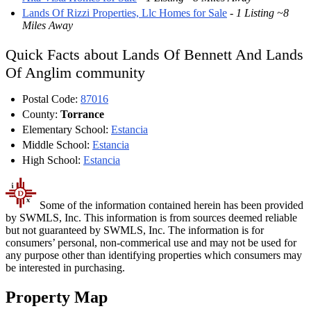
Lands Of Rizzi Properties, Llc Homes for Sale
-
1 Listing ~8
Miles Away
Quick Facts about Lands Of Bennett And Lands
Of Anglim community
Postal Code:
87016
County:
Torrance
Elementary School:
Estancia
Middle School:
Estancia
High School:
Estancia
Some of the information contained herein has been provided
by SWMLS, Inc. This information is from sources deemed reliable
but not guaranteed by SWMLS, Inc. The information is for
consumers’ personal, non-commerical use and may not be used for
any purpose other than identifying properties which consumers may
be interested in purchasing.
Property Map