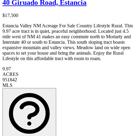
40 Giruado Road, Estancia
$17,500
Estancia Valley NM Acreage For Sale Country Lifestyle Rural. This
9.97 acre tract is in quiet, peaceful neighborhood. Located just 4.5
mile west of NM 41 makes an easy commute north to Moriarty and
Interstate 40 or south to Estancia. This south sloping tract boasts
expansive mountain and valley views. Meadow land on wide open
spaces to set your house and bring the animals. Enjoy the Rural
Lifestyle on this affordable tract with room to roam.
9.97
ACRES
951842
MLS