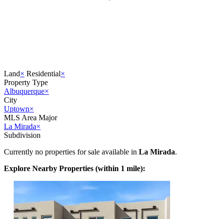
Land
×
Residential
×
Property Type
Albuquerque
×
City
Uptown
×
MLS Area Major
La Mirada
×
Subdivision
Currently no properties for sale available in
La Mirada
.
Explore Nearby Properties (within 1 mile):