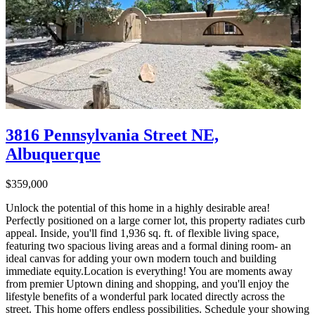
3816 Pennsylvania Street NE,
Albuquerque
$359,000
Unlock the potential of this home in a highly desirable area!
Perfectly positioned on a large corner lot, this property radiates curb
appeal. Inside, you'll find 1,936 sq. ft. of flexible living space,
featuring two spacious living areas and a formal dining room- an
ideal canvas for adding your own modern touch and building
immediate equity.Location is everything! You are moments away
from premier Uptown dining and shopping, and you'll enjoy the
lifestyle benefits of a wonderful park located directly across the
street. This home offers endless possibilities. Schedule your showing