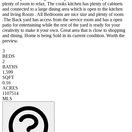
plenty of room to relax. The cooks kitchen has plenty of cabinets
and connected to a large dining area which is open to the kitchen
and living Room . All Bedrooms are nice size and plenty of room
.The Back yard has access from the service room and has a open
patio for entertaining while the rest of the yard is ready for your
creativity to make it your own. Great area that is close to shopping
and dining. Home is being Sold in its current condition. Worth the
preview.
3
BEDS
2
BATHS
1,599
SQFT
0.16
ACRES
1107514
MLS