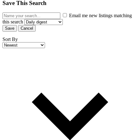
Save This Search
Email me new listings matching
this search
Save
Cancel
Sort By