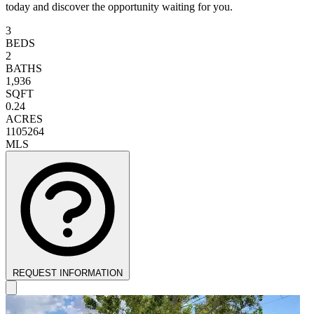
today and discover the opportunity waiting for you.
3
BEDS
2
BATHS
1,936
SQFT
0.24
ACRES
1105264
MLS
REQUEST INFORMATION