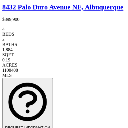
8432 Palo Duro Avenue NE, Albuquerque
$399,900
4
BEDS
2
BATHS
1,884
SQFT
0.19
ACRES
1108408
MLS
REQUEST INFORMATION