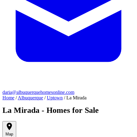
daria@albuquerquehomesonline.com
Home
/
Albuquerque
/
Uptown
/
La Mirada
La Mirada - Homes for Sale
Map