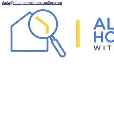
daria@albuquerquehomesonline.com