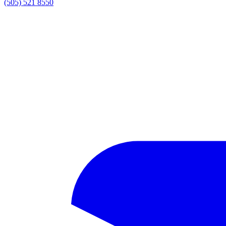
(505) 521 8550