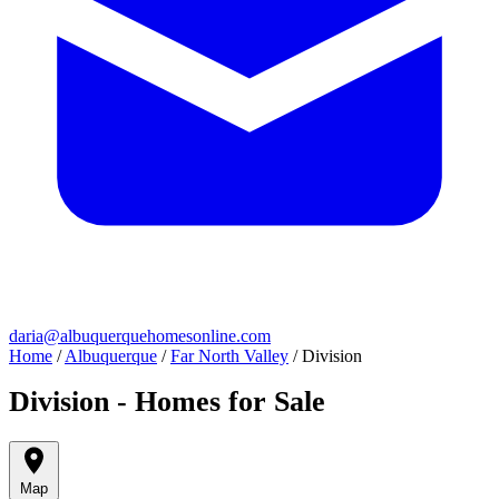
daria@albuquerquehomesonline.com
Home
/
Albuquerque
/
Far North Valley
/
Division
Division - Homes for Sale
Map