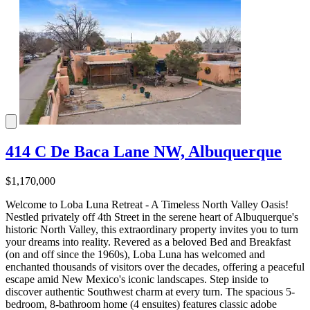
414 C De Baca Lane NW, Albuquerque
$1,170,000
Welcome to Loba Luna Retreat - A Timeless North Valley Oasis!
Nestled privately off 4th Street in the serene heart of Albuquerque's
historic North Valley, this extraordinary property invites you to turn
your dreams into reality. Revered as a beloved Bed and Breakfast
(on and off since the 1960s), Loba Luna has welcomed and
enchanted thousands of visitors over the decades, offering a peaceful
escape amid New Mexico's iconic landscapes. Step inside to
discover authentic Southwest charm at every turn. The spacious 5-
bedroom, 8-bathroom home (4 ensuites) features classic adobe