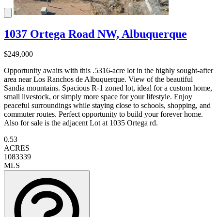
1037 Ortega Road NW, Albuquerque
$249,000
Opportunity awaits with this .5316-acre lot in the highly sought-after
area near Los Ranchos de Albuquerque. View of the beautiful
Sandia mountains. Spacious R-1 zoned lot, ideal for a custom home,
small livestock, or simply more space for your lifestyle. Enjoy
peaceful surroundings while staying close to schools, shopping, and
commuter routes. Perfect opportunity to build your forever home.
Also for sale is the adjacent Lot at 1035 Ortega rd.
0.53
ACRES
1083339
MLS