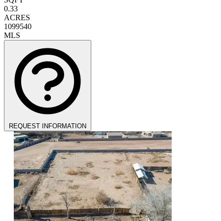
0.33
ACRES
1099540
MLS
REQUEST INFORMATION