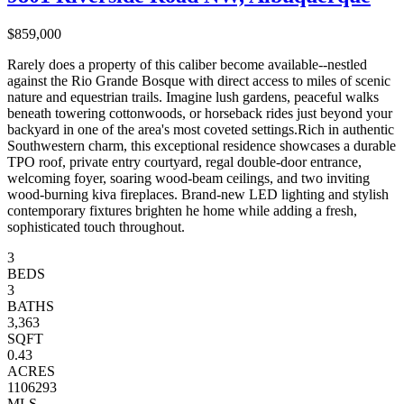
$859,000
Rarely does a property of this caliber become available--nestled
against the Rio Grande Bosque with direct access to miles of scenic
nature and equestrian trails. Imagine lush gardens, peaceful walks
beneath towering cottonwoods, or horseback rides just beyond your
backyard in one of the area's most coveted settings.Rich in authentic
Southwestern charm, this exceptional residence showcases a durable
TPO roof, private entry courtyard, regal double-door entrance,
welcoming foyer, soaring wood-beam ceilings, and two inviting
wood-burning kiva fireplaces. Brand-new LED lighting and stylish
contemporary fixtures brighten he home while adding a fresh,
sophisticated touch throughout.
3
BEDS
3
BATHS
3,363
SQFT
0.43
ACRES
1106293
MLS