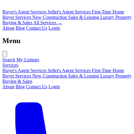
Buyer's Agent Services
Seller's Agent Services
First-Time Home
Buyer Services
New Construction Sales & Leasing
Luxury Property
Buying & Sales
All Services →
About
Blog
Contact Us
Login
Menu
Search
My Listings
Services
Buyer's Agent Services
Seller's Agent Services
First-Time Home
Buyer Services
New Construction Sales & Leasing
Luxury Property
Buying & Sales
About
Blog
Contact Us
Login