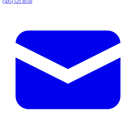
(505) 521 8550