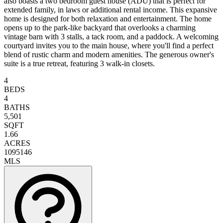
also boasts a two bedroom guest house (ADU) that is perfect for
extended family, in laws or additional rental income. This expansive
home is designed for both relaxation and entertainment. The home
opens up to the park-like backyard that overlooks a charming
vintage barn with 3 stalls, a tack room, and a paddock. A welcoming
courtyard invites you to the main house, where you'll find a perfect
blend of rustic charm and modern amenities. The generous owner's
suite is a true retreat, featuring 3 walk-in closets.
4
BEDS
4
BATHS
5,501
SQFT
1.66
ACRES
1095146
MLS