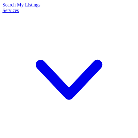
Search
My Listings
Services