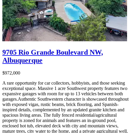
9705 Rio Grande Boulevard NW,
Albuquerque
$972,000
A rare opportunity for car collectors, hobbyists, and those seeking
exceptional space. Massive 1 acre Southwest property features two
expansive garages with room for up to 13 vehicles between both
garages.Authentic Southwestern character is showcased throughout
with exposed vigas, rustic beams, brick flooring, and Spanish-
inspired details, complemented by an updated granite kitchen and
spacious living areas. The fully fenced residential/agricultural
property is zoned for animals and features an in-ground pool,
enclosed hot tub, elevated deck with city and mountain views,
mature trees, city water to the home, and a private agricultural well.