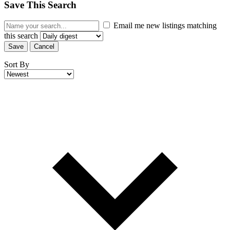
Save This Search
Email me new listings matching
this search
Save
Cancel
Sort By