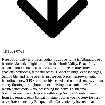
-18,100$ 07/31
Rare opportunity to own an authentic adobe home in Albuquerque's
historic Alameda neighborhood in the North Valley. Beautifully
updated and maintained, this 2,630 sq ft home features three
spacious bedrooms, three full baths, 11-foot ceilings, exposed vigas,
Saltillo tile, and large open living spaces. Recent improvements,
including a new TPO roof, freshly sealed and painted stucco, and an
epoxy flooring throughout the main living areas, minimize future
maintenance costs while preserving the home's distinctive
Southwestern charm. Enjoy breathtaking Sandia Mountain views
from the terrace, relax beneath mature trees in your waterwise yard,
or explore the nearby Bosque trails. Conveniently located near