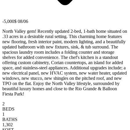
-5,000$ 08/06
North Valley gem! Recently updated 2-bed, 1-bath home situated on
.33 acres in a desirable rural setting. This charming home features
new flooring, fresh interior paint, modern lighting, and a beautifully
updated bathroom with new fixtures, sink, & tub surround. The
spacious laundry room includes a folding counter and storage
shelves for added convenience. The chef's kitchen is a standout
offering custom cabinetry, Corian countertops, an island for added
space, and stainless-steel appliances. Additional upgrades include; a
new electrical panel, new HVAC system, new water heater, updated
windows, new stucco, new shingles on the pitched roof, and new
TPO on the flat. Enjoy the North Valley lifestyle, surrounded by
beautiful luxury homes and close to the Rio Grande & Balloon
Fiesta Park!
2
BEDS
1
BATHS
1,302
SQFT