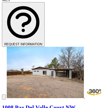
REQUEST INFORMATION
1008 Paz Del Valle Court NW,