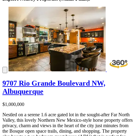
9707 Rio Grande Boulevard NW,
Albuquerque
$1,000,000
Nestled on a serene 1.6 acre gated lot in the sought-after Far North
Valley, this lovely Northern New Mexico-style horse property offers
privacy, charm and views in the heart of the city just minutes from
the Bosque open space trails, dining, and shopping. The property