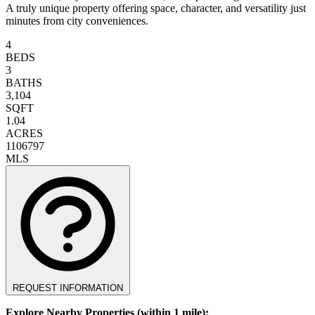
A truly unique property offering space, character, and versatility just
minutes from city conveniences.
4
BEDS
3
BATHS
3,104
SQFT
1.04
ACRES
1106797
MLS
REQUEST INFORMATION
Explore Nearby Properties (within 1 mile):