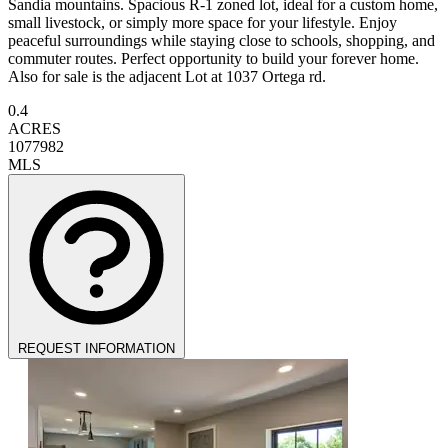
Sandia mountains. Spacious R-1 zoned lot, ideal for a custom home,
small livestock, or simply more space for your lifestyle. Enjoy
peaceful surroundings while staying close to schools, shopping, and
commuter routes. Perfect opportunity to build your forever home.
Also for sale is the adjacent Lot at 1037 Ortega rd.
0.4
ACRES
1077982
MLS
REQUEST INFORMATION