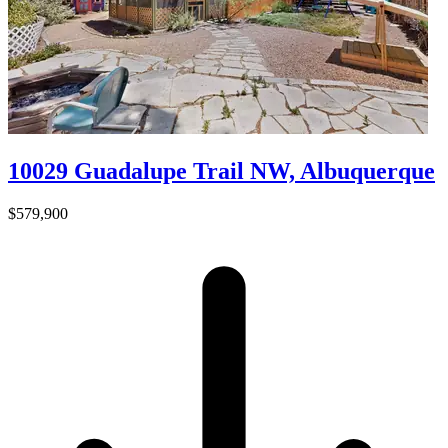
10029 Guadalupe Trail NW, Albuquerque
$579,900