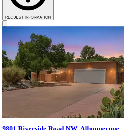
REQUEST INFORMATION
9801 Riverside Road NW, Albuquerque