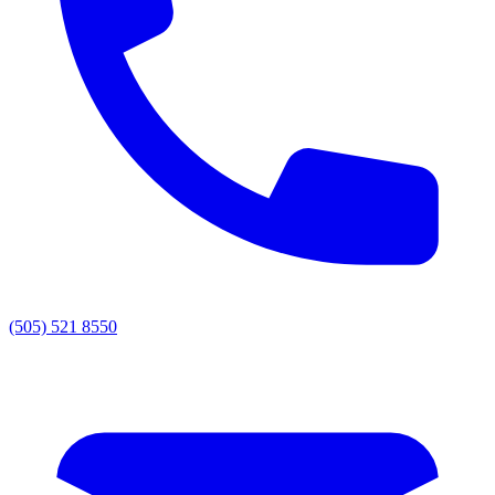
(505) 521 8550