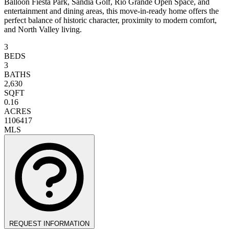
Balloon Fiesta Park, Sandia Golf, Rio Grande Open Space, and
entertainment and dining areas, this move-in-ready home offers the
perfect balance of historic character, proximity to modern comfort,
and North Valley living.
3
BEDS
3
BATHS
2,630
SQFT
0.16
ACRES
1106417
MLS
REQUEST INFORMATION