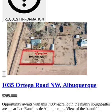
REQUEST INFORMATION
1035 Ortega Road NW, Albuquerque
$269,000
Opportunity awaits with this .4004-acre lot in the highly sought-after
area near Los Ranchos de Albuquerque. View of the beautiful