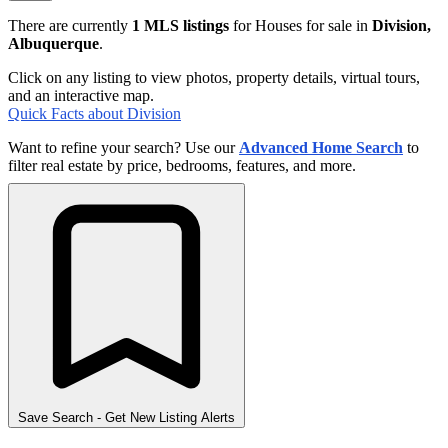
There are currently
1 MLS listings
for Houses for sale in
Division,
Albuquerque
.
Click on any listing to view photos, property details, virtual tours,
and an interactive map.
Quick Facts about Division
Want to refine your search? Use our
Advanced Home Search
to
filter real estate by price, bedrooms, features, and more.
Save Search
- Get New Listing Alerts