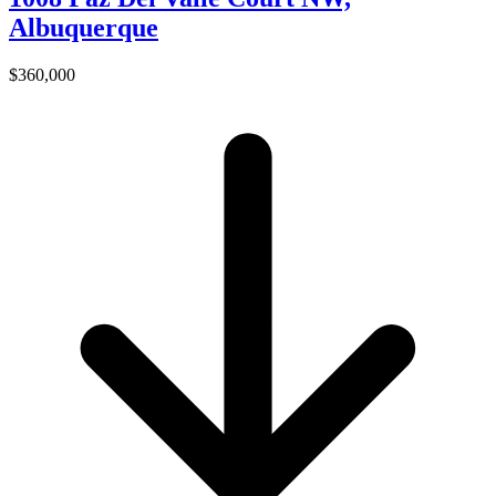
Albuquerque
$360,000