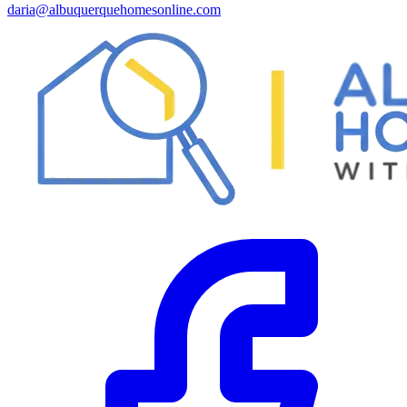
daria@albuquerquehomesonline.com