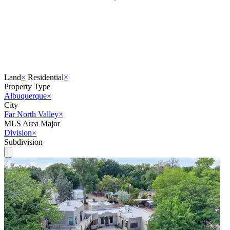
Land
×
Residential
×
Property Type
Albuquerque
×
City
Far North Valley
×
MLS Area Major
Division
×
Subdivision