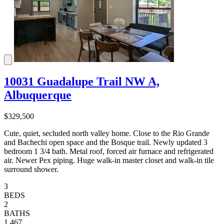
10031 Guadalupe Trail NW A,
Albuquerque
$329,500
Cute, quiet, secluded north valley home. Close to the Rio Grande
and Bachechi open space and the Bosque trail. Newly updated 3
bedroom 1 3/4 bath. Metal roof, forced air furnace and refrigerated
air. Newer Pex piping. Huge walk-in master closet and walk-in tile
surround shower.
3
BEDS
2
BATHS
1,467