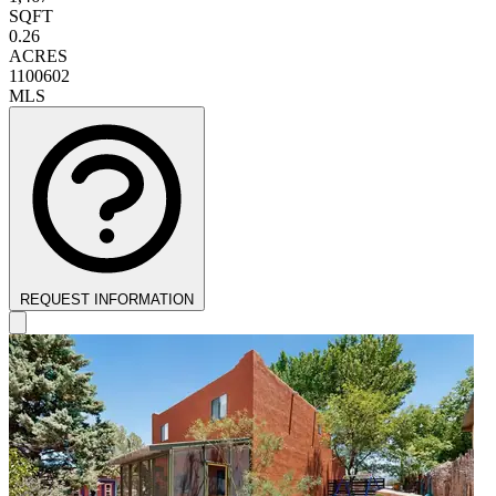
SQFT
0.26
ACRES
1100602
MLS
REQUEST INFORMATION