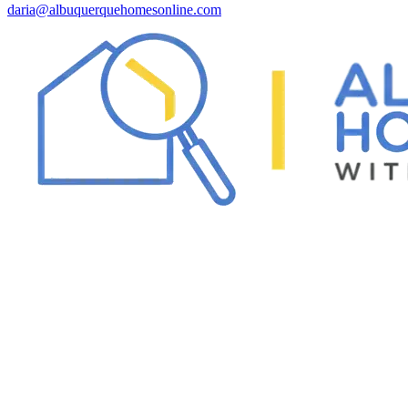
daria@albuquerquehomesonline.com