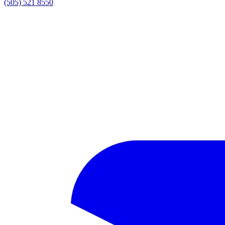
(505) 521 8550