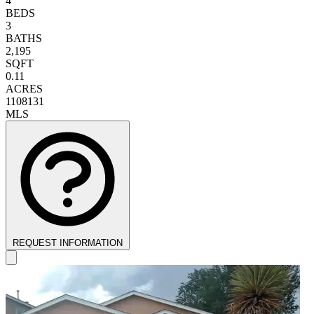
4
BEDS
3
BATHS
2,195
SQFT
0.11
ACRES
1108131
MLS
REQUEST INFORMATION