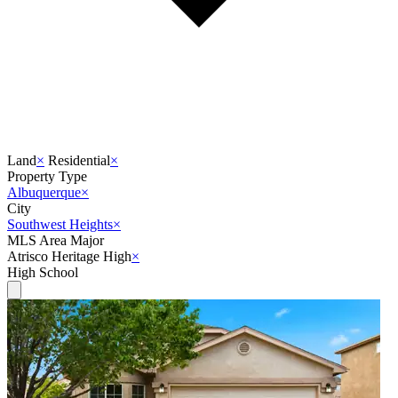
Land
×
Residential
×
Property Type
Albuquerque
×
City
Southwest Heights
×
MLS Area Major
Atrisco Heritage High
×
High School