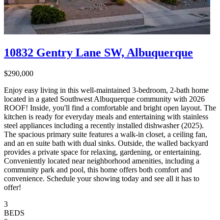
10832 Gentry Lane SW, Albuquerque
$290,000
Enjoy easy living in this well-maintained 3-bedroom, 2-bath home
located in a gated Southwest Albuquerque community with 2026
ROOF! Inside, you'll find a comfortable and bright open layout. The
kitchen is ready for everyday meals and entertaining with stainless
steel appliances including a recently installed dishwasher (2025).
The spacious primary suite features a walk-in closet, a ceiling fan,
and an en suite bath with dual sinks. Outside, the walled backyard
provides a private space for relaxing, gardening, or entertaining.
Conveniently located near neighborhood amenities, including a
community park and pool, this home offers both comfort and
convenience. Schedule your showing today and see all it has to
offer!
3
BEDS