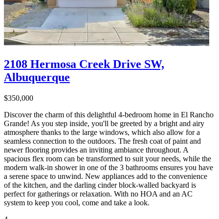
2108 Hermosa Creek Drive SW,
Albuquerque
$350,000
Discover the charm of this delightful 4-bedroom home in El Rancho
Grande! As you step inside, you'll be greeted by a bright and airy
atmosphere thanks to the large windows, which also allow for a
seamless connection to the outdoors. The fresh coat of paint and
newer flooring provides an inviting ambiance throughout. A
spacious flex room can be transformed to suit your needs, while the
modern walk-in shower in one of the 3 bathrooms ensures you have
a serene space to unwind. New appliances add to the convenience
of the kitchen, and the darling cinder block-walled backyard is
perfect for gatherings or relaxation. With no HOA and an AC
system to keep you cool, come and take a look.