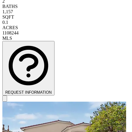
2
BATHS
1,157
SQFT
0.1
ACRES
1108244
MLS
REQUEST INFORMATION