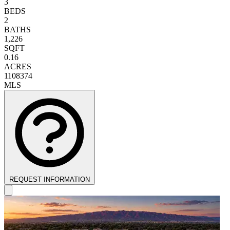
3
BEDS
2
BATHS
1,226
SQFT
0.16
ACRES
1108374
MLS
REQUEST INFORMATION