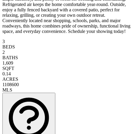
Refrigerated air keeps the home comfortable year-round. Outside,
enjoy a fully fenced backyard with a covered patio, perfect for
relaxing, grilling, or creating your own outdoor retreat.
Conveniently located near shopping, schools, parks, and major
roadways, this home combines pride of ownership, functional living
space, and everyday convenience. Schedule your showing today!
3
BEDS
2
BATHS
1,609
SQFT
0.14
ACRES
1108600
MLS