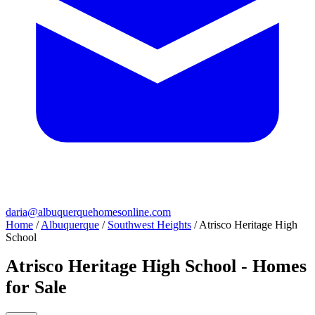
daria@albuquerquehomesonline.com
Home
/
Albuquerque
/
Southwest Heights
/
Atrisco Heritage High
School
Atrisco Heritage High School - Homes
for Sale