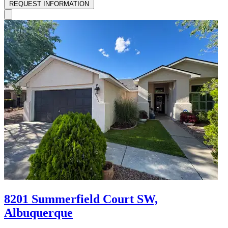
REQUEST INFORMATION
8201 Summerfield Court SW,
Albuquerque