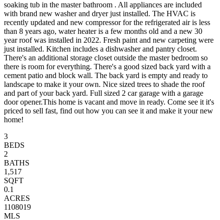
soaking tub in the master bathroom . All appliances are included
with brand new washer and dryer just installed. The HVAC is
recently updated and new compressor for the refrigerated air is less
than 8 years ago, water heater is a few months old and a new 30
year roof was installed in 2022. Fresh paint and new carpeting were
just installed. Kitchen includes a dishwasher and pantry closet.
There's an additional storage closet outside the master bedroom so
there is room for everything. There's a good sized back yard with a
cement patio and block wall. The back yard is empty and ready to
landscape to make it your own. Nice sized trees to shade the roof
and part of your back yard. Full sized 2 car garage with a garage
door opener.This home is vacant and move in ready. Come see it it's
priced to sell fast, find out how you can see it and make it your new
home!
3
BEDS
2
BATHS
1,517
SQFT
0.1
ACRES
1108019
MLS