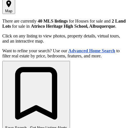
Map
There are currently
40 MLS listings
for Houses for sale and
2 Land
Lots
for sale in
Atrisco Heritage High School, Albuquerque
.
Click on any listing to view photos, property details, virtual tours,
and an interactive map.
Want to refine your search? Use our
Advanced Home Search
to
filter real estate by price, bedrooms, features, and more.
Save Search
- Get New Listing Alerts