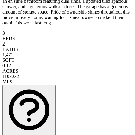
an en suite bathroom featuring dual sinks, a updated tiled spacious
shower, and a generous walk-in closet. The garage has a generous
amount of storage space. Pride of ownership shines throughout this
move-in-ready home, waiting for it's next owner to make it their
own! This won't last long.
3
BEDS
2
BATHS
1,471
SQFT
0.12
ACRES
1108232
MLS