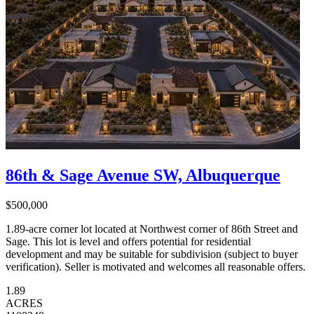
86th & Sage Avenue SW, Albuquerque
$500,000
1.89-acre corner lot located at Northwest corner of 86th Street and
Sage. This lot is level and offers potential for residential
development and may be suitable for subdivision (subject to buyer
verification). Seller is motivated and welcomes all reasonable offers.
1.89
ACRES