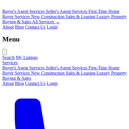
Buyer's Agent Services
Seller's Agent Services
First-Time Home
Buyer Services
New Construction Sales & Leasing
Luxury Property
Buying & Sales
All Services →
About
Blog
Contact Us
Login
Menu
Search
My Listings
Services
Buyer's Agent Services
Seller's Agent Services
First-Time Home
Buyer Services
New Construction Sales & Leasing
Luxury Property
Buying & Sales
About
Blog
Contact Us
Login