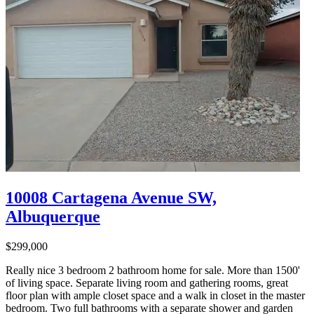
10008 Cartagena Avenue SW,
Albuquerque
$299,000
Really nice 3 bedroom 2 bathroom home for sale. More than 1500'
of living space. Separate living room and gathering rooms, great
floor plan with ample closet space and a walk in closet in the master
bedroom. Two full bathrooms with a separate shower and garden