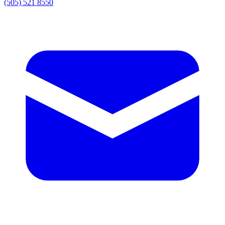
(505) 521 8550