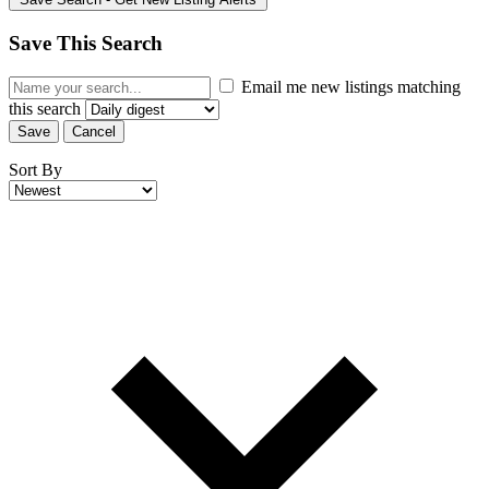
Save This Search
Email me new listings matching
this search
Save
Cancel
Sort By