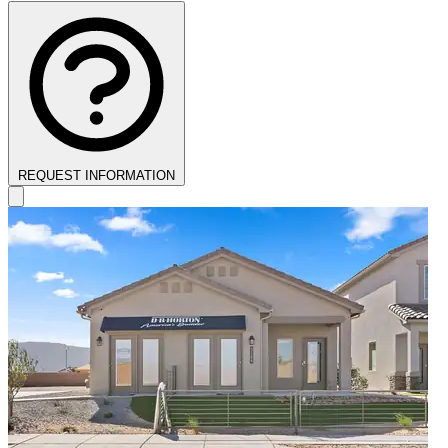
REQUEST INFORMATION