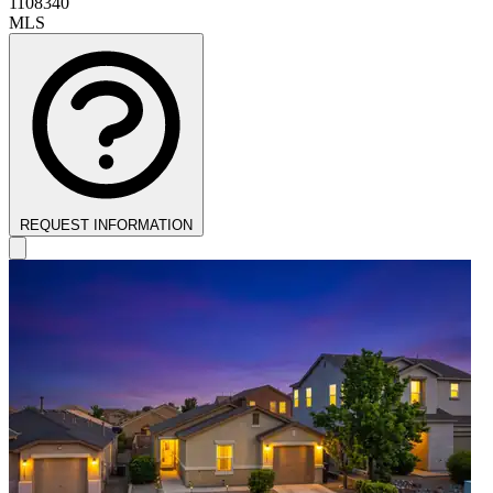
1108340
MLS
REQUEST INFORMATION