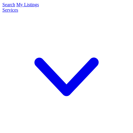
Search
My Listings
Services