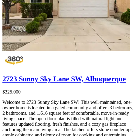
2723 Sunny Sky Lane SW, Albuquerque
$325,000
Welcome to 2723 Sunny Sky Lane SW! This well-maintained, one-
owner home is located in a gated community and offers 3 bedrooms,
2 bathrooms, and 1,616 square feet of comfortable, move-in-ready
living space. The open floor plan is filled with natural light and
features updated flooring, fresh finishes, and a cozy gas fireplace
anchoring the main living area. The kitchen offers stone countertops,
ample cabinetry, and plenty of room for cooking and entertaining.