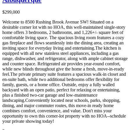
$299,000
Welcome to 8500 Rushing Brook Avenue SW! Situated on a
desirable corner lot with no HOA, this well-maintained single-story
home offers 3 bedrooms, 2 bathrooms, and 1,226+/- square feet of
comfortable living space. The spacious living room features a cozy
gas fireplace and flows seamlessly into the dining area, creating an
inviting space for everyday living and entertaining.The kitchen is
equipped with all new stainless steel appliances, including a gas
range, dishwasher, and refrigerator, along with ample cabinet storage
and counter space. Refrigerated air provides year-round comfort,
while new blinds throughout give the home a fresh, move-in-ready
feel.The private primary suite features a spacious walk-in closet and
en-suite bath, while two additional bedrooms offer flexibility for
family, guests, or a home office. Outside, enjoy a fully walled
backyard with an open patio, perfect for relaxing or entertaining,
plus a finished two-car garage and low-maintenance
landscaping.Conveniently located near schools, parks, shopping,
dining, and major commuter routes, this move-in ready home
combines comfort, convenience, and value. Don't miss your
opportunity to own this corner-lot property with no HOA--schedule
your private showing today!