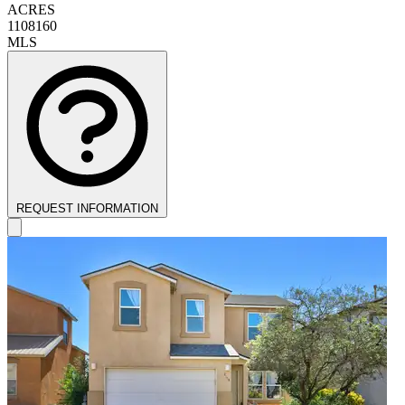
ACRES
1108160
MLS
REQUEST INFORMATION