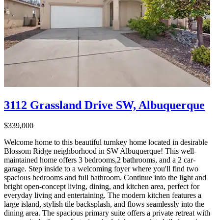
3112 Grassland Drive SW, Albuquerque
$339,000
Welcome home to this beautiful turnkey home located in desirable
Blossom Ridge neighborhood in SW Albuquerque! This well-
maintained home offers 3 bedrooms,2 bathrooms, and a 2 car-
garage. Step inside to a welcoming foyer where you'll find two
spacious bedrooms and full bathroom. Continue into the light and
bright open-concept living, dining, and kitchen area, perfect for
everyday living and entertaining. The modern kitchen features a
large island, stylish tile backsplash, and flows seamlessly into the
dining area. The spacious primary suite offers a private retreat with