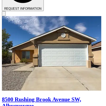
REQUEST INFORMATION
8500 Rushing Brook Avenue SW,
Albuquerque