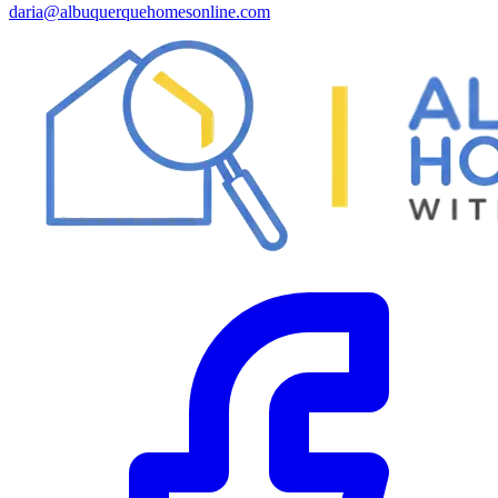
daria@albuquerquehomesonline.com