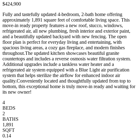
$424,900
Fully and tastefully updated 4-bedroom, 2-bath home offering
approximately 1,891 square feet of comfortable living space. This
move-in ready property features a new roof, stucco, windows,
refrigerated air, all new plumbing, fresh interior and exterior paint,
and a beautifully updated backyard with new fencing. The open
floor plan is perfect for everyday living and entertaining, with
spacious living areas, a cozy gas fireplace, and modern finishes
throughout.The updated kitchen showcases beautiful granite
countertops and includes a reverse osmosis water filtration system.
Additional upgrades include a tankless water heater and a
refrigerated air system equipped with a Blue Light air purification
system that helps sterilize the airflow for enhanced indoor air
quality.Conveniently located and thoughtfully updated from top to
bottom, this exceptional home is truly move-in ready and waiting for
its new owner!
4
BEDS
2
BATHS
1,891
SQFT
0.14