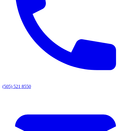
(505) 521 8550