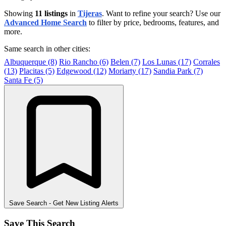
Showing
11 listings
in
Tijeras
. Want to refine your search? Use our
Advanced Home Search
to filter by price, bedrooms, features, and
more.
Same search in other cities:
Albuquerque (8)
Rio Rancho (6)
Belen (7)
Los Lunas (17)
Corrales
(13)
Placitas (5)
Edgewood (12)
Moriarty (17)
Sandia Park (7)
Santa Fe (5)
Save Search
- Get New Listing Alerts
Save This Search