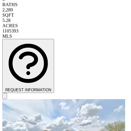
BATHS
2,289
SQFT
5.28
ACRES
1105393
MLS
REQUEST INFORMATION