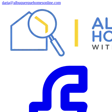
daria@albuquerquehomesonline.com