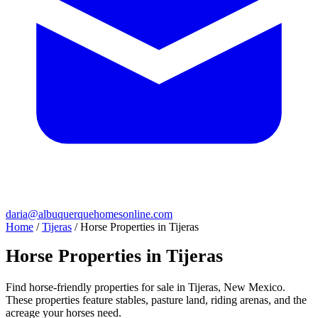
daria@albuquerquehomesonline.com
Home
/
Tijeras
/
Horse Properties in Tijeras
Horse Properties in Tijeras
Find horse-friendly properties for sale in Tijeras, New Mexico.
These properties feature stables, pasture land, riding arenas, and the
acreage your horses need.