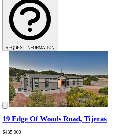
REQUEST INFORMATION
19 Edge Of Woods Road, Tijeras
$435,000