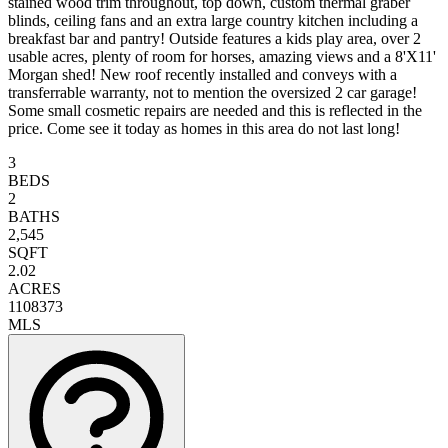
stained wood trim throughout, top down, custom thermal graber
blinds, ceiling fans and an extra large country kitchen including a
breakfast bar and pantry! Outside features a kids play area, over 2
usable acres, plenty of room for horses, amazing views and a 8'X11'
Morgan shed! New roof recently installed and conveys with a
transferrable warranty, not to mention the oversized 2 car garage!
Some small cosmetic repairs are needed and this is reflected in the
price. Come see it today as homes in this area do not last long!
3
BEDS
2
BATHS
2,545
SQFT
2.02
ACRES
1108373
MLS