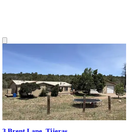
3 Brent Lane, Tijeras