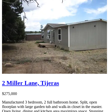
2 Miller Lane, Tijeras
$275,000
Manufactured 3 bedroom, 2 full bathroom home. Split, open
floorplan with large garden tub and walk-in closet in the master.
Open living, dining and kitchen area maximizes space. Stunning