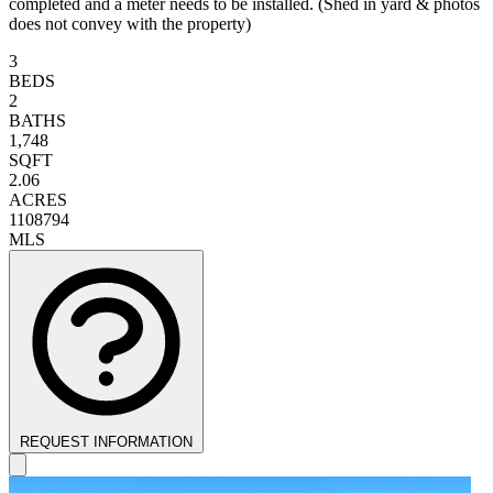
completed and a meter needs to be installed. (Shed in yard & photos
does not convey with the property)
3
BEDS
2
BATHS
1,748
SQFT
2.06
ACRES
1108794
MLS
REQUEST INFORMATION