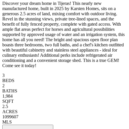
Discover your dream home in Tijeras! This nearly new
manufactured home, built in 2025 by Karsten Homes, sits on a
generous 2.5 acres of land, mixing comfort with outdoor living.
Revel in the stunning views, private tree-lined spaces, and the
benefit of fully fenced property, complete with gated access. With
ample flat areas perfect for horses and agricultural possibilities
supported by approved usage of water and an irrigation system, this
home has all you need! The bright and spacious open floor plan
boasts three bedrooms, two full baths, and a chef's kitchen outfitted
with beautiful cabinetry and stainless steel appliances - ideal for
culinary enthusiasts! Additional perks include refrigerated air
conditioning and a convenient storage shed. This is a true GEM!
Come see it today!
3
BEDS
2
BATHS
1,984
SQFT
2.5
ACRES
1099607
MLS