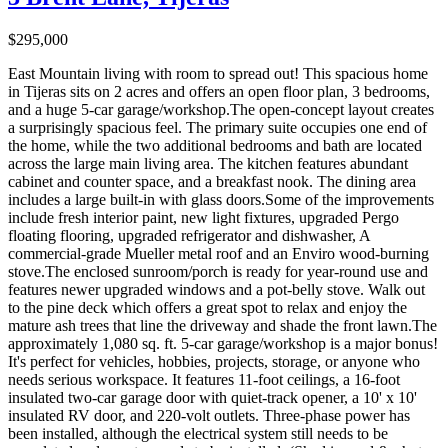
$295,000
East Mountain living with room to spread out! This spacious home
in Tijeras sits on 2 acres and offers an open floor plan, 3 bedrooms,
and a huge 5-car garage/workshop.The open-concept layout creates
a surprisingly spacious feel. The primary suite occupies one end of
the home, while the two additional bedrooms and bath are located
across the large main living area. The kitchen features abundant
cabinet and counter space, and a breakfast nook. The dining area
includes a large built-in with glass doors.Some of the improvements
include fresh interior paint, new light fixtures, upgraded Pergo
floating flooring, upgraded refrigerator and dishwasher, A
commercial-grade Mueller metal roof and an Enviro wood-burning
stove.The enclosed sunroom/porch is ready for year-round use and
features newer upgraded windows and a pot-belly stove. Walk out
to the pine deck which offers a great spot to relax and enjoy the
mature ash trees that line the driveway and shade the front lawn.The
approximately 1,080 sq. ft. 5-car garage/workshop is a major bonus!
It's perfect for vehicles, hobbies, projects, storage, or anyone who
needs serious workspace. It features 11-foot ceilings, a 16-foot
insulated two-car garage door with quiet-track opener, a 10' x 10'
insulated RV door, and 220-volt outlets. Three-phase power has
been installed, although the electrical system still needs to be