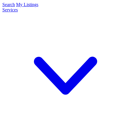
Search
My Listings
Services