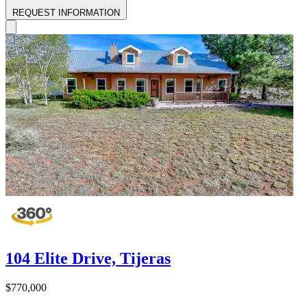
REQUEST INFORMATION
104 Elite Drive, Tijeras
$770,000