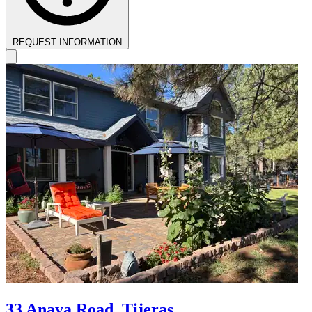
REQUEST INFORMATION
33 Anaya Road, Tijeras