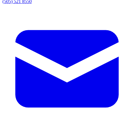
(505) 521 8550