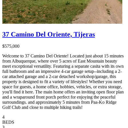
37 Camino Del Oriente, Tijeras
$575,000
Welcome to 37 Camino Del Oriente! Located just about 15 minutes
from Albuquerque, where over 5 acres of East Mountain beauty
meet exceptional versatility. Featuring a separate casita with its own
full bathroom and an impressive 4-car garage setup--including a 2-
car attached garage and a 2-car detached workshop/garage, this
property is designed to fit a variety of lifestyles! Whether you need
space for guests, a home office, hobbies, vehicles, or extra storage,
you'll find it here. The main home offers an inviting open floor plan
and a wraparound front porch perfect for enjoying the peaceful
surroundings. and approximately 5 minutes from Paa-Ko Ridge
Golf Club and close to multiple hiking trails!
4
BEDS
3