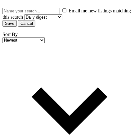
Email me new listings matching
this search
Save
Cancel
Sort By