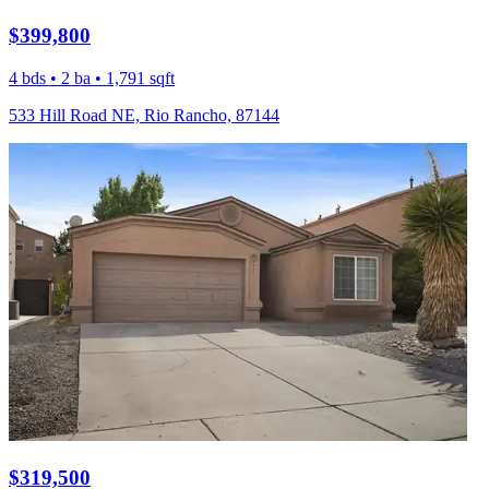
$399,800
4 bds • 2 ba • 1,791 sqft
533 Hill Road NE, Rio Rancho, 87144
$319,500