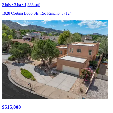
2 bds • 3 ba • 1,883 sqft
1928 Cortina Loop SE, Rio Rancho, 87124
$515,000