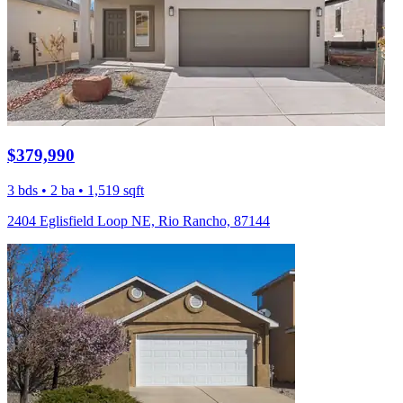
$379,990
3 bds • 2 ba • 1,519 sqft
2404 Eglisfield Loop NE, Rio Rancho, 87144