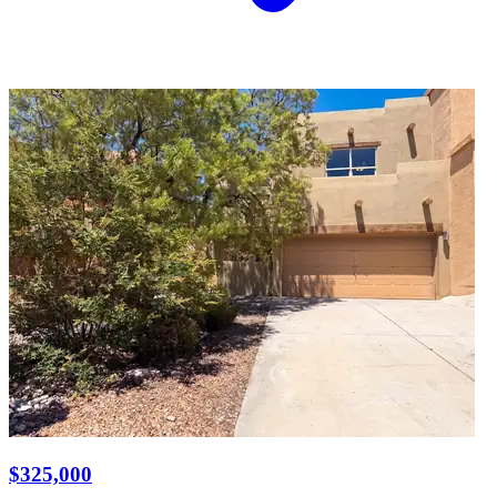
$325,000