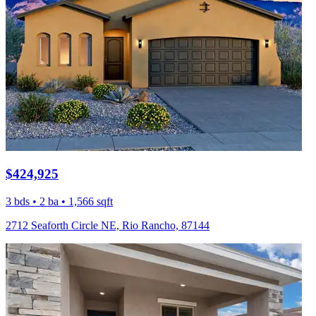
$424,925
3 bds • 2 ba • 1,566 sqft
2712 Seaforth Circle NE, Rio Rancho, 87144