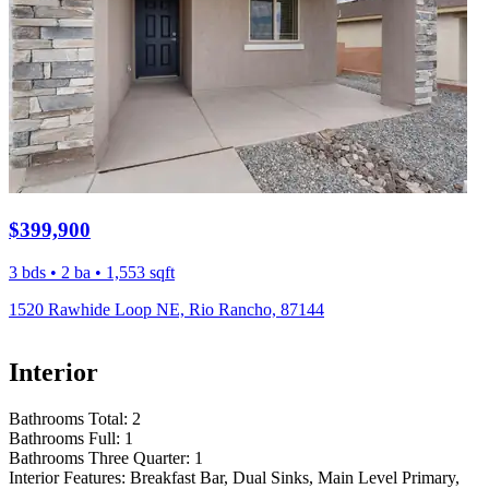
$399,900
3 bds • 2 ba • 1,553 sqft
1520 Rawhide Loop NE, Rio Rancho, 87144
Interior
Bathrooms Total:
2
Bathrooms Full:
1
Bathrooms Three Quarter:
1
Interior Features:
Breakfast Bar, Dual Sinks, Main Level Primary,