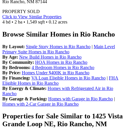
Rio Rancho, NM 87144
PROPERTY SOLD
Click to View Similar Properties
4 bd • 2 ba • 1,549 sqft • 0.12 acres
Browse Similar Homes in Rio Rancho
By Layout:
Single Story Homes in Rio Rancho
|
Main Level
Primary Suite Homes in Rio Rancho
By Age:
New Build Homes in Rio Rancho
By Community:
HOA Homes in Rio Rancho
By Bedrooms:
4 Bedroom Homes in Rio Rancho
By Price:
Homes Under $400K in Rio Rancho
By Financing:
VA Loan Eligible Homes in Rio Rancho
|
FHA
Eligible Homes in Rio Rancho
By Energy & Climate:
Homes with Refrigerated Air in Rio
Rancho
By Garage & Parking:
Homes with Garage in Rio Rancho
|
Homes with 2-Car Garage in Rio Rancho
Properties for Sale Similar to 1425 Vista
Grande Loop NE, Rio Rancho, NM