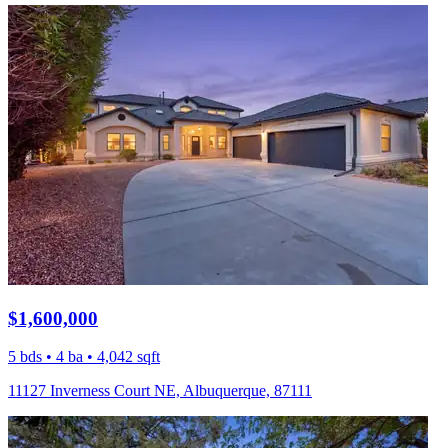
$1,600,000
5 bds • 4 ba • 4,042 sqft
11127 Inverness Court NE, Albuquerque, 87111