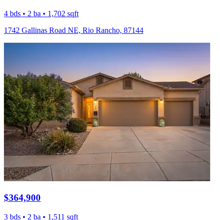
4 bds • 2 ba • 1,702 sqft
1742 Gallinas Road NE, Rio Rancho, 87144
$364,900
3 bds • 2 ba • 1,511 sqft