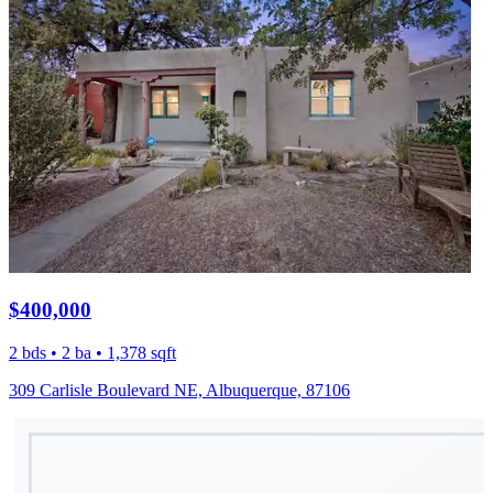
$400,000
2 bds • 2 ba • 1,378 sqft
309 Carlisle Boulevard NE, Albuquerque, 87106