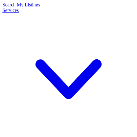
Search
My Listings
Services