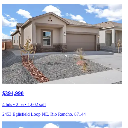
$394,990
4 bds • 2 ba • 1,602 sqft
2453 Eglisfield Loop NE, Rio Rancho, 87144