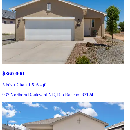
$360,000
3 bds • 2 ba • 1,516 sqft
937 Northern Boulevard NE, Rio Rancho, 87124