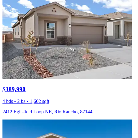
$389,990
4 bds • 2 ba • 1,602 sqft
2412 Eglisfield Loop NE, Rio Rancho, 87144