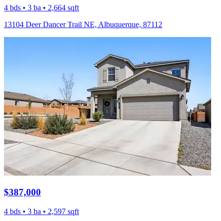
4 bds • 3 ba • 2,664 sqft
13104 Deer Dancer Trail NE, Albuquerque, 87112
$387,000
4 bds • 3 ba • 2,597 sqft