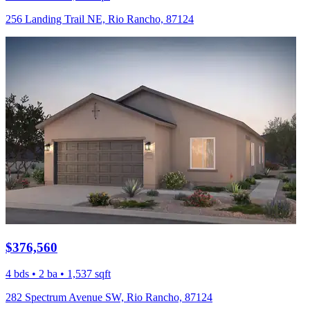
256 Landing Trail NE, Rio Rancho, 87124
$376,560
4 bds • 2 ba • 1,537 sqft
282 Spectrum Avenue SW, Rio Rancho, 87124