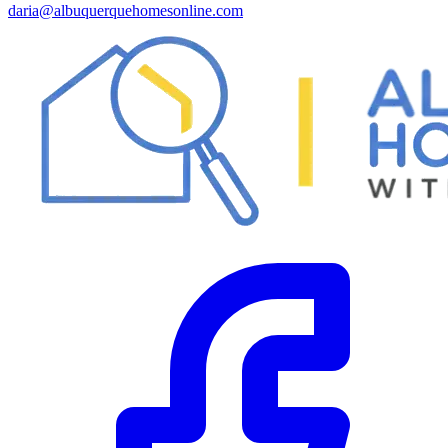
daria@albuquerquehomesonline.com