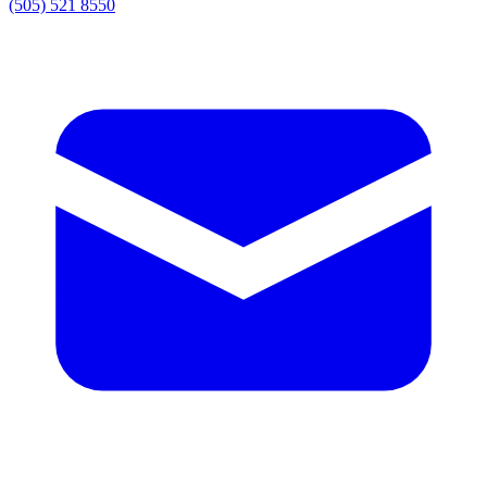
(505) 521 8550