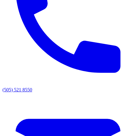
(505) 521 8550