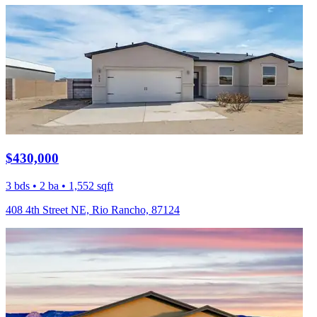
$430,000
3 bds • 2 ba • 1,552 sqft
408 4th Street NE, Rio Rancho, 87124