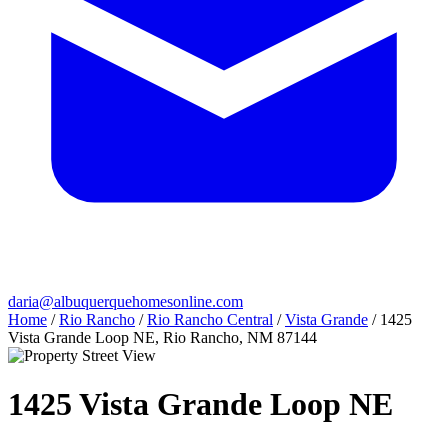
daria@albuquerquehomesonline.com
Home
/
Rio Rancho
/
Rio Rancho Central
/
Vista Grande
/
1425
Vista Grande Loop NE, Rio Rancho, NM 87144
1425 Vista Grande Loop NE