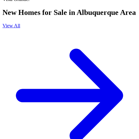
New Homes for Sale in Albuquerque Area
View All