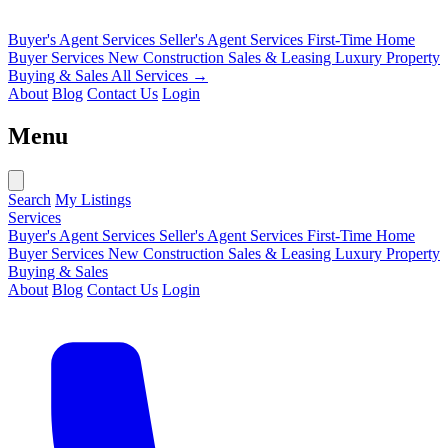
Buyer's Agent Services
Seller's Agent Services
First-Time Home
Buyer Services
New Construction Sales & Leasing
Luxury Property
Buying & Sales
All Services →
About
Blog
Contact Us
Login
Menu
Search
My Listings
Services
Buyer's Agent Services
Seller's Agent Services
First-Time Home
Buyer Services
New Construction Sales & Leasing
Luxury Property
Buying & Sales
About
Blog
Contact Us
Login