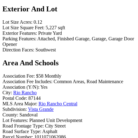
Exterior And Lot
Lot Size Acres:
0.12
Lot Size Square Feet:
5,227 sqft
Exterior Features:
Private Yard
Parking Features:
Attached, Finished Garage, Garage, Garage Door
Opener
Direction Faces:
Southwest
Area And Schools
Association Fee:
$58 Monthly
Association Fee Includes:
Common Areas, Road Maintenance
Association (Y/N):
Yes
City:
Rio Rancho
Postal Code:
87144
MLS Area Major:
Rio Rancho Central
Subdivision:
Vista Grande
County:
Sandoval
Lot Features:
Planned Unit Development
Road Frontage Type:
City Street
Road Surface Type:
Asphalt
Parcel Number:
1011071062086