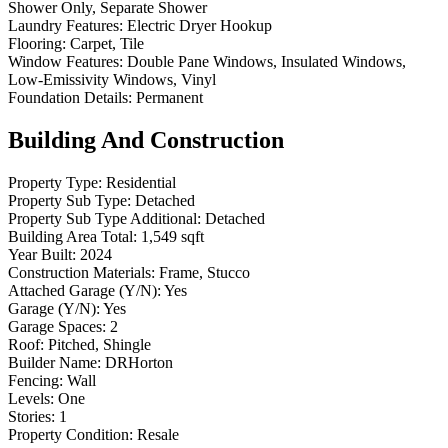
Shower Only, Separate Shower
Laundry Features:
Electric Dryer Hookup
Flooring:
Carpet, Tile
Window Features:
Double Pane Windows, Insulated Windows,
Low-Emissivity Windows, Vinyl
Foundation Details:
Permanent
Building And Construction
Property Type:
Residential
Property Sub Type:
Detached
Property Sub Type Additional:
Detached
Building Area Total:
1,549 sqft
Year Built:
2024
Construction Materials:
Frame, Stucco
Attached Garage (Y/N):
Yes
Garage (Y/N):
Yes
Garage Spaces:
2
Roof:
Pitched, Shingle
Builder Name:
DRHorton
Fencing:
Wall
Levels:
One
Stories:
1
Property Condition:
Resale