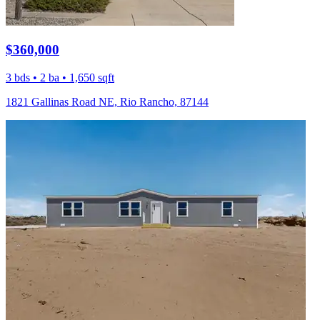
$360,000
3 bds • 2 ba • 1,650 sqft
1821 Gallinas Road NE, Rio Rancho, 87144