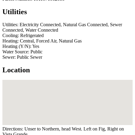
Utilities
Utilities:
Electricity Connected, Natural Gas Connected, Sewer
Connected, Water Connected
Cooling:
Refrigerated
Heating:
Central, Forced Air, Natural Gas
Heating (Y/N):
Yes
Water Source:
Public
Sewer:
Public Sewer
Location
Directions:
Unser to Northern, head West. Left on Fig, Right on
Vista Grande.