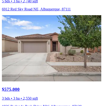
5 bds • 3 ba • 2,740 sqft
6912 Red Sky Road NE, Albuquerque, 87111
$575,000
3 bds • 3 ba • 2,550 sqft