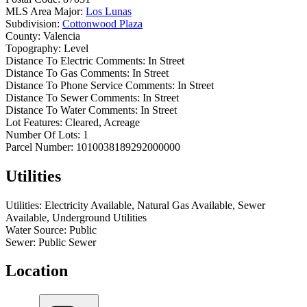
MLS Area Major:
Los Lunas
Subdivision:
Cottonwood Plaza
County:
Valencia
Topography:
Level
Distance To Electric Comments:
In Street
Distance To Gas Comments:
In Street
Distance To Phone Service Comments:
In Street
Distance To Sewer Comments:
In Street
Distance To Water Comments:
In Street
Lot Features:
Cleared, Acreage
Number Of Lots:
1
Parcel Number:
1010038189292000000
Utilities
Utilities:
Electricity Available, Natural Gas Available, Sewer
Available, Underground Utilities
Water Source:
Public
Sewer:
Public Sewer
Location