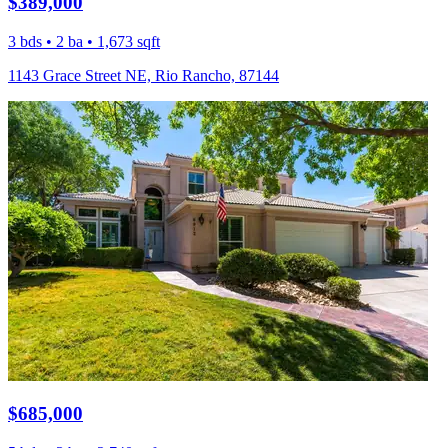
$389,000
3 bds • 2 ba • 1,673 sqft
1143 Grace Street NE, Rio Rancho, 87144
$685,000