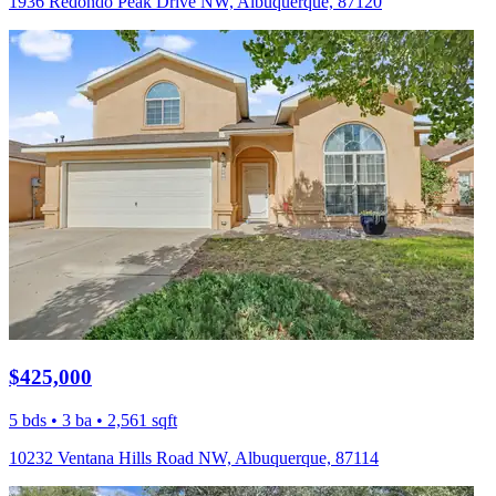
1936 Redondo Peak Drive NW, Albuquerque, 87120
$425,000
5 bds • 3 ba • 2,561 sqft
10232 Ventana Hills Road NW, Albuquerque, 87114