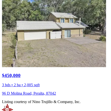
$450,000
3 bds • 2 ba • 2,005 sqft
96 D Molina Road, Peralta, 87042
Listing courtesy of Nino Trujillo & Company, Inc.