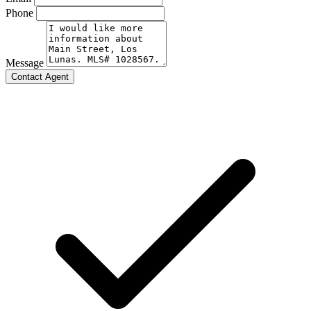
Phone
Message
Contact Agent