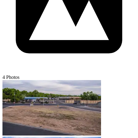
4 Photos