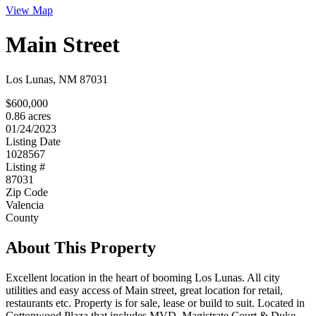
View Map
Main Street
Los Lunas, NM 87031
$600,000
0.86 acres
01/24/2023
Listing Date
1028567
Listing #
87031
Zip Code
Valencia
County
About This Property
Excellent location in the heart of booming Los Lunas. All city
utilities and easy access of Main street, great location for retail,
restaurants etc. Property is for sale, lease or build to suit. Located in
Cottonwood Plaza that includes MVD, Magistrate Court & Duke