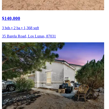
$140,000
3 bds • 2 ba • 1,368 sqft
35 Barela Road, Los Lunas, 87031