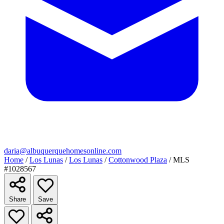
daria@albuquerquehomesonline.com
Home
/
Los Lunas
/
Los Lunas
/
Cottonwood Plaza
/
MLS
#1028567
Share
Save