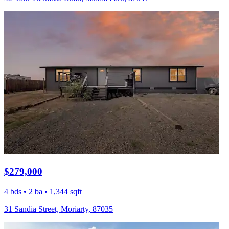
$279,000
4 bds • 2 ba • 1,344 sqft
31 Sandia Street, Moriarty, 87035