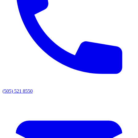
(505) 521 8550