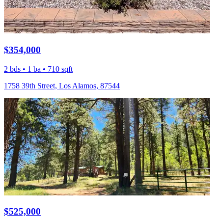
$354,000
2 bds • 1 ba • 710 sqft
1758 39th Street, Los Alamos, 87544
$525,000