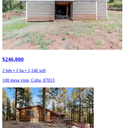
$246,000
2 bds • 1 ba • 1,140 sqft
108 mesa vista, Cuba, 87013