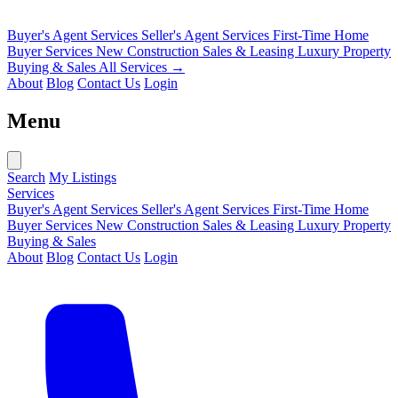
Buyer's Agent Services
Seller's Agent Services
First-Time Home
Buyer Services
New Construction Sales & Leasing
Luxury Property
Buying & Sales
All Services →
About
Blog
Contact Us
Login
Menu
Search
My Listings
Services
Buyer's Agent Services
Seller's Agent Services
First-Time Home
Buyer Services
New Construction Sales & Leasing
Luxury Property
Buying & Sales
About
Blog
Contact Us
Login