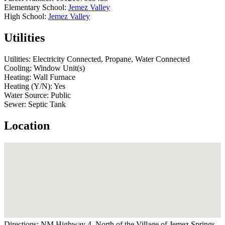
Elementary School:
Jemez Valley
High School:
Jemez Valley
Utilities
Utilities:
Electricity Connected, Propane, Water Connected
Cooling:
Window Unit(s)
Heating:
Wall Furnace
Heating (Y/N):
Yes
Water Source:
Public
Sewer:
Septic Tank
Location
Directions:
NM Highway 4, North of the Village of Jemez Springs