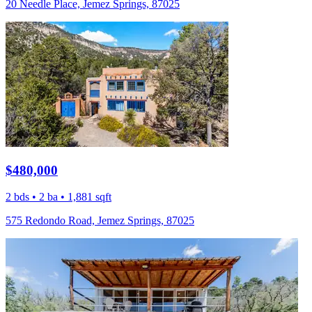
20 Needle Place, Jemez Springs, 87025
$480,000
2 bds • 2 ba • 1,881 sqft
575 Redondo Road, Jemez Springs, 87025