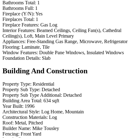
Bathrooms Total:
1
Bathrooms Full:
1
Fireplace (Y/N):
Yes
Fireplaces Total:
1
Fireplace Features:
Gas Log
Interior Features:
Beamed Ceilings, Ceiling Fan(s), Cathedral
Ceiling(s), Loft, Main Level Primary
Appliances:
Free-Standing Gas Range, Microwave, Refrigerator
Flooring:
Laminate, Tile
Window Features:
Double Pane Windows, Insulated Windows
Foundation Details:
Slab
Building And Construction
Property Type:
Residential
Property Sub Type:
Detached
Property Sub Type Additional:
Detached
Building Area Total:
634 sqft
Year Built:
1996
Architectural Style:
Log Home, Mountain
Construction Materials:
Log
Roof:
Metal, Pitched
Builder Name:
Mike Tousley
Fencing:
Front Yard