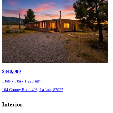
$340,000
1 bds • 1 ba • 1,223 sqft
104 County Road 496, La Jara, 87027
Interior