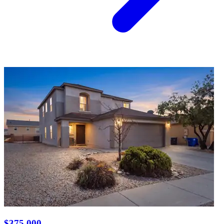
$375,000