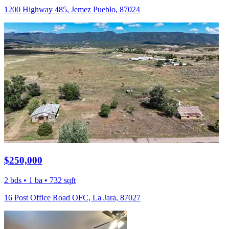
1200 Highway 485, Jemez Pueblo, 87024
$250,000
2 bds • 1 ba • 732 sqft
16 Post Office Road OFC, La Jara, 87027