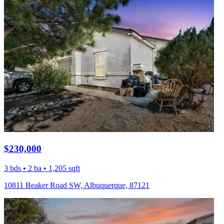
$230,000
3 bds • 2 ba • 1,205 sqft
10811 Beaker Road SW, Albuquerque, 87121