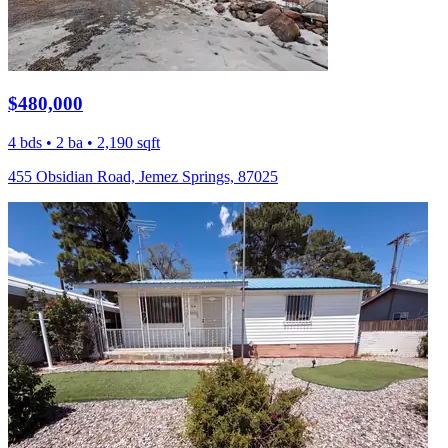
$480,000
4 bds • 2 ba • 2,190 sqft
455 Obsidian Road, Jemez Springs, 87025