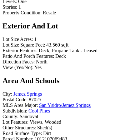
Levels:
One
Stories:
1
Property Condition:
Resale
Exterior And Lot
Lot Size Acres:
1
Lot Size Square Feet:
43,560 sqft
Exterior Features:
Deck, Propane Tank - Leased
Patio And Porch Features:
Deck
Direction Faces:
North
View (Yes/No):
Yes
Area And Schools
City:
Jemez Springs
Postal Code:
87025
MLS Area Major:
San Ysidro/Jemez Springs
Subdivision:
Cool Pines
County:
Sandoval
Lot Features:
Views, Wooded
Other Structures:
Shed(s)
Road Surface Type:
Dirt
Parcel Number:
1012107069483