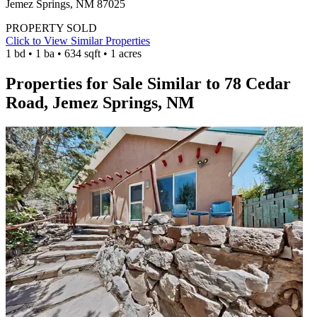
Jemez Springs, NM 87025
PROPERTY SOLD
Click to View Similar Properties
1 bd • 1 ba • 634 sqft • 1 acres
Properties for Sale Similar to 78 Cedar
Road, Jemez Springs, NM