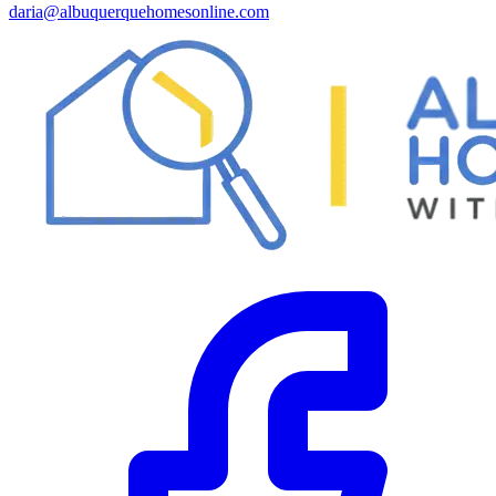
daria@albuquerquehomesonline.com