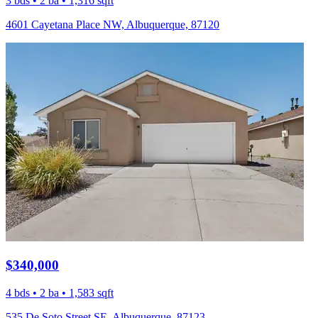
3 bds • 2 ba • 1,316 sqft
4601 Cayetana Place NW, Albuquerque, 87120
$340,000
4 bds • 2 ba • 1,583 sqft
535 De Soto Street SE, Albuquerque, 87123