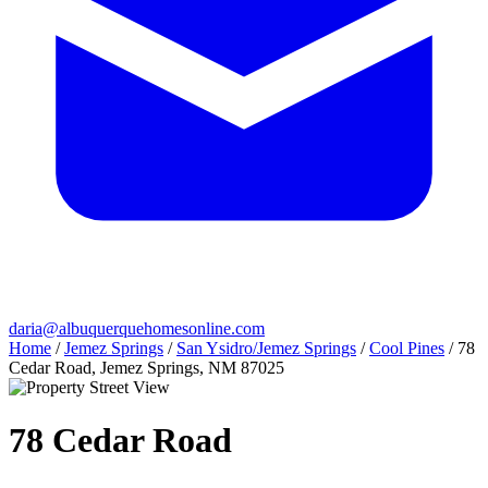
daria@albuquerquehomesonline.com
Home
/
Jemez Springs
/
San Ysidro/Jemez Springs
/
Cool Pines
/
78
Cedar Road, Jemez Springs, NM 87025
78 Cedar Road