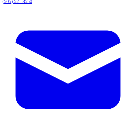
(505) 521 8550