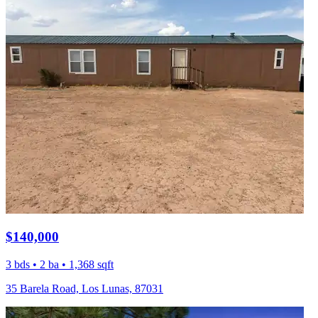
$140,000
3 bds • 2 ba • 1,368 sqft
35 Barela Road, Los Lunas, 87031