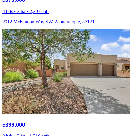
4 bds • 3 ba • 2,397 sqft
2912 McKinnon Way SW, Albuquerque, 87121
$399,000