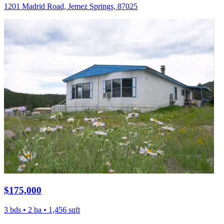
1201 Madrid Road, Jemez Springs, 87025
$175,000
3 bds • 2 ba • 1,456 sqft