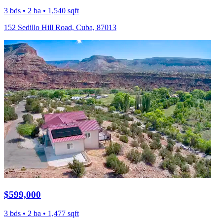
3 bds • 2 ba • 1,540 sqft
152 Sedillo Hill Road, Cuba, 87013
$599,000
3 bds • 2 ba • 1,477 sqft