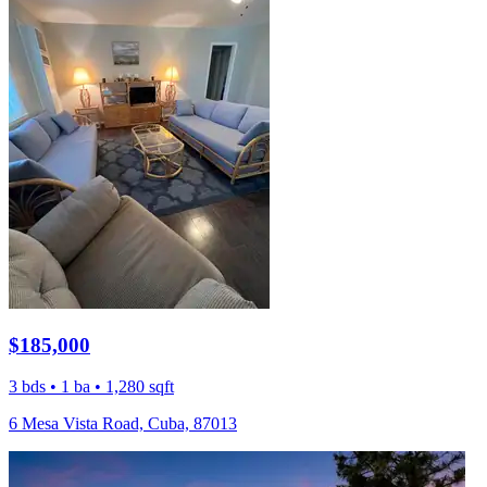
$185,000
3 bds • 1 ba • 1,280 sqft
6 Mesa Vista Road, Cuba, 87013