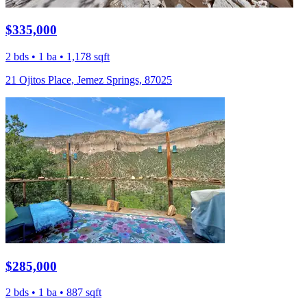
$335,000
2 bds • 1 ba • 1,178 sqft
21 Ojitos Place, Jemez Springs, 87025
$285,000
2 bds • 1 ba • 887 sqft