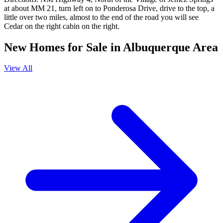
at about MM 21, turn left on to Ponderosa Drive, drive to the top, a
little over two miles, almost to the end of the road you will see
Cedar on the right cabin on the right.
New Homes for Sale in Albuquerque Area
View All