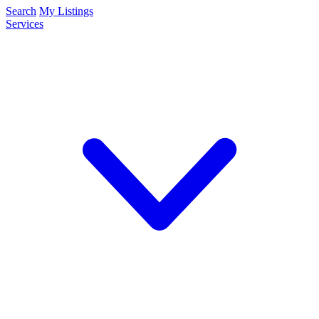
Search
My Listings
Services