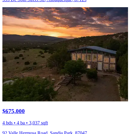
$675,000
4 bds • 4 ba • 3,037 sqft
92 Valle Hermosa Road, Sandia Park, 87047