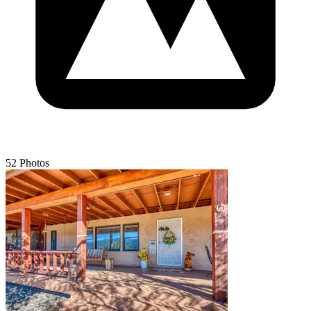
52 Photos