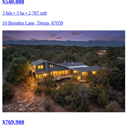
$540,000
3 bds • 3 ba • 2,787 sqft
10 Brenden Lane, Tijeras, 87059
$769,900