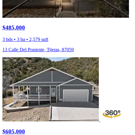
$485,000
3 bds • 3 ba • 2,579 sqft
13 Calle Del Poniente, Tijeras, 87059
$605,000