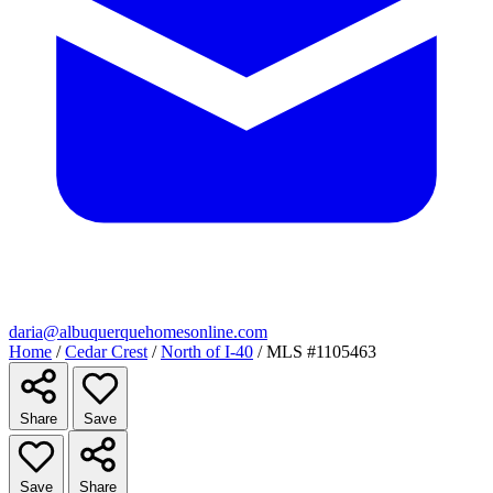
daria@albuquerquehomesonline.com
Home
/
Cedar Crest
/
North of I-40
/
MLS #1105463
Share
Save
Save
Share