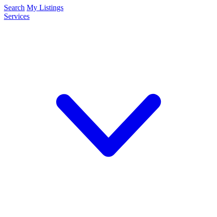
Search
My Listings
Services