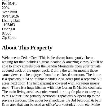
Per SQFT
2004
Year Built
06/14/2026
Listing Date
1105463
Listing #
87008
Zip Code
About This Property
Welcome to Cedar Crest!This is the dream home you've been
waiting for that includes a great location & amazing views. You'll be
able to enjoy sunsets over the Sandia Mountains from your private
covered deck or the upper deck. During the winter months those
same views can be enjoyed from the enclosed sunroom. The home
is a spacious 3024 sq. ft that includes 2.81 acres plus a separate 5.0
acres next door. The landscaping is covered with gorgeous mossy
rock . There is a huge kitchen with nice Corian & Marble counters.
The main living area has a nice wood burning fireplace to cozy up
to this winter. The primary bedroom is spacious & opens up to the
private sunroom. The upper level includes the 3rd bedroom & bath
& an area that can be used as office/workout/play room etc. Make