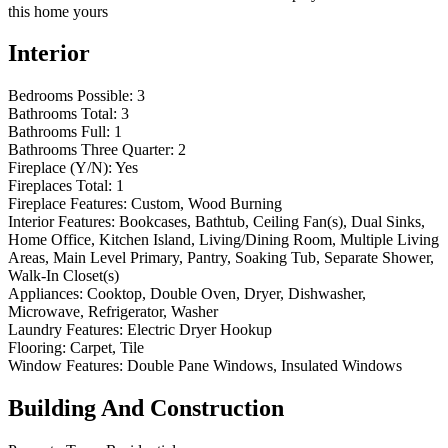
this home yours
Interior
Bedrooms Possible:
3
Bathrooms Total:
3
Bathrooms Full:
1
Bathrooms Three Quarter:
2
Fireplace (Y/N):
Yes
Fireplaces Total:
1
Fireplace Features:
Custom, Wood Burning
Interior Features:
Bookcases, Bathtub, Ceiling Fan(s), Dual Sinks,
Home Office, Kitchen Island, Living/Dining Room, Multiple Living
Areas, Main Level Primary, Pantry, Soaking Tub, Separate Shower,
Walk-In Closet(s)
Appliances:
Cooktop, Double Oven, Dryer, Dishwasher,
Microwave, Refrigerator, Washer
Laundry Features:
Electric Dryer Hookup
Flooring:
Carpet, Tile
Window Features:
Double Pane Windows, Insulated Windows
Building And Construction