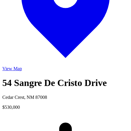
View Map
54 Sangre De Cristo Drive
Cedar Crest, NM 87008
$530,000