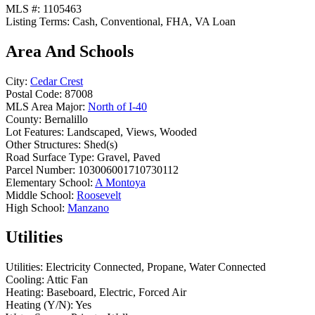
MLS #:
1105463
Listing Terms:
Cash, Conventional, FHA, VA Loan
Area And Schools
City:
Cedar Crest
Postal Code:
87008
MLS Area Major:
North of I-40
County:
Bernalillo
Lot Features:
Landscaped, Views, Wooded
Other Structures:
Shed(s)
Road Surface Type:
Gravel, Paved
Parcel Number:
103006001710730112
Elementary School:
A Montoya
Middle School:
Roosevelt
High School:
Manzano
Utilities
Utilities:
Electricity Connected, Propane, Water Connected
Cooling:
Attic Fan
Heating:
Baseboard, Electric, Forced Air
Heating (Y/N):
Yes