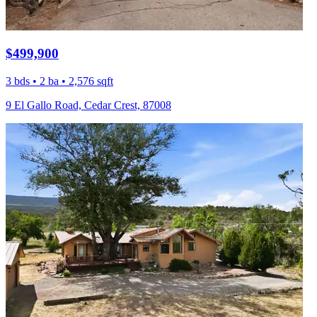
$499,900
3 bds • 2 ba • 2,576 sqft
9 El Gallo Road, Cedar Crest, 87008