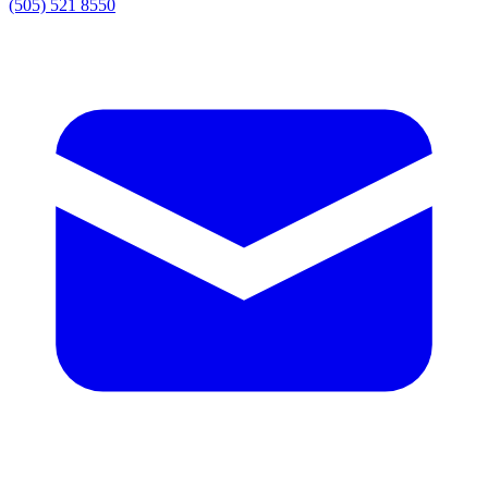
(505) 521 8550