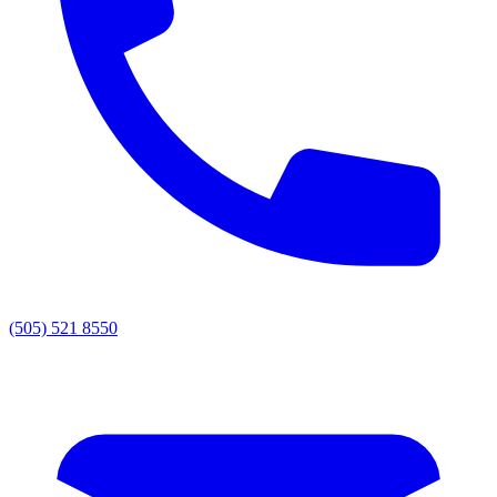
(505) 521 8550