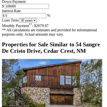
Down Payment
$
Interest Rate
%
Loan Term
**
Monthly Payment
:
$2679.97
** All calculations are estimates and provided for informational
purposes only. Actual amounts may vary.
Properties for Sale Similar to 54 Sangre
De Cristo Drive, Cedar Crest, NM