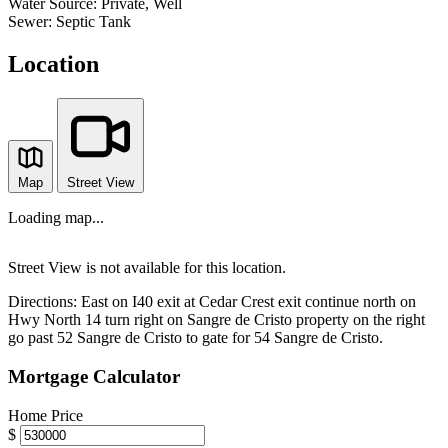
Water Source:
Private, Well
Sewer:
Septic Tank
Location
Map
Street View
Loading map...
Street View is not available for this location.
Directions:
East on I40 exit at Cedar Crest exit continue north on
Hwy North 14 turn right on Sangre de Cristo property on the right
go past 52 Sangre de Cristo to gate for 54 Sangre de Cristo.
Mortgage Calculator
Home Price
$