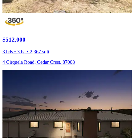
$512,000
3 bds • 3 ba • 2,367 sqft
4 Cirquela Road, Cedar Crest, 87008