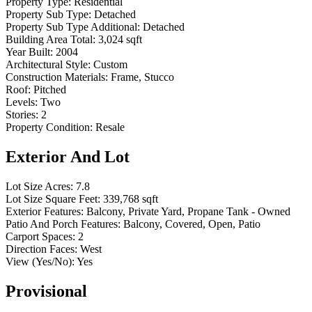
Property Type:
Residential
Property Sub Type:
Detached
Property Sub Type Additional:
Detached
Building Area Total:
3,024 sqft
Year Built:
2004
Architectural Style:
Custom
Construction Materials:
Frame, Stucco
Roof:
Pitched
Levels:
Two
Stories:
2
Property Condition:
Resale
Exterior And Lot
Lot Size Acres:
7.8
Lot Size Square Feet:
339,768 sqft
Exterior Features:
Balcony, Private Yard, Propane Tank - Owned
Patio And Porch Features:
Balcony, Covered, Open, Patio
Carport Spaces:
2
Direction Faces:
West
View (Yes/No):
Yes
Provisional