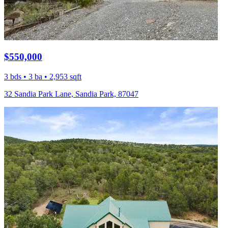
$550,000
3 bds • 3 ba • 2,953 sqft
32 Sandia Park Lane, Sandia Park, 87047