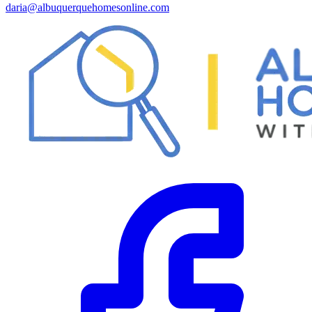
daria@albuquerquehomesonline.com