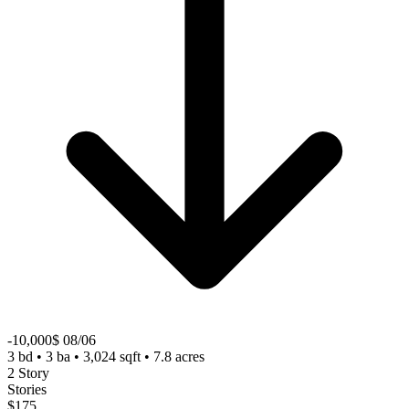
-10,000$ 08/06
3 bd • 3 ba • 3,024 sqft • 7.8 acres
2 Story
Stories
$175