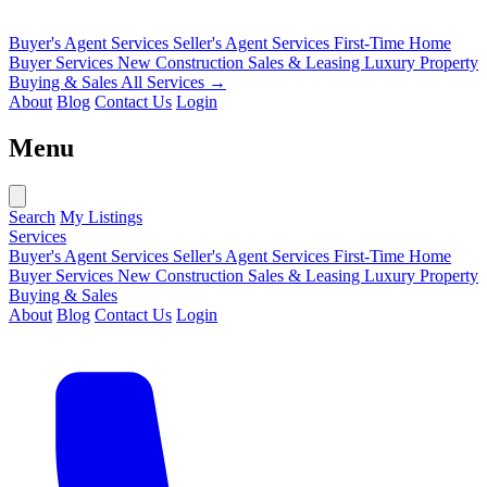
Buyer's Agent Services
Seller's Agent Services
First-Time Home
Buyer Services
New Construction Sales & Leasing
Luxury Property
Buying & Sales
All Services →
About
Blog
Contact Us
Login
Menu
Search
My Listings
Services
Buyer's Agent Services
Seller's Agent Services
First-Time Home
Buyer Services
New Construction Sales & Leasing
Luxury Property
Buying & Sales
About
Blog
Contact Us
Login