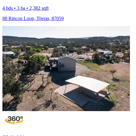
4 bds • 3 ba • 2,382 sqft
88 Rincon Loop, Tijeras, 87059