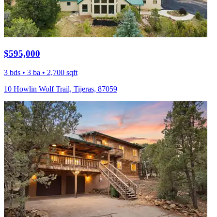
$595,000
3 bds • 3 ba • 2,700 sqft
10 Howlin Wolf Trail, Tijeras, 87059