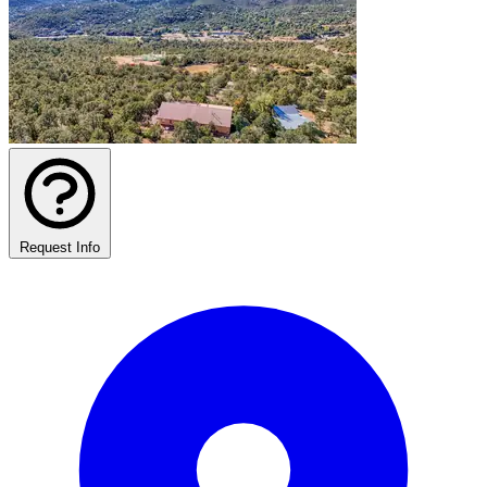
Request Info