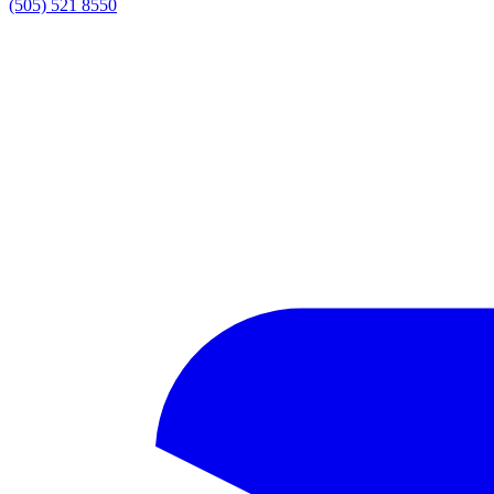
(505) 521 8550