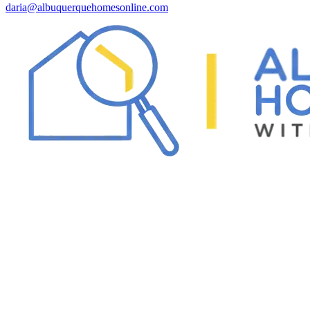
daria@albuquerquehomesonline.com