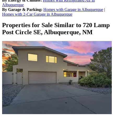
By Energy & Climate:
Homes with Refrigerated Air in
Albuquerque
By Garage & Parking:
Homes with Garage in Albuquerque
|
Homes with 2-Car Garage in Albuquerque
Properties for Sale Similar to 720 Lamp
Post Circle SE, Albuquerque, NM