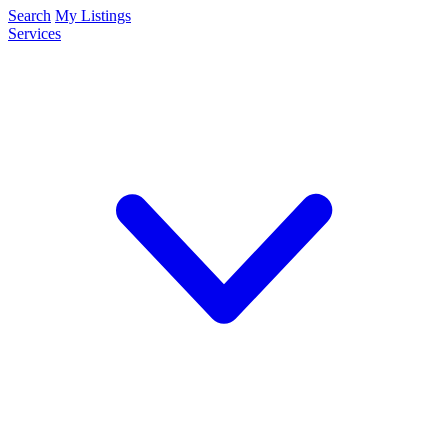
Search
My Listings
Services