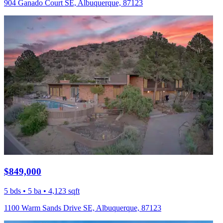
904 Ganado Court SE, Albuquerque, 87123
$849,000
5 bds • 5 ba • 4,123 sqft
1100 Warm Sands Drive SE, Albuquerque, 87123