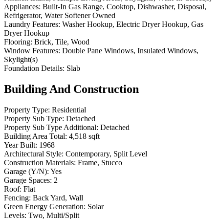
Appliances:
Built-In Gas Range, Cooktop, Dishwasher, Disposal,
Refrigerator, Water Softener Owned
Laundry Features:
Washer Hookup, Electric Dryer Hookup, Gas
Dryer Hookup
Flooring:
Brick, Tile, Wood
Window Features:
Double Pane Windows, Insulated Windows,
Skylight(s)
Foundation Details:
Slab
Building And Construction
Property Type:
Residential
Property Sub Type:
Detached
Property Sub Type Additional:
Detached
Building Area Total:
4,518 sqft
Year Built:
1968
Architectural Style:
Contemporary, Split Level
Construction Materials:
Frame, Stucco
Garage (Y/N):
Yes
Garage Spaces:
2
Roof:
Flat
Fencing:
Back Yard, Wall
Green Energy Generation:
Solar
Levels:
Two, Multi/Split