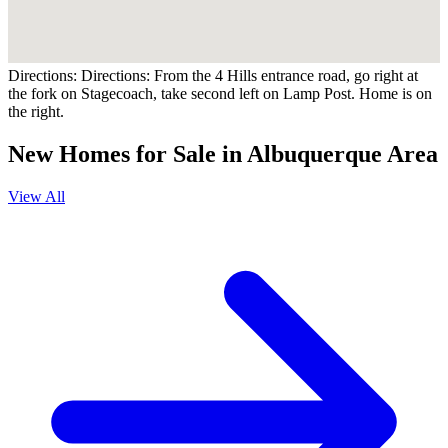
Directions:
Directions: From the 4 Hills entrance road, go right at
the fork on Stagecoach, take second left on Lamp Post. Home is on
the right.
New Homes for Sale in Albuquerque Area
View All