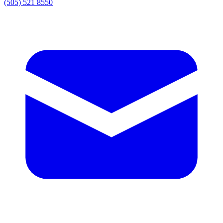
(505) 521 8550