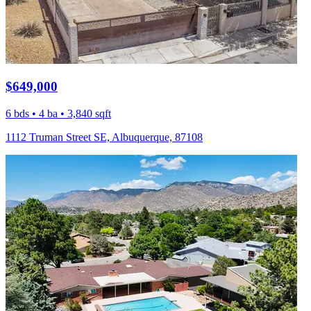
$649,000
6 bds • 4 ba • 3,840 sqft
1112 Truman Street SE, Albuquerque, 87108