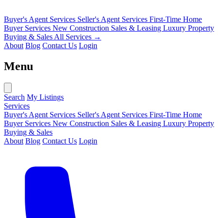
Buyer's Agent Services
Seller's Agent Services
First-Time Home
Buyer Services
New Construction Sales & Leasing
Luxury Property
Buying & Sales
All Services →
About
Blog
Contact Us
Login
Menu
Search
My Listings
Services
Buyer's Agent Services
Seller's Agent Services
First-Time Home
Buyer Services
New Construction Sales & Leasing
Luxury Property
Buying & Sales
About
Blog
Contact Us
Login