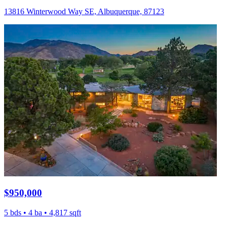
13816 Winterwood Way SE, Albuquerque, 87123
$950,000
5 bds • 4 ba • 4,817 sqft