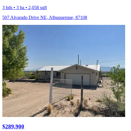
3 bds • 3 ba • 2,058 sqft
507 Alvarado Drive NE, Albuquerque, 87108
$289,900