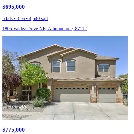
$695,000
5 bds • 3 ba • 4,540 sqft
1805 Valdez Drive NE, Albuquerque, 87112
$775,000