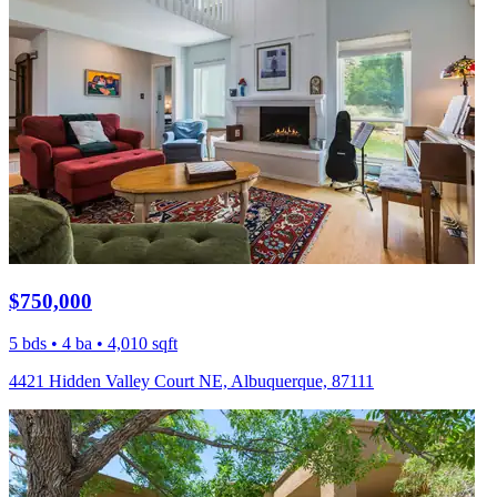
$750,000
5 bds • 4 ba • 4,010 sqft
4421 Hidden Valley Court NE, Albuquerque, 87111