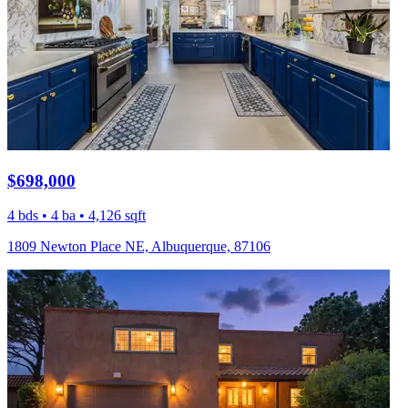
$698,000
4 bds • 4 ba • 4,126 sqft
1809 Newton Place NE, Albuquerque, 87106