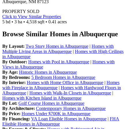
Albuquerque, NM 87123
PROPERTY SOLD
Click to View Similar Properties
5 bd • 3 ba • 4,518 sqft • 0.41 acres
Browse Similar Homes in Albuquerque
By Layout:
Two Story Homes in Albuquerque
|
Homes with
Multiple Living Areas in Albuquerque
|
Homes with High Ceilings
in Albuquerque
By Outdoor:
Homes with Pool in Albuquerque
|
Homes with
Views in Albuquerque
By Age:
Historic Homes in Albuquerque
By Bedrooms:
5 Bedroom Homes in Albuquerque
By Interior:
Homes with Home Office in Albuquerque
|
Homes
with Fireplace in Albuquerque
|
Homes with Hardwood Floors in
Albuquerque
|
Homes with Walk-In Closets in Albuquerque
|
Homes with Kitchen Island in Albuquerque
By Lot:
Golf Course Homes in Albuquerque
By Architecture:
Contemporary Homes in Albuquerque
By Price:
Homes Under $700K in Albuquerque
By Financing:
VA Loan Eligible Homes in Albuquerque
|
FHA
Eligible Homes in Albuquerque