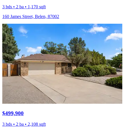
3 bds • 2 ba • 1,170 sqft
160 James Street, Belen, 87002
$499,900
3 bds • 2 ba • 2,108 sqft