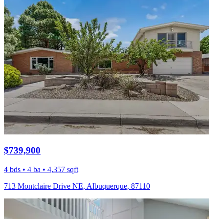
$739,900
4 bds • 4 ba • 4,357 sqft
713 Montclaire Drive NE, Albuquerque, 87110