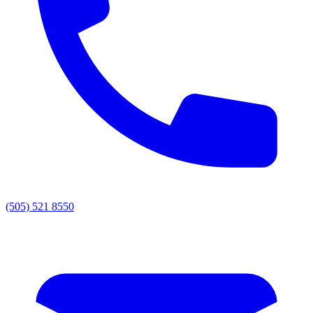
(505) 521 8550