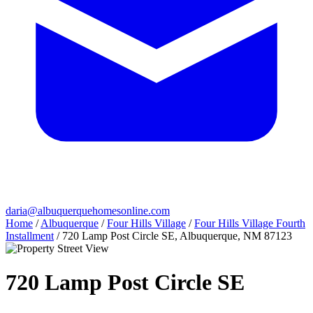
daria@albuquerquehomesonline.com
Home
/
Albuquerque
/
Four Hills Village
/
Four Hills Village Fourth
Installment
/
720 Lamp Post Circle SE, Albuquerque, NM 87123
720 Lamp Post Circle SE