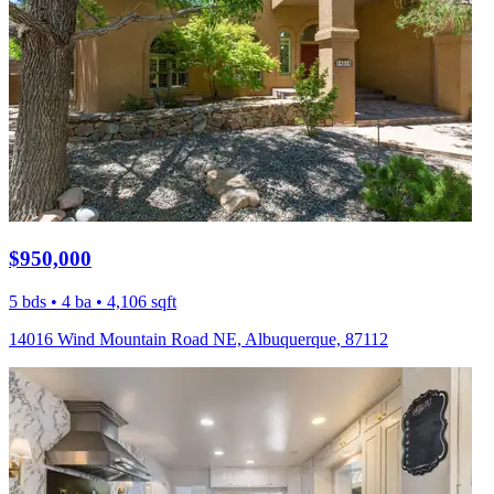
$950,000
5 bds • 4 ba • 4,106 sqft
14016 Wind Mountain Road NE, Albuquerque, 87112