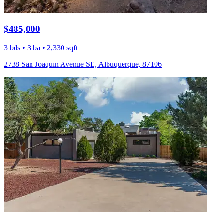
$485,000
3 bds • 3 ba • 2,330 sqft
2738 San Joaquin Avenue SE, Albuquerque, 87106