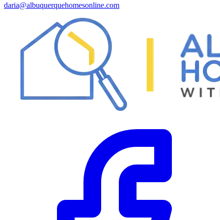
daria@albuquerquehomesonline.com