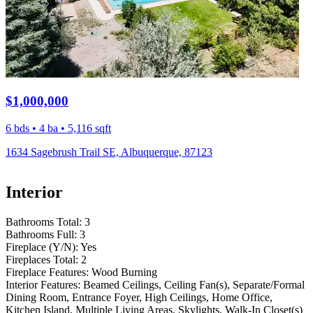
$1,000,000
6 bds • 4 ba • 5,116 sqft
1634 Sagebrush Trail SE, Albuquerque, 87123
Interior
Bathrooms Total:
3
Bathrooms Full:
3
Fireplace (Y/N):
Yes
Fireplaces Total:
2
Fireplace Features:
Wood Burning
Interior Features:
Beamed Ceilings, Ceiling Fan(s), Separate/Formal
Dining Room, Entrance Foyer, High Ceilings, Home Office,
Kitchen Island, Multiple Living Areas, Skylights, Walk-In Closet(s)