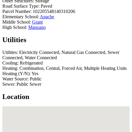
Other Structures:
Storage
Road Surface Type:
Paved
Parcel Number:
102205548140310206
Elementary School:
Apache
Middle School:
Grant
High School:
Manzano
Utilities
Utilities:
Electricity Connected, Natural Gas Connected, Sewer
Connected, Water Connected
Cooling:
Refrigerated
Heating:
Combination, Central, Forced Air, Multiple Heating Units
Heating (Y/N):
Yes
Water Source:
Public
Sewer:
Public Sewer
Location