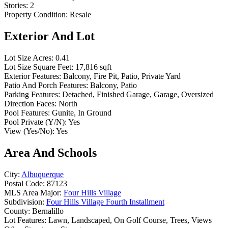
Stories:
2
Property Condition:
Resale
Exterior And Lot
Lot Size Acres:
0.41
Lot Size Square Feet:
17,816 sqft
Exterior Features:
Balcony, Fire Pit, Patio, Private Yard
Patio And Porch Features:
Balcony, Patio
Parking Features:
Detached, Finished Garage, Garage, Oversized
Direction Faces:
North
Pool Features:
Gunite, In Ground
Pool Private (Y/N):
Yes
View (Yes/No):
Yes
Area And Schools
City:
Albuquerque
Postal Code:
87123
MLS Area Major:
Four Hills Village
Subdivision:
Four Hills Village Fourth Installment
County:
Bernalillo
Lot Features:
Lawn, Landscaped, On Golf Course, Trees, Views