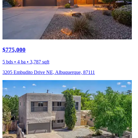
$775,000
5 bds • 4 ba • 3,787 sqft
3205 Embudito Drive NE, Albuquerque, 87111