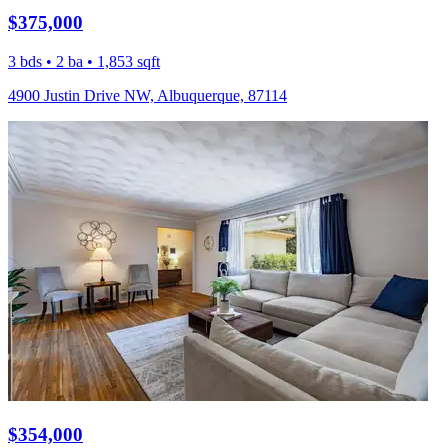
$375,000
3 bds • 2 ba • 1,853 sqft
4900 Justin Drive NW, Albuquerque, 87114
$354,000