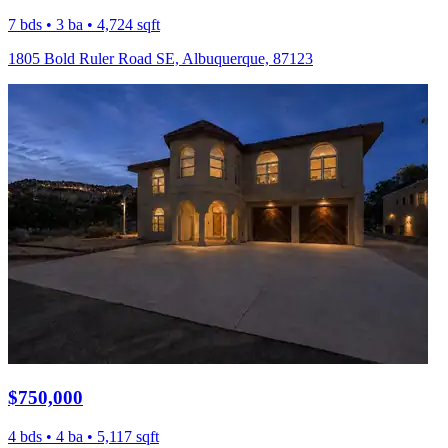
7 bds • 3 ba • 4,724 sqft
1805 Bold Ruler Road SE, Albuquerque, 87123
$750,000
4 bds • 4 ba • 5,117 sqft