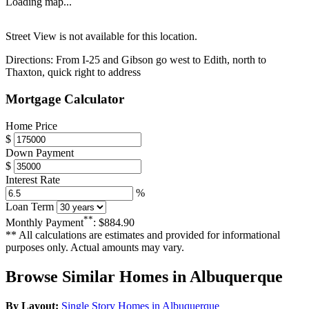
Loading map...
Street View is not available for this location.
Directions:
From I-25 and Gibson go west to Edith, north to
Thaxton, quick right to address
Mortgage Calculator
Home Price
$
Down Payment
$
Interest Rate
%
Loan Term
**
Monthly Payment
:
$884.90
** All calculations are estimates and provided for informational
purposes only. Actual amounts may vary.
Browse Similar Homes in Albuquerque
By Layout:
Single Story Homes in Albuquerque