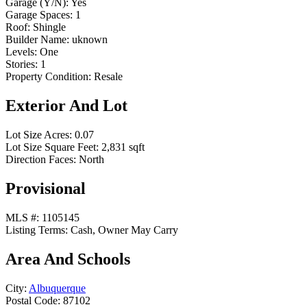
Garage (Y/N):
Yes
Garage Spaces:
1
Roof:
Shingle
Builder Name:
uknown
Levels:
One
Stories:
1
Property Condition:
Resale
Exterior And Lot
Lot Size Acres:
0.07
Lot Size Square Feet:
2,831 sqft
Direction Faces:
North
Provisional
MLS #:
1105145
Listing Terms:
Cash, Owner May Carry
Area And Schools
City:
Albuquerque
Postal Code:
87102