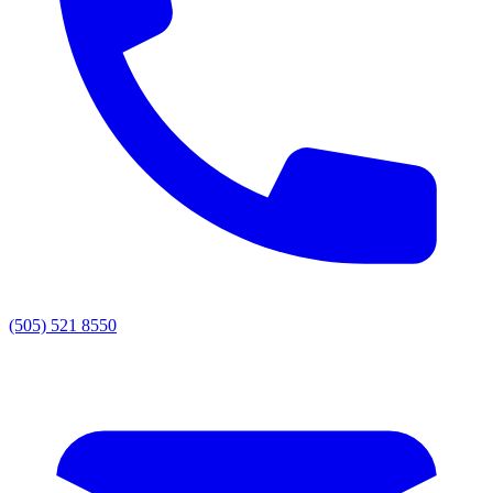
(505) 521 8550