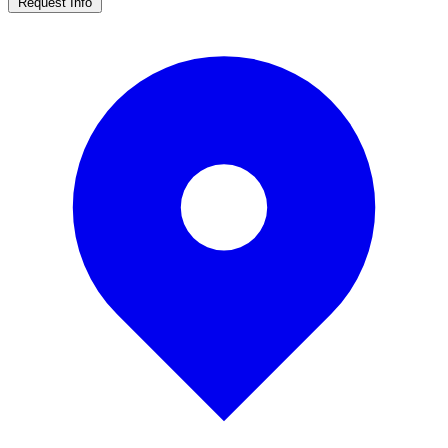
Request Info