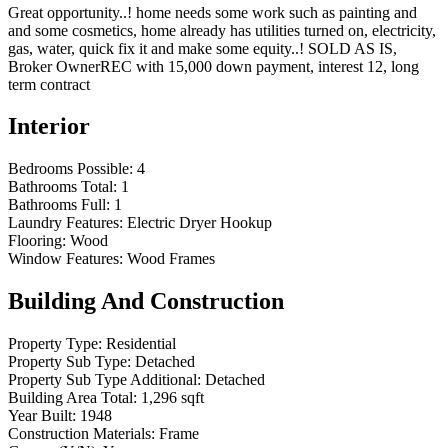
Great opportunity..! home needs some work such as painting and
and some cosmetics, home already has utilities turned on, electricity,
gas, water, quick fix it and make some equity..! SOLD AS IS,
Broker OwnerREC with 15,000 down payment, interest 12, long
term contract
Interior
Bedrooms Possible:
4
Bathrooms Total:
1
Bathrooms Full:
1
Laundry Features:
Electric Dryer Hookup
Flooring:
Wood
Window Features:
Wood Frames
Building And Construction
Property Type:
Residential
Property Sub Type:
Detached
Property Sub Type Additional:
Detached
Building Area Total:
1,296 sqft
Year Built:
1948
Construction Materials:
Frame