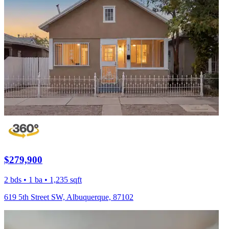
$279,900
2 bds • 1 ba • 1,235 sqft
619 5th Street SW, Albuquerque, 87102