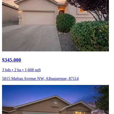
$345,000
3 bds • 2 ba • 1,608 sqft
5815 Mafraq Avenue NW, Albuquerque, 87114