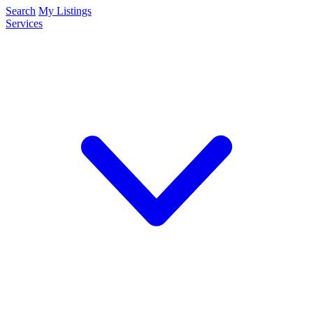
Search
My Listings
Services