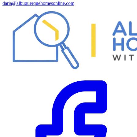
daria@albuquerquehomesonline.com