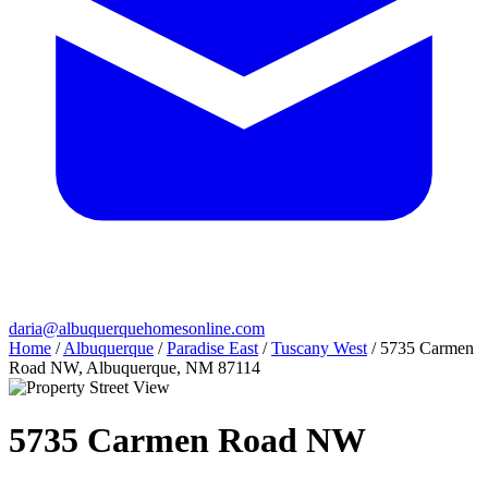
daria@albuquerquehomesonline.com
Home
/
Albuquerque
/
Paradise East
/
Tuscany West
/
5735 Carmen
Road NW, Albuquerque, NM 87114
5735 Carmen Road NW