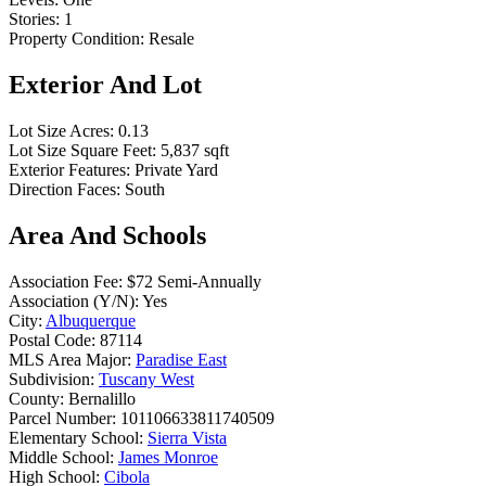
Stories:
1
Property Condition:
Resale
Exterior And Lot
Lot Size Acres:
0.13
Lot Size Square Feet:
5,837 sqft
Exterior Features:
Private Yard
Direction Faces:
South
Area And Schools
Association Fee:
$72 Semi-Annually
Association (Y/N):
Yes
City:
Albuquerque
Postal Code:
87114
MLS Area Major:
Paradise East
Subdivision:
Tuscany West
County:
Bernalillo
Parcel Number:
101106633811740509
Elementary School:
Sierra Vista
Middle School:
James Monroe
High School:
Cibola