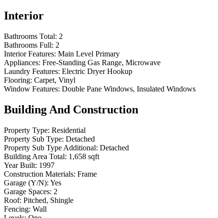
Interior
Bathrooms Total:
2
Bathrooms Full:
2
Interior Features:
Main Level Primary
Appliances:
Free-Standing Gas Range, Microwave
Laundry Features:
Electric Dryer Hookup
Flooring:
Carpet, Vinyl
Window Features:
Double Pane Windows, Insulated Windows
Building And Construction
Property Type:
Residential
Property Sub Type:
Detached
Property Sub Type Additional:
Detached
Building Area Total:
1,658 sqft
Year Built:
1997
Construction Materials:
Frame
Garage (Y/N):
Yes
Garage Spaces:
2
Roof:
Pitched, Shingle
Fencing:
Wall
Levels:
One