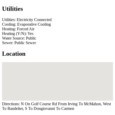
Utilities
Utilities:
Electricity Connected
Cooling:
Evaporative Cooling
Heating:
Forced Air
Heating (Y/N):
Yes
Water Source:
Public
Sewer:
Public Sewer
Location
Directions:
N On Golf Course Rd From Irving To McMahon, West
To Bandelier, S To Dongiovanni To Carmen