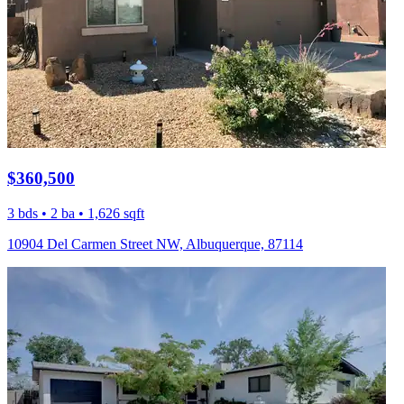
$360,500
3 bds • 2 ba • 1,626 sqft
10904 Del Carmen Street NW, Albuquerque, 87114