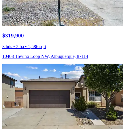
$319,900
3 bds • 2 ba • 1,586 sqft
10408 Trevino Loop NW, Albuquerque, 87114