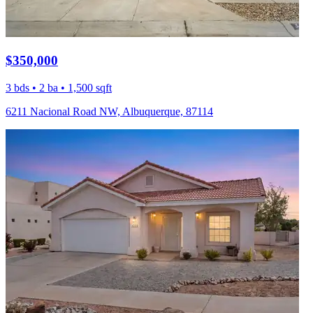
$350,000
3 bds • 2 ba • 1,500 sqft
6211 Nacional Road NW, Albuquerque, 87114