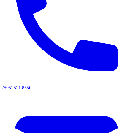
(505) 521 8550