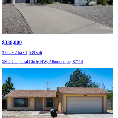
$338,000
3 bds • 2 ba • 1,539 sqft
5804 Chaparral Circle NW, Albuquerque, 87114