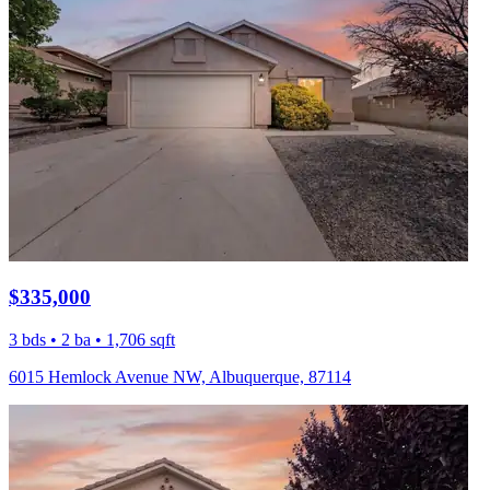
$335,000
3 bds • 2 ba • 1,706 sqft
6015 Hemlock Avenue NW, Albuquerque, 87114