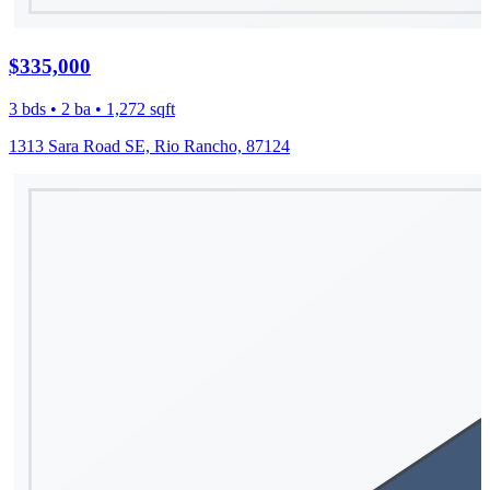
$335,000
3 bds • 2 ba • 1,272 sqft
1313 Sara Road SE, Rio Rancho, 87124