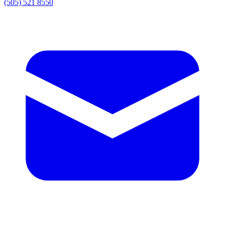
(505) 521 8550