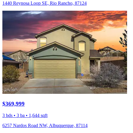
1440 Reynosa Loop SE, Rio Rancho, 87124
$369,999
3 bds • 3 ba • 1,644 sqft
6257 Nardos Road NW, Albuquerque, 87114