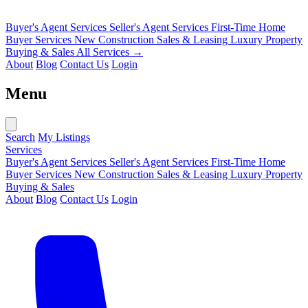
Buyer's Agent Services
Seller's Agent Services
First-Time Home
Buyer Services
New Construction Sales & Leasing
Luxury Property
Buying & Sales
All Services →
About
Blog
Contact Us
Login
Menu
Search
My Listings
Services
Buyer's Agent Services
Seller's Agent Services
First-Time Home
Buyer Services
New Construction Sales & Leasing
Luxury Property
Buying & Sales
About
Blog
Contact Us
Login