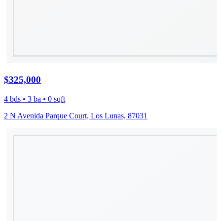
$325,000
4 bds • 3 ba • 0 sqft
2 N Avenida Parque Court, Los Lunas, 87031