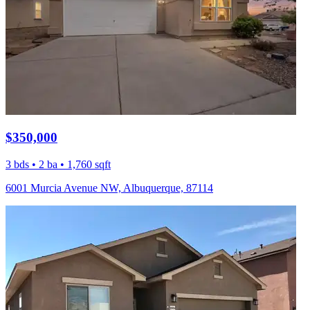
$350,000
3 bds • 2 ba • 1,760 sqft
6001 Murcia Avenue NW, Albuquerque, 87114