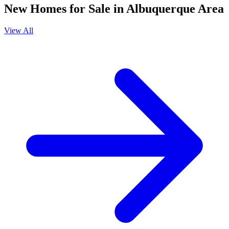
New Homes for Sale in Albuquerque Area
View All