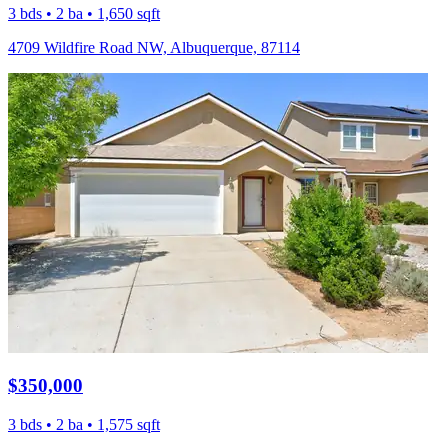
3 bds • 2 ba • 1,650 sqft
4709 Wildfire Road NW, Albuquerque, 87114
$350,000
3 bds • 2 ba • 1,575 sqft