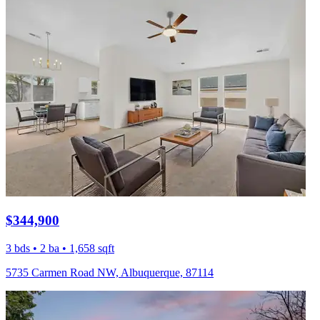
$344,900
3 bds • 2 ba • 1,658 sqft
5735 Carmen Road NW, Albuquerque, 87114