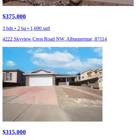
$375,000
3 bds • 2 ba • 1,690 sqft
4222 Skyview Crest Road NW, Albuquerque, 87114
$315,000