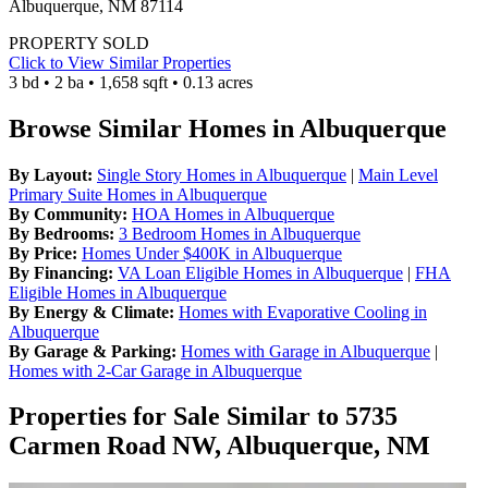
Albuquerque, NM 87114
PROPERTY SOLD
Click to View Similar Properties
3 bd • 2 ba • 1,658 sqft • 0.13 acres
Browse Similar Homes in Albuquerque
By Layout:
Single Story Homes in Albuquerque
|
Main Level
Primary Suite Homes in Albuquerque
By Community:
HOA Homes in Albuquerque
By Bedrooms:
3 Bedroom Homes in Albuquerque
By Price:
Homes Under $400K in Albuquerque
By Financing:
VA Loan Eligible Homes in Albuquerque
|
FHA
Eligible Homes in Albuquerque
By Energy & Climate:
Homes with Evaporative Cooling in
Albuquerque
By Garage & Parking:
Homes with Garage in Albuquerque
|
Homes with 2-Car Garage in Albuquerque
Properties for Sale Similar to 5735
Carmen Road NW, Albuquerque, NM