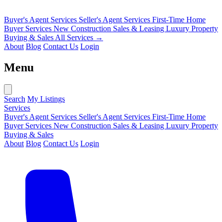
Buyer's Agent Services
Seller's Agent Services
First-Time Home
Buyer Services
New Construction Sales & Leasing
Luxury Property
Buying & Sales
All Services →
About
Blog
Contact Us
Login
Menu
Search
My Listings
Services
Buyer's Agent Services
Seller's Agent Services
First-Time Home
Buyer Services
New Construction Sales & Leasing
Luxury Property
Buying & Sales
About
Blog
Contact Us
Login