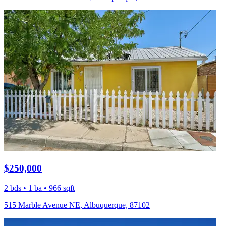
$250,000
2 bds • 1 ba • 966 sqft
515 Marble Avenue NE, Albuquerque, 87102