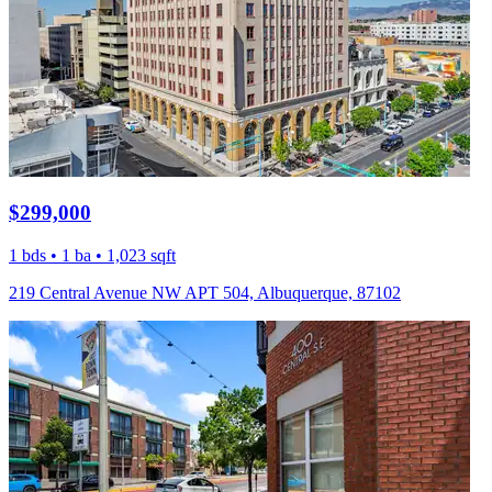
$299,000
1 bds • 1 ba • 1,023 sqft
219 Central Avenue NW APT 504, Albuquerque, 87102