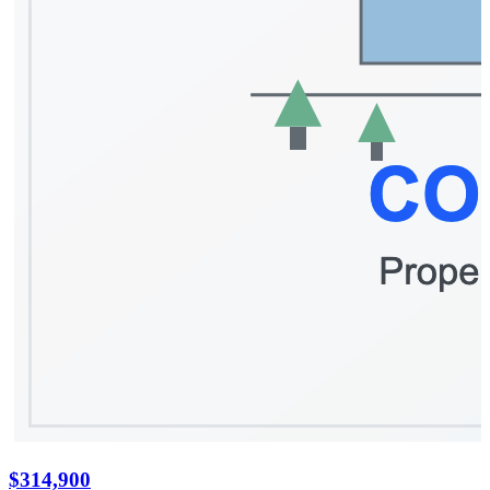
$314,900