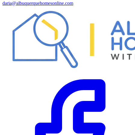
daria@albuquerquehomesonline.com