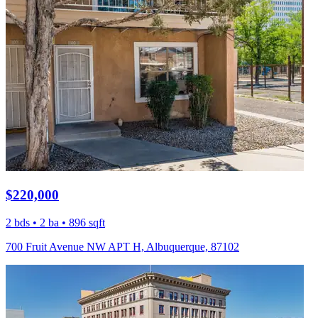
$220,000
2 bds • 2 ba • 896 sqft
700 Fruit Avenue NW APT H, Albuquerque, 87102