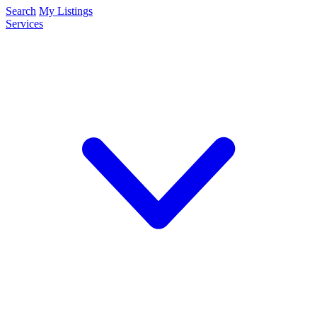
Search
My Listings
Services