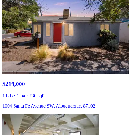
$219,000
1 bds • 1 ba • 730 sqft
1004 Santa Fe Avenue SW, Albuquerque, 87102