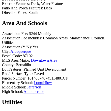
Exterior Features:
Deck, Water Feature
Patio And Porch Features:
Deck
Direction Faces:
South
Area And Schools
Association Fee:
$244 Monthly
Association Fee Includes:
Common Areas, Maintenance Grounds,
Utilities
Association (Y/N):
Yes
City:
Albuquerque
Postal Code:
87102
MLS Area Major:
Downtown Area
County:
Bernalillo
Lot Features:
Planned Unit Development
Road Surface Type:
Paved
Parcel Number:
101405740745114801CF
Elementary School:
Longfellow
Middle School:
Jefferson
High School:
Albuquerque
Utilities