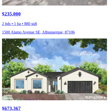
$235,000
2 bds • 1 ba • 880 sqft
1500 Alamo Avenue SE, Albuquerque, 87106
$673,367