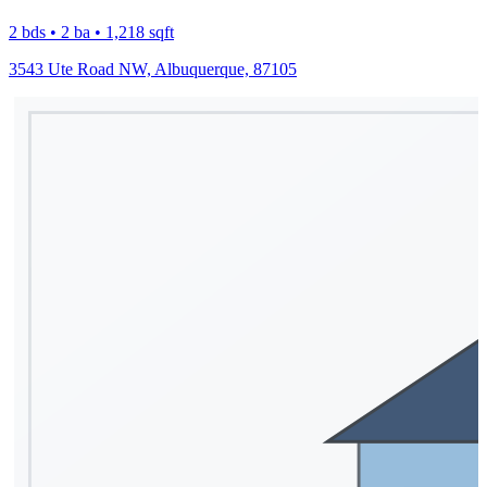
2 bds • 2 ba • 1,218 sqft
3543 Ute Road NW, Albuquerque, 87105