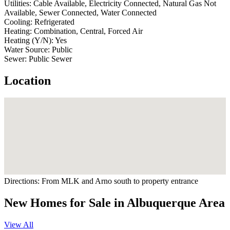
Utilities:
Cable Available, Electricity Connected, Natural Gas Not
Available, Sewer Connected, Water Connected
Cooling:
Refrigerated
Heating:
Combination, Central, Forced Air
Heating (Y/N):
Yes
Water Source:
Public
Sewer:
Public Sewer
Location
Directions:
From MLK and Arno south to property entrance
New Homes for Sale in Albuquerque Area
View All