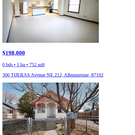
$198,000
0 bds • 1 ba • 752 sqft
300 TIJERAS Avenue NE 212, Albuquerque, 87102