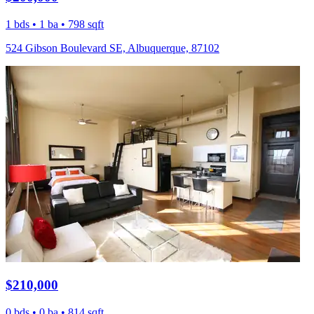
1 bds • 1 ba • 798 sqft
524 Gibson Boulevard SE, Albuquerque, 87102
$210,000
0 bds • 0 ba • 814 sqft