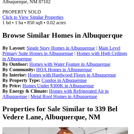
Albuquerque, NM 87102
PROPERTY SOLD
Click to View Similar Properties
1 bd • 1 ba • 850 sqft • 0.02 acres
Browse Similar Homes in Albuquerque
By Layout:
Single Story Homes in Albuquerque
|
Main Level
Primary Suite Homes in Albuquerque
|
Homes with High Ceilings
in Albuquerque
By Outdoor:
Homes with Water Feature in Albuquerque
By Community:
HOA Homes in Albuquerque
By Interior:
Homes with Hardwood Floors in Albuquerque
By Property Type:
Condos in Albuquerque
By Price:
Homes Under $300K in Albuquerque
By Energy & Climate:
Homes with Refrigerated Air in
Albuquerque
|
Metal Roof Homes in Albuquerque
Properties for Sale Similar to 339 Bel
Vedere Lane, Albuquerque, NM