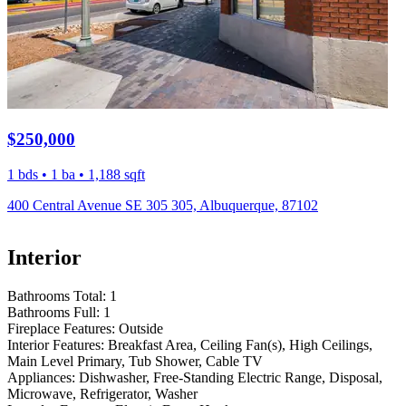
$250,000
1 bds • 1 ba • 1,188 sqft
400 Central Avenue SE 305 305, Albuquerque, 87102
Interior
Bathrooms Total:
1
Bathrooms Full:
1
Fireplace Features:
Outside
Interior Features:
Breakfast Area, Ceiling Fan(s), High Ceilings,
Main Level Primary, Tub Shower, Cable TV
Appliances:
Dishwasher, Free-Standing Electric Range, Disposal,
Microwave, Refrigerator, Washer