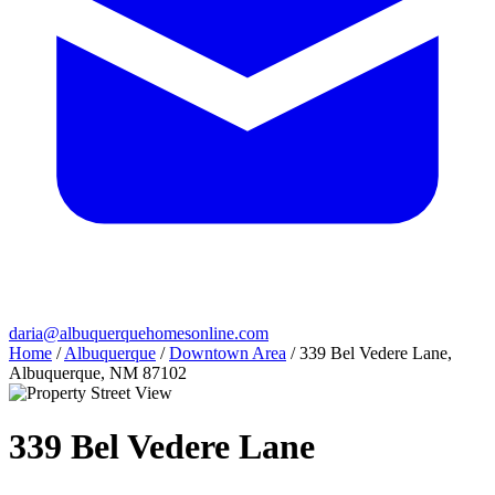
daria@albuquerquehomesonline.com
Home
/
Albuquerque
/
Downtown Area
/
339 Bel Vedere Lane,
Albuquerque, NM 87102
339 Bel Vedere Lane