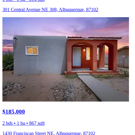
301 Central Avenue NE 308, Albuquerque, 87102
$185,000
2 bds • 1 ba • 867 sqft
1430 Franciscan Street NE, Albuquerque, 87102