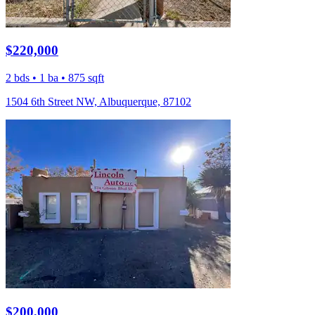
$220,000
2 bds • 1 ba • 875 sqft
1504 6th Street NW, Albuquerque, 87102
$200,000