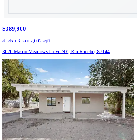
$389,900
4 bds • 3 ba • 2,092 sqft
3020 Mason Meadows Drive NE, Rio Rancho, 87144