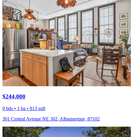
$244,000
0 bds • 1 ba • 813 sqft
301 Central Avenue NE 302, Albuquerque, 87102