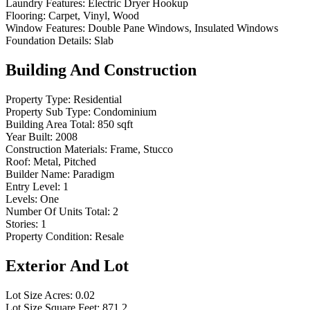
Laundry Features:
Electric Dryer Hookup
Flooring:
Carpet, Vinyl, Wood
Window Features:
Double Pane Windows, Insulated Windows
Foundation Details:
Slab
Building And Construction
Property Type:
Residential
Property Sub Type:
Condominium
Building Area Total:
850 sqft
Year Built:
2008
Construction Materials:
Frame, Stucco
Roof:
Metal, Pitched
Builder Name:
Paradigm
Entry Level:
1
Levels:
One
Number Of Units Total:
2
Stories:
1
Property Condition:
Resale
Exterior And Lot
Lot Size Acres:
0.02
Lot Size Square Feet:
871.2