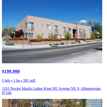
$199,900
1 bds • 1 ba • 581 sqft
1101 Doctor Martin Luther King NE Avenue NE 9, Albuquerque,
87106