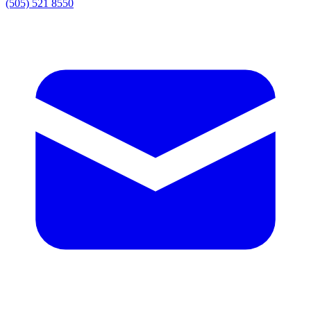
(505) 521 8550