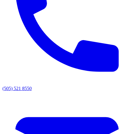
(505) 521 8550